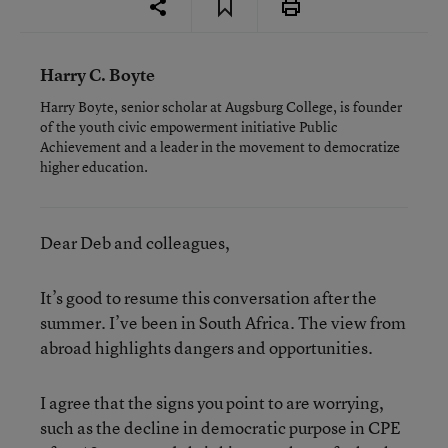
Harry C. Boyte
Harry Boyte, senior scholar at Augsburg College, is founder
of the youth civic empowerment initiative Public
Achievement and a leader in the movement to democratize
higher education.
Dear Deb and colleagues,
It’s good to resume this conversation after the
summer. I’ve been in South Africa. The view from
abroad highlights dangers and opportunities.
I agree that the signs you point to are worrying,
such as the decline in democratic purpose in CPE