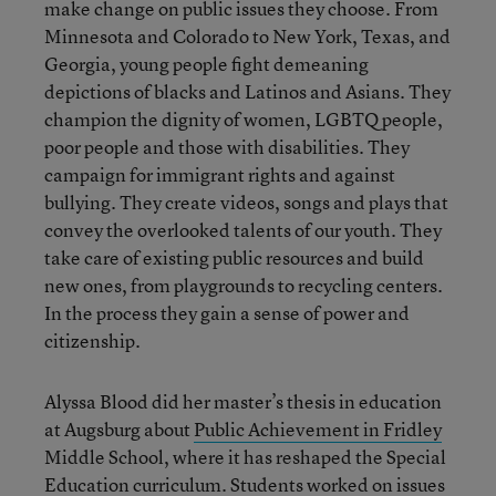
make change on public issues they choose. From
Minnesota and Colorado to New York, Texas, and
Georgia, young people fight demeaning
depictions of blacks and Latinos and Asians. They
champion the dignity of women, LGBTQ people,
poor people and those with disabilities. They
campaign for immigrant rights and against
bullying. They create videos, songs and plays that
convey the overlooked talents of our youth. They
take care of existing public resources and build
new ones, from playgrounds to recycling centers.
In the process they gain a sense of power and
citizenship.
Alyssa Blood did her master’s thesis in education
at Augsburg about
Public Achievement in Fridley
Middle School, where it has reshaped the Special
Education curriculum. Students worked on issues