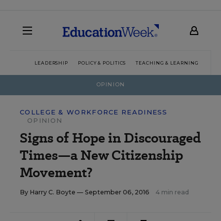
LEADERSHIP
POLICY & POLITICS
TEACHING & LEARNING
TEC
OPINION
COLLEGE & WORKFORCE READINESS
OPINION
Signs of Hope in Discouraged
Times—a New Citizenship
Movement?
By
Harry C. Boyte
— September 06, 2016
4 min read