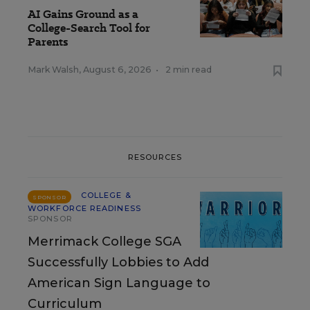
AI Gains Ground as a
College-Search Tool for
Parents
Mark Walsh
,
August 6, 2026
•
2 min read
RESOURCES
COLLEGE &
SPONSOR
WORKFORCE READINESS
SPONSOR
Merrimack College SGA
Successfully Lobbies to Add
American Sign Language to
Curriculum