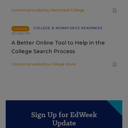
Content provided by
Merrimack College
COLLEGE & WORKFORCE READINESS
SPONSOR
SPONSOR
A Better Online Tool to Help in the
College Search Process
Content provided by
College Rover
Sign Up for EdWeek
Update