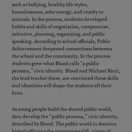
such as bullying, healthy life styles,
homelessness, solar energy, and cruelty to
animals. In the process, students developed
habits and skills of negotiation, compromise,
initiative, planning, organizing, and public
speaking. According to school officials, Public
Achievement deepened connections between
the school and the community. In the process
students grew what Blood calls “a public
persona,” civic identity. Blood and Michael Ricci,
the lead teacher there, are convinced these skills
and identities will shape the students all their
lives.
As young people build the shared public world,
they develop the “public persona,” civic identity,
described by Blood. The public world in America
historically was the commonwealth, vision of