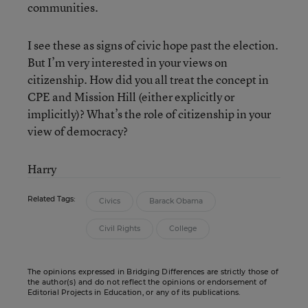
communities.
I see these as signs of civic hope past the election.
But I’m very interested in your views on
citizenship. How did you all treat the concept in
CPE and Mission Hill (either explicitly or
implicitly)? What’s the role of citizenship in your
view of democracy?
Harry
Related Tags:
Civics
Barack Obama
Civil Rights
College
The opinions expressed in Bridging Differences are strictly those of
the author(s) and do not reflect the opinions or endorsement of
Editorial Projects in Education, or any of its publications.