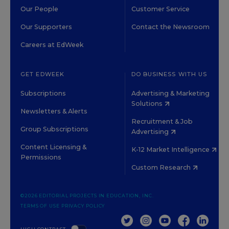
Our People
Customer Service
Our Supporters
Contact the Newsroom
Careers at EdWeek
GET EDWEEK
DO BUSINESS WITH US
Subscriptions
Advertising & Marketing
Solutions
Newsletters & Alerts
Recruitment & Job
Group Subscriptions
Advertising
Content Licensing &
K-12 Market Intelligence
Permissions
Custom Research
©2026 EDITORIAL PROJECTS IN EDUCATION, INC.
TERMS OF USE
PRIVACY POLICY
TWITTER
INSTAGRAM
YOUTUBE
FACEBOOK
LINKED