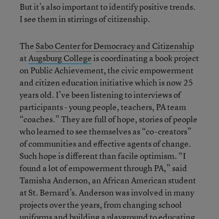
But it’s also important to identify positive trends.
I see them in stirrings of citizenship.
The
Sabo Center for Democracy and Citizenship
at
Augsburg College
is coordinating a book project
on Public Achievement, the civic empowerment
and citizen education initiative which is now 25
years old. I’ve been listening to interviews of
participants - young people, teachers, PA team
“coaches.” They are full of hope, stories of people
who learned to see themselves as “co-creators”
of communities and effective agents of change.
Such hope is different than facile optimism. “I
found a lot of empowerment through PA,” said
Tamisha Anderson, an African American student
at St. Bernard’s. Anderson was involved in many
projects over the years, from changing school
uniforms and building a playground to educating