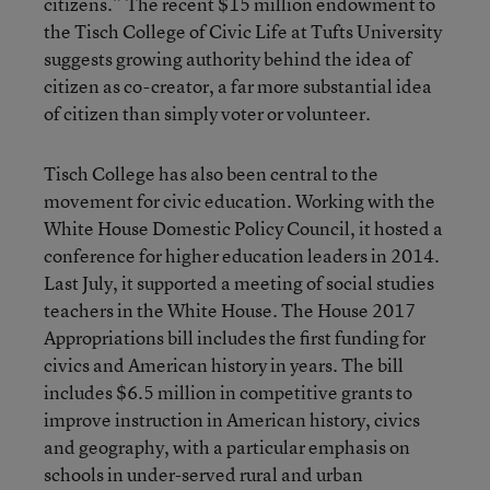
citizens.” The recent $15 million endowment to
the Tisch College of Civic Life at Tufts University
suggests growing authority behind the idea of
citizen as co-creator, a far more substantial idea
of citizen than simply voter or volunteer.
Tisch College has also been central to the
movement for civic education. Working with the
White House Domestic Policy Council, it hosted a
conference for higher education leaders in 2014.
Last July, it supported a meeting of social studies
teachers in the White House. The House 2017
Appropriations bill includes the first funding for
civics and American history in years. The bill
includes $6.5 million in competitive grants to
improve instruction in American history, civics
and geography, with a particular emphasis on
schools in under-served rural and urban