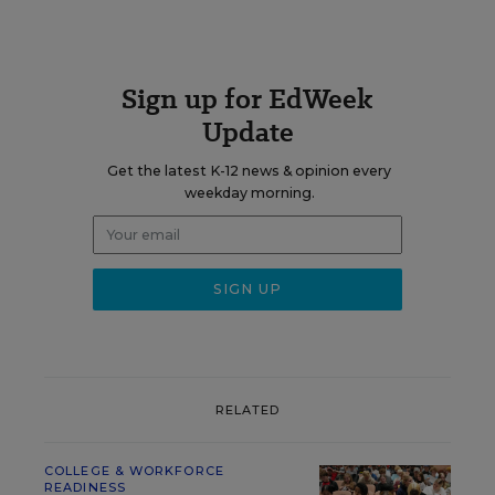
Sign up for EdWeek
Update
Get the latest K-12 news & opinion every
weekday morning.
RELATED
COLLEGE & WORKFORCE
READINESS