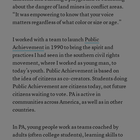
about the danger of land mines in conflict areas.
“It was empowering to know that your voice
matters regardless of what color or size or age.”
I worked with a team to launch
Public
Achievement
in 1990 to bring the spirit and
practices I had seen in the southern civil rights
movement, where I worked as young man, to
today’s youth. Public Achievement is based on
the idea of citizens as co-creators. Students doing
Public Achievement are citizens today, not future
citizens waiting to vote. PA is active in
communities across America, as well as in other
countries.
In PA, young people work as teams coached by
adults (often college students), learning skills to