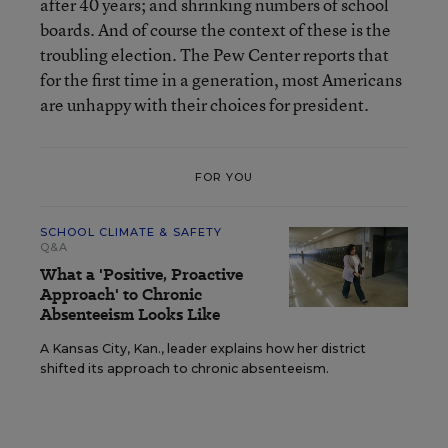
after 40 years; and shrinking numbers of school
boards. And of course the context of these is the
troubling election. The Pew Center reports that
for the first time in a generation, most Americans
are unhappy with their choices for president.
FOR YOU
SCHOOL CLIMATE & SAFETY
Q&A
What a 'Positive, Proactive
Approach' to Chronic
Absenteeism Looks Like
A Kansas City, Kan., leader explains how her district
shifted its approach to chronic absenteeism.