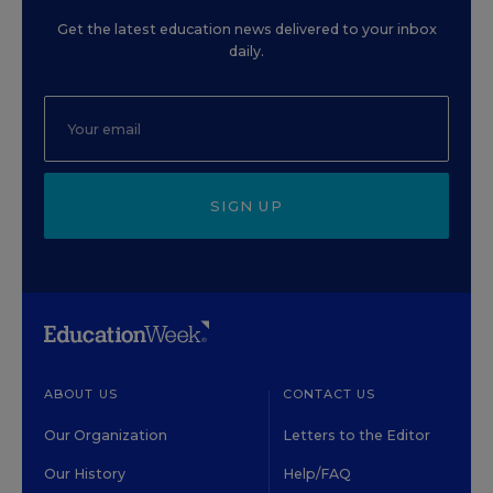
Get the latest education news delivered to your inbox
daily.
SIGN UP
ABOUT US
CONTACT US
Our Organization
Letters to the Editor
Our History
Help/FAQ