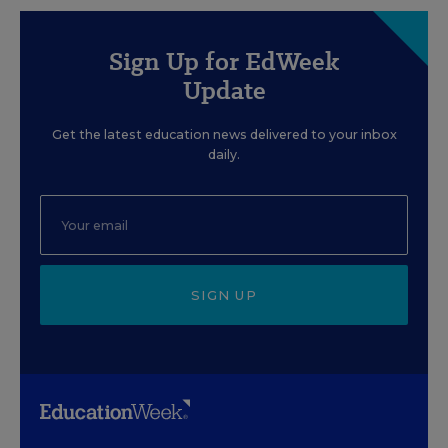
Sign Up for EdWeek
Update
Get the latest education news delivered to your inbox
daily.
SIGN UP