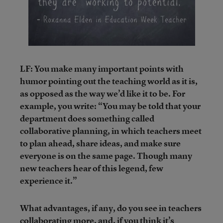
LF: You make many important points with
humor pointing out the teaching world as it is,
as opposed as the way we’d like it to be. For
example, you write: “You may be told that your
department does something called
collaborative planning, in which teachers meet
to plan ahead, share ideas, and make sure
everyone is on the same page. Though many
new teachers hear of this legend, few
experience it.”
What advantages, if any, do you see in teachers
collaborating more, and, if you think it’s