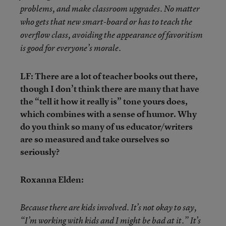
problems, and make classroom upgrades. No matter
who gets that new smart-board or has to teach the
overflow class, avoiding the appearance of favoritism
is good for everyone’s morale.
LF: There are a lot of teacher books out there,
though I don’t think there are many that have
the “tell it how it really is” tone yours does,
which combines with a sense of humor. Why
do you think so many of us educator/writers
are so measured and take ourselves so
seriously?
Roxanna Elden:
Because there are kids involved. It’s not okay to say,
“I’m working with kids and I might be bad at it.” It’s