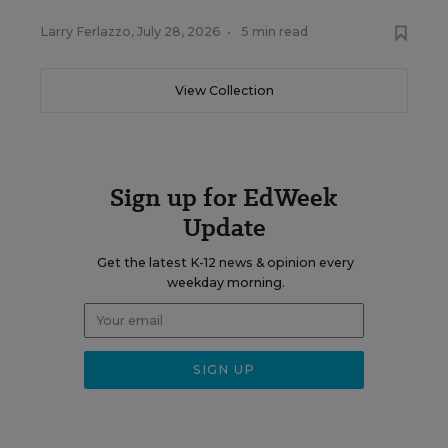
Larry Ferlazzo
,
July 28, 2026
•
5 min read
View Collection
Sign up for EdWeek
Update
Get the latest K-12 news & opinion every
weekday morning.