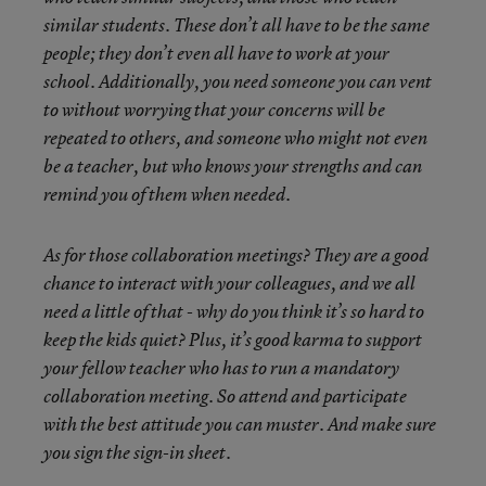
similar students. These don’t all have to be the same
people; they don’t even all have to work at your
school. Additionally, you need someone you can vent
to without worrying that your concerns will be
repeated to others, and someone who might not even
be a teacher, but who knows your strengths and can
remind you of them when needed.
As for those collaboration meetings? They are a good
chance to interact with your colleagues, and we all
need a little of that - why do you think it’s so hard to
keep the kids quiet? Plus, it’s good karma to support
your fellow teacher who has to run a mandatory
collaboration meeting. So attend and participate
with the best attitude you can muster. And make sure
you sign the sign-in sheet.