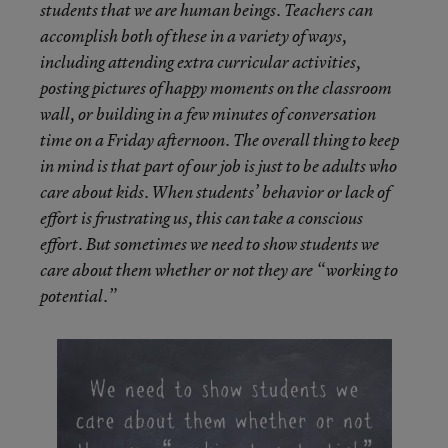
students that we are human beings. Teachers can
accomplish both of these in a variety of ways,
including attending extra curricular activities,
posting pictures of happy moments on the classroom
wall, or building in a few minutes of conversation
time on a Friday afternoon. The overall thing to keep
in mind is that
part of our job
is just to be adults who
care about kids.
When
students’ behavior or lack of
effort is frustrating us, this can take a conscious
effort. But sometimes we need to show students we
care about them whether or not they are “working to
potential.”