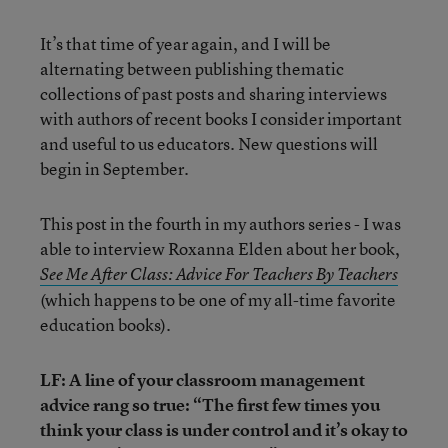
It’s that time of year again, and I will be
alternating between publishing thematic
collections of past posts and sharing interviews
with authors of recent books I consider important
and useful to us educators. New questions will
begin in September.
This post in the fourth in my authors series - I was
able to interview Roxanna Elden about her book,
See Me After Class: Advice For Teachers By Teachers
(which happens to be one of my all-time favorite
education books).
LF: A line of your classroom management
advice rang so true: “The first few times you
think your class is under control and it’s okay to