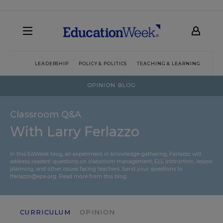
LEADERSHIP
POLICY & POLITICS
TEACHING & LEARNING
TEC
OPINION BLOG
Classroom Q&A
With Larry Ferlazzo
In this EdWeek blog, an experiment in knowledge-gathering, Ferlazzo will
address readers’ questions on classroom management, ELL instruction, lesson
planning, and other issues facing teachers. Send your questions to
lferlazzo@epe.org.
Read more from this blog.
CURRICULUM
OPINION