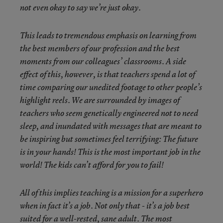
not even okay to say we’re just okay.
This leads to tremendous emphasis on learning from
the best members of our profession and the best
moments from our colleagues’ classrooms. A side
effect of this, however, is that t
eachers spend a lot of
time comparing our unedited footage to other people’s
highlight reels. We are surrounded by images of
teachers who seem genetically engineered not to need
sleep, and
inundated with messages that are meant to
be inspiring but sometimes feel terrifying: The future
is in your hands
!
This is the most important job in the
world! The kids can’t afford for you to fail!
All of this implies teaching is a mission for a superhero
when in fact it’s a job. Not only that - it’s a job best
suited for a
well-rested, sane adult.
The most