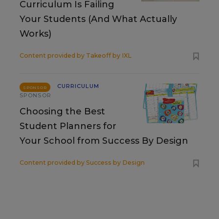
Curriculum Is Failing
Your Students (And What Actually
Works)
Content provided by
Takeoff by IXL
CURRICULUM
SPONSOR
SPONSOR
Choosing the Best
Student Planners for
Your School from Success By Design
Content provided by
Success by Design