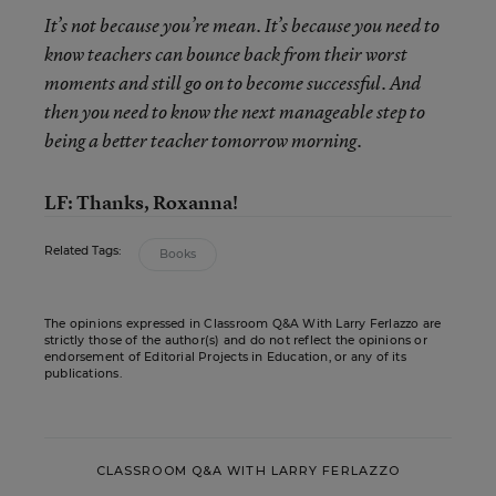
It’s not because you’re mean. It’s because you need to
know teachers can bounce back from their worst
moments and still go on to become successful. And
then you need to know the next manageable step to
being a better teacher tomorrow morning.
LF: Thanks, Roxanna!
Related Tags:
Books
The opinions expressed in Classroom Q&A With Larry Ferlazzo are
strictly those of the author(s) and do not reflect the opinions or
endorsement of Editorial Projects in Education, or any of its
publications.
CLASSROOM Q&A WITH LARRY FERLAZZO