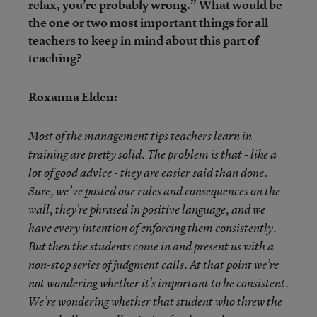
relax, you’re probably wrong.” What would be
the one or two most important things for all
teachers to keep in mind about this part of
teaching?
Roxanna Elden:
Most of the management tips teachers learn in
training are pretty solid. The problem is that - like a
lot of good advice - they are easier said than done.
Sure, we’ve posted our rules and consequences on the
wall, they’re phrased in positive language, and we
have every intention of enforcing them consistently.
But then the students come in and present us with a
non-stop series of judgment calls. At that point we’re
not wondering whether it’s important to be consistent.
We’re wondering whether that student who threw the