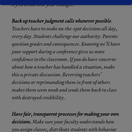
try to avoid mid-year changes.
Back up teacher judgment calls whenever possible
.
Teachers have to make on-the-spot decisions all day,
every day. Students challenge our authority. Parents
question grades and consequences. Knowing we’ll have
your support during a conference gives us more
confidence in the classroom. If you do have concerns
about how a teacher has handled a situation, make
this a private discussion. Reversing teachers’
decisions or reprimanding them in front of others
makes them seem weak and sends them back to class
with destroyed credibility.
Have fair, transparent processes for making your own
decisions.
Make sure your faculty understands how
you assign classes, distribute students with behavior