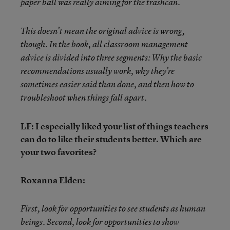
paper ball was really aiming for the trashcan.
This doesn’t mean the original advice is wrong,
though.
In the book, all classroom management
advice is divided into three segments: Why the basic
recommendations usually work, why they’re
sometimes easier said than done, and then how to
troubleshoot when things fall apart.
LF: I especially liked your list of things teachers
can do to like their students better. Which are
your two favorites?
Roxanna Elden:
First, look for opportunities to see students as human
beings. Second, look for opportunities to show