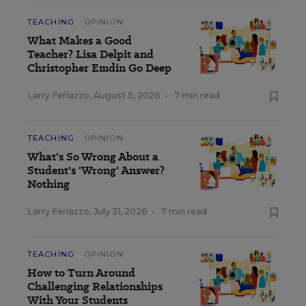
TEACHING
OPINION
What Makes a Good
Teacher? Lisa Delpit and
Christopher Emdin Go Deep
Larry Ferlazzo
,
August 5, 2026
•
7 min read
TEACHING
OPINION
What's So Wrong About a
Student's 'Wrong' Answer?
Nothing
Larry Ferlazzo
,
July 31, 2026
•
7 min read
TEACHING
OPINION
How to Turn Around
Challenging Relationships
With Your Students