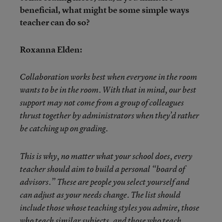
beneficial, what might be some simple ways
teacher can do so?
Roxanna Elden:
Collaboration works best when everyone in the room
wants to be in the room. With that in mind, our best
support may not come from a group of colleagues
thrust together by administrators when they’d rather
be catching up on grading.
This is why, no matter what your school does, every
teacher should aim to build a personal “board of
advisors.” These are people you select yourself and
can adjust as your needs change. The list should
include those whose teaching styles you admire, those
who teach similar subjects, and those who teach