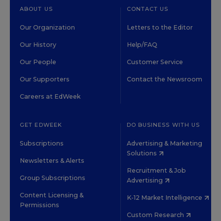
ABOUT US
CONTACT US
Our Organization
Letters to the Editor
Our History
Help/FAQ
Our People
Customer Service
Our Supporters
Contact the Newsroom
Careers at EdWeek
GET EDWEEK
DO BUSINESS WITH US
Subscriptions
Advertising & Marketing
Solutions
Newsletters & Alerts
Recruitment & Job
Group Subscriptions
Advertising
Content Licensing &
K-12 Market Intelligence
Permissions
Custom Research