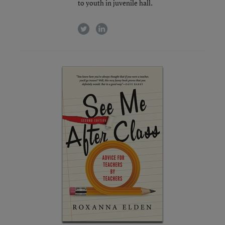
to youth in juvenile hall.
twitter
linkedin