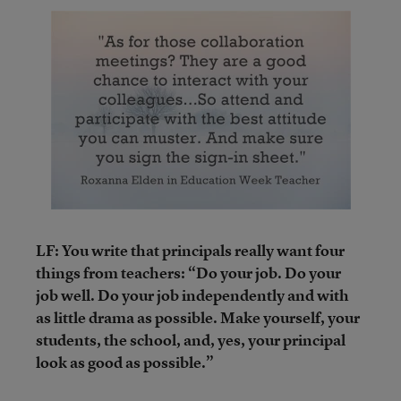
LF: You write that principals really want four
things from teachers: “Do your job. Do your
job well. Do your job independently and with
as little drama as possible. Make yourself, your
students, the school, and, yes, your principal
look as good as possible.”