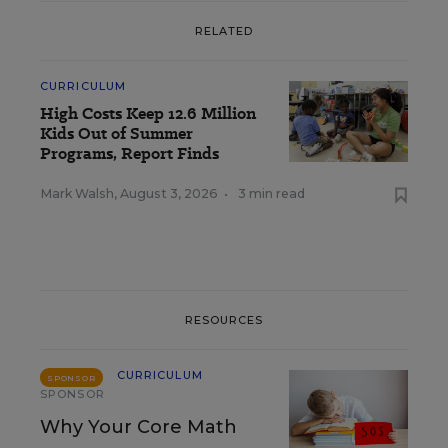
RELATED
CURRICULUM
High Costs Keep 12.6 Million
Kids Out of Summer
Programs, Report Finds
Mark Walsh
,
August 3, 2026
•
3 min read
RESOURCES
CURRICULUM
SPONSOR
SPONSOR
Why Your Core Math