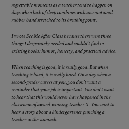
regrettable moments as a teacher tend to happen on
days when lack of sleep combines with an emotional
rubber band stretched to its breaking point.
I wrote See Me After Class because there were three
things I desperately needed and couldn’t find in
existing books: humor, honesty, and practical advice.
When teaching is good, it is really good. But when
teaching is hard, it is really hard. On a day when a
second-grader curses at you, you don’t want a
reminder that your job is important. You don’t want
to hear that this would never have happened in the
classroom of award-winning-teacher X. You want to
hear a story about a kindergartener punching a
teacher in the stomach.