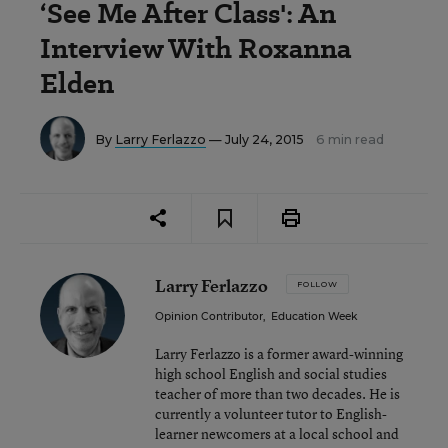
‘See Me After Class': An
Interview With Roxanna
Elden
By
Larry Ferlazzo
— July 24, 2015
6 min read
Larry Ferlazzo
FOLLOW
Opinion Contributor
,
Education Week
Larry Ferlazzo is a former award-winning
high school English and social studies
teacher of more than two decades. He is
currently a volunteer tutor to English-
learner newcomers at a local school and