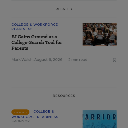
RELATED
COLLEGE & WORKFORCE
READINESS
AI Gains Ground as a
College-Search Tool for
Parents
Mark Walsh
,
August 6, 2026
•
2 min read
RESOURCES
COLLEGE &
SPONSOR
WORKFORCE READINESS
SPONSOR