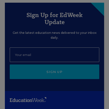
Sign Up for EdWeek
Update
Get the latest education news delivered to your inbox
daily.
SIGN UP