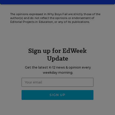
The opinions expressed in Why Boys Fail are strictly those of the
author(s) and do not reflect the opinions or endorsement of
Editorial Projects in Education, or any of its publications.
Sign up for EdWeek
Update
Get the latest K-12 news & opinion every
weekday morning.