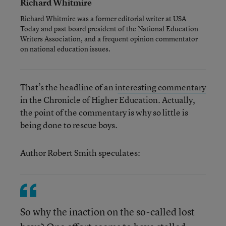
Richard Whitmire
Richard Whitmire was a former editorial writer at USA
Today and past board president of the National Education
Writers Association, and a frequent opinion commentator
on national education issues.
That’s the headline of an i
nteresting commentary
in the Chronicle of Higher Education. Actually,
the point of the commentary is why so little is
being done to rescue boys.
Author Robert Smith speculates:
So why the inaction on the so-called lost