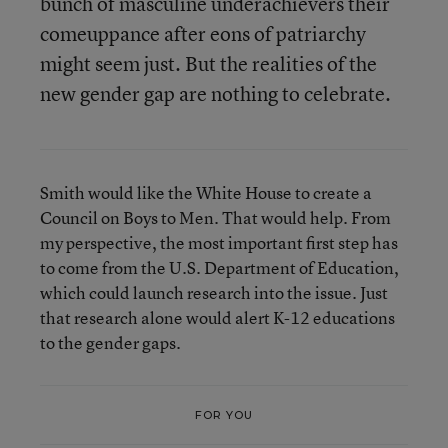
bunch of masculine underachievers their
comeuppance after eons of patriarchy
might seem just. But the realities of the
new gender gap are nothing to celebrate.
Smith would like the White House to create a
Council on Boys to Men. That would help. From
my perspective, the most important first step has
to come from the U.S. Department of Education,
which could launch research into the issue. Just
that research alone would alert K-12 educations
to the gender gaps.
FOR YOU