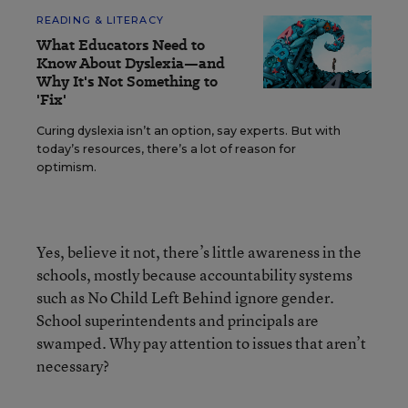
READING & LITERACY
What Educators Need to
Know About Dyslexia—and
Why It's Not Something to
'Fix'
Curing dyslexia isn’t an option, say experts. But with
today’s resources, there’s a lot of reason for
optimism.
Yes, believe it not, there’s little awareness in the
schools, mostly because accountability systems
such as No Child Left Behind ignore gender.
School superintendents and principals are
swamped. Why pay attention to issues that aren’t
necessary?