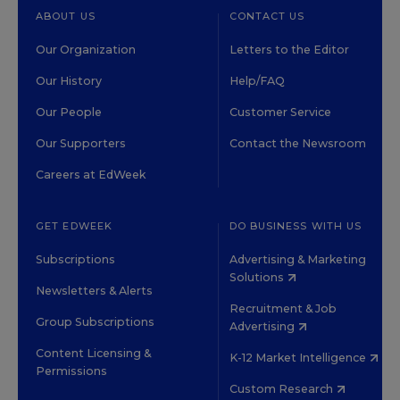
ABOUT US
CONTACT US
Our Organization
Letters to the Editor
Our History
Help/FAQ
Our People
Customer Service
Our Supporters
Contact the Newsroom
Careers at EdWeek
GET EDWEEK
DO BUSINESS WITH US
Subscriptions
Advertising & Marketing
Solutions
Newsletters & Alerts
Recruitment & Job
Group Subscriptions
Advertising
Content Licensing &
K-12 Market Intelligence
Permissions
Custom Research