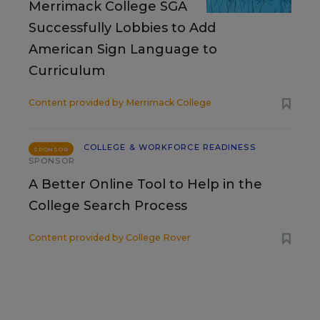
Merrimack College SGA
Successfully Lobbies to Add
American Sign Language to
Curriculum
Content provided by
Merrimack College
COLLEGE & WORKFORCE READINESS
SPONSOR
SPONSOR
A Better Online Tool to Help in the
College Search Process
Content provided by
College Rover