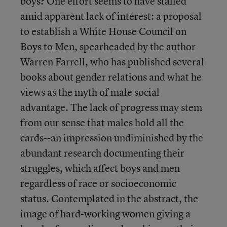
boys? One effort seems to have stalled
amid apparent lack of interest: a proposal
to establish a White House Council on
Boys to Men, spearheaded by the author
Warren Farrell, who has published several
books about gender relations and what he
views as the myth of male social
advantage. The lack of progress may stem
from our sense that males hold all the
cards--an impression undiminished by the
abundant research documenting their
struggles, which affect boys and men
regardless of race or socioeconomic
status. Contemplated in the abstract, the
image of hard-working women giving a