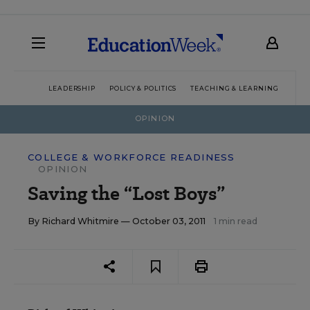
LEADERSHIP
POLICY & POLITICS
TEACHING & LEARNING
TEC
OPINION
COLLEGE & WORKFORCE READINESS
OPINION
Saving the “Lost Boys”
By
Richard Whitmire
— October 03, 2011
1 min read