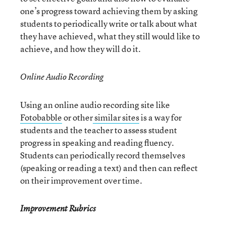
one’s progress toward achieving them by asking
students to periodically write or talk about what
they have achieved, what they still would like to
achieve, and how they will do it.
Online Audio Recording
Using an online audio recording site like
Fotobabble
or other
similar sites
is a way for
students and the teacher to assess student
progress in speaking and reading fluency.
Students can periodically record themselves
(speaking or reading a text) and then can reflect
on their improvement over time.
Improvement Rubrics