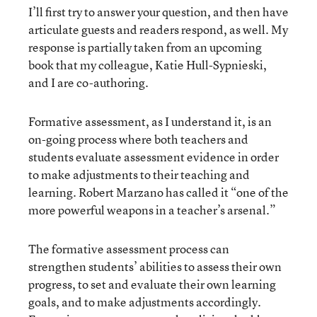
I’ll first try to answer your question, and then have
articulate guests and readers respond, as well. My
response is partially taken from an upcoming
book that my colleague, Katie Hull-Sypnieski,
and I are co-authoring.
Formative assessment, as I understand it, is an
on-going process where both teachers and
students evaluate assessment evidence in order
to make adjustments to their teaching and
learning. Robert Marzano has called it “one of the
more powerful weapons in a teacher’s arsenal.”
The formative assessment process can
strengthen students’ abilities to assess their own
progress, to set and evaluate their own learning
goals, and to make adjustments accordingly.