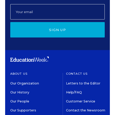
SIGN UP
ABOUT US
CONTACT US
Our Organization
Letters to the Editor
Our History
Help/FAQ
Our People
Customer Service
Our Supporters
Contact the Newsroom