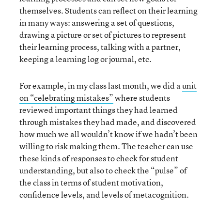
themselves. Students can reflect on their learning
in many ways: answering a set of questions,
drawing a picture or set of pictures to represent
their learning process, talking with a partner,
keeping a learning log or journal, etc.
For example, in my class last month, we did a
unit
on “celebrating mistakes”
where students
reviewed important things they had learned
through mistakes they had made, and discovered
how much we all wouldn’t know if we hadn’t been
willing to risk making them. The teacher can use
these kinds of responses to check for student
understanding, but also to check the “pulse” of
the class in terms of student motivation,
confidence levels, and levels of metacognition.