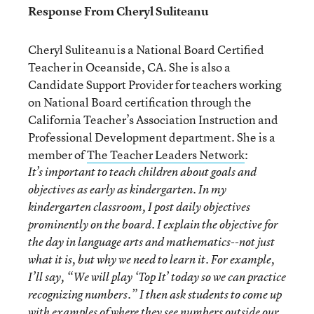
Response From Cheryl Suliteanu
Cheryl Suliteanu is a National Board Certified
Teacher in Oceanside, CA. She is also a
Candidate Support Provider for teachers working
on National Board certification through the
California Teacher’s Association Instruction and
Professional Development department. She is a
member of
The Teacher Leaders Network
:
It’s important to teach children about goals and
objectives as early as kindergarten. In my
kindergarten classroom, I post daily objectives
prominently on the board. I explain the objective for
the day in language arts and mathematics--not just
what it is, but why we need to learn it. For example,
I’ll say, “We will play ‘Top It’ today so we can practice
recognizing numbers.” I then ask students to come up
with examples of where they see numbers outside our