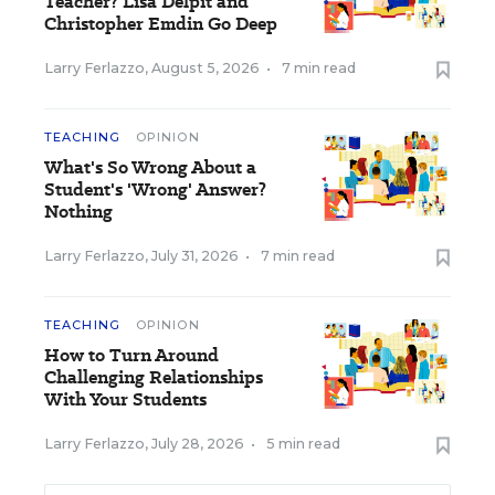
Teacher? Lisa Delpit and
Christopher Emdin Go Deep
Larry Ferlazzo
,
August 5, 2026
•
7 min read
TEACHING
OPINION
What's So Wrong About a
Student's 'Wrong' Answer?
Nothing
Larry Ferlazzo
,
July 31, 2026
•
7 min read
TEACHING
OPINION
How to Turn Around
Challenging Relationships
With Your Students
Larry Ferlazzo
,
July 28, 2026
•
5 min read