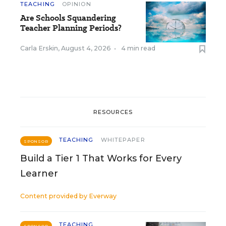
TEACHING
OPINION
Are Schools Squandering
Teacher Planning Periods?
Carla Erskin
,
August 4, 2026
•
4 min read
RESOURCES
TEACHING
WHITEPAPER
SPONSOR
Build a Tier 1 That Works for Every
Learner
Content provided by
Everway
TEACHING