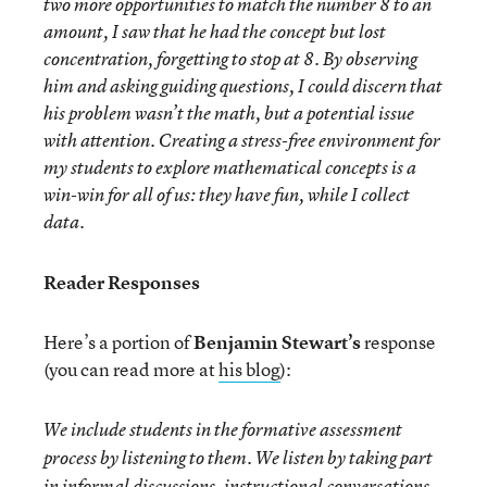
two more opportunities to match the number 8 to an
amount, I saw that he had the concept but lost
concentration, forgetting to stop at 8. By observing
him and asking guiding questions, I could discern that
his problem wasn’t the math, but a potential issue
with attention. Creating a stress-free environment for
my students to explore mathematical concepts is a
win-win for all of us: they have fun, while I collect
data.
Reader Responses
Here’s a portion of
Benjamin Stewart’s
response
(you can read more at
his blog
):
We include students in the formative assessment
process by listening to them. We listen by taking part
in informal discussions, instructional conversations,