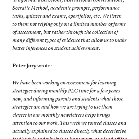
Socratic Method, academic prompts, performance
tasks, quizzes and exams, eportfolios, etc. We listen
to them not relying only on a limited number of forms
of assessment, but rather through the collection of
many different types of evidence that allow us to make
better inferences on student achievement.
Peter Jory
wrote:
We have been working on assessment for learning
strategies during monthly PLC time for a few years
now, and informing parents and students what those
strategies are and how we are trying to use them
classes in our monthly newsletters helps brings
attention to our work. This week we toured classes and
actually explained to classes directly what descriptive