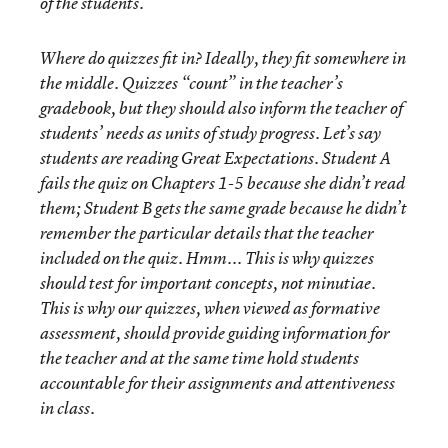
of the students.
Where do quizzes fit in? Ideally, they fit somewhere in
the middle. Quizzes “count” in the teacher’s
gradebook, but they should also inform the teacher of
students’ needs as units of study progress. Let’s say
students are reading Great Expectations. Student A
fails the quiz on Chapters 1-5 because she didn’t read
them; Student B gets the same grade because he didn’t
remember the particular details that the teacher
included on the quiz. Hmm... This is why quizzes
should test for important concepts, not minutiae.
This is why our quizzes, when viewed as formative
assessment, should provide guiding information for
the teacher and at the same time hold students
accountable for their assignments and attentiveness
in class.