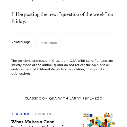
I’ll be posting the next “question of the week” on
Friday.
Related Tags:
Instruction
The opinions expressed in Classroom Q&A With Larry Ferlazzo are
strictly those of the author(s) and do not reflect the opinions or
endorsement of Editorial Projects in Education, or any of its
publications.
CLASSROOM Q&A WITH LARRY FERLAZZO
TEACHING
OPINION
What Makes a Good