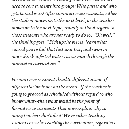
used to sort students into groups: Who passes and who
gets passed over? After summative assessments, either
the student moves on to the next level, or the teacher
moves on to the next topic, usually without regard to
those students who are not ready to do so. “Oh well,”
the thinking goes, “Pick up the pieces, learn what
caused you to fail that last unit test, and swim in
more shark-infested waters as we march through the
mandated curriculum.”
Formative assessments lead to differentiation. If
differentiation is not on the menu--if the teacher is
going to proceed as scheduled without regard to who
knows what--then what would be the point of
formative assessment? That may explain why so
many teachers don’t do it! We’re either teaching
students or we’re teaching the curriculum, regardless