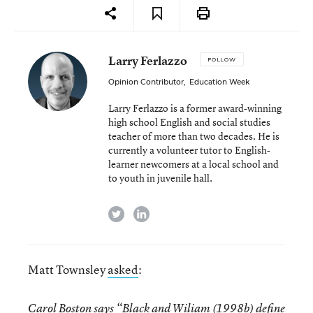
Larry Ferlazzo
FOLLOW
Opinion Contributor
,
Education Week
Larry Ferlazzo is a former award-winning
high school English and social studies
teacher of more than two decades. He is
currently a volunteer tutor to English-
learner newcomers at a local school and
to youth in juvenile hall.
twitter
linkedin
Matt Townsley
asked
:
Carol Boston
says “Black and Wiliam (1998b) define