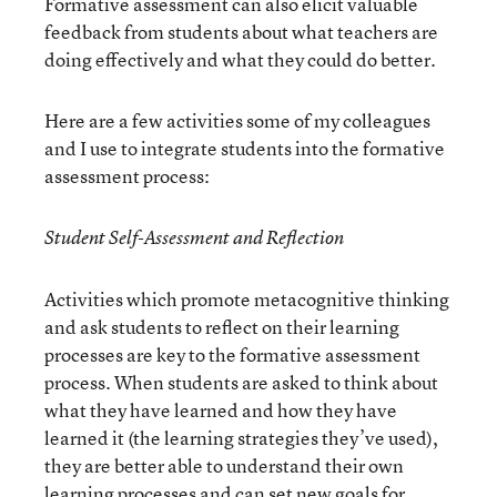
Formative assessment can also elicit valuable
feedback from students about what teachers are
doing effectively and what they could do better.
Here are a few activities some of my colleagues
and I use to integrate students into the formative
assessment process:
Student Self-Assessment and Reflection
Activities which promote metacognitive thinking
and ask students to reflect on their learning
processes are key to the formative assessment
process. When students are asked to think about
what they have learned and how they have
learned it (the learning strategies they’ve used),
they are better able to understand their own
learning processes and can set new goals for