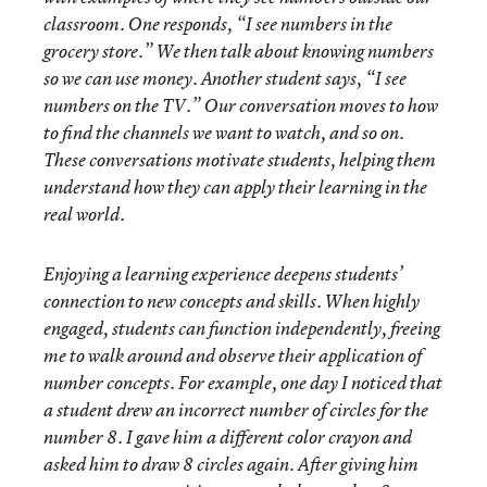
classroom. One responds, “I see numbers in the
grocery store.” We then talk about knowing numbers
so we can use money. Another student says, “I see
numbers on the TV.” Our conversation moves to how
to find the channels we want to watch, and so on.
These conversations motivate students, helping them
understand how they can apply their learning in the
real world.
Enjoying a learning experience deepens students’
connection to new concepts and skills. When highly
engaged, students can function independently, freeing
me to walk around and observe their application of
number concepts. For example, one day I noticed that
a student drew an incorrect number of circles for the
number 8. I gave him a different color crayon and
asked him to draw 8 circles again. After giving him