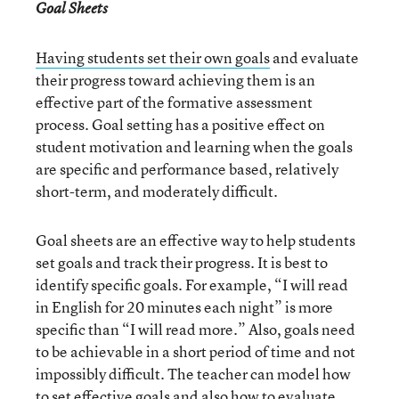
Goal Sheets
Having students set their own goals
and evaluate
their progress toward achieving them is an
effective part of the formative assessment
process. Goal setting has a positive effect on
student motivation and learning when the goals
are specific and performance based, relatively
short-term, and moderately difficult.
Goal sheets are an effective way to help students
set goals and track their progress. It is best to
identify specific goals. For example, “I will read
in English for 20 minutes each night” is more
specific than “I will read more.” Also, goals need
to be achievable in a short period of time and not
impossibly difficult. The teacher can model how
to set effective goals and also how to evaluate