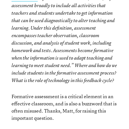
assessment broadly to include all activities that
teachers and students undertake to get information
that can be used diagnostically to alter teaching and
learning. Under this definition, assessment
encompasses teacher observation, classroom
discussion, and analysis of student work, including
homework and tests. Assessments become formative
when the information is used to adapt teaching and
learning to meet student need.” Where and how do we
include students in the formative assessment process?
What is the role of technology in this feedback cycle?
Formative assessment is a critical element in an
effective classroom, and is also a buzzword that is
often misused. Thanks, Matt, for raising this
important question.