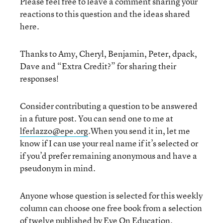
Please feel free to leave a comment sharing your
reactions to this question and the ideas shared
here.
Thanks to Amy, Cheryl, Benjamin, Peter, dpack,
Dave and “Extra Credit?” for sharing their
responses!
Consider contributing a question to be answered
in a future post. You can send one to me at
lferlazzo@epe.org
.When you send it in, let me
know if I can use your real name if it’s selected or
if you’d prefer remaining anonymous and have a
pseudonym in mind.
Anyone whose question is selected for this weekly
column can choose one free book from a selection
of twelve published by
Eye On Education
.