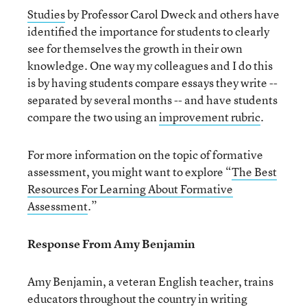
Studies
by Professor Carol Dweck and others have
identified the importance for students to clearly
see for themselves the growth in their own
knowledge. One way my colleagues and I do this
is by having students compare essays they write --
separated by several months -- and have students
compare the two using an
improvement rubric
.
For more information on the topic of formative
assessment, you might want to explore “
The Best
Resources For Learning About Formative
Assessment
.”
Response From Amy Benjamin
Amy Benjamin, a veteran English teacher, trains
educators throughout the country in writing