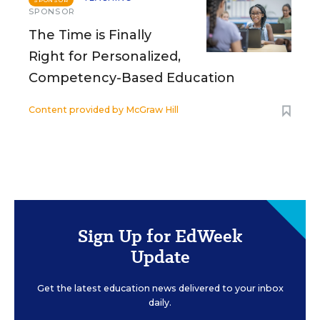
SPONSOR
SPONSOR
The Time is Finally
Right for Personalized,
Competency-Based Education
Content provided by
McGraw Hill
Sign Up for EdWeek
Update
Get the latest education news delivered to your inbox
daily.