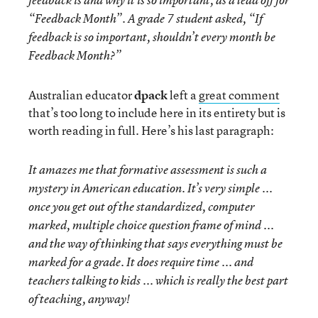
feedback is and why it is so important, as a lead off for
“Feedback Month”. A grade 7 student asked, “If
feedback is so important, shouldn’t every month be
Feedback Month?”
Australian educator
dpack
left a
great comment
that’s too long to include here in its entirety but is
worth reading in full. Here’s his last paragraph:
It amazes me that formative assessment is such a
mystery in American education. It’s very simple ...
once you get out of the standardized, computer
marked, multiple choice question frame of mind ...
and the way of thinking that says everything must be
marked for a grade. It does require time ... and
teachers talking to kids ... which is really the best part
of teaching, anyway!