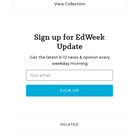
View Collection
Sign up for EdWeek
Update
Get the latest K-12 news & opinion every
weekday morning.
RELATED