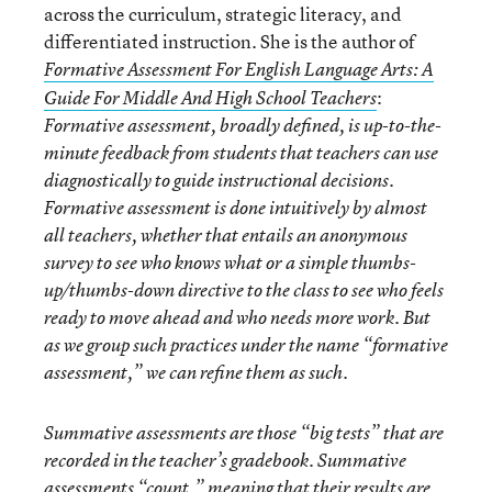
across the curriculum, strategic literacy, and
differentiated instruction. She is the author of
Formative Assessment For English Language Arts: A
:
Guide For Middle And High School Teachers
Formative assessment, broadly defined, is up-to-the-
minute feedback from students that teachers can use
diagnostically to guide instructional decisions.
Formative assessment is done intuitively by almost
all teachers, whether that entails an anonymous
survey to see who knows what or a simple thumbs-
up/thumbs-down directive to the class to see who feels
ready to move ahead and who needs more work. But
as we group such practices under the name “formative
assessment,” we can refine them as such.
Summative assessments are those “big tests” that are
recorded in the teacher’s gradebook. Summative
assessments “count,” meaning that their results are