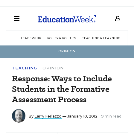
LEADERSHIP
POLICY & POLITICS
TEACHING & LEARNING
TEC
OPINION
TEACHING
OPINION
Response: Ways to Include
Students in the Formative
Assessment Process
By
Larry Ferlazzo
— January 10, 2012
9 min read