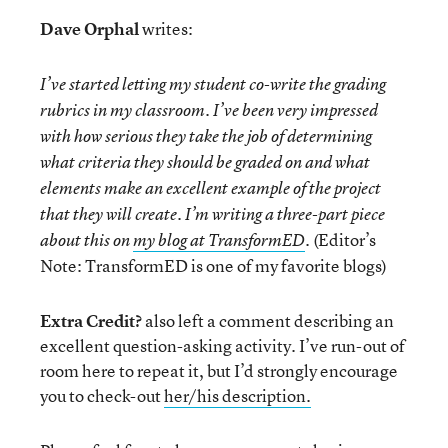
Dave Orphal
writes:
I’ve started letting my student co-write the grading
rubrics in my classroom. I’ve been very impressed
with how serious they take the job of determining
what criteria they should be graded on and what
elements make an excellent example of the project
that they will create. I’m writing a three-part piece
(Editor’s
about this on
my blog at TransformED
.
Note: TransformED is one of my favorite blogs)
Extra Credit?
also left a comment describing an
excellent question-asking activity. I’ve run-out of
room here to repeat it, but I’d strongly encourage
you to check-out
her/his description.