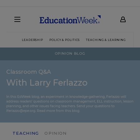
LEADERSHIP
POLICY & POLITICS
TEACHING & LEARNING
TEC
OPINION BLOG
Classroom Q&A
With Larry Ferlazzo
In this EdWeek blog, an experiment in knowledge-gathering, Ferlazzo will
address readers’ questions on classroom management, ELL instruction, lesson
planning, and other issues facing teachers. Send your questions to
lferlazzo@epe.org.
Read more from this blog.
TEACHING
OPINION