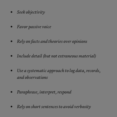
Seek objectivity
Favor passive voice
Rely on facts and theories over opinions
Include detail (but not extraneous material)
Use a systematic approach to log data, records,
and observations
Paraphrase, interpret, respond
Rely on short sentences to avoid verbosity