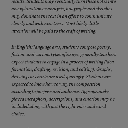
results. Students may eventually turn these notes into
an explanation or analysis, but graphs and sketches
may dominate the text in an effort to communicate
clearly and with exactness. Most likely, little
attention will be paid to the craft of writing.
In English/language arts, students compose poetry,
fiction, and various types of essays; generally teachers
expect students to engage in a process of writing (idea
formation, drafting, revision, and editing). Graphs,
drawings or charts are used sparingly. Students are
expected to know how to vary the composition
according to purpose and audience. Appropriately-
placed metaphors, descriptions, and emotion may be
included along with just the right voice and word
choice.