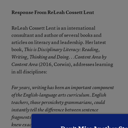
Response From ReLeah Cossett Lent
ReLeah Cossett Lent is an international
consultant and author of several books and
articles on literacy and leadership. Her latest
book,
This is Disciplinary Literacy: Reading,
Writing, Thinking and Doing. . .Content Area by
(2016, Corwin), addresses learning
Content Area
in all disciplines:
For years, writing has been an important component
of the English-language arts curriculum. English
teachers, those persnickety grammarians, could
instantly tell the difference between sentence
fragments and compound sentences and, what’s more,
knew exactly how to use them in writing. Science