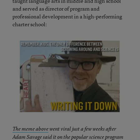
taught language arts in middle and high school
and served as director of program and
professional development in a high-performing
charter school:
The meme above
went viral just a few weeks after
Adam Savage said it on the popular science program