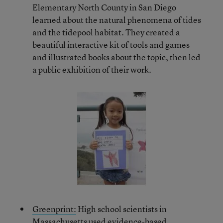
Elementary North County in San Diego
learned about the natural phenomena of tides
and the tidepool habitat. They created a
beautiful interactive kit of tools and games
and illustrated books about the topic, then led
a public exhibition of their work.
Greenprint:
High school scientists in
Massachusetts used evidence-based