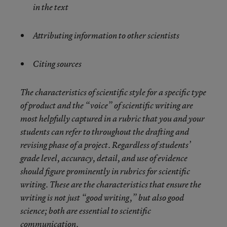
in the text
Attributing information to other scientists
Citing sources
The characteristics of scientific style for a specific type
of product and the “voice” of scientific writing are
most helpfully captured in a rubric that you and your
students can refer to throughout the drafting and
revising phase of a project. Regardless of students’
grade level, accuracy, detail, and use of evidence
should figure prominently in rubrics for scientific
writing. These are the characteristics that ensure the
writing is not just “good writing,” but also good
science; both are essential to scientific
communication.