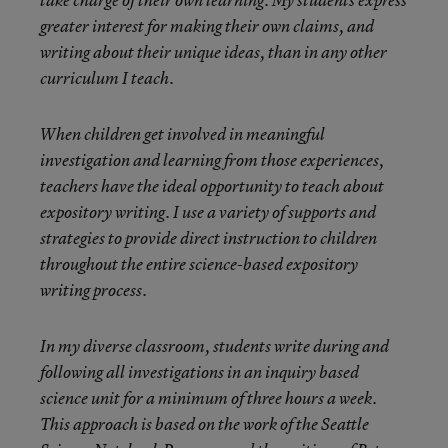
take charge of their own learning. My students express
greater interest for making their own claims, and
writing about their unique ideas, than in any other
curriculum I teach.
When children get involved in meaningful
investigation and learning from those experiences,
teachers have the ideal opportunity to teach about
expository writing. I use a variety of supports and
strategies to provide direct instruction to children
throughout the entire science-based expository
writing process.
In my diverse classroom, students write during and
following all investigations in an inquiry based
science unit for a minimum of three hours a week.
This approach is based on the work of the Seattle