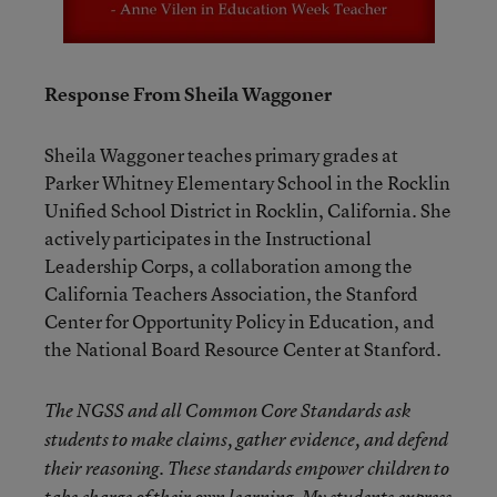
Response From Sheila Waggoner
Sheila Waggoner teaches primary grades at
Parker Whitney Elementary School in the Rocklin
Unified School District in Rocklin, California. She
actively participates in the Instructional
Leadership Corps, a collaboration among the
California Teachers Association, the Stanford
Center for Opportunity Policy in Education, and
the National Board Resource Center at Stanford.
The NGSS and all Common Core Standards ask
students to make claims, gather evidence, and defend
their reasoning. These standards empower children to