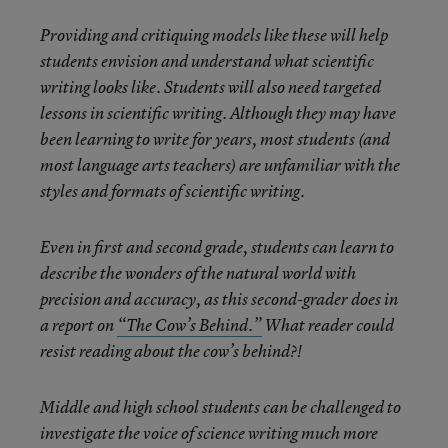
Providing and critiquing models like these will help
students envision and understand what scientific
writing looks like. Students will also need targeted
lessons in scientific writing. Although they may have
been learning to write for years, most students (and
most language arts teachers) are unfamiliar with the
styles and formats of scientific writing.
Even in first and second grade, students can learn to
describe the wonders of the natural world with
precision and accuracy, as this second-grader does in
a report on
“The Cow’s Behind.”
What reader could
resist reading about the cow’s behind?!
Middle and high school students can be challenged to
investigate the voice of science writing much more