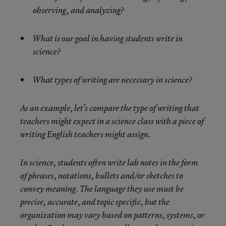
observing, and analyzing?
What is our goal in having students write in
science?
What types of writing are necessary in science?
As an example, let’s compare the type of writing that
teachers might expect in a science class with a piece of
writing English teachers might assign.
In science, students often write lab notes in the form
of phrases, notations, bullets and/or sketches to
convey meaning. The language they use must be
precise, accurate, and topic specific, but the
organization may vary based on patterns, systems, or