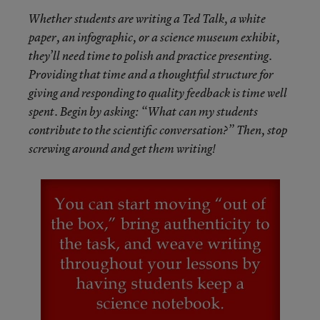
Whether students are writing a Ted Talk, a white
paper, an infographic, or a science museum exhibit,
they’ll need time to polish and practice presenting.
Providing that time and a thoughtful structure for
giving and responding to quality feedback is time well
spent. Begin by asking: “What can my students
contribute to the scientific conversation?” Then, stop
screwing around and get them writing!