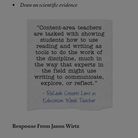
Draw on scientific evidence
Response From Jason Wirtz