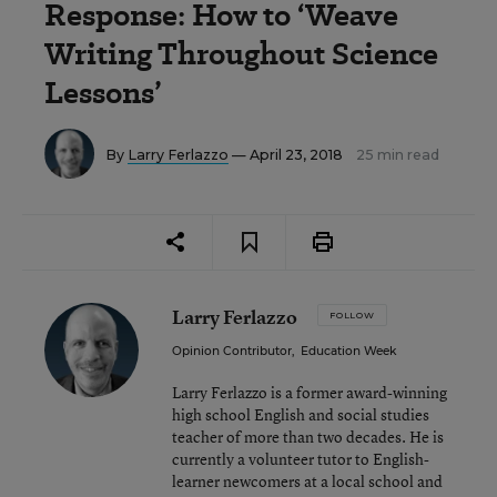
Response: How to ‘Weave
Writing Throughout Science
Lessons’
By
Larry Ferlazzo
— April 23, 2018
25 min read
Larry Ferlazzo
FOLLOW
Opinion Contributor
,
Education Week
Larry Ferlazzo is a former award-winning
high school English and social studies
teacher of more than two decades. He is
currently a volunteer tutor to English-
learner newcomers at a local school and