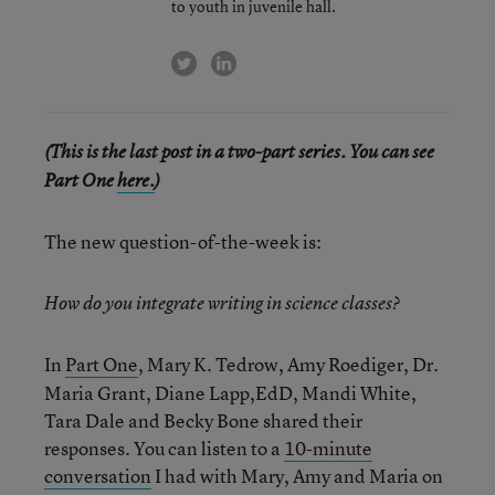
to youth in juvenile hall.
twitter
linkedin
(This is the last post in a two-part series. You can see
Part One
here.
)
The new question-of-the-week is:
How do you integrate writing in science classes?
In
Part One
, Mary K. Tedrow, Amy Roediger, Dr.
Maria Grant, Diane Lapp,EdD, Mandi White,
Tara Dale and Becky Bone shared their
responses. You can listen to a
10-minute
conversation
I had with Mary, Amy and Maria on