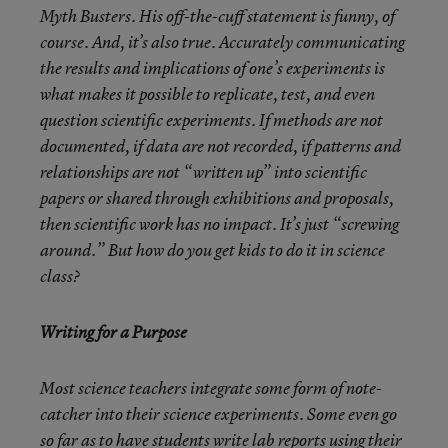
Myth Busters. His off-the-cuff statement is funny, of
course. And, it’s also true. Accurately communicating
the results and implications of one’s experiments is
what makes it possible to replicate, test, and even
question scientific experiments. If methods are not
documented, if data are not recorded, if patterns and
relationships are not “written up” into scientific
papers or shared through exhibitions and proposals,
then scientific work has no impact. It’s just “screwing
around.” But how do you get kids to do it in science
class?
Writing for a Purpose
Most science teachers integrate some form of note-
catcher into their science experiments. Some even go
so far as to have students write lab reports using their