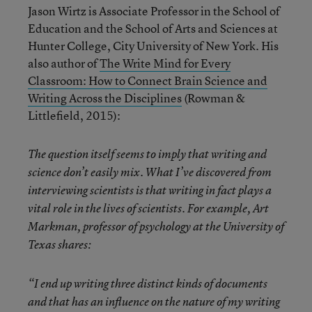
Jason Wirtz is Associate Professor in the School of
Education and the School of Arts and Sciences at
Hunter College, City University of New York. His
also author of
The Write Mind for Every
Classroom: How to Connect Brain Science and
Writing Across the Disciplines
(Rowman &
Littlefield, 2015):
The question itself seems to imply that writing and
science don’t easily mix. What I’ve discovered from
interviewing scientists is that writing in fact plays a
vital role in the lives of scientists. For example, Art
Markman, professor of psychology at the University of
Texas shares:
“I end up writing three distinct kinds of documents
and that has an influence on the nature of my writing