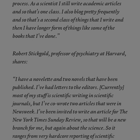
process. As a scientist I still write academic articles
and so that’s one class. I also blog pretty frequently
and so that’s a second class of things that I write and
then I have longer form of things like some of the
books that I’ve done.”
Robert Stickgold, professor of psychiatry at Harvard,
shares:
“I have a novelette and two novels that have been
published. I’ve had letters to the editors. [Currently]
most of my stuff is scientific writing in scientific
journals, but I’ve co-wrote two articles that were in
Newsweek. I’ve been invited to write an article for The
New York Times Sunday Review, so that will be a new
branch for me, but again about the science. So it
ranges from very hardcore reporting of scientific