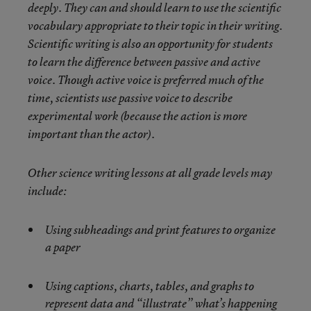
deeply. They can and should learn to use the scientific
vocabulary appropriate to their topic in their writing.
Scientific writing is also an opportunity for students
to learn the difference between passive and active
voice. Though active voice is preferred much of the
time, scientists use passive voice to describe
experimental work (because the action is more
important than the actor).
Other science writing lessons at all grade levels may
include:
Using subheadings and print features to organize
a paper
Using captions, charts, tables, and graphs to
represent data and “illustrate” what’s happening