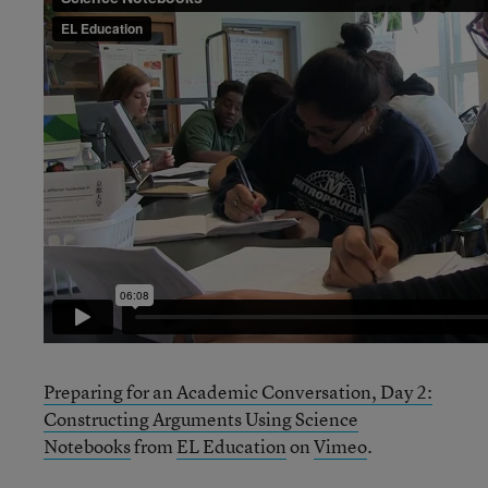
Preparing for an Academic Conversation, Day 2:
Constructing Arguments Using Science
Notebooks
from
EL Education
on
Vimeo
.