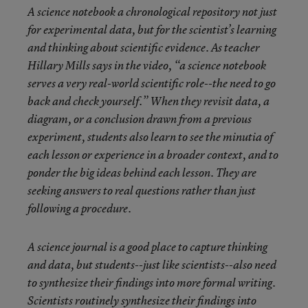
A science notebook a chronological repository not just
for experimental data, but for the scientist’s learning
and thinking about scientific evidence. As teacher
Hillary Mills says in the video, “a science notebook
serves a very real-world scientific role--the need to go
back and check yourself.” When they revisit data, a
diagram, or a conclusion drawn from a previous
experiment, students also learn to see the minutia of
each lesson or experience in a broader context, and to
ponder the big ideas behind each lesson. They are
seeking answers to real questions rather than just
following a procedure.
A science journal is a good place to capture thinking
and data, but students--just like scientists--also need
to synthesize their findings into more formal writing.
Scientists routinely synthesize their findings into