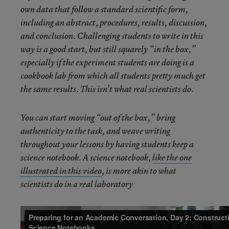
own data that follow a standard scientific form,
including an abstract, procedures, results, discussion,
and conclusion. Challenging students to write in this
way is a good start, but still squarely “in the box,”
especially if the experiment students are doing is a
cookbook lab from which all students pretty much get
the same results. This isn’t what real scientists do.
You can start moving “out of the box,” bring
authenticity to the task, and weave writing
throughout your lessons by having students keep a
science notebook. A science notebook,
like the one
illustrated in this video
, is more akin to what
scientists do in a real laboratory