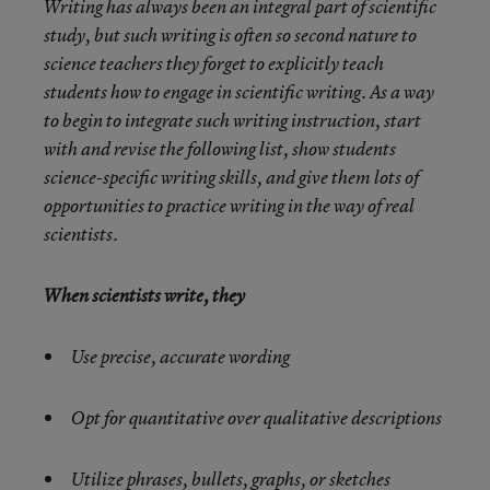
Writing has always been an integral part of scientific
study, but such writing is often so second nature to
science teachers they forget to explicitly teach
students how to engage in scientific writing. As a way
to begin to integrate such writing instruction, start
with and revise the following list, show students
science-specific writing skills, and give them lots of
opportunities to practice writing in the way of real
scientists.
When scientists write, they
Use precise, accurate wording
Opt for quantitative over qualitative descriptions
Utilize phrases, bullets, graphs, or sketches