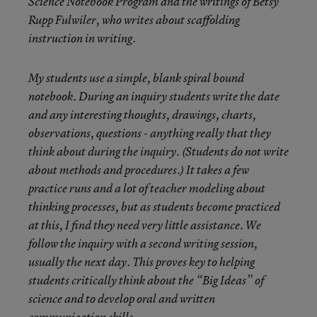
Science Notebook Program and the writings of Betsy
Rupp Fulwiler, who writes about scaffolding
instruction in writing.
My students use a simple, blank spiral bound
notebook. During an inquiry students write the date
and any interesting thoughts, drawings, charts,
observations, questions - anything really that they
think about during the inquiry. (Students do not write
about methods and procedures.) It takes a few
practice runs and a lot of teacher modeling about
thinking processes, but as students become practiced
at this, I find they need very little assistance. We
follow the inquiry with a second writing session,
usually the next day. This proves key to helping
students critically think about the “Big Ideas” of
science and to develop oral and written