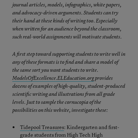
journal articles, models, infographics, white papers,
and advocacy-driven arguments. Students can try
their hand at these kinds of writing too. Especially
when written for an audience beyond the classroom,
such real-world assignments will motivate students.
A first step toward supporting students to write well in
any of these formats is to find and share a model of
the same sort you want students to write.
ModelsOfExcellence.ELEducation.org
provides
dozens of examples of high-quality, student-produced
scientific writing and illustrations from all grade
levels. Just to sample the cornucopia of the
possibilities on this website, investigate these:
Tidepool Treasures
: Kindergarten and first-
grade students from High Tech High