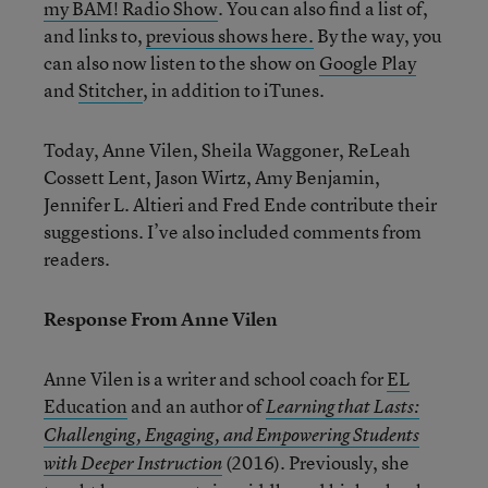
my BAM! Radio Show
. You can also find a list of,
and links to,
previous shows here.
By the way, you
can also now listen to the show on
Google Play
and
Stitcher
, in addition to iTunes.
Today, Anne Vilen, Sheila Waggoner, ReLeah
Cossett Lent, Jason Wirtz, Amy Benjamin,
Jennifer L. Altieri and Fred Ende contribute their
suggestions. I’ve also included comments from
readers.
Response From Anne Vilen
Anne Vilen is a writer and school coach for
EL
Education
and an author of
Learning that Lasts:
Challenging, Engaging, and Empowering Students
(2016). Previously, she
with Deeper Instruction