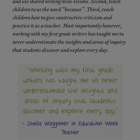
and use shared writing mini-lessons. Second, teach
children to us the word “because”. Third, teach
children how to give constructive criticism and
practice it as a teacher. Most importantly however,
working with my first grade writers has taught me to
never underestimate the insights and areas of inquiry
that students discover and explore every day.