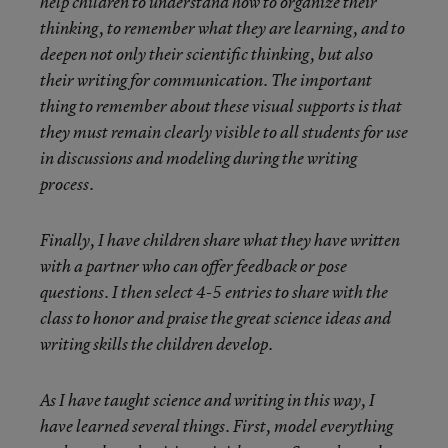
help children to understand how to organize their
thinking, to remember what they are learning, and to
deepen not only their scientific thinking, but also
their writing for communication. The important
thing to remember about these visual supports is that
they must remain clearly visible to all students for use
in discussions and modeling during the writing
process.
Finally, I have children share what they have written
with a partner who can offer feedback or pose
questions. I then select 4-5 entries to share with the
class to honor and praise the great science ideas and
writing skills the children develop.
As I have taught science and writing in this way, I
have learned several things. First, model everything