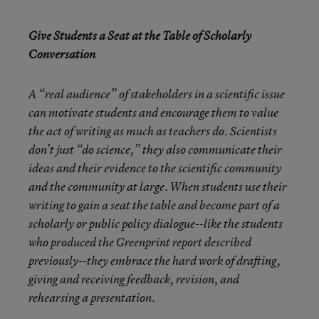
Give Students a Seat at the Table of Scholarly
Conversation
A “real audience” of stakeholders in a scientific issue
can motivate students and encourage them to value
the act of writing as much as teachers do. Scientists
don’t just “do science,” they also communicate their
ideas and their evidence to the scientific community
and the community at large. When students use their
writing to gain a seat the table and become part of a
scholarly or public policy dialogue--like the students
who produced the Greenprint report described
previously--they embrace the hard work of drafting,
giving and receiving feedback, revision, and
rehearsing a presentation.