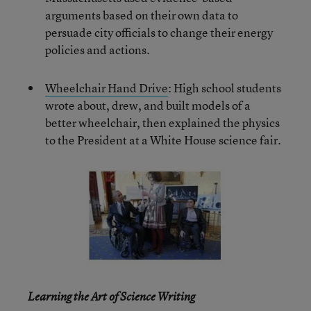
arguments based on their own data to
persuade city officials to change their energy
policies and actions.
Wheelchair Hand Drive
: High school students
wrote about, drew, and built models of a
better wheelchair, then explained the physics
to the President at a White House science fair.
Learning the Art of Science Writing