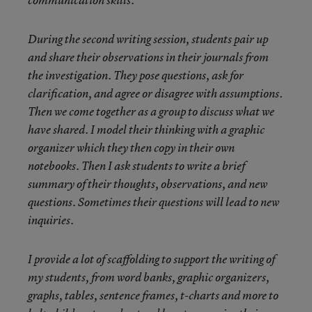
communication skills.
During the second writing session, students pair up
and share their observations in their journals from
the investigation. They pose questions, ask for
clarification, and agree or disagree with assumptions.
Then we come together as a group to discuss what we
have shared. I model their thinking with a graphic
organizer which they then copy in their own
notebooks. Then I ask students to write a brief
summary of their thoughts, observations, and new
questions. Sometimes their questions will lead to new
inquiries.
I provide a lot of scaffolding to support the writing of
my students, from word banks, graphic organizers,
graphs, tables, sentence frames, t-charts and more to