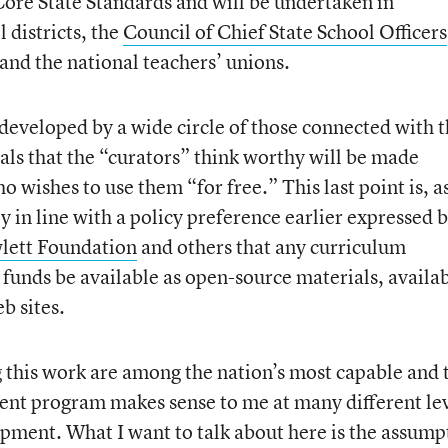
e State Standards and will be undertaken in
 districts, the
Council of Chief State School Officers
 and the national teachers’ unions.
 developed by a wide circle of those connected with 
ls that the “curators” think worthy will be made
o wishes to use them “for free.” This last point is, a
dly in line with a policy preference earlier expressed 
lett Foundation
and others that any curriculum
 funds be available as open-source materials, availa
b sites.
 this work are among the nation’s most capable and 
ent program makes sense to me at many different lev
opment. What I want to talk about here is the assump