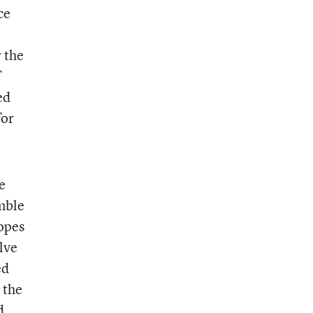
ce
 the
f
ed
for
e
emble
opes
lve
ed
 the
d,