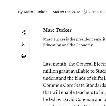
By
Marc Tucker
— March 07, 2012
7 min re
Marc Tucker
Marc Tucker is the president emerit
Education and the Economy.
Last month, the
General Elect
million grant
available to
Stud
understand the kinds of shifts 
Common Core State Standards an
that will enable teachers to i
be led by David Coleman and o