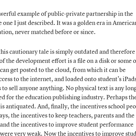
werful example of public-private partnership in the
 one I just described. It was a golden era in America
tion, never matched before or since.
this cautionary tale is simply outdated and therefore
of the development effort is a file on a disk or some 
can get posted to the cloud, from which it can be
ccess to the internet, and loaded onto student’s iPads
 to sell anyone anything. No physical text is any lon
ed for the education publishing industry. Perhaps th
s antiquated. And, finally, the incentives school pe
ays, the incentives to keep teachers, parents and the
nd the incentives to improve student performance
) were very weak. Now the incentives to improve stu