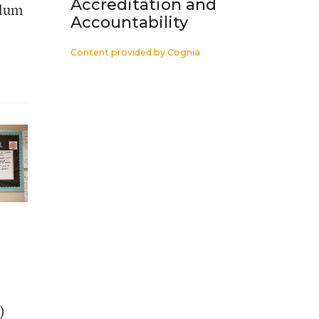
Accreditation and
ulum
Accountability
Content provided by
Cognia
)