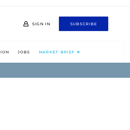
SIGN IN
SUBSCRIBE
NION
JOBS
MARKET BRIEF