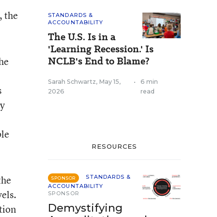
, the
STANDARDS &
ACCOUNTABILITY
The U.S. Is in a
'Learning Recession.' Is
NCLB's End to Blame?
the
Sarah Schwartz
,
May 15,
•
6 min
s
2026
read
by
ble
RESOURCES
the
STANDARDS &
SPONSOR
ACCOUNTABILITY
els.
SPONSOR
Demystifying
tion