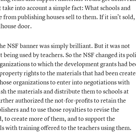
ot take into account a simple fact: What schools and
 from publishing houses sell to them. If it isn’t sold, 
lhouse door.
e NSF banner was simply brilliant. But it was not
t being used by teachers. So the NSF changed its pol
 organizations to which the development grants had b
l property rights to the materials that had been creat
hose organizations to enter into negotiations with
sh the materials and distribute them to schools at
ther authorized the not-for-profits to retain the
lishers and to use those royalties to revise the
, to create more of them, and to support the
s with training offered to the teachers using them.