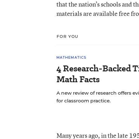
that the nation’s schools and t
materials are available free fr
FOR YOU
MATHEMATICS
4 Research-Backed Ti
Math Facts
A new review of research offers
for classroom practice.
Many years ago, in the late 1