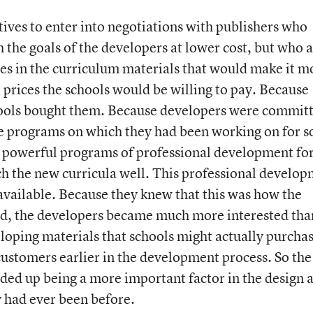
tives to enter into negotiations with publishers who
 the goals of the developers at lower cost, but who a
es in the curriculum materials that would make it m
at prices the schools would be willing to pay. Because
hools bought them. Because developers were commit
e programs on which they had been working on for s
d powerful programs of professional development fo
ch the new curricula well. This professional develo
vailable. Because they knew that this was how the
d, the developers became much more interested tha
loping materials that schools might actually purchas
 customers earlier in the development process. So the
nded up being a more important factor in the design 
 had ever been before.