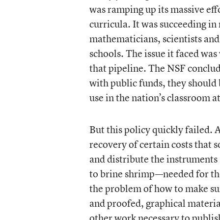
was ramping up its massive eff
curricula. It was succeeding i
mathematicians, scientists and
schools. The issue it faced was
that pipeline. The NSF conclu
with public funds, they should 
use in the nation’s classroom at
But this policy quickly failed. A
recovery of certain costs that
and distribute the instrument
to brine shrimp—needed for the
the problem of how to make sur
and proofed, graphical material
other work necessary to publis