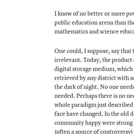
I know of no better or more po
public education arena than the
mathematics and science educa
One could, I suppose, say that 
irrelevant. Today, the product 
digital storage medium, which 
retrieved by any district with a
the dark of night. No one needs
needed. Perhaps there is no ne
whole paradigm just described i
face have changed. In the old d
community happy were strong a
(often a source of controversy