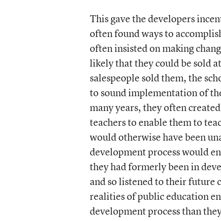
This gave the developers incen
often found ways to accomplish
often insisted on making chang
likely that they could be sold 
salespeople sold them, the sc
to sound implementation of th
many years, they often create
teachers to enable them to tea
would otherwise have been una
development process would en
they had formerly been in deve
and so listened to their future
realities of public education e
development process than they