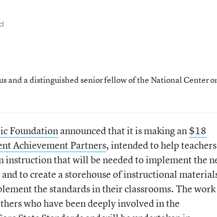
ad
us and a distinguished senior fellow of the National Center o
ric Foundation
announced that it is making an
$18
ent Achievement Partners
, intended to help teachers
in instruction that will be needed to implement the 
d to create a storehouse of instructional material
mplement the standards in their classrooms. The work 
thers who have been deeply involved in the