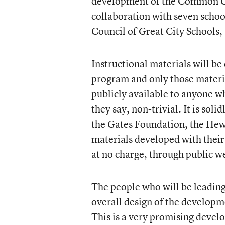
development of the Common Cor
collaboration with seven school
Council of Great City Schools
,
Instructional materials will be
program and only those materia
publicly available to anyone wh
they say, non-trivial. It is soli
the
Gates Foundation
, the
Hew
materials developed with their
at no charge, through public we
The people who will be leading
overall design of the developm
This is a very promising devel