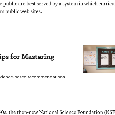
he public are best served by a system in which curric
om public web sites.
ps for Mastering
 evidence-based recommendations
950s, the then-new
National Science Foundation
(NSF