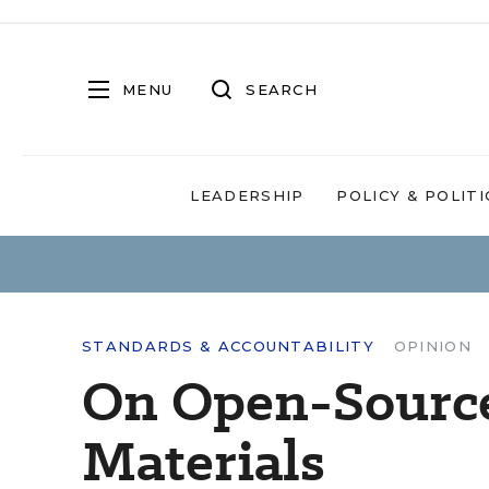
MENU
SEARCH
LEADERSHIP
POLICY & POLITI
STANDARDS & ACCOUNTABILITY
OPINION
On Open-Source
Materials