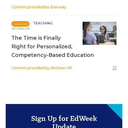
Content provided by
Everway
TEACHING
SPONSOR
SPONSOR
The Time is Finally
Right for Personalized,
Competency-Based Education
Content provided by
McGraw Hill
Sign Up for EdWeek
Update