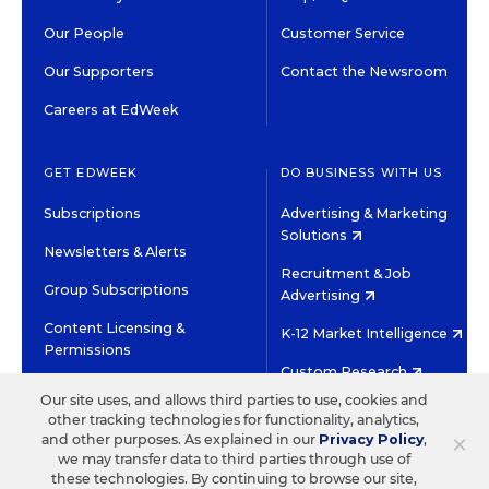
Our People
Customer Service
Our Supporters
Contact the Newsroom
Careers at EdWeek
GET EDWEEK
DO BUSINESS WITH US
Subscriptions
Advertising & Marketing
Solutions
Newsletters & Alerts
Recruitment & Job
Group Subscriptions
Advertising
Content Licensing &
K-12 Market Intelligence
Permissions
Custom Research
Our site uses, and allows third parties to use, cookies and
other tracking technologies for functionality, analytics,
©2026 EDITORIAL PROJECTS IN EDUCATION, INC.
×
and other purposes. As explained in our
Privacy Policy
,
TERMS OF USE
PRIVACY POLICY
we may transfer data to third parties through use of
these technologies. By continuing to browse our site,
TWITTER
INSTAGRAM
YOUTUBE
FACEBOOK
LINKED