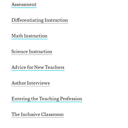
Assessment
Differentiating Instruction
Math Instruction
Science Instruction
Advice for New Teachers
Author Interviews
Entering the Teaching Profession
The Inclusive Classroom