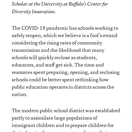
Scholar at the University at Buffalo’s Center for
Diversity Innovation.
The COVID-19 pandemic has schools working to
safely reopen, which we believe is a fool’s errand
considering the rising rates of community
transmission and the likelihood that many
schools will quickly reclose as students,
educators, and staff get sick. The time and
resources spent preparing, opening, and reclosing
schools could be better spent rethinking how
public education operates in districts across the
nation.
The modern public school district was established
partly to assimilate large populations of
immigrant children and to prepare children for