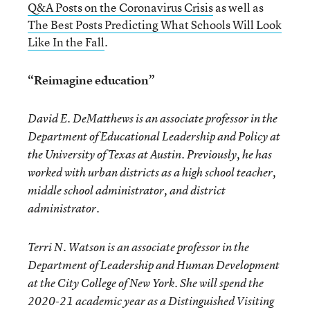
Q&A Posts on the Coronavirus Crisis
as well as
The Best Posts Predicting What Schools Will Look
Like In the Fall
.
“Reimagine education”
David E. DeMatthews is an associate professor in the
Department of Educational Leadership and Policy at
the University of Texas at Austin. Previously, he has
worked with urban districts as a high school teacher,
middle school administrator, and district
administrator.
Terri N. Watson is an associate professor in the
Department of Leadership and Human Development
at the City College of New York. She will spend the
2020-21 academic year as a Distinguished Visiting