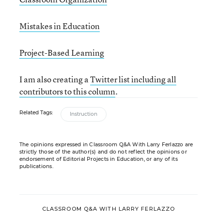
Mistakes in Education
Project-Based Learning
I am also creating a
Twitter list including all
contributors to this column
.
Related Tags:
Instruction
The opinions expressed in Classroom Q&A With Larry Ferlazzo are
strictly those of the author(s) and do not reflect the opinions or
endorsement of Editorial Projects in Education, or any of its
publications.
CLASSROOM Q&A WITH LARRY FERLAZZO