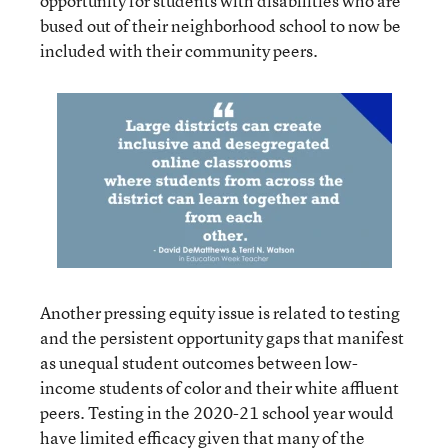
opportunity for students with disabilities who are
bused out of their neighborhood school to now be
included with their community peers.
Another pressing equity issue is related to testing
and the persistent opportunity gaps that manifest
as unequal student outcomes between low-
income students of color and their white affluent
peers. Testing in the 2020-21 school year would
have limited efficacy given that many of the