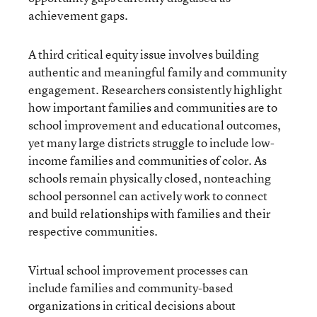
achievement gaps.
A third critical equity issue involves building
authentic and meaningful family and community
engagement. Researchers consistently highlight
how important families and communities are to
school improvement and educational outcomes,
yet many large districts struggle to include low-
income families and communities of color. As
schools remain physically closed, nonteaching
school personnel can actively work to connect
and build relationships with families and their
respective communities.
Virtual school improvement processes can
include families and community-based
organizations in critical decisions about