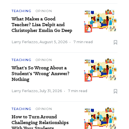
TEACHING
OPINION
What Makes a Good
Teacher? Lisa Delpit and
Christopher Emdin Go Deep
Larry Ferlazzo
,
August 5, 2026
•
7 min read
TEACHING
OPINION
What's So Wrong About a
Student's 'Wrong' Answer?
Nothing
Larry Ferlazzo
,
July 31, 2026
•
7 min read
TEACHING
OPINION
How to Turn Around
Challenging Relationships
With Your Students