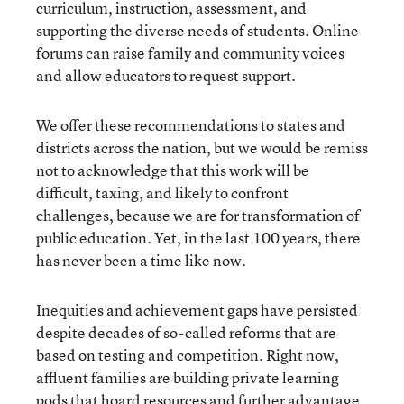
curriculum, instruction, assessment, and
supporting the diverse needs of students. Online
forums can raise family and community voices
and allow educators to request support.
We offer these recommendations to states and
districts across the nation, but we would be remiss
not to acknowledge that this work will be
difficult, taxing, and likely to confront
challenges, because we are for transformation of
public education. Yet, in the last 100 years, there
has never been a time like now.
Inequities and achievement gaps have persisted
despite decades of so-called reforms that are
based on testing and competition. Right now,
affluent families are building private learning
pods that hoard resources and further advantage