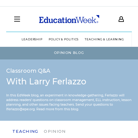
LEADERSHIP
POLICY & POLITICS
TEACHING & LEARNING
TEC
OPINION BLOG
Classroom Q&A
With Larry Ferlazzo
In this EdWeek blog, an experiment in knowledge-gathering, Ferlazzo will
address readers’ questions on classroom management, ELL instruction, lesson
planning, and other issues facing teachers. Send your questions to
lferlazzo@epe.org.
Read more from this blog.
TEACHING
OPINION