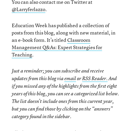
You can also contact me on Twitter at
@Larryferlazzo
.
Education Week has published a collection of
posts from this blog, along with new material, in
an e-book form. It’s titled
Classroom
Management Q&As: Expert Strategies for
Teaching
.
Just a reminder; you can subscribe and receive
updates from this blog via
email
or
RSS Reader.
And
if you missed any of the highlights from the first eight
years of this blog, you can see a categorized list below.
The list doesn’t include ones from this current year,
but you can find those by clicking on the “answers”
category found in the sidebar.