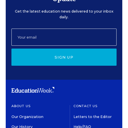
Get the latest education news delivered to your inbox
daily.
SIGN UP
ABOUT US
CONTACT US
Our Organization
Letters to the Editor
Our History
Help/FAQ