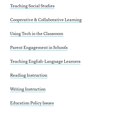
Teaching Social Studies
Cooperative & Collaborative Learning
Using Tech in the Classroom
Parent Engagement in Schools
Teaching English-Language Learners
Reading Instruction
Writing Instruction
Education Policy Issues