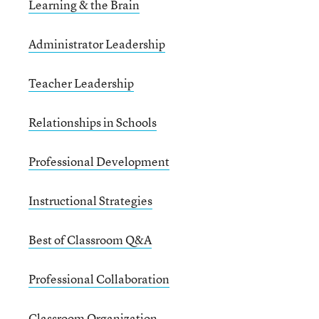
Learning & the Brain
Administrator Leadership
Teacher Leadership
Relationships in Schools
Professional Development
Instructional Strategies
Best of Classroom Q&A
Professional Collaboration
Classroom Organization