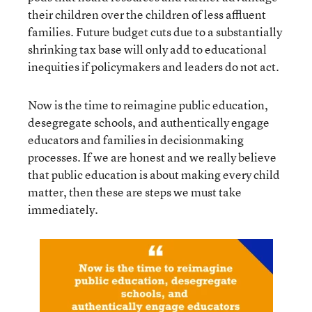
their children over the children of less affluent
families. Future budget cuts due to a substantially
shrinking tax base will only add to educational
inequities if policymakers and leaders do not act.
Now is the time to reimagine public education,
desegregate schools, and authentically engage
educators and families in decisionmaking
processes. If we are honest and we really believe
that public education is about making every child
matter, then these are steps we must take
immediately.