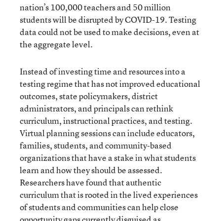
nation’s 100,000 teachers and 50 million
students will be disrupted by COVID-19. Testing
data could not be used to make decisions, even at
the aggregate level.
Instead of investing time and resources into a
testing regime that has not improved educational
outcomes, state policymakers, district
administrators, and principals can rethink
curriculum, instructional practices, and testing.
Virtual planning sessions can include educators,
families, students, and community-based
organizations that have a stake in what students
learn and how they should be assessed.
Researchers have found that authentic
curriculum that is rooted in the lived experiences
of students and communities can help close
opportunity gaps currently disguised as