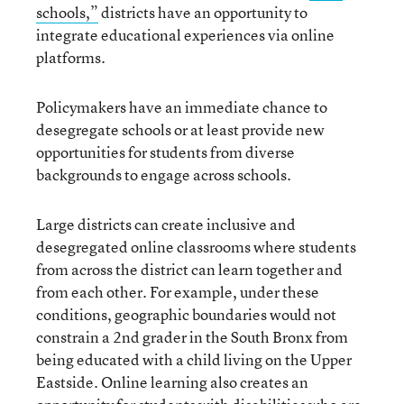
schools,”
districts have an opportunity to
integrate educational experiences via online
platforms.
Policymakers have an immediate chance to
desegregate schools or at least provide new
opportunities for students from diverse
backgrounds to engage across schools.
Large districts can create inclusive and
desegregated online classrooms where students
from across the district can learn together and
from each other. For example, under these
conditions, geographic boundaries would not
constrain a 2nd grader in the South Bronx from
being educated with a child living on the Upper
Eastside. Online learning also creates an