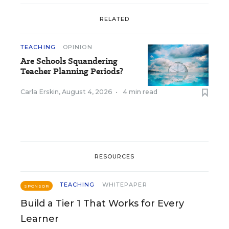
RELATED
TEACHING
OPINION
Are Schools Squandering
Teacher Planning Periods?
Carla Erskin
,
August 4, 2026
•
4 min read
RESOURCES
TEACHING
WHITEPAPER
SPONSOR
Build a Tier 1 That Works for Every
Learner