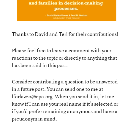
Thanks to David and Teri for their contributions!
Please feel free to leave a comment with your
reactions to the topic or directly to anything that
has been said in this post.
Consider contributing a question to be answered
in a future post. You can send one to me at
lferlazzo@epe.org
. When you send it in, let me
know if I can use your real name if it’s selected or
if you’d prefer remaining anonymous and have a
pseudonym in mind.