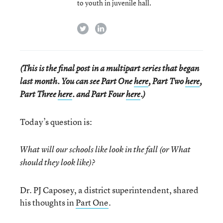
to youth in juvenile hall.
twitter
linkedin
(This is the final post in a multipart series that began
last month. You can see Part One
here
, Part Two
here
,
Part Three
here
. and Part Four
here
.)
Today’s question is:
What will our schools like look in the fall (or What
should they look like)?
Dr. PJ Caposey, a district superintendent, shared
his thoughts in
Part One
.