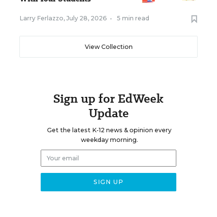
Larry Ferlazzo
,
July 28, 2026
•
5 min read
View Collection
Sign up for EdWeek
Update
Get the latest K-12 news & opinion every
weekday morning.