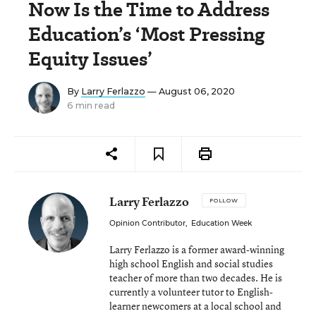
Now Is the Time to Address
Education’s ‘Most Pressing
Equity Issues’
By
Larry Ferlazzo
— August 06, 2020
6 min read
Larry Ferlazzo
FOLLOW
Opinion Contributor
,
Education Week
Larry Ferlazzo is a former award-winning
high school English and social studies
teacher of more than two decades. He is
currently a volunteer tutor to English-
learner newcomers at a local school and