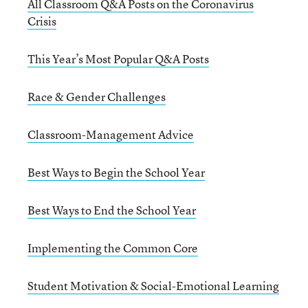
All Classroom Q&A Posts on the Coronavirus
Crisis
This Year’s Most Popular Q&A Posts
Race & Gender Challenges
Classroom-Management Advice
Best Ways to Begin the School Year
Best Ways to End the School Year
Implementing the Common Core
Student Motivation & Social-Emotional Learning