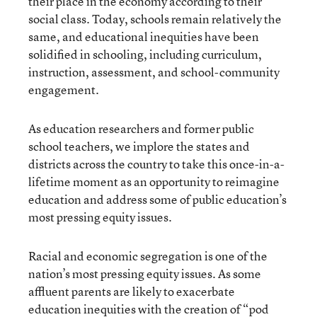
their place in the economy according to their
social class. Today, schools remain relatively the
same, and educational inequities have been
solidified in schooling, including curriculum,
instruction, assessment, and school-community
engagement.
As education researchers and former public
school teachers, we implore the states and
districts across the country to take this once-in-a-
lifetime moment as an opportunity to reimagine
education and address some of public education’s
most pressing equity issues.
Racial and economic segregation is one of the
nation’s most pressing equity issues. As some
affluent parents are likely to exacerbate
education inequities with the creation of
“pod