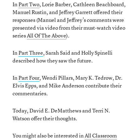
In
Part Two
, Lorie Barber, Cathleen Beachboard,
Manuel Rustin, and Jeffrey Garrett offered their
responses (Manuel and Jeffrey’s comments were
presented via video from their must-watch video
series
All Of The Above
).
In
Part Three
, Sarah Said and Holly Spinelli
described how they saw the future.
In
Part Four
, Wendi Pillars, Mary K. Tedrow, Dr.
Elvis Epps, and Mike Anderson contribute their
commentaries.
Today, David E. DeMatthews and Terri N.
Watson offer their thoughts.
You might also be interested in
All Classroom