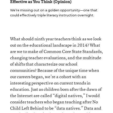
Effective as You Think (Opinion)
We’re missing out on a golden opportunity—one that
could effectively triple literacy instruction overnight.
What should ninth year teachers think as we look
out on the educational landscape in 2014? What
are we to make of Common Core State Standards,
changing teacher evaluations, and the multitude
of shifts that characterize our school
communities? Because of the unique time when
our careers began, we’re a cohort with an
interesting perspective on current trends in
education. Just as children born after the dawn of
the Internet are called “digital natives,” I would
consider teachers who began teaching after No
Child Left Behind to be “data natives.” Data and