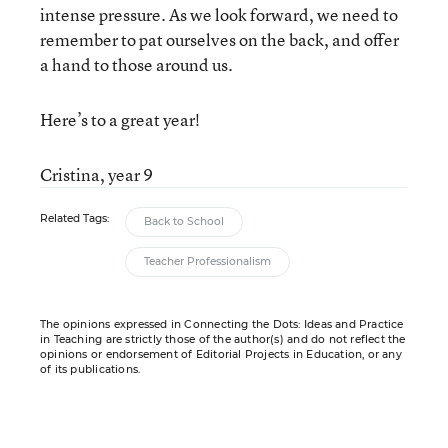
intense pressure. As we look forward, we need to
remember to pat ourselves on the back, and offer
a hand to those around us.
Here’s to a great year!
Cristina, year 9
Related Tags:
Back to School
Teacher Professionalism
The opinions expressed in Connecting the Dots: Ideas and Practice
in Teaching are strictly those of the author(s) and do not reflect the
opinions or endorsement of Editorial Projects in Education, or any
of its publications.