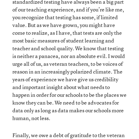
standardized testing have always been a big part
of our teaching experience, and if you’re like me,
you recognize that testing has some, if limited
value. But as we have grown, you might have
come to realize, as I have, that tests are only the
most basic measures of student learning and
teacher and school quality. We know that testing
is neither a panacea, nor an absolute evil. I would
urge all of us, as veteran teachers, to be voices of
reason in an increasingly polarized climate. The
years of experience we have give us credibility
and important insight about what needs to
happen in order for our schools to be the places we
know they can be. We need to be advocates for
data only as long as data makes our schools more
human, not less.
Finally, we owe a debt of gratitude to the veteran