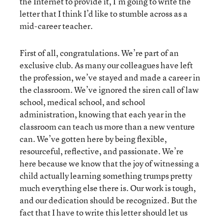
the Internet to provide it, I’m going to write the
letter that I think I’d like to stumble across as a
mid-career teacher.
First of all, congratulations. We’re part of an
exclusive club. As many our colleagues have left
the profession, we’ve stayed and made a career in
the classroom. We’ve ignored the siren call of law
school, medical school, and school
administration, knowing that each year in the
classroom can teach us more than a new venture
can. We’ve gotten here by being flexible,
resourceful, reflective, and passionate. We’re
here because we know that the joy of witnessing a
child actually learning something trumps pretty
much everything else there is. Our work is tough,
and our dedication should be recognized. But the
fact that I have to write this letter should let us