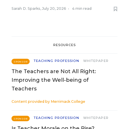
Sarah D. Sparks
,
July 20, 2026
•
4 min read
RESOURCES
TEACHING PROFESSION
WHITEPAPER
SPONSOR
The Teachers are Not All Right:
Improving the Well-being of
Teachers
Content provided by
Merrimack College
TEACHING PROFESSION
WHITEPAPER
SPONSOR
Is Teacher Morale on the Rise?