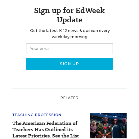
Sign up for EdWeek
Update
Get the latest K-12 news & opinion every
weekday morning.
RELATED
TEACHING PROFESSION
The American Federation of
Teachers Has Outlined its
Latest Priorities. See the List