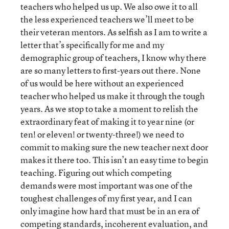
teachers who helped us up. We also owe it to all
the less experienced teachers we’ll meet to be
their veteran mentors. As selfish as I am to write a
letter that’s specifically for me and my
demographic group of teachers, I know why there
are so many letters to first-years out there. None
of us would be here without an experienced
teacher who helped us make it through the tough
years. As we stop to take a moment to relish the
extraordinary feat of making it to year nine (or
ten! or eleven! or twenty-three!) we need to
commit to making sure the new teacher next door
makes it there too. This isn’t an easy time to begin
teaching. Figuring out which competing
demands were most important was one of the
toughest challenges of my first year, and I can
only imagine how hard that must be in an era of
competing standards, incoherent evaluation, and