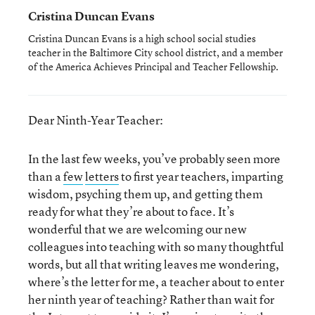
Cristina Duncan Evans
Cristina Duncan Evans is a high school social studies
teacher in the Baltimore City school district, and a member
of the America Achieves Principal and Teacher Fellowship.
Dear Ninth-Year Teacher:
In the last few weeks, you’ve probably seen more
than a
few
letters
to first year teachers, imparting
wisdom, psyching them up, and getting them
ready for what they’re about to face. It’s
wonderful that we are welcoming our new
colleagues into teaching with so many thoughtful
words, but all that writing leaves me wondering,
where’s the letter for me, a teacher about to enter
her ninth year of teaching? Rather than wait for