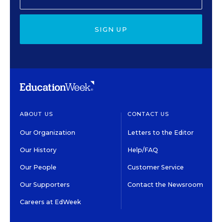
SIGN UP
ABOUT US
CONTACT US
Our Organization
Letters to the Editor
Our History
Help/FAQ
Our People
Customer Service
Our Supporters
Contact the Newsroom
Careers at EdWeek