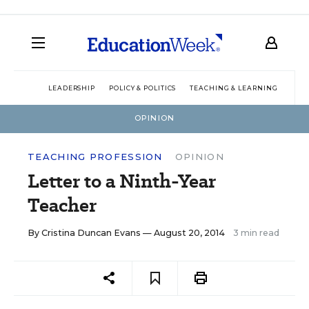
LEADERSHIP
POLICY & POLITICS
TEACHING & LEARNING
TEC
OPINION
TEACHING PROFESSION
OPINION
Letter to a Ninth-Year
Teacher
By
Cristina Duncan Evans
— August 20, 2014
3 min read