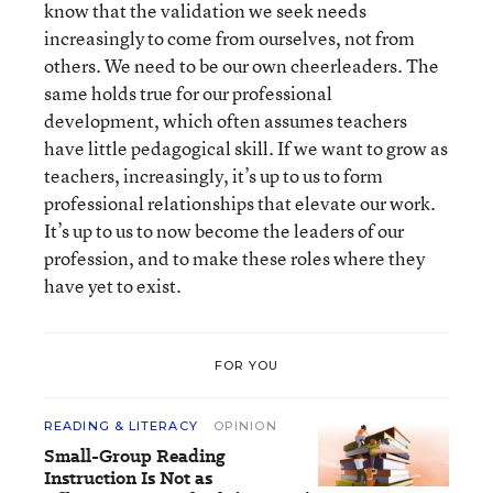
know that the validation we seek needs
increasingly to come from ourselves, not from
others. We need to be our own cheerleaders. The
same holds true for our professional
development, which often assumes teachers
have little pedagogical skill. If we want to grow as
teachers, increasingly, it’s up to us to form
professional relationships that elevate our work.
It’s up to us to now become the leaders of our
profession, and to make these roles where they
have yet to exist.
FOR YOU
READING & LITERACY
OPINION
Small-Group Reading
Instruction Is Not as