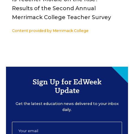
Results of the Second Annual
Merrimack College Teacher Survey
Content provided by
Merrimack College
Sign Up for EdWeek
Update
Get the latest education news delivered to your inbox
daily.