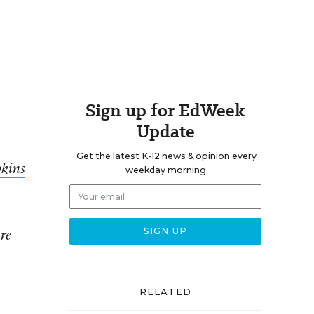
Sign up for EdWeek
Update
Get the latest K-12 news & opinion every
kins
weekday morning.
re
RELATED