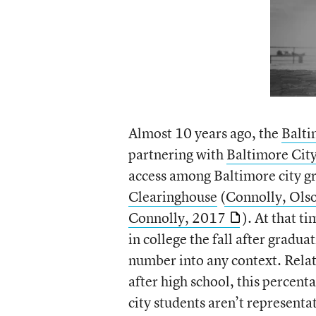
Almost 10 years ago, the
Balti
partnering with
Baltimore City
access among Baltimore city g
Clearinghouse
(
Connolly, Ols
Connolly, 2017
). At that t
in college the fall after gradu
number into any context. Relat
after high school, this percen
city students aren’t representa