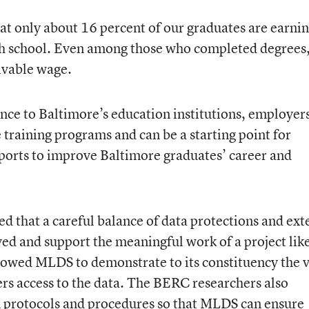
hat only about 16 percent of our graduates are earnin
igh school. Even among those who completed degrees
livable wage.
nce to Baltimore’s education institutions, employer
raining programs and can be a starting point for
ports to improve Baltimore graduates’ career and
ed that a careful balance of data protections and ext
ved and support the meaningful work of a project lik
llowed MLDS to demonstrate to its constituency the 
ers access to the data. The BERC researchers also
n protocols and procedures so that MLDS can ensure