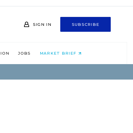
SIGN IN
SUBSCRIBE
NION
JOBS
MARKET BRIEF