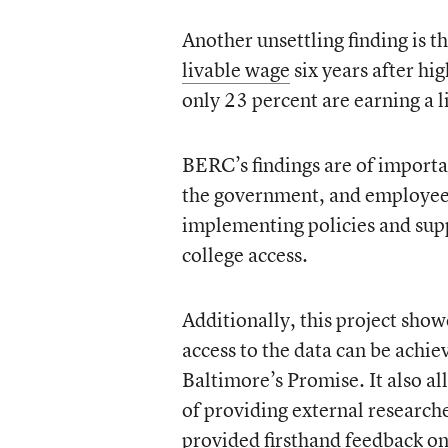
Another unsettling finding is t
livable wage
six years after h
only 23 percent are earning a 
BERC’s findings are of importa
the government, and employee t
implementing policies and sup
college access.
Additionally, this project show
access to the data can be achie
Baltimore’s Promise. It also a
of providing external research
provided firsthand feedback o