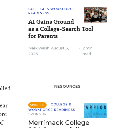
COLLEGE & WORKFORCE
READINESS
AI Gains Ground
as a College-Search Tool
for Parents
Mark Walsh
,
August 6,
•
2 min
2026
read
RESOURCES
olled
year
COLLEGE &
SPONSOR
WORKFORCE READINESS
ore
SPONSOR
of
Merrimack College