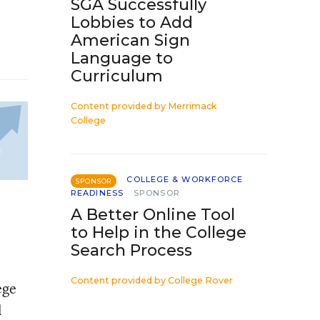
SGA Successfully
Lobbies to Add
American Sign
Language to
Curriculum
Content provided by
Merrimack
College
COLLEGE & WORKFORCE
SPONSOR
READINESS
SPONSOR
A Better Online Tool
to Help in the College
Search Process
Content provided by
College Rover
ege
l