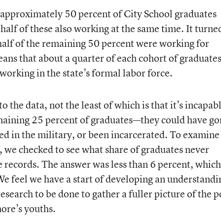
approximately 50 percent of City School graduates
 half of these also working at the same time. It turne
half of the remaining 50 percent were working for
ns that about a quarter of each cohort of graduates
 working in the state’s formal labor force.
 the data, not the least of which is that it’s incapab
emaining 25 percent of graduates—they could have g
ted in the military, or been incarcerated. To examine
or, we checked to see what share of graduates never
 records. The answer was less than 6 percent, which
We feel we have a start of developing an understandi
 research to be done to gather a fuller picture of the p
ore’s youths.