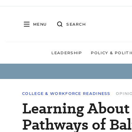
MENU
SEARCH
LEADERSHIP
POLICY & POLITI
COLLEGE & WORKFORCE READINESS
OPINI
Learning About
Pathways of Ba