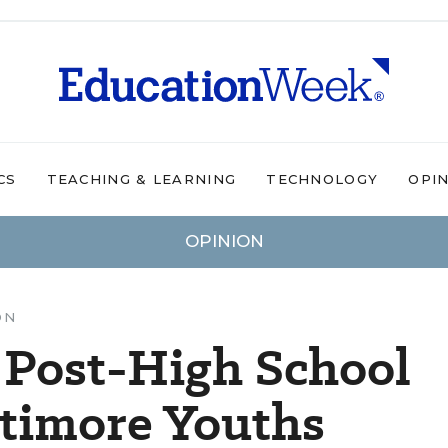
CS
TEACHING & LEARNING
TECHNOLOGY
OPI
OPINION
ON
 Post-High School
ltimore Youths