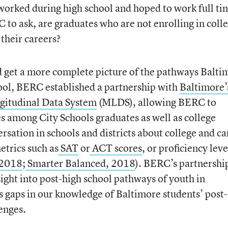
worked during high school and hoped to work full ti
 to ask, are graduates who are not enrolling in coll
 their careers?
d get a more complete picture of the pathways Balti
hool, BERC established a partnership with
Baltimore’
gitudinal Data System
(MLDS), allowing BERC to
among City Schools graduates as well as college
rsation in schools and districts about college and ca
etrics such as
SAT
or
ACT scores
, or proficiency leve
2018
;
Smarter Balanced, 2018
). BERC’s partnershi
ght into post-high school pathways of youth in
us gaps in our knowledge of Baltimore students’ post-
enges.