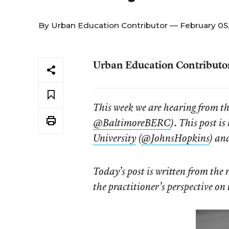
By
Urban Education Contributor
— February 05
Urban Education Contributo
This week we are hearing from t
@BaltimoreBERC
). This post i
University
(
@JohnsHopkins
) an
Today’s post is written from the 
the practitioner’s perspective on 