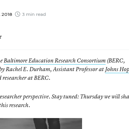
, 2018
3 min read
r
he
Baltimore Education Research Consortium
(BERC,
s by Rachel E. Durham, Assistant Professor at
Johns Hop
d researcher at BERC.
researcher perspective. Stay tuned: Thursday we will sha
this research.