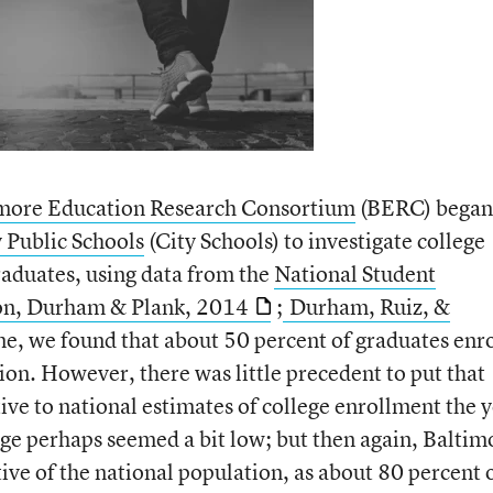
more Education Research Consortium
(BERC) began
 Public Schools
(City Schools) to investigate college
raduates, using data from the
National Student
on, Durham & Plank, 2014
;
Durham, Ruiz, &
ime, we found that about 50 percent of graduates enr
ation. However, there was little precedent to put that
ive to national estimates of college enrollment the 
tage perhaps seemed a bit low; but then again, Baltim
tive of the national population, as about 80 percent 