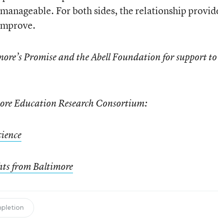
 manageable. For both sides, the relationship provid
 improve.
ore’s Promise and the Abell Foundation for support to
imore Education Research Consortium:
cience
hts from Baltimore
mpletion