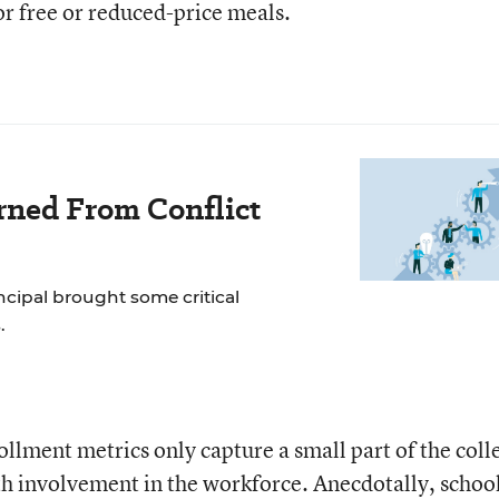
or free or reduced-price meals.
rned From Conflict
incipal brought some critical
.
ollment metrics only capture a small part of the coll
h involvement in the workforce. Anecdotally, schoo