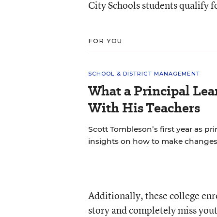
City Schools students qualify f
FOR YOU
SCHOOL & DISTRICT MANAGEMENT
What a Principal Lea
With His Teachers
Scott Tombleson’s first year as pr
insights on how to make changes
Additionally, these college enr
story and completely miss yout