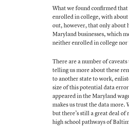
What we found confirmed that 
enrolled in college, with about
out, however, that only about 
Maryland businesses, which mea
neither enrolled in college nor
There are a number of caveats to
telling us more about these r
to another state to work, enlis
size of this potential data err
appeared in the Maryland wage
makes us trust the data more. 
but there’s still a great deal of
high school pathways of Baltim