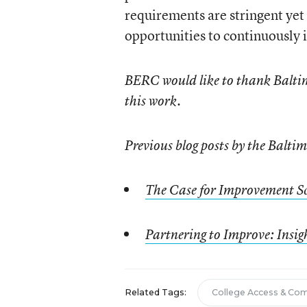
requirements are stringent yet
opportunities to continuously
BERC would like to thank Baltim
this work.
Previous blog posts by the Balt
The Case for Improvement S
Partnering to Improve: Insig
Related Tags:
College Access & Co