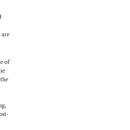
d
 are
le of
one
 the
ng,
ost-