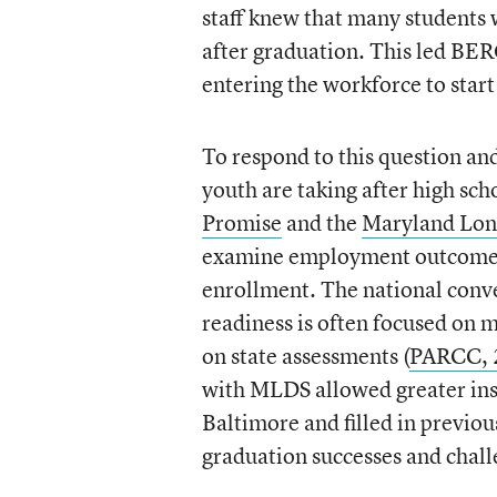
staff knew that many students 
after graduation. This led BERC
entering the workforce to start
To respond to this question an
youth are taking after high sc
Promise
and the
Maryland Lon
examine employment outcomes 
enrollment. The national conve
readiness is often focused on m
on state assessments (
PARCC, 
with MLDS allowed greater insi
Baltimore and filled in previo
graduation successes and chall