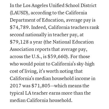
In the Los Angeles Unified School District
(LAUSD), according to the California
Department of Education, average pay is
$74,789. Indeed, California teachers rank
second nationally in teacher pay, at
$79,128 a year (the National Education
Association reports that average pay,
across the U.S., is $59,660). For those
who would point to California's sky-high
cost of living, it's worth noting that
California's median household income in
2017 was $71,805—which means the
typical LA teacher earns more than the
median California household.