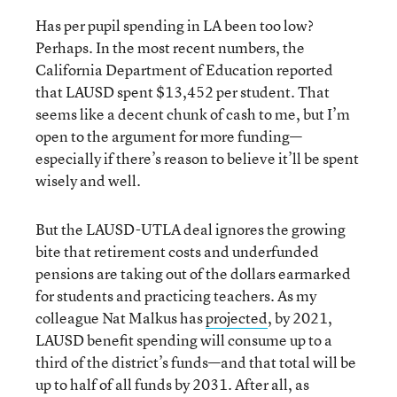
Has per pupil spending in LA been too low?
Perhaps. In the most recent numbers, the
California Department of Education reported
that LAUSD spent $13,452 per student. That
seems like a decent chunk of cash to me, but I’m
open to the argument for more funding—
especially if there’s reason to believe it’ll be spent
wisely and well.
But the LAUSD-UTLA deal ignores the growing
bite that retirement costs and underfunded
pensions are taking out of the dollars earmarked
for students and practicing teachers. As my
colleague Nat Malkus has
projected
, by 2021,
LAUSD benefit spending will consume up to a
third of the district’s funds—and that total will be
up to half of all funds by 2031. After all, as