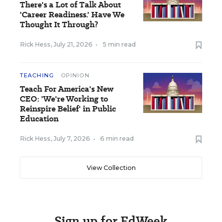
There's a Lot of Talk About
'Career Readiness.' Have We
Thought It Through?
Rick Hess
,
July 21, 2026
•
5 min read
TEACHING
OPINION
Teach For America's New
CEO: 'We're Working to
Reinspire Belief' in Public
Education
Rick Hess
,
July 7, 2026
•
6 min read
View Collection
Sign up for EdWeek