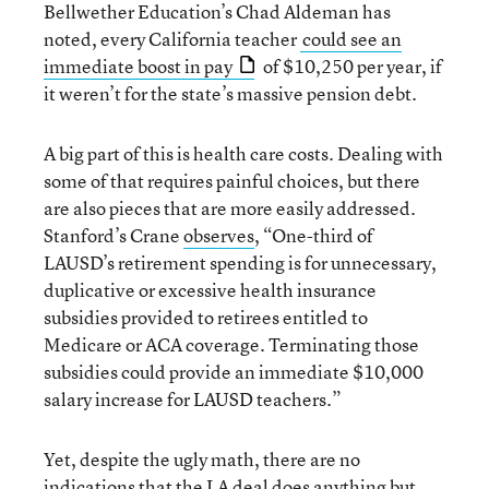
Bellwether Education’s Chad Aldeman has
noted, every California teacher
could see an
immediate boost in pay
of $10,250 per year, if
it weren’t for the state’s massive pension debt.
A big part of this is health care costs. Dealing with
some of that requires painful choices, but there
are also pieces that are more easily addressed.
Stanford’s Crane
observes
, “One-third of
LAUSD’s retirement spending is for unnecessary,
duplicative or excessive health insurance
subsidies provided to retirees entitled to
Medicare or ACA coverage. Terminating those
subsidies could provide an immediate $10,000
salary increase for LAUSD teachers.”
Yet, despite the ugly math, there are no
indications that the LA deal does anything but