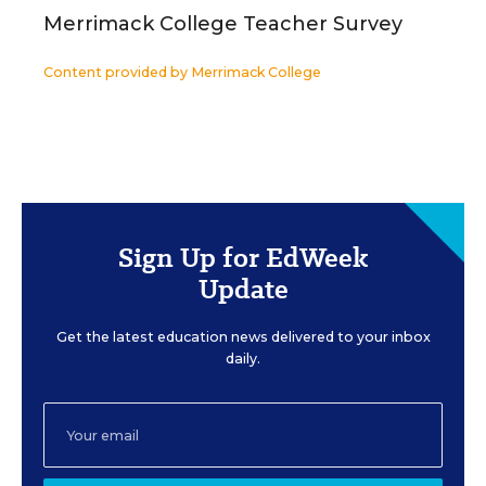
Merrimack College Teacher Survey
Content provided by
Merrimack College
Sign Up for EdWeek
Update
Get the latest education news delivered to your inbox
daily.