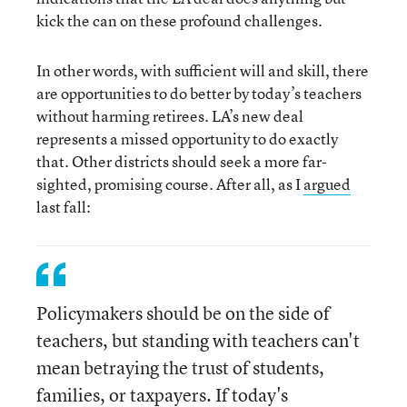
kick the can on these profound challenges.
In other words, with sufficient will and skill, there
are opportunities to do better by today’s teachers
without harming retirees. LA’s new deal
represents a missed opportunity to do exactly
that. Other districts should seek a more far-
sighted, promising course. After all, as I
argued
last fall:
Policymakers should be on the side of
teachers, but standing with teachers can't
mean betraying the trust of students,
families, or taxpayers. If today's