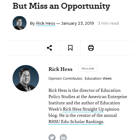
But Miss an Opportunity
By
Rick Hess
— January 23, 2019
3 min read
Rick Hess
FOLLOW
Opinion Contributor
,
Education Week
Rick Hess is the director of Education
Policy Studies at the American Enterprise
Institute and the author of Education
Week’s
Rick Hess Straight Up
opinion
blog. He is the creator of the annual
RHSU Edu-Scholar Rankings
.
twitter
linkedin