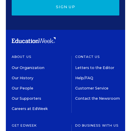
SIGN UP
ABOUT US
CONTACT US
Our Organization
Letters to the Editor
Our History
Help/FAQ
Our People
Customer Service
Our Supporters
Contact the Newsroom
Careers at EdWeek
GET EDWEEK
DO BUSINESS WITH US