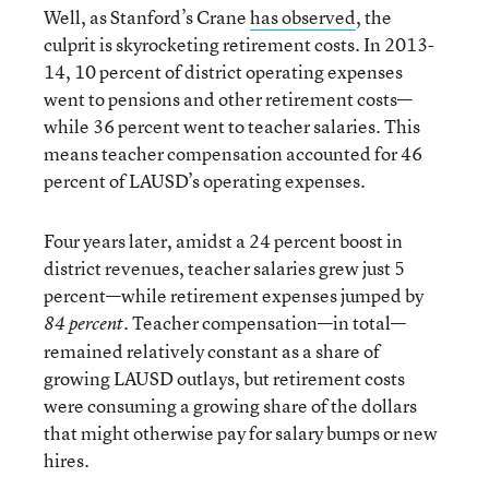
Well, as Stanford’s Crane
has observed
, the
culprit is skyrocketing retirement costs. In 2013-
14, 10 percent of district operating expenses
went to pensions and other retirement costs—
while 36 percent went to teacher salaries. This
means teacher compensation accounted for 46
percent of LAUSD’s operating expenses.
Four years later, amidst a 24 percent boost in
district revenues, teacher salaries grew just 5
percent—while retirement expenses jumped by
. Teacher compensation—in total—
84 percent
remained relatively constant as a share of
growing LAUSD outlays, but retirement costs
were consuming a growing share of the dollars
that might otherwise pay for salary bumps or new
hires.