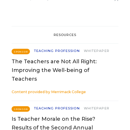
RESOURCES
TEACHING PROFESSION
WHITEPAPER
SPONSOR
The Teachers are Not All Right:
Improving the Well-being of
Teachers
Content provided by
Merrimack College
TEACHING PROFESSION
WHITEPAPER
SPONSOR
Is Teacher Morale on the Rise?
Results of the Second Annual