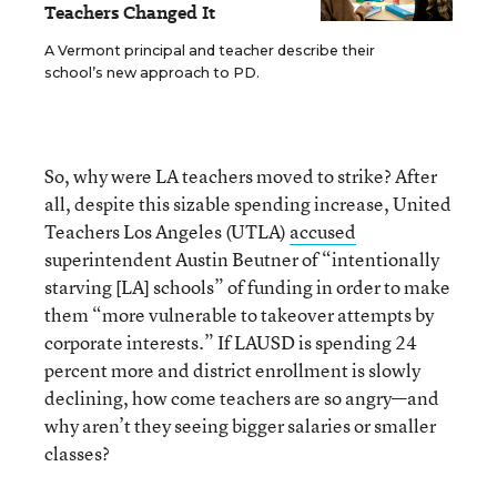
Teachers Changed It
A Vermont principal and teacher describe their
school’s new approach to PD.
So, why were LA teachers moved to strike? After
all, despite this sizable spending increase, United
Teachers Los Angeles (UTLA)
accused
superintendent Austin Beutner of “intentionally
starving [LA] schools” of funding in order to make
them “more vulnerable to takeover attempts by
corporate interests.” If LAUSD is spending 24
percent more and district enrollment is slowly
declining, how come teachers are so angry—and
why aren’t they seeing bigger salaries or smaller
classes?