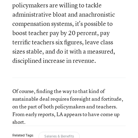
policymakers are willing to tackle
administrative bloat and anachronistic
compensation systems, it's possible to
boost teacher pay by 20 percent, pay
terrific teachers six figures, leave class
sizes stable, and do it with a measured,
disciplined increase in revenue.
Of course, finding the way to that kind of
sustainable deal requires foresight and fortitude,
on the part of both policymakers and teachers.
From early reports, LA appears to have come up
short.
Related Tags:
Salaries & Benefits