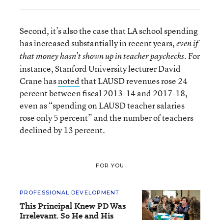
Second, it’s also the case that LA school spending
has increased substantially in recent years,
even if
. For
that money hasn’t shown up in teacher paychecks
instance, Stanford University lecturer David
Crane has
noted
that LAUSD revenues rose 24
percent between fiscal 2013-14 and 2017-18,
even as “spending on LAUSD teacher salaries
rose only 5 percent” and the number of teachers
declined by 13 percent.
FOR YOU
PROFESSIONAL DEVELOPMENT
This Principal Knew PD Was
Irrelevant. So He and His