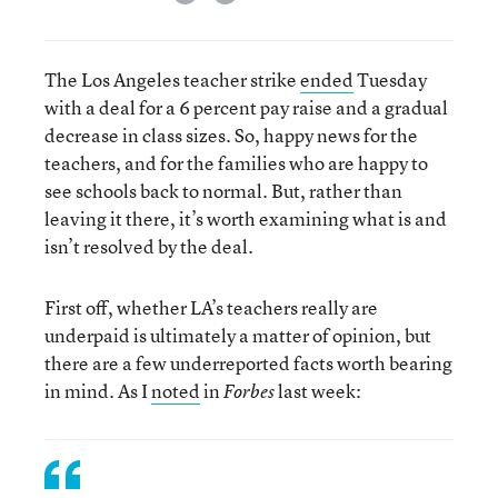
The Los Angeles teacher strike
ended
Tuesday
with a deal for a 6 percent pay raise and a gradual
decrease in class sizes. So, happy news for the
teachers, and for the families who are happy to
see schools back to normal. But, rather than
leaving it there, it’s worth examining what is and
isn’t resolved by the deal.
First off, whether LA’s teachers really are
underpaid is ultimately a matter of opinion, but
there are a few underreported facts worth bearing
in mind. As I
noted
in
last week:
Forbes