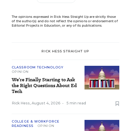
The opinions expressed in Rick Hess Straight Up are strictly those
of the author(s) and do not reflect the opinions or endorsement of
Editorial Projects in Education, or any of its publications.
RICK HESS STRAIGHT UP
CLASSROOM TECHNOLOGY
OPINION
We’re Finally Starting to Ask
the Right Questions About Ed
Tech
Rick Hess
,
August 4, 2026
•
5 min read
COLLEGE & WORKFORCE
READINESS
OPINION