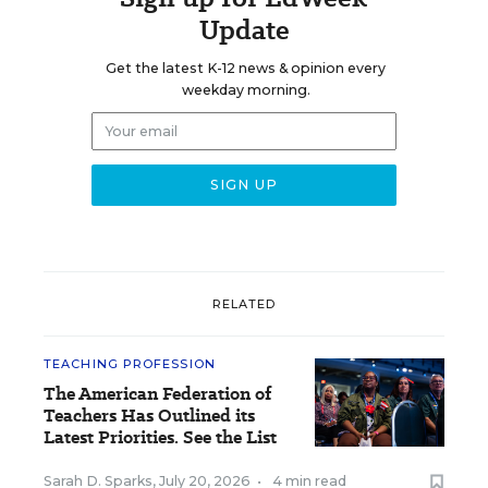
Update
Get the latest K-12 news & opinion every
weekday morning.
RELATED
TEACHING PROFESSION
The American Federation of
Teachers Has Outlined its
Latest Priorities. See the List
Sarah D. Sparks
,
July 20, 2026
•
4 min read