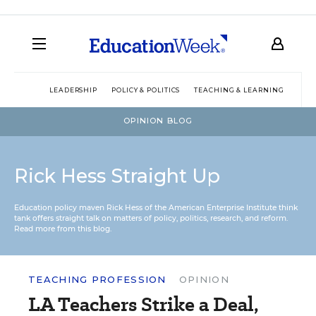
LEADERSHIP
POLICY & POLITICS
TEACHING & LEARNING
TEC
OPINION BLOG
Rick Hess Straight Up
Education policy maven Rick Hess of the
American Enterprise Institute
think
tank offers straight talk on matters of policy, politics, research, and reform.
Read more from this blog.
TEACHING PROFESSION
OPINION
LA Teachers Strike a Deal,