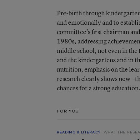
Pre-birth through kindergarten 
and emotionally and to establi
committee’s first chairman an
1980s, addressing achievement g
middle school, not even in the f
and the kindergartens and in th
nutrition, emphasis on the lea
research clearly shows now - th
chances for a strong education
FOR YOU
READING & LITERACY
WHAT THE RESEA