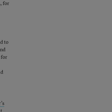
, for
d to
and
 for
ld
’s
it