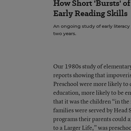
How Short 'Bursts' o
Early Reading Skills
An ongoing study of early literacy
two years.
Our 1980s study of elementary
reports showing that impoveri
Preschool were more likely to
education, more likely to be e
that it was the children “in t
families were served by Head St
programs their parents could a
to a Larger Life,” was preschoo