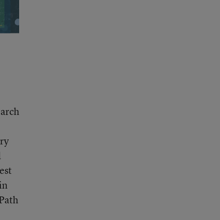
earch
ary
d
est
in
 Path