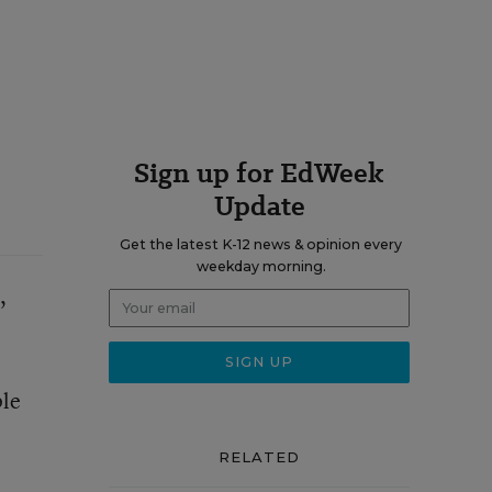
Sign up for EdWeek
Update
Get the latest K-12 news & opinion every
weekday morning.
,
ple
RELATED