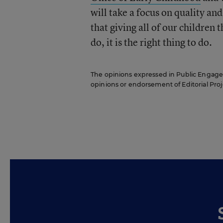
will take a focus on quality a
that giving all of our children 
do, it is the right thing to do.
The opinions expressed in Public Engageme
opinions or endorsement of Editorial Proje