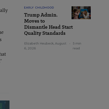
EARLY CHILDHOOD
ally
Trump Admin.
Moves to
Dismantle Head Start
he
Quality Standards
s
Elizabeth Heubeck
,
August
•
5 min
6, 2026
read
hat
’