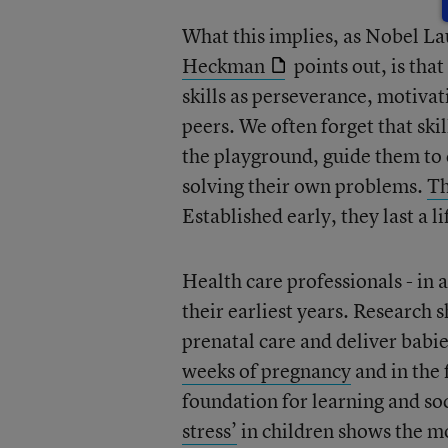
What this implies, as Nobel L
Heckman
points out, is tha
skills as perseverance, motivat
peers. We often forget that ski
the playground, guide them to 
solving their own problems.
Th
Established early, they last a l
Health care professionals - in 
their earliest years. Researc
prenatal care and deliver babi
weeks of pregnancy
and in the f
foundation for learning and s
stress’
in children shows the mo