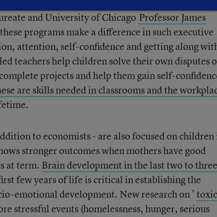
aureate and University of Chicago
Professor James
t these programs make a difference in such executive
ion, attention, self-confidence and getting along wit
lled teachers help children solve their own disputes 
complete projects and help them gain self-confidenc
ese are skills needed in classrooms and the workpla
ifetime.
addition to economists - are also focused on children 
h shows stronger outcomes when mothers have good
es at term.
Brain development in the last two to thre
irst few years of life is critical in establishing the
ocio-emotional development. New research on '
toxi
re stressful events (homelessness, hunger, serious