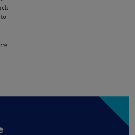
rch
 to
 the
e