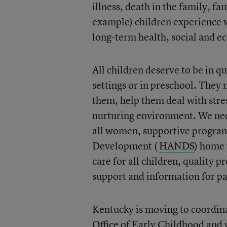
illness, death in the family, fa
example) children experience w
long-term health, social and 
All children deserve to be in 
settings or in preschool. They
them, help them deal with stre
nurturing environment. We need
all women, supportive program
Development (
HANDS
) home 
care for all children, quality p
support and information for par
Kentucky is moving to coordin
Office of Early Childhood
and w