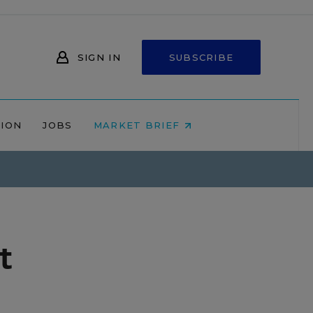
SIGN IN
SUBSCRIBE
NION
JOBS
MARKET BRIEF
t