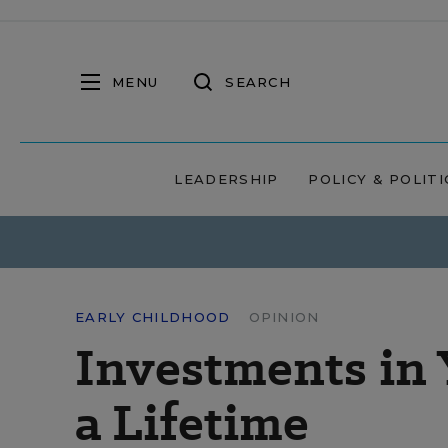
MENU
SEARCH
LEADERSHIP
POLICY & POLITI
EARLY CHILDHOOD
OPINION
Investments in 
a Lifetime