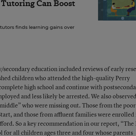
f Tutoring Can Boost
 tutors finds learning gains over
/secondary education included reviews of early res
shed children who attended the high-quality Perry
 complete high school and continue with postsecond
mployed and less likely be arrested. We also observe
he middle” who were missing out. Those from the poor
art, and those from affluent families were enrolled 
fford. So a key recommendation in our report, “The
l for all children ages three and four whose parents