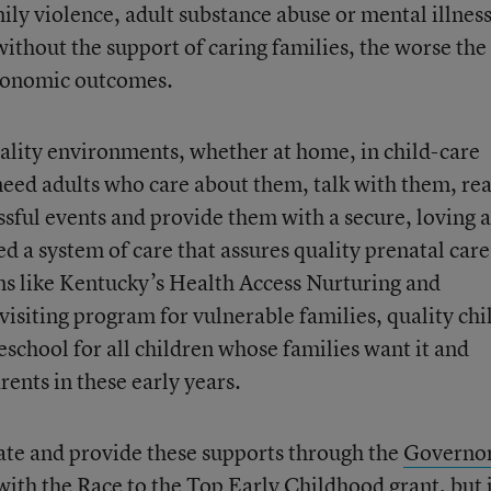
mily violence, adult substance abuse or mental illness
ithout the support of caring families, the worse the
economic outcomes.
quality environments, whether at home, in child-care
 need adults who care about them, talk with them, rea
ssful events and provide them with a secure, loving 
 a system of care that assures quality prenatal care
s like Kentucky’s Health Access Nurturing and
visiting program for vulnerable families, quality chi
reschool for all children whose families want it and
ents in these early years.
ate and provide these supports through the
Governor
ith the Race to the Top Early Childhood grant, but 