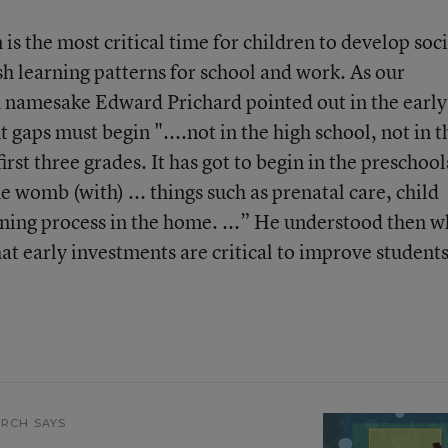
is the most critical time for children to develop soci
sh learning patterns for school and work. As our
d namesake Edward Prichard pointed out in the early
aps must begin "....not in the high school, not in t
irst three grades. It has got to begin in the preschool
e womb (with) ... things such as prenatal care, child
rning process in the home. ...” He understood then w
at early investments are critical to improve students
.
RCH SAYS