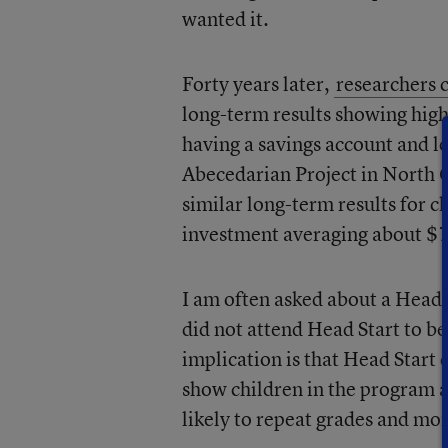
wanted it.
Forty years later,
researchers 
long-term results showing high
having a savings account and l
Abecedarian Project in North C
similar long-term results for 
investment averaging about $7
I am often asked about a Head 
did not attend Head Start to be
implication is that Head Start 
show children in the program ar
likely to repeat grades and mor