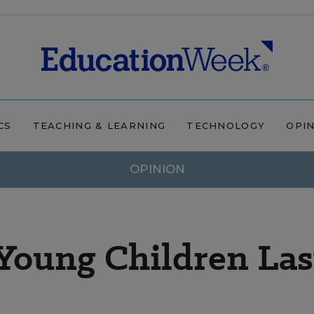
CS
TEACHING & LEARNING
TECHNOLOGY
OPI
OPINION
Young Children Las