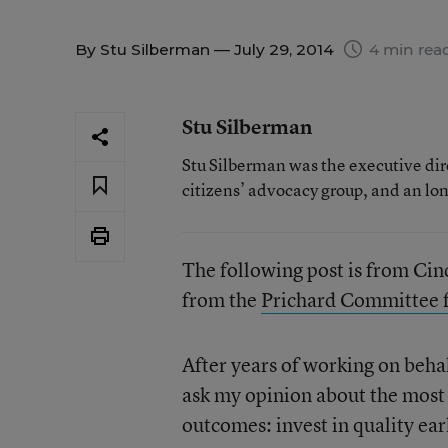
By
Stu Silberman
— July 29, 2014
4 min rea
Stu Silberman
Stu Silberman was the executive di
citizens’ advocacy group, and an lo
The following post is from Cind
from the
Prichard Committee 
After years of working on beha
ask my opinion about the most
outcomes: invest in quality ea