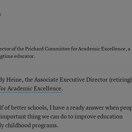
d
rector of the Prichard Committee for Academic Excellence, a
ngtime educator.
y Heine, the Associate Executive Director (retiring)
for Academic Excellence
.
lf of better schools, I have a ready answer when peo
 important thing we can do to improve education
rly childhood programs.