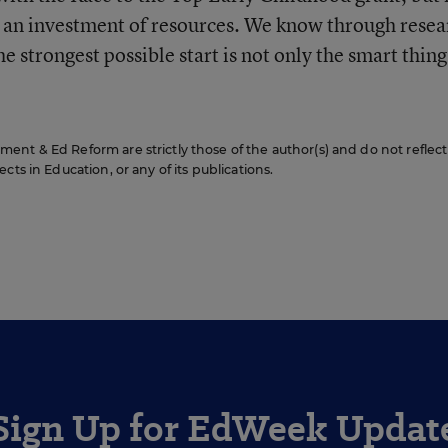
nd an investment of resources. We know through resea
the strongest possible start is not only the smart thing
nt & Ed Reform are strictly those of the author(s) and do not reflect
cts in Education, or any of its publications.
Sign Up for EdWeek Updat