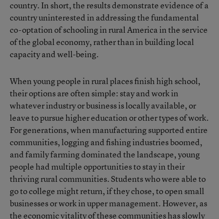
country. In short, the results demonstrate evidence of a
country uninterested in addressing the fundamental
co-optation of schooling in rural America in the service
of the global economy, rather than in building local
capacity and well-being.
When young people in rural places finish high school,
their options are often simple: stay and work in
whatever industry or business is locally available, or
leave to pursue higher education or other types of work.
For generations, when manufacturing supported entire
communities, logging and fishing industries boomed,
and family farming dominated the landscape, young
people had multiple opportunities to stay in their
thriving rural communities. Students who were able to
go to college might return, if they chose, to open small
businesses or work in upper management. However, as
the
economic vitality of these communities has slowly