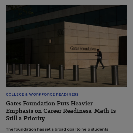
COLLEGE & WORKFORCE READINESS
Gates Foundation Puts Heavier
Emphasis on Career Readiness. Math Is
Still a Priority
The foundation has set a broad goal to help students