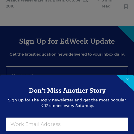
Jessica Weller
&
Lynn A. Bryan
,
October 25,
•
5 min
2016
read
Sign Up for EdWeek Update
Get the latest education news delivered to your inbox daily.
×
Don't Miss Another Story
SIGN UP
Sign up for
The Top 7
newsletter and get the most popular
K-12 stories every Saturday.