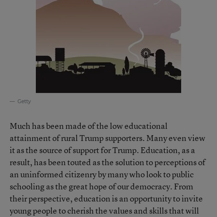
Getty
Much has been made of the low educational
attainment of rural Trump supporters. Many even view
it as the source of support for Trump. Education, as a
result, has been touted as the solution to perceptions of
an uninformed citizenry by many who look to public
schooling as the great hope of our democracy. From
their perspective, education is an opportunity to invite
young people to cherish the values and skills that will