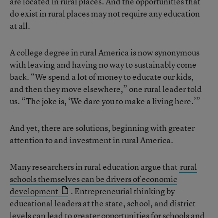
are located in rural places. And the opportunities that
do exist in rural places may not require any education
at all.
A college degree in rural America is now synonymous
with leaving and having no way to sustainably come
back. “We spend a lot of money to educate our kids,
and then they move elsewhere,” one rural leader told
us. “The joke is, ‘We dare you to make a living here.’”
And yet, there are solutions, beginning with greater
attention to and investment in rural America.
Many researchers in rural education argue that
rural
schools themselves can be drivers of economic
development
. Entrepreneurial thinking by
educational leaders at the state, school, and district
levels
can lead to greater opportunities for schools and