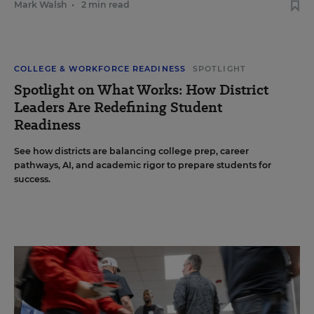
Mark Walsh
•
2 min read
COLLEGE & WORKFORCE READINESS
SPOTLIGHT
Spotlight on What Works: How District
Leaders Are Redefining Student
Readiness
See how districts are balancing college prep, career
pathways, AI, and academic rigor to prepare students for
success.