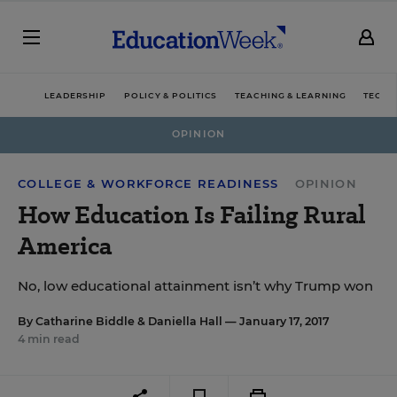
LEADERSHIP
POLICY & POLITICS
TEACHING & LEARNING
TECHN
OPINION
COLLEGE & WORKFORCE READINESS
OPINION
How Education Is Failing Rural
America
No, low educational attainment isn’t why Trump won
By
Catharine Biddle
&
Daniella Hall
— January 17, 2017
4 min read