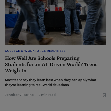
COLLEGE & WORKFORCE READINESS
How Well Are Schools Preparing
Students for an AI-Driven World? Teens
Weigh In
Most teens say they learn best when they can apply what
they're learning to real-world situations.
Jennifer Vilcarino
•
2 min read