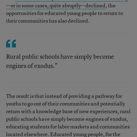
—or in some cases, quite abruptly—declined
, the
opportunities for educated young people to return to
their communities has also declined.
Rural public schools have simply become
engines of exodus."
The result is that instead of providing a pathway for
youths to go out of their communities and potentially
return with a knowledge base of new experiences, rural
public schools have simply become engines of exodus,
educating students for labor markets and communities
located elsewhere. Educated young people, for the