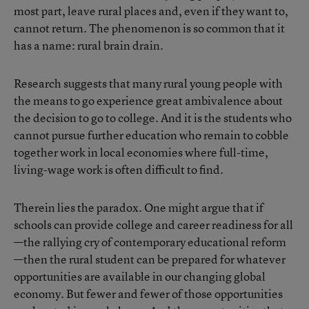
most part, leave rural places and, even if they want to,
cannot return. The phenomenon is so common that it
has a name: rural brain drain.
Research suggests that many rural young people with
the means to go experience great ambivalence about
the decision to go to college. And it is the students who
cannot pursue further education who remain to cobble
together work in local economies where full-time,
living-wage work is often difficult to find.
Therein lies the paradox. One might argue that if
schools can provide college and career readiness for all
—the rallying cry of contemporary educational reform
—then the rural student can be prepared for whatever
opportunities are available in our changing global
economy. But fewer and fewer of those opportunities