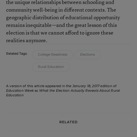
the unique relationships between schooling and
community well-being in different contexts. The
geographic distribution of educational opportunity
remains inequitable—and the great lesson of this
election is that we cannot afford to ignore these
realities anymore.
Related Tags:
College Readiness
Elections
Rural Education
A version of this article appeared in the
January 18, 2017
edition of
Education Week
as
What the Election Actually Reveals About Rural
Education
RELATED