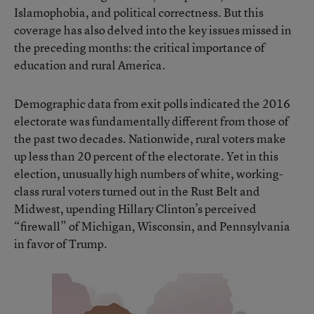
Islamophobia, and political correctness. But this
coverage has also delved into the key issues missed in
the preceding months: the critical importance of
education and rural America.
Demographic data from exit polls indicated the 2016
electorate was fundamentally different from those of
the past two decades. Nationwide, rural voters make
up less than 20 percent of the electorate. Yet in this
election, unusually high numbers of white, working-
class rural voters turned out in the Rust Belt and
Midwest, upending Hillary Clinton’s perceived
“firewall” of Michigan, Wisconsin, and Pennsylvania
in favor of Trump.