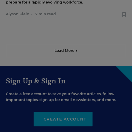
prepare for a rapidly evolving workforce.
Alyson Klein
•
7 min read
Load More ▼
Sign Up & Sign In
Create a free account to save your favorite articles, follow
important topics, sign up for email newsletters, and more.
CREATE ACCOUNT