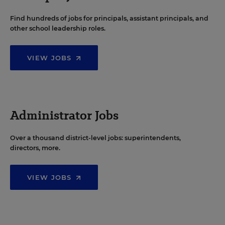
Find hundreds of jobs for principals, assistant principals, and
other school leadership roles.
VIEW JOBS
Administrator Jobs
Over a thousand district-level jobs: superintendents,
directors, more.
VIEW JOBS