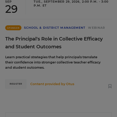
SEP
TUE., SEPTEMBER 29, 2026, 2:00 P.M. - 3:00
29
P.M. ET
SCHOOL & DISTRICT MANAGEMENT
WEBINAR
SPONSOR
The Principal's Role in Collective Efficacy
and Student Outcomes
Learn practical strategies that help principals translate
their confidence into stronger collective teacher efficacy
and student outcomes.
Content provided by
Otus
REGISTER