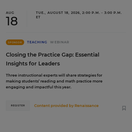
AUG
TUE., AUGUST 18, 2026, 2:00 P.M. - 3:00 P.M.
18
ET
TEACHING
WEBINAR
SPONSOR
Closing the Practice Gap: Essential
Insights for Leaders
Three instructional experts will share strategies for
making students’ reading and math practice more
engaging and impactful this year.
Content provided by
Renaissance
REGISTER