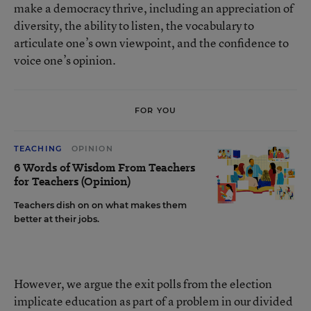
make a democracy thrive, including an appreciation of
diversity, the ability to listen, the vocabulary to
articulate one’s own viewpoint, and the confidence to
voice one’s opinion.
FOR YOU
TEACHING
OPINION
6 Words of Wisdom From Teachers
for Teachers (Opinion)
Teachers dish on on what makes them
better at their jobs.
However, we argue the exit polls from the election
implicate education as part of a problem in our divided