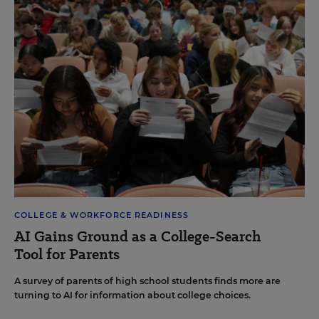
COLLEGE & WORKFORCE READINESS
AI Gains Ground as a College-Search
Tool for Parents
A survey of parents of high school students finds more are
turning to AI for information about college choices.