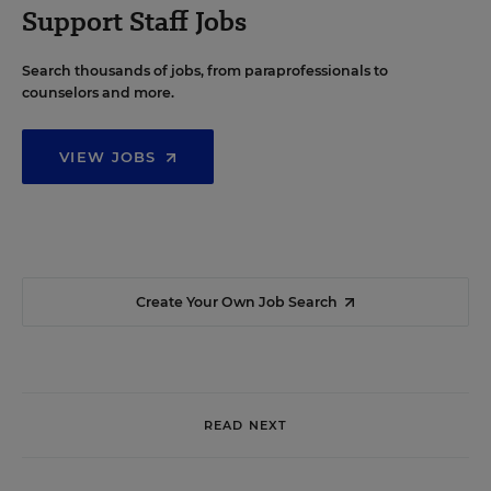
Support Staff Jobs
Search thousands of jobs, from paraprofessionals to
counselors and more.
VIEW JOBS
Create Your Own Job Search
READ NEXT