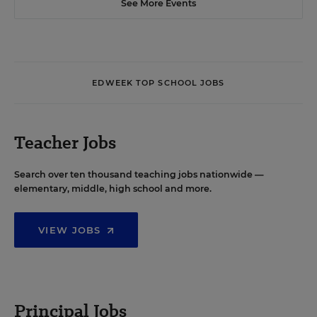
See More Events
EDWEEK TOP SCHOOL JOBS
Teacher Jobs
Search over ten thousand teaching jobs nationwide —
elementary, middle, high school and more.
VIEW JOBS
Principal Jobs