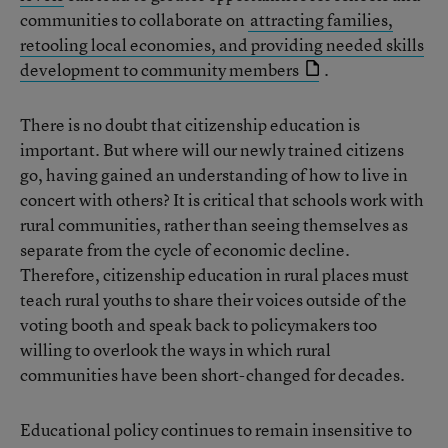
communities to collaborate on
attracting families,
retooling local economies, and providing needed skills
development to community members
.
There is no doubt that citizenship education is
important. But where will our newly trained citizens
go, having gained an understanding of how to live in
concert with others? It is critical that schools work with
rural communities, rather than seeing themselves as
separate from the cycle of economic decline.
Therefore, citizenship education in rural places must
teach rural youths to share their voices outside of the
voting booth and speak back to policymakers too
willing to overlook the ways in which rural
communities have been short-changed for decades.
Educational policy continues to remain insensitive to