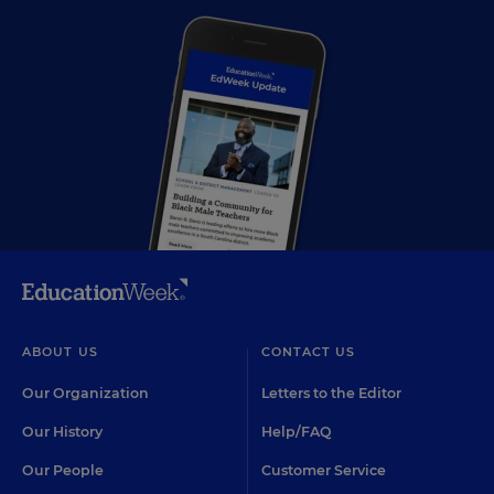
ABOUT US
CONTACT US
Our Organization
Letters to the Editor
Our History
Help/FAQ
Our People
Customer Service