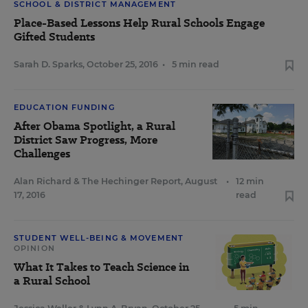
SCHOOL & DISTRICT MANAGEMENT
Place-Based Lessons Help Rural Schools Engage
Gifted Students
Sarah D. Sparks
,
October 25, 2016
•
5 min read
EDUCATION FUNDING
After Obama Spotlight, a Rural
District Saw Progress, More
Challenges
Alan Richard
&
The Hechinger Report
,
August
•
12 min
17, 2016
read
STUDENT WELL-BEING & MOVEMENT
OPINION
What It Takes to Teach Science in
a Rural School