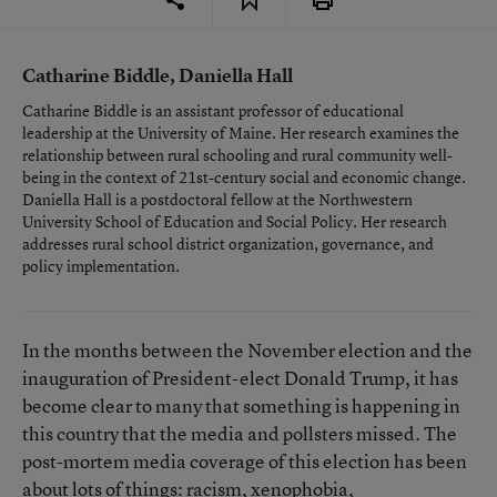
Catharine Biddle, Daniella Hall
Catharine Biddle is an assistant professor of educational
leadership at the University of Maine. Her research examines the
relationship between rural schooling and rural community well-
being in the context of 21st-century social and economic change.
Daniella Hall is a postdoctoral fellow at the Northwestern
University School of Education and Social Policy. Her research
addresses rural school district organization, governance, and
policy implementation.
In the months between the November election and the
inauguration of President-elect Donald Trump, it has
become clear to many that something is happening in
this country that the media and pollsters missed. The
post-mortem media coverage of this election has been
about lots of things: racism, xenophobia,