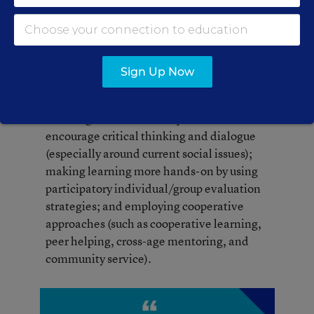
them, and the students keep track of what
they’ve done and the skills that are required
to do it. Tying all the classroom processes and
procedures to real-life
applications
gives the
Sign Up Now
students a sense of relevance and motivates
them to excel. These practices include
teaching students to ask questions to
encourage critical thinking and dialogue
(especially around current social issues);
making learning more hands-on by using
participatory individual/group evaluation
strategies; and employing cooperative
approaches (such as cooperative learning,
peer helping, cross-age mentoring, and
community service).