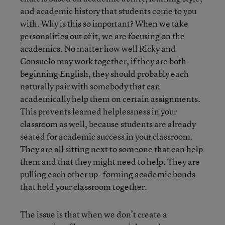
and academic history that students come to you
with. Why is this so important? When we take
personalities out of it, we are focusing on the
academics. No matter how well Ricky and
Consuelo may work together, if they are both
beginning English, they should probably each
naturally pair with somebody that can
academically help them on certain assignments.
This prevents learned helplessness in your
classroom as well, because students are already
seated for academic success in your classroom.
They are all sitting next to someone that can help
them and that they might need to help. They are
pulling each other up- forming academic bonds
that hold your classroom together.
The issue is that when we don’t create a