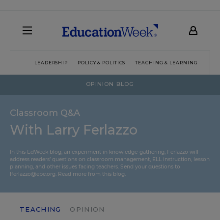
LEADERSHIP
POLICY & POLITICS
TEACHING & LEARNING
TEC
OPINION BLOG
Classroom Q&A
With Larry Ferlazzo
In this EdWeek blog, an experiment in knowledge-gathering, Ferlazzo will
address readers’ questions on classroom management, ELL instruction, lesson
planning, and other issues facing teachers. Send your questions to
lferlazzo@epe.org.
Read more from this blog.
TEACHING
OPINION