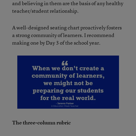
and believing in them are the basis of any healthy
teacher/student relationship.
A well-designed seating chart proactively fosters
a strong community of learners. I recommend
making one by Day 3 of the school year.
The three-column rubric