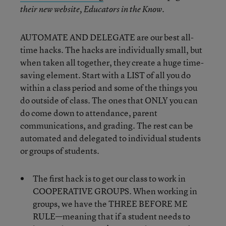
their new website, Educators in the Know.
AUTOMATE AND DELEGATE are our best all-
time hacks. The hacks are individually small, but
when taken all together, they create a huge time-
saving element. Start with a LIST of all you do
within a class period and some of the things you
do outside of class. The ones that ONLY you can
do come down to attendance, parent
communications, and grading. The rest can be
automated and delegated to individual students
or groups of students.
The first hack is to get our class to work in
COOPERATIVE GROUPS. When working in
groups, we have the THREE BEFORE ME
RULE—meaning that if a student needs to