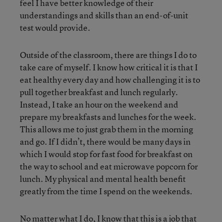
feel I have better knowledge of their
understandings and skills than an end-of-unit
test would provide.
Outside of the classroom, there are things I do to
take care of myself. I know how critical it is that I
eat healthy every day and how challenging it is to
pull together breakfast and lunch regularly.
Instead, I take an hour on the weekend and
prepare my breakfasts and lunches for the week.
This allows me to just grab them in the morning
and go. If I didn’t, there would be many days in
which I would stop for fast food for breakfast on
the way to school and eat microwave popcorn for
lunch. My physical and mental health benefit
greatly from the time I spend on the weekends.
No matter what I do, I know that this is a job that