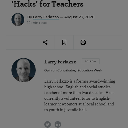
‘Hacks’ for Teachers
By
Larry Ferlazzo
— August 23, 2020
12 min read
Larry Ferlazzo
FOLLOW
Opinion Contributor
,
Education Week
Larry Ferlazzo is a former award-winning
high school English and social studies
teacher of more than two decades. He is
currently a volunteer tutor to English-
learner newcomers at a local school and
to youth in juvenile hall.
twitter
linkedin