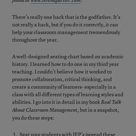
found at
www.serenapariser.com
:
There’s really one hack that is the godfather. It’s
not really a hack, but if you do it correctly, it can
help your classroom management tremendously
throughout the year.
A well-designed seating chart based on academic
history. I learned how to do one in my third year
teaching. I couldn’t believe how it worked to
promote collaboration, critical thinking, and
create a community of learners- especially in a
class with all different types of learning styles and
abilities. I go into it in detail in my book
Real Talk
t, but in a snapshot,
About Classroom Managemen
you do these steps:
Seat your students with IEP’s (spread these