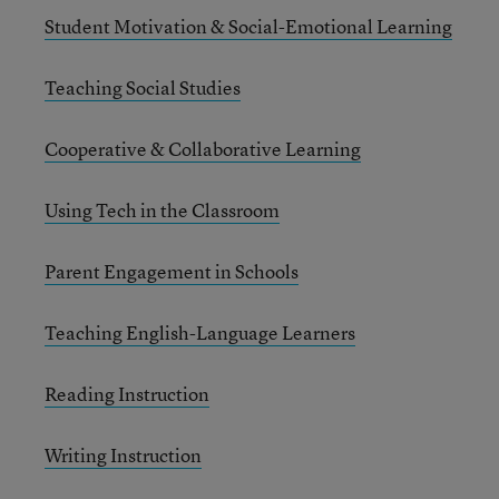
Student Motivation & Social-Emotional Learning
Teaching Social Studies
Cooperative & Collaborative Learning
Using Tech in the Classroom
Parent Engagement in Schools
Teaching English-Language Learners
Reading Instruction
Writing Instruction