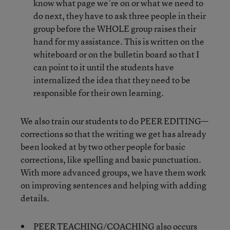
know what page we’re on or what we need to
do next, they have to ask three people in their
group before the WHOLE group raises their
hand for my assistance. This is written on the
whiteboard or on the bulletin board so that I
can point to it until the students have
internalized the idea that they need to be
responsible for their own learning.
We also train our students to do PEER EDITING—
corrections so that the writing we get has already
been looked at by two other people for basic
corrections, like spelling and basic punctuation.
With more advanced groups, we have them work
on improving sentences and helping with adding
details.
PEER TEACHING/COACHING also occurs