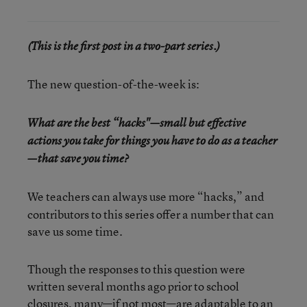
(This is the first post in a two-part series.)
The new question-of-the-week is:
What are the best “hacks"—small but effective
actions you take for things you have to do as a teacher
—that save you time?
We teachers can always use more “hacks,” and
contributors to this series offer a number that can
save us some time.
Though the responses to this question were
written several months ago prior to school
closures, many—if not most—are adaptable to an