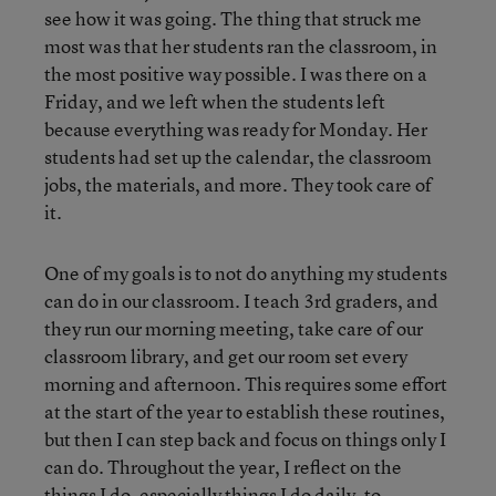
see how it was going. The thing that struck me
most was that her students ran the classroom, in
the most positive way possible. I was there on a
Friday, and we left when the students left
because everything was ready for Monday. Her
students had set up the calendar, the classroom
jobs, the materials, and more. They took care of
it.
One of my goals is to not do anything my students
can do in our classroom. I teach 3rd graders, and
they run our morning meeting, take care of our
classroom library, and get our room set every
morning and afternoon. This requires some effort
at the start of the year to establish these routines,
but then I can step back and focus on things only I
can do. Throughout the year, I reflect on the
things I do, especially things I do daily, to