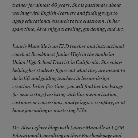
trainer for almost 40 years. She is passionate about
working with English-learners and finding ways to
apply educational research to the classroom. In her
spare time, Alva enjoys traveling, gardening, and art.
Laurie Manville is an ELD teacher and instructional
coach at Brookhurst Junior High in the Anaheim
Union High School District in California. She enjoys
helping her students figure out what they are meant to
do in life and guiding teachers in lesson-design
creation. In her free time, you will find her backstage
(or near a stage) assisting with line memorization,
costumes or concessions, analyzing a screenplay, or at
home journaling or mastering PiYo.
Dr. Alva Lefevre blogs with Laurie Manville at
L&M
Educational Consulting
on their Facebook page and