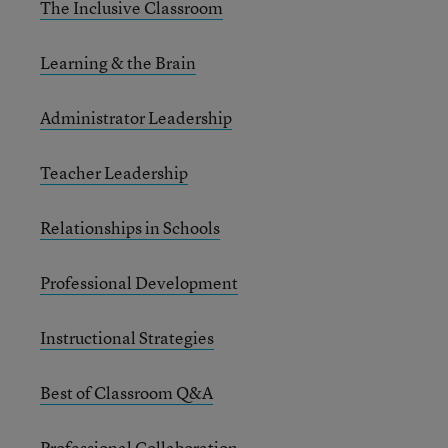
The Inclusive Classroom
Learning & the Brain
Administrator Leadership
Teacher Leadership
Relationships in Schools
Professional Development
Instructional Strategies
Best of Classroom Q&A
Professional Collaboration