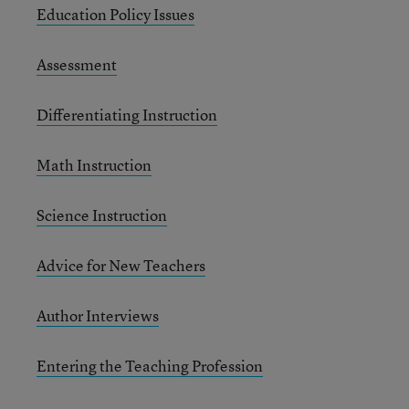
Education Policy Issues
Assessment
Differentiating Instruction
Math Instruction
Science Instruction
Advice for New Teachers
Author Interviews
Entering the Teaching Profession