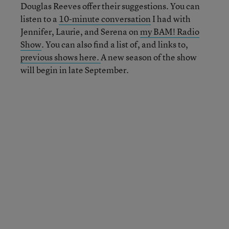
Douglas Reeves offer their suggestions. You can
listen to a
10-minute conversation
I had with
Jennifer, Laurie, and Serena on
my BAM! Radio
Show
. You can also find a list of, and links to,
previous shows here.
A new season of the show
will begin in late September.