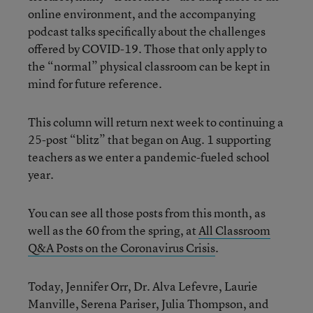
online environment, and the accompanying
podcast talks specifically about the challenges
offered by COVID-19. Those that only apply to
the “normal” physical classroom can be kept in
mind for future reference.
This column will return next week to continuing a
25-post “blitz” that began on Aug. 1 supporting
teachers as we enter a pandemic-fueled school
year.
You can see all those posts from this month, as
well as the 60 from the spring, at
All Classroom
Q&A Posts on the Coronavirus Crisis
.
Today, Jennifer Orr, Dr. Alva Lefevre, Laurie
Manville, Serena Pariser, Julia Thompson, and