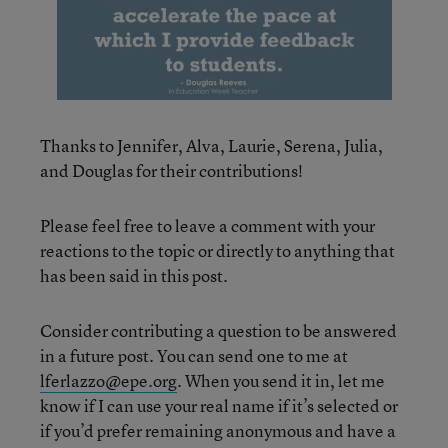
Thanks to Jennifer, Alva, Laurie, Serena, Julia,
and Douglas for their contributions!
Please feel free to leave a comment with your
reactions to the topic or directly to anything that
has been said in this post.
Consider contributing a question to be answered
in a future post. You can send one to me at
lferlazzo@epe.org
. When you send it in, let me
know if I can use your real name if it’s selected or
if you’d prefer remaining anonymous and have a