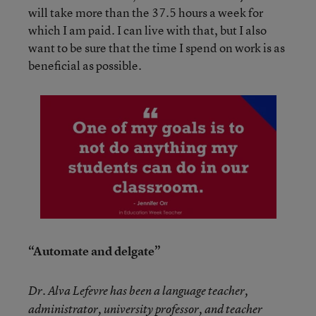
will take more than the 37.5 hours a week for
which I am paid. I can live with that, but I also
want to be sure that the time I spend on work is as
beneficial as possible.
“Automate and delgate”
Dr. Alva Lefevre has been a language teacher,
administrator, university professor, and teacher