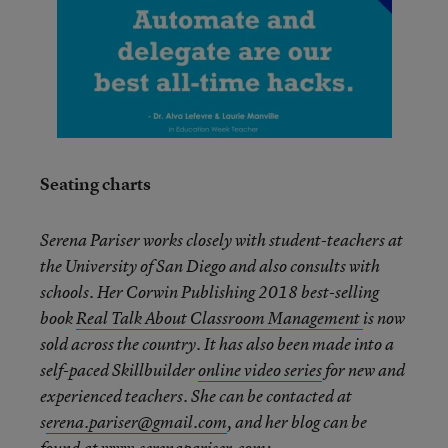
Seating charts
Serena Pariser works closely with student-teachers at
the University of San Diego and also consults with
schools. Her Corwin Publishing 2018 best-selling
book
Real Talk About Classroom Management
is now
sold across the country. It has also been made into a
self-paced Skillbuilder
online video series
for new and
experienced teachers. She can be contacted at
s
erena.pariser@gmail.com
,
and her blog can be