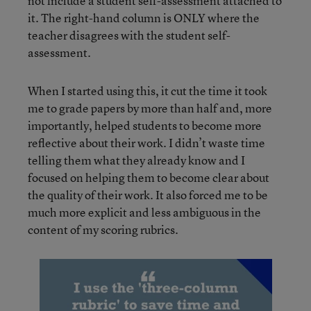
not include a student self-assessment attached to
it. The right-hand column is ONLY where the
teacher disagrees with the student self-
assessment.
When I started using this, it cut the time it took
me to grade papers by more than half and, more
importantly, helped students to become more
reflective about their work. I didn’t waste time
telling them what they already know and I
focused on helping them to become clear about
the quality of their work. It also forced me to be
much more explicit and less ambiguous in the
content of my scoring rubrics.