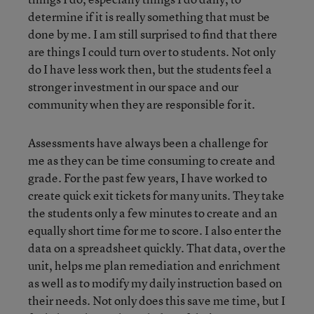
determine if it is really something that must be
done by me. I am still surprised to find that there
are things I could turn over to students. Not only
do I have less work then, but the students feel a
stronger investment in our space and our
community when they are responsible for it.
Assessments have always been a challenge for
me as they can be time consuming to create and
grade. For the past few years, I have worked to
create quick exit tickets for many units. They take
the students only a few minutes to create and an
equally short time for me to score. I also enter the
data on a spreadsheet quickly. That data, over the
unit, helps me plan remediation and enrichment
as well as to modify my daily instruction based on
their needs. Not only does this save me time, but I