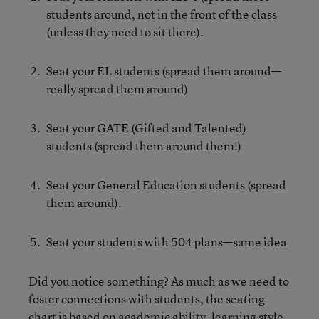
students around, not in the front of the class
(unless they need to sit there).
Seat your EL students (spread them around—
really spread them around)
Seat your GATE (Gifted and Talented)
students (spread them around them!)
Seat your General Education students (spread
them around).
Seat your students with 504 plans—same idea
Did you notice something? As much as we need to
foster connections with students, the seating
chart is based on academic ability, learning style,