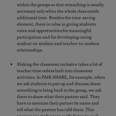
within the groups so that reteaching is usually
necessary only when the whole class needs
additional time. Besides the time-saving
element, there is value in giving students
voice and opportunities for meaningful
participation and for developing caring
student-to-student and teacher-to-student
relationships.
Making the classroom inclusive takes a lot of
teacher time unless built into classroom
activities. In PAIR-SHARE, for example, when
we ask students to pair up and discuss/share
something to bring back to the group, we ask
them to share what their partner said. They
have to mention their partner by name and
tell what the partner has told them. This
encourages students to really listen to each