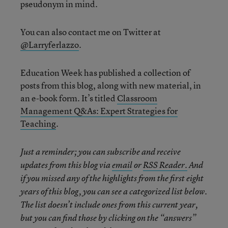
pseudonym in mind.
You can also contact me on Twitter at
@Larryferlazzo
.
Education Week has published a collection of
posts from this blog, along with new material, in
an e-book form. It’s titled
Classroom
Management Q&As: Expert Strategies for
Teaching
.
Just a reminder; you can subscribe and receive
updates from this blog via
email
or
RSS Reader.
And
if you missed any of the highlights from the first eight
years of this blog, you can see a categorized list below.
The list doesn’t include ones from this current year,
but you can find those by clicking on the “answers”