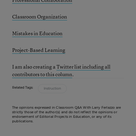
Classroom Organization
Mistakes in Education
Project-Based Learning
I am also creating a
Twitter list including all
contributors to this column
.
Related Tags:
Instruction
The opinions expressed in Classroom Q&A With Larry Ferlazzo are
strictly those of the author(s) and do not reflect the opinions or
endorsement of Editorial Projects in Education, or any of its
publications.