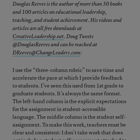
Douglas Reeves is the author of more than 30 books
and 100 articles on educational leadership,
teaching, and student achievement. His videos and
articles are all free downloads at
CreativeLeadership.net
. Doug Tweets
@DouglasReeves and can be reached at
DReeves@ChangeLeaders.com
:
I use the “three-column rubric” to save time and
accelerate the pace at which I provide feedback
to students. I’ve seen this used from 1
st
grade to
graduate students. It’s always the same format.
The left-hand column is the explicit expectations
for the assignment in student-accessible
language. The middle column is the student self-
assignment. To make this work, teachers must be
clear and consistent: I don’t take work that does