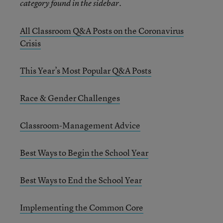
category found in the sidebar.
All Classroom Q&A Posts on the Coronavirus
Crisis
This Year’s Most Popular Q&A Posts
Race & Gender Challenges
Classroom-Management Advice
Best Ways to Begin the School Year
Best Ways to End the School Year
Implementing the Common Core