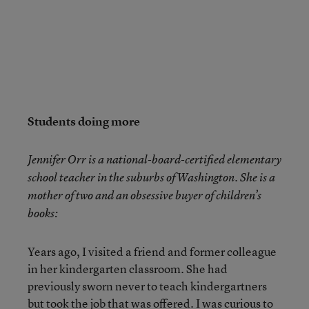
Students doing more
Jennifer Orr is a national-board-certified elementary
school teacher in the suburbs of Washington. She is a
mother of two and an obsessive buyer of children’s
books:
Years ago, I visited a friend and former colleague
in her kindergarten classroom. She had
previously sworn never to teach kindergartners
but took the job that was offered. I was curious to