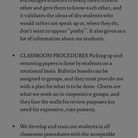
other and gets them to know each other, and
it validates the ideas of shy students who
would rather not speak up or, when they do,
don’t want to appear “pushy”. It also gives us a
lot of information about our students.
CLASSROOM PROCEDURES Picking up and
returning papers is done by students on a
rotational basis. Bulletin boards can be
assigned to groups, and they must provide me
with a plan for what is to be done. Charts are
what we work on in cooperative groups, and
they line the walls for review purposes (no
need for expensive, cute posters).
We develop and train our students in all
classroom procedures with the acceptable