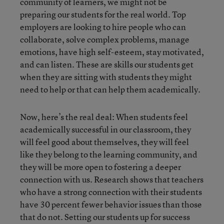
community of learners, we might not be
preparing our students for the real world. Top
employers are looking to hire people who can
collaborate, solve complex problems, manage
emotions, have high self-esteem, stay motivated,
and can listen. These are skills our students get
when they are sitting with students they might
need to help or that can help them academically.
Now, here’s the real deal: When students feel
academically successful in our classroom, they
will feel good about themselves, they will feel
like they belong to the learning community, and
they will be more open to fostering a deeper
connection with us. Research shows that teachers
who have a strong connection with their students
have 30 percent fewer behavior issues than those
that do not. Setting our students up for success