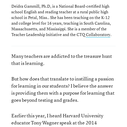
Deidra Gammill, Ph.D, is a National Board-certified high
school English and reading teacher at a rural public high
school in Petal, Miss.. She has been teaching on the K-12
and college level for 16 years, teaching in South Carolina,
Massachusetts, and Mississippi. She is a member of the
Teacher Leadership Initiative and the CTQ
Collaboratory
.
Many teachers are addicted to the treasure hunt
that is learning.
But how does that translate to instilling a passion
for learning in our students? I believe the answer
is providing them with a purpose for learning that
goes beyond testing and grades.
Earlier this year, I heard Harvard University
educator Tony Wagner speak at the 2014