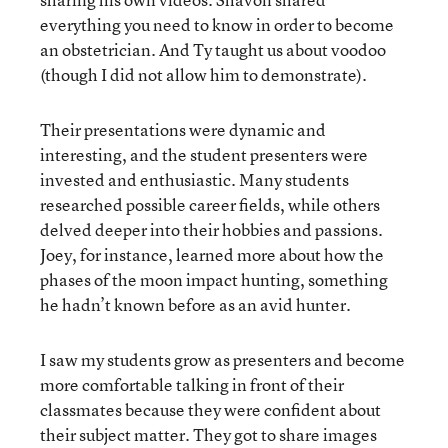
everything you need to know in order to become
an obstetrician. And Ty taught us about voodoo
(though I did not allow him to demonstrate).
Their presentations were dynamic and
interesting, and the student presenters were
invested and enthusiastic. Many students
researched possible career fields, while others
delved deeper into their hobbies and passions.
Joey, for instance, learned more about how the
phases of the moon impact hunting, something
he hadn’t known before as an avid hunter.
I saw my students grow as presenters and become
more comfortable talking in front of their
classmates because they were confident about
their subject matter. They got to share images