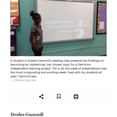
A student in Diedra Gammill's reading class presents her findings on
becoming an obstetrician, her chosen topic for a free-form
independent-learning project. "All in all, the week of presentations was
the most invigorating and exciting week I had with my students all
year," Gammill says.
Deidra Gammill
Deidra Gammill