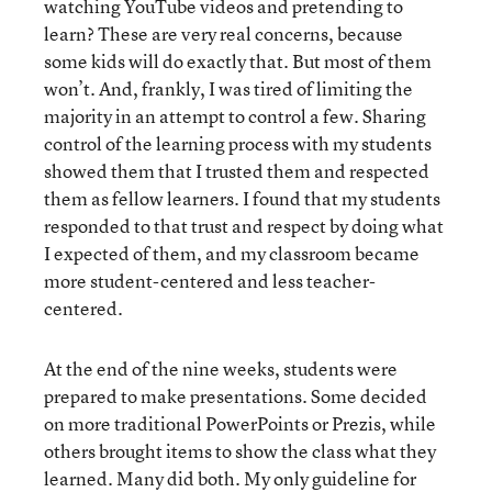
watching YouTube videos and pretending to
learn? These are very real concerns, because
some kids will do exactly that. But most of them
won’t. And, frankly, I was tired of limiting the
majority in an attempt to control a few. Sharing
control of the learning process with my students
showed them that I trusted them and respected
them as fellow learners. I found that my students
responded to that trust and respect by doing what
I expected of them, and my classroom became
more student-centered and less teacher-
centered.
At the end of the nine weeks, students were
prepared to make presentations. Some decided
on more traditional PowerPoints or Prezis, while
others brought items to show the class what they
learned. Many did both. My only guideline for