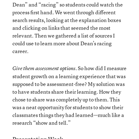
Dean” and “racing” so students could watch the
process first hand. We went through different
search results, looking at the explanation boxes
and clicking on links that seemed the most
relevant. Then we gathered a list of sources I
could use to learn more about Dean’s racing
career.
So how did I measure
Give them assessment options.
student growth on a learning experience that was
supposed to be assessment-free? My solution was
to have students share their learning. How they
chose to share was completely up to them. This
was a neat opportunity for students to show their
classmates things they had learned—much like a
research “show and tell.”