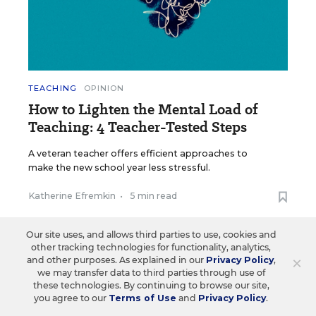
TEACHING
OPINION
How to Lighten the Mental Load of
Teaching: 4 Teacher-Tested Steps
A veteran teacher offers efficient approaches to
make the new school year less stressful.
Katherine Efremkin
•
5 min read
Our site uses, and allows third parties to use, cookies and
other tracking technologies for functionality, analytics,
×
and other purposes. As explained in our
Privacy Policy
,
we may transfer data to third parties through use of
Load More ▼
these technologies. By continuing to browse our site,
you agree to our
Terms of Use
and
Privacy Policy
.