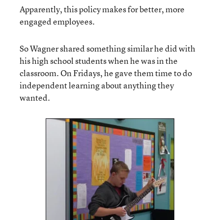
Apparently, this policy makes for better, more
engaged employees.
So Wagner shared something similar he did with
his high school students when he was in the
classroom. On Fridays, he gave them time to do
independent learning about anything they
wanted.