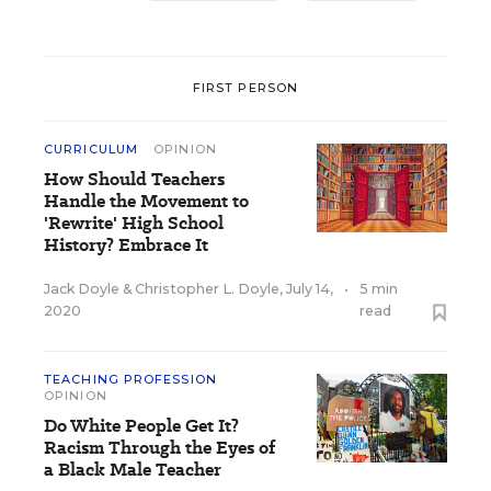
FIRST PERSON
CURRICULUM
OPINION
How Should Teachers
Handle the Movement to
'Rewrite' High School
History? Embrace It
Jack Doyle
&
Christopher L. Doyle
,
July 14,
•
5 min
2020
read
TEACHING PROFESSION
OPINION
Do White People Get It?
Racism Through the Eyes of
a Black Male Teacher