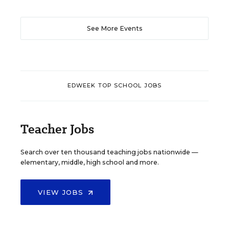
See More Events
EDWEEK TOP SCHOOL JOBS
Teacher Jobs
Search over ten thousand teaching jobs nationwide —
elementary, middle, high school and more.
VIEW JOBS