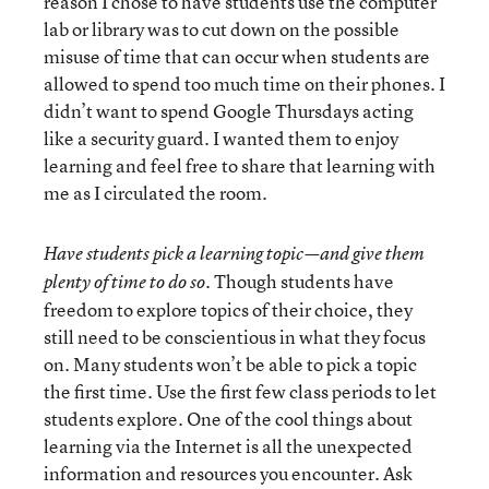
reason I chose to have students use the computer
lab or library was to cut down on the possible
misuse of time that can occur when students are
allowed to spend too much time on their phones. I
didn’t want to spend Google Thursdays acting
like a security guard. I wanted them to enjoy
learning and feel free to share that learning with
me as I circulated the room.
Have students pick a learning topic—and give them
Though students have
plenty of time to do so.
freedom to explore topics of their choice, they
still need to be conscientious in what they focus
on. Many students won’t be able to pick a topic
the first time. Use the first few class periods to let
students explore. One of the cool things about
learning via the Internet is all the unexpected
information and resources you encounter. Ask