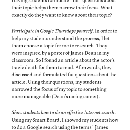
Having students formulate “fat” questions about
their topic helps them narrow their focus. What
exactly do they want to know about their topic?
In order to
Participate in Google Thursdays yourself.
help my students understand the process, I let
them choose a topic for me to research. They
were inspired by a poster of James Dean in my
classroom. So I found an article about the actor’s
tragic death for them to read. Afterwards, they
discussed and formulated fat questions about the
article. Using their questions, my students
narrowed the focus of my topic to something
more manageable (Dean’s racing career).
Show students how to do an effective Internet search.
Using my Smart Board, I showed my students how
to do a Google search using the terms “James