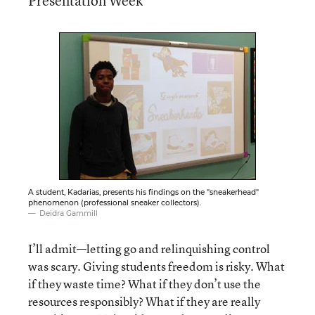
Presentation Week
A student, Kadarias, presents his findings on the "sneakerhead"
phenomenon (professional sneaker collectors).
Deidra Gammill
I’ll admit—letting go and relinquishing control
was scary. Giving students freedom is risky. What
if they waste time? What if they don’t use the
resources responsibly? What if they are really