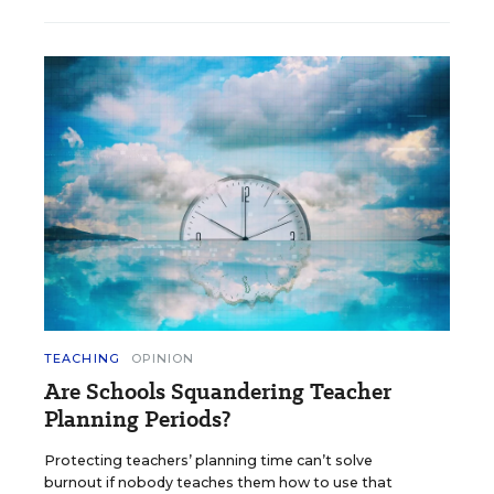
TEACHING
OPINION
Are Schools Squandering Teacher
Planning Periods?
Protecting teachers’ planning time can’t solve
burnout if nobody teaches them how to use that