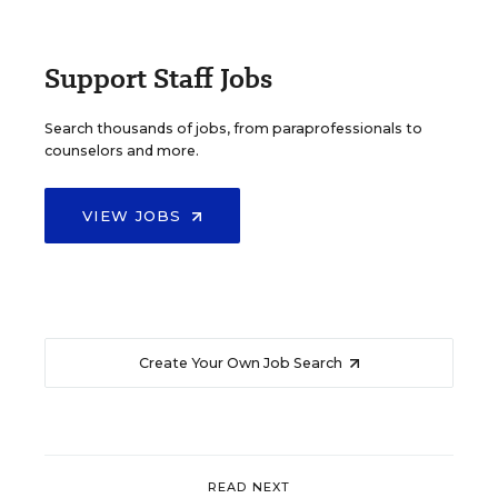
Support Staff Jobs
Search thousands of jobs, from paraprofessionals to
counselors and more.
VIEW JOBS
Create Your Own Job Search
READ NEXT