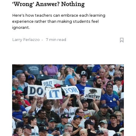
'Wrong' Answer? Nothing
Here's how teachers can embrace each learning
experience rather than making students feel
ignorant.
Larry Ferlazzo
•
7 min read