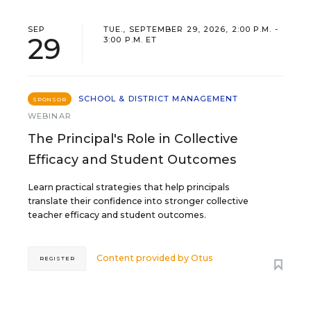
SEP
TUE., SEPTEMBER 29, 2026, 2:00 P.M. -
29
3:00 P.M. ET
SCHOOL & DISTRICT MANAGEMENT
SPONSOR
WEBINAR
The Principal's Role in Collective
Efficacy and Student Outcomes
Learn practical strategies that help principals
translate their confidence into stronger collective
teacher efficacy and student outcomes.
Content provided by
Otus
REGISTER