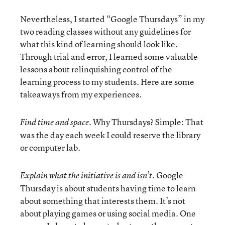
Nevertheless, I started “Google Thursdays” in my
two reading classes without any guidelines for
what this kind of learning should look like.
Through trial and error, I learned some valuable
lessons about relinquishing control of the
learning process to my students. Here are some
takeaways from my experiences.
Why Thursdays? Simple: That
Find time and space.
was the day each week I could reserve the library
or computer lab.
Google
Explain what the initiative is and isn’t.
Thursday is about students having time to learn
about something that interests them. It’s not
about playing games or using social media. One