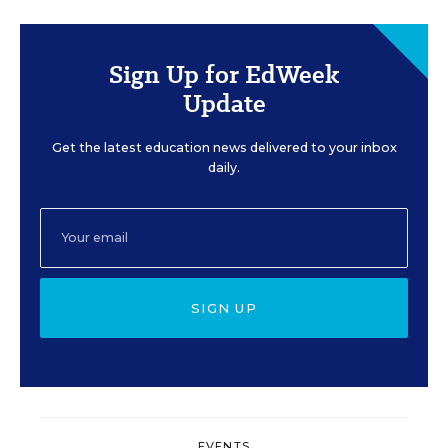
Sign Up for EdWeek
Update
Get the latest education news delivered to your inbox
daily.
SIGN UP
EVENTS