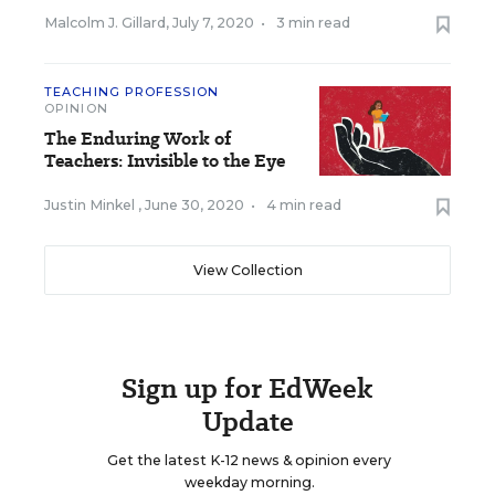
Malcolm J. Gillard
,
July 7, 2020
•
3 min read
TEACHING PROFESSION
OPINION
The Enduring Work of
Teachers: Invisible to the Eye
Justin Minkel
,
June 30, 2020
•
4 min read
View Collection
Sign up for EdWeek
Update
Get the latest K-12 news & opinion every
weekday morning.