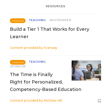
RESOURCES
TEACHING
WHITEPAPER
SPONSOR
Build a Tier 1 That Works for Every
Learner
Content provided by
Everway
TEACHING
SPONSOR
SPONSOR
The Time is Finally
Right for Personalized,
Competency-Based Education
Content provided by
McGraw Hill