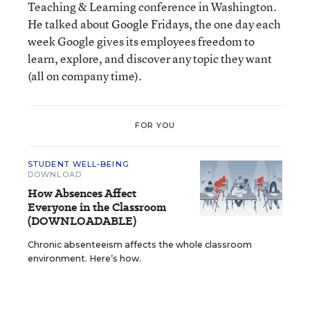
Teaching & Learning conference in Washington.
He talked about Google Fridays, the one day each
week Google gives its employees freedom to
learn, explore, and discover any topic they want
(all on company time).
FOR YOU
STUDENT WELL-BEING
DOWNLOAD
How Absences Affect
Everyone in the Classroom
(DOWNLOADABLE)
Chronic absenteeism affects the whole classroom
environment. Here’s how.