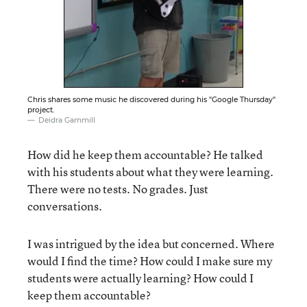
Chris shares some music he discovered during his "Google Thursday"
project.
Deidra Gammill
How did he keep them accountable? He talked
with his students about what they were learning.
There were no tests. No grades. Just
conversations.
I was intrigued by the idea but concerned. Where
would I find the time? How could I make sure my
students were actually learning? How could I
keep them accountable?