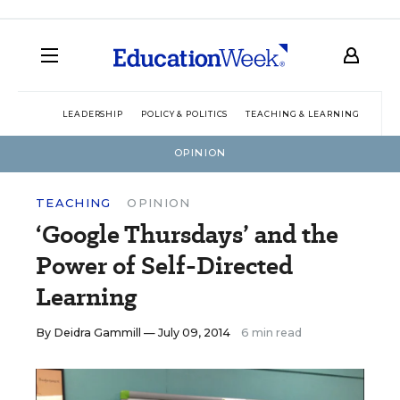
LEADERSHIP
POLICY & POLITICS
TEACHING & LEARNING
TEC
OPINION
TEACHING
OPINION
‘Google Thursdays’ and the
Power of Self-Directed
Learning
By
Deidra Gammill
— July 09, 2014
6 min read