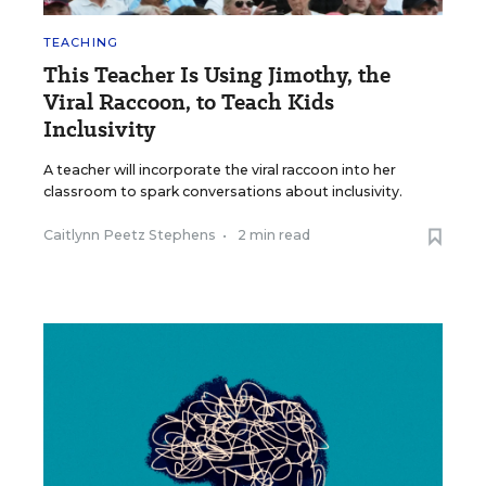
TEACHING
This Teacher Is Using Jimothy, the
Viral Raccoon, to Teach Kids
Inclusivity
A teacher will incorporate the viral raccoon into her
classroom to spark conversations about inclusivity.
Caitlynn Peetz Stephens
•
2 min read