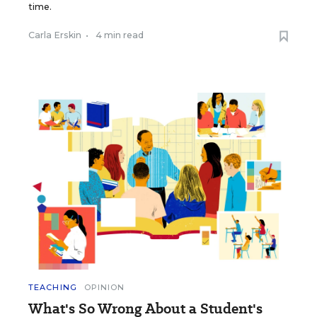
time.
Carla Erskin
•
4 min read
TEACHING
OPINION
What's So Wrong About a Student's