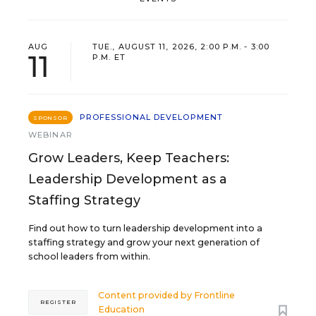
AUG
TUE., AUGUST 11, 2026, 2:00 P.M. - 3:00
11
P.M. ET
PROFESSIONAL DEVELOPMENT
SPONSOR
WEBINAR
Grow Leaders, Keep Teachers:
Leadership Development as a
Staffing Strategy
Find out how to turn leadership development into a
staffing strategy and grow your next generation of
school leaders from within.
Content provided by
Frontline
REGISTER
Education