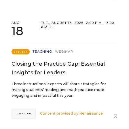
AUG
TUE., AUGUST 18, 2026, 2:00 P.M. - 3:00
18
P.M. ET
TEACHING
WEBINAR
SPONSOR
Closing the Practice Gap: Essential
Insights for Leaders
Three instructional experts will share strategies for
making students’ reading and math practice more
engaging and impactful this year.
Content provided by
Renaissance
REGISTER