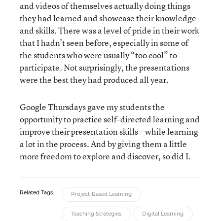
and videos of themselves actually doing things
they had learned and showcase their knowledge
and skills. There was a level of pride in their work
that I hadn’t seen before, especially in some of
the students who were usually “too cool” to
participate. Not surprisingly, the presentations
were the best they had produced all year.
Google Thursdays gave my students the
opportunity to practice self-directed learning and
improve their presentation skills—while learning
a lot in the process. And by giving them a little
more freedom to explore and discover, so did I.
Related Tags:
Project-Based Learning
Teaching Strategies
Digital Learning