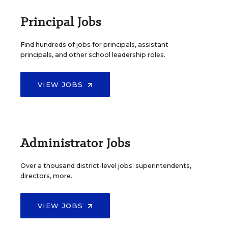
Principal Jobs
Find hundreds of jobs for principals, assistant
principals, and other school leadership roles.
VIEW JOBS
Administrator Jobs
Over a thousand district-level jobs: superintendents,
directors, more.
VIEW JOBS