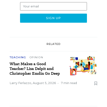
RELATED
TEACHING
OPINION
What Makes a Good
Teacher? Lisa Delpit and
Christopher Emdin Go Deep
Larry Ferlazzo
,
August 5, 2026
•
7 min read