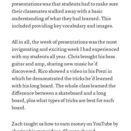
presentations was that students had to make sure
their classmates walked away with a basic
understanding of what they had learned. This
included providing key vocabulary and images.
All in all, the week of presentations was the most
invigorating and exciting week I had experienced
with my students all year. Chris brought his bass
guitar and amp, sharing new music he’d
discovered. Rico showed a video in his Prezi in
which he demonstrated the tricks he’d learned
with his long board. The whole class learned the
difference between a skateboard and a long
board, plus what types of tricks are best for each
board.
Zach taught us how to earn money on YouTube by
sharing his own videos. Shavon shared