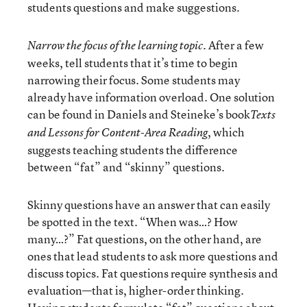
students questions and make suggestions.
After a few
Narrow the focus of the learning topic.
weeks, tell students that it’s time to begin
narrowing their focus. Some students may
already have information overload. One solution
can be found in Daniels and Steineke’s book
Texts
, which
and Lessons for Content-Area Reading
suggests teaching students the difference
between “fat” and “skinny” questions.
Skinny questions have an answer that can easily
be spotted in the text. “When was…? How
many…?” Fat questions, on the other hand, are
ones that lead students to ask more questions and
discuss topics. Fat questions require synthesis and
evaluation—that is, higher-order thinking.