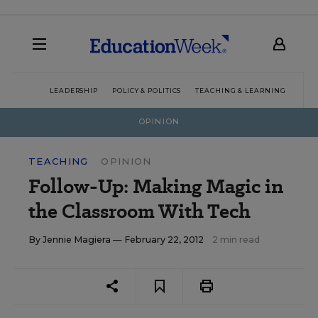
LEADERSHIP
POLICY & POLITICS
TEACHING & LEARNING
TEC
OPINION
TEACHING
OPINION
Follow-Up: Making Magic in
the Classroom With Tech
By
Jennie Magiera
— February 22, 2012
2 min read