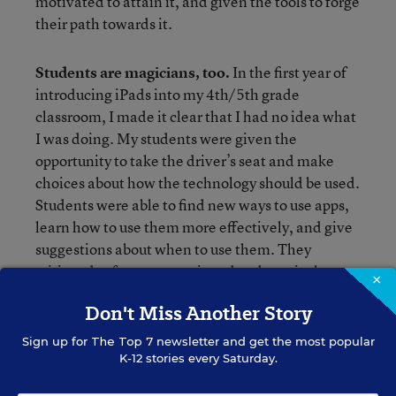
motivated to attain it, and given the tools to forge
their path towards it.
Students are magicians, too.
In the first year of
introducing iPads into my 4th/5th grade
classroom, I made it clear that I had no idea what
I was doing. My students were given the
opportunity to take the driver’s seat and make
choices about how the technology should be used.
Students were able to find new ways to use apps,
learn how to use them more effectively, and give
suggestions about when to use them. They
critiqued software, questioned pedagogical
×
choices and even were able to Skype with an app
Don't Miss Another Story
developer to suggest a version update for his
program—which he agreed to and made happen.
Sign up for
The Top 7
newsletter and get the most popular
As a result, not only was the app improved, but my
K-12 stories every Saturday.
students’ self-efficacy and confidence were as