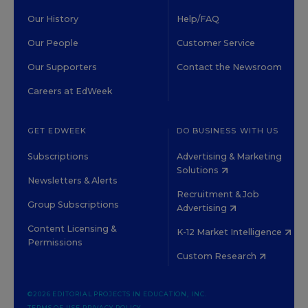
Our History
Help/FAQ
Our People
Customer Service
Our Supporters
Contact the Newsroom
Careers at EdWeek
GET EDWEEK
DO BUSINESS WITH US
Subscriptions
Advertising & Marketing
Solutions
Newsletters & Alerts
Recruitment & Job
Group Subscriptions
Advertising
Content Licensing &
K-12 Market Intelligence
Permissions
Custom Research
©2026 EDITORIAL PROJECTS IN EDUCATION, INC.
TERMS OF USE
PRIVACY POLICY