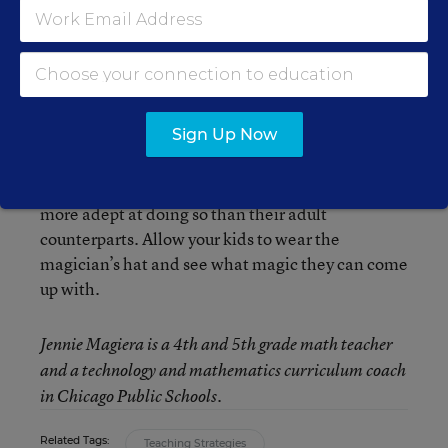
well.
Although many teachers find it hard to release
control to their students, this is one arena in
which it makes so much sense to do so. Our
Sign Up Now
students live in a world of moving pictures and
digital communication. They are motivated to
problem solve using these devices and many are
more adept at doing so than their adult
counterparts. Allow your kids to wear the
magician’s hat and see what magic they can come
up with.
Jennie Magiera is a 4th and 5th grade math teacher
and a technology and mathematics curriculum coach
in Chicago Public Schools.
Related Tags:
Teaching Strategies