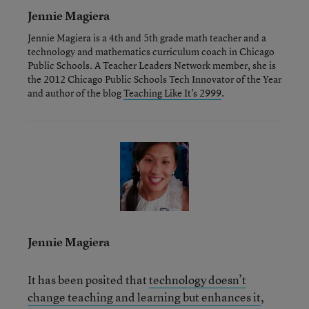
Jennie Magiera
Jennie Magiera is a 4th and 5th grade math teacher and a
technology and mathematics curriculum coach in Chicago
Public Schools. A Teacher Leaders Network member, she is
the 2012 Chicago Public Schools Tech Innovator of the Year
and author of the blog
Teaching Like It’s 2999
.
Jennie Magiera
It has been posited that
technology doesn’t
change teaching and learning but enhances it
,