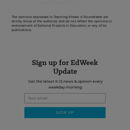
The opinions expressed in Teaching Ahead: A Roundtable are
strictly those of the author(s) and do not reflect the opinions or
endorsement of Editorial Projects in Education, or any of its
publications.
Sign up for EdWeek
Update
Get the latest K-12 news & opinion every
weekday morning.