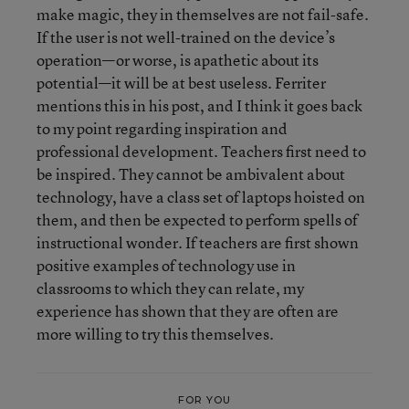
make magic, they in themselves are not fail-safe.
If the user is not well-trained on the device’s
operation—or worse, is apathetic about its
potential—it will be at best useless. Ferriter
mentions this in his post, and I think it goes back
to my point regarding inspiration and
professional development. Teachers first need to
be inspired. They cannot be ambivalent about
technology, have a class set of laptops hoisted on
them, and then be expected to perform spells of
instructional wonder. If teachers are first shown
positive examples of technology use in
classrooms to which they can relate, my
experience has shown that they are often are
more willing to try this themselves.
FOR YOU