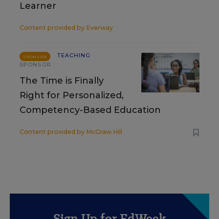
Learner
Content provided by
Everway
TEACHING
SPONSOR
SPONSOR
The Time is Finally
Right for Personalized,
Competency-Based Education
Content provided by
McGraw Hill
Sign Up for EdWeek