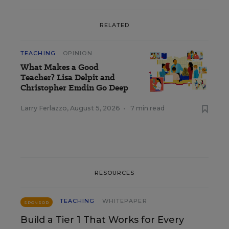
RELATED
TEACHING
OPINION
What Makes a Good
Teacher? Lisa Delpit and
Christopher Emdin Go Deep
Larry Ferlazzo
,
August 5, 2026
•
7 min read
RESOURCES
TEACHING
WHITEPAPER
SPONSOR
Build a Tier 1 That Works for Every