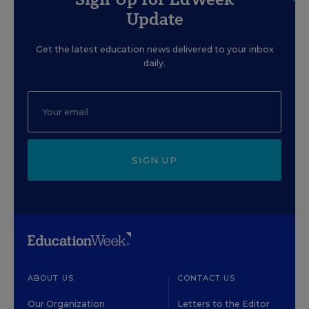
Update
Get the latest education news delivered to your inbox
daily.
SIGN UP
ABOUT US
CONTACT US
Our Organization
Letters to the Editor