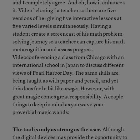
and I completely agree. And oh, how it enhances
it. Video “cloning” a teacher so there are five
versions of her giving five interactive lessons at
five varied levels simultaneously. Having a
student create a screencast of his math problem-
solving journey so a teacher can capture his math
metacognition and assess progress.
Videoconferencing a class from Chicago with an
international school in Japan to discuss different
views of Pearl Harbor Day. The same skills are
being taught as with paper and pencil, and yet
this does feel a bit like
. However, with
magic
great magic comes great responsibility. A couple
things to keep in mind as you wave your
proverbial magic wands:
The tool is only as strong as the user.
Although
the digital devices may provide the opportunity to