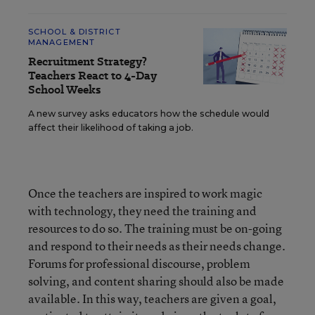
SCHOOL & DISTRICT
MANAGEMENT
Recruitment Strategy?
Teachers React to 4-Day
School Weeks
A new survey asks educators how the schedule would
affect their likelihood of taking a job.
Once the teachers are inspired to work magic
with technology, they need the training and
resources to do so. The training must be on-going
and respond to their needs as their needs change.
Forums for professional discourse, problem
solving, and content sharing should also be made
available. In this way, teachers are given a goal,