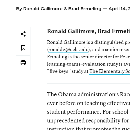
By
Ronald Gallimore
&
Brad Ermeling
— April 14, 
Ronald Gallimore, Brad Ermel
Ronald Gallimore is a distinguished pro
(
ronaldg@ucla.edu
), and a senior res
Ermeling is the senior director for Pe
learning-teams-evaluation study is ava
“five keys” study at
The Elementary Sc
The Obama administration’s Race 
ever before on teaching effective
student performance. For school
unprecedented responsibility for
instruction that promotes the succ