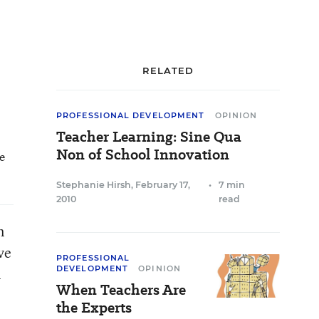
RELATED
PROFESSIONAL DEVELOPMENT
OPINION
Teacher Learning: Sine Qua
Non of School Innovation
he
Stephanie Hirsh
,
February 17,
•
7 min
2010
read
n
ve
PROFESSIONAL
DEVELOPMENT
OPINION
n
When Teachers Are
the Experts