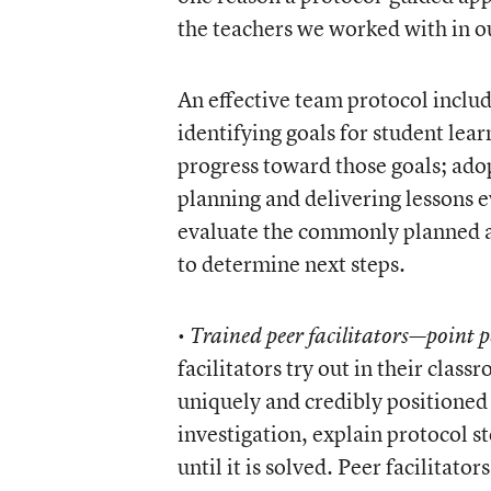
the teachers we worked with in o
An effective team protocol include
identifying goals for student lea
progress toward those goals; ado
planning and delivering lessons 
evaluate the commonly planned an
to determine next steps.
•
Trained peer facilitators—point p
facilitators try out in their clas
uniquely and credibly positioned 
investigation, explain protocol s
until it is solved. Peer facilitato