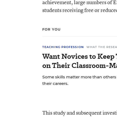
achievement, large numbers of En
students receiving free or reduce
FOR YOU
TEACHING PROFESSION
WHAT THE RESE
Want Novices to Keep 
on Their Classroom-M
Some skills matter more than others f
their careers.
This study and subsequent investig