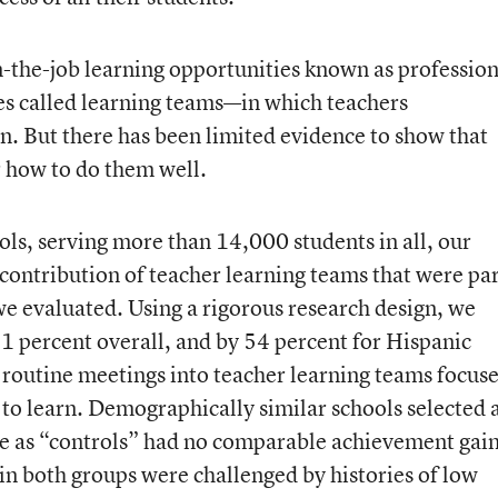
n-the-job learning opportunities known as profession
 called learning teams—in which teachers
n. But there has been limited evidence to show that
or how to do them well.
hools, serving more than 14,000 students in all, our
contribution of teacher learning teams that were pa
 evaluated. Using a rigorous research design, we
1 percent overall, and by 54 percent for Hispanic
d routine meetings into teacher learning teams focus
to learn. Demographically similar schools selected 
rve as “controls” had no comparable achievement gai
 in both groups were challenged by histories of low