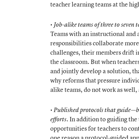
teacher learning teams at the hig
•
Job-alike teams of three to seven 
Teams with an instructional and
responsibilities collaborate mor
challenges, their members drift 
the classroom. But when teachers
and jointly develop a solution, t
why reforms that pressure individ
alike teams, do not work as well,
•
Published protocols that guide—
. In addition to guiding th
efforts
opportunities for teachers to cont
one reason a protocol-guided app