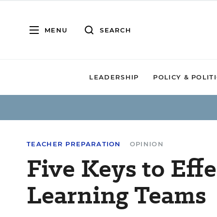
MENU
SEARCH
LEADERSHIP
POLICY & POLIT
TEACHER PREPARATION
OPINION
Five Keys to Eff
Learning Teams