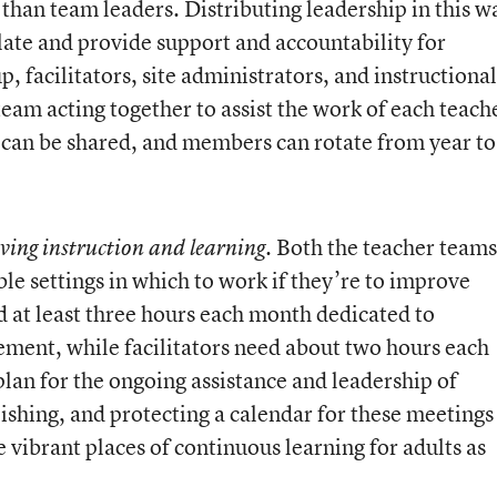
than team leaders. Distributing leadership in this w
ulate and provide support and accountability for
, facilitators, site administrators, and instructional
team acting together to assist the work of each teach
r can be shared, and members can rotate from year to
. Both the teacher teams
oving instruction and learning
le settings in which to work if they’re to improve
at least three hours each month dedicated to
ement, while facilitators need about two hours each
lan for the ongoing assistance and leadership of
ishing, and protecting a calendar for these meetings 
e vibrant places of continuous learning for adults as