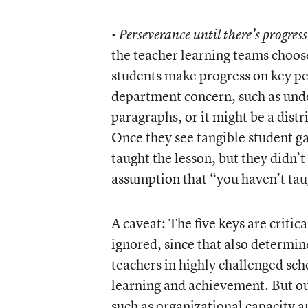
•
Perseverance until there’s progre
the teacher learning teams choose, 
students make progress on key pe
department concern, such as unde
paragraphs, or it might be a dist
Once they see tangible student ga
taught the lesson, but they didn’
assumption that “you haven’t tau
A caveat: The five keys are critica
ignored, since that also determine
teachers in highly challenged sc
learning and achievement. But ou
such as organizational capacity a