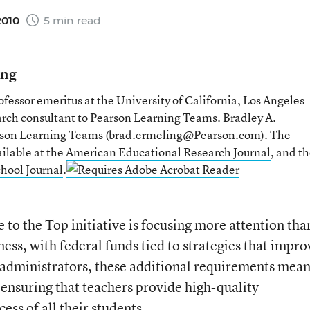
2010
5 min read
ing
fessor emeritus at the University of California, Los Angeles
earch consultant to Pearson Learning Teams. Bradley A.
arson Learning Teams (
brad.ermeling@Pearson.com
). The
ilable at the
American Educational Research Journal
, and t
hool Journal
.
to the Top initiative is focusing more attention tha
ness, with federal funds tied to strategies that impro
 administrators, these additional requirements mea
 ensuring that teachers provide high-quality
ess of all their students.