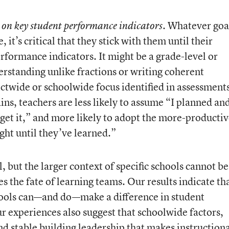
. Whatever goa
ss on key student performance indicators
it’s critical that they stick with them until their
rformance indicators. It might be a grade-level or
rstanding unlike fractions or writing coherent
rictwide or schoolwide focus identified in assessment
ins, teachers are less likely to assume “I planned an
t get it,” and more likely to adopt the more-producti
ght until they’ve learned.”
l, but the larger context of specific schools cannot be
s the fate of learning teams. Our results indicate th
hools can—and do—make a difference in student
r experiences also suggest that schoolwide factors,
nd stable building leadership that makes instruction