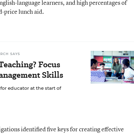
glish-language learners, and high percentages of
d-price lunch aid.
ARCH SAYS
Teaching? Focus
anagement Skills
or educator at the start of
ations identified five keys for creating effective