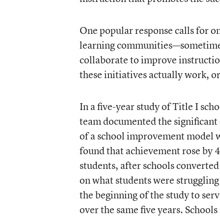
One popular response calls for o
learning communities—sometimes
collaborate to improve instructio
these initiatives actually work, 
In a five-year study of Title I sc
team documented the significant 
of a school improvement model we
found that achievement rose by 4
students, after schools converte
on what students were struggling 
the beginning of the study to se
over the same five years. Schools