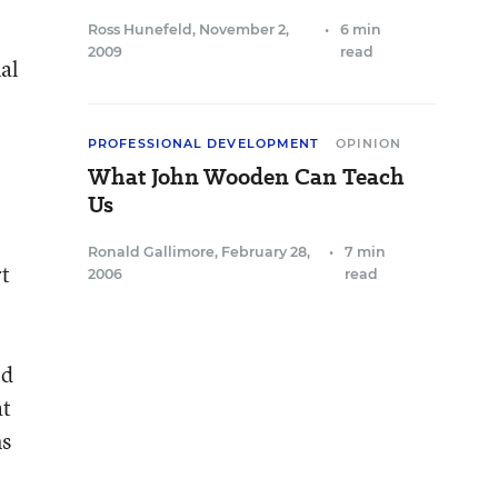
Ross Hunefeld
,
November 2,
•
6 min
2009
read
al
PROFESSIONAL DEVELOPMENT
OPINION
What John Wooden Can Teach
Us
Ronald Gallimore
,
February 28,
•
7 min
rt
2006
read
ed
at
ns