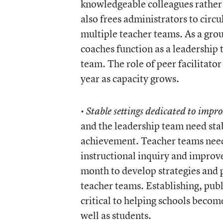
knowledgeable colleagues rather 
also frees administrators to circ
multiple teacher teams. As a group
coaches function as a leadership 
team. The role of peer facilitato
year as capacity grows.
•
Stable settings dedicated to impr
and the leadership team need stab
achievement. Teacher teams need 
instructional inquiry and improv
month to develop strategies and p
teacher teams. Establishing, publ
critical to helping schools becom
well as students.