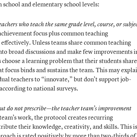
h school and elementary school levels:
teachers who teach the same grade level, course, or subje
 achievement focus plus common teaching
e effectively. Unless teams share common teaching
into broad discussions and make few improvements i
 choose a learning problem that their students share
hat focus binds and sustains the team. This may expla
ual teachers to “innovate,” but don’t support job-
 according to national surveys.
but do not prescribe—the teacher team’s improvement
e team’s work, the protocol creates recurring
ribute their knowledge, creativity, and skills. This i
roach is rated positively by more than two-thirds of