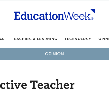
ICS
TEACHING & LEARNING
TECHNOLOGY
OPIN
OPINION
ective Teacher