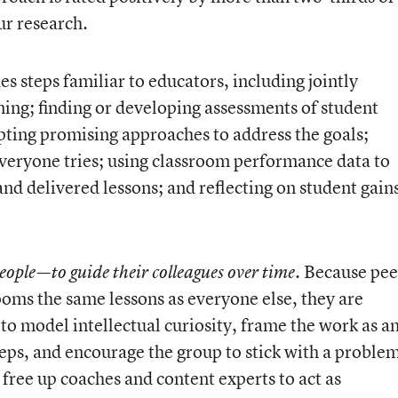
ur research.
s steps familiar to educators, including jointly
rning; finding or developing assessments of student
pting promising approaches to address the goals;
everyone tries; using classroom performance data to
d delivered lessons; and reflecting on student gain
. Because pee
eople—to guide their colleagues over time
srooms the same lessons as everyone else, they are
to model intellectual curiosity, frame the work as a
teps, and encourage the group to stick with a proble
rs free up coaches and content experts to act as