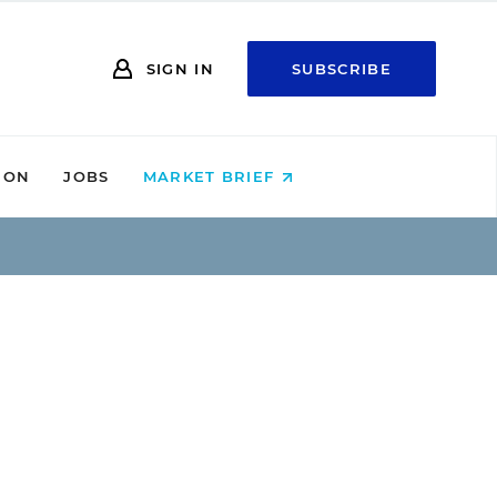
SIGN IN
SUBSCRIBE
ION
JOBS
MARKET BRIEF