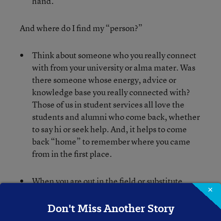
hand.
And where do I find my “person?”
Think about someone who you really connect
with from your university or alma mater. Was
there someone whose energy, advice or
knowledge base you really connected with?
Those of us in student services all love the
students and alumni who come back, whether
to say hi or seek help. And, it helps to come
back “home” to remember where you came
from in the first place.
When you are out in the field or substitute
×
teaching, when did you feel inspired by the
way a teacher interacted with her students?
Don't Miss Another Story
Or collaborated with his colleagues? Was