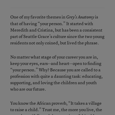
One of my favorite themes in
is
Grey’s Anatomy
that of having “your person.” It started with
Meredith and Cristina, but has been a consistent
part of Seattle Grace’s culture since the two young
residents not only coined, but lived the phrase.
No matter what stage of your career you are in,
keep your eyes, ears--and heart--open to finding
“your person.” Why? Because you are called to a
profession with quite a daunting task: educating,
supporting, and loving the children and youth
who are our future.
You know the African proverb, “It takes a village
to raise a child.” Trust me, the more you live, the