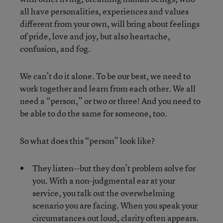
all have personalities, experiences and values
different from your own, will bring about feelings
of pride, love and joy, but also heartache,
confusion, and fog.
We can’t do it alone. To be our best, we need to
work together and learn from each other. We all
need a “person,” or two or three! And you need to
be able to do the same for someone, too.
So what does this “person” look like?
They listen--but they don’t problem solve for
you. With a non-judgmental ear at your
service, you talk out the overwhelming
scenario you are facing. When you speak your
circumstances out loud, clarity often appears.