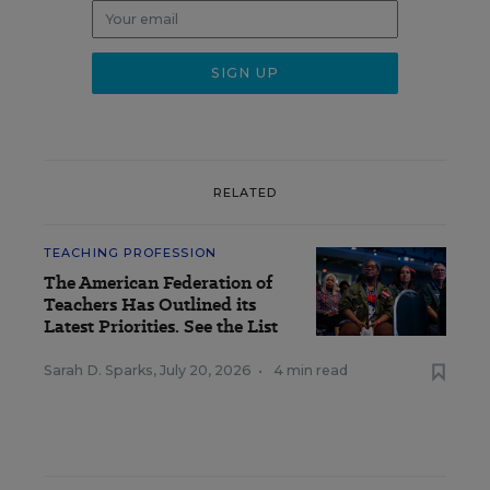
RELATED
TEACHING PROFESSION
The American Federation of
Teachers Has Outlined its
Latest Priorities. See the List
Sarah D. Sparks
,
July 20, 2026
•
4 min read