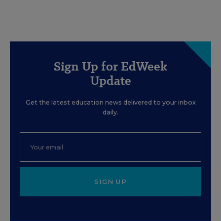
Sign Up for EdWeek
Update
Get the latest education news delivered to your inbox
daily.
SIGN UP