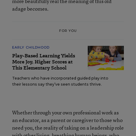
more beautifully real the meaning of this old
adage becomes.
FOR YOU
EARLY CHILDHOOD
Play-Based Learning Yields
More Joy, Higher Scores at
This Elementary School
Teachers who have incorporated guided play into
their lessons say they’ve seen students thrive.
Whether through your own professional work as
an educator, as a parent or caregiver to those who
need you, the reality of taking on a leadership role
with other living, breathing human beings, who