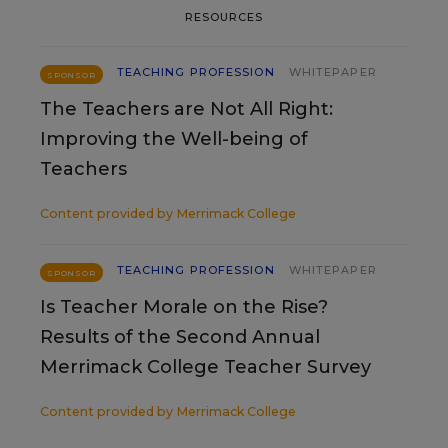
RESOURCES
TEACHING PROFESSION
WHITEPAPER
SPONSOR
The Teachers are Not All Right:
Improving the Well-being of
Teachers
Content provided by
Merrimack College
TEACHING PROFESSION
WHITEPAPER
SPONSOR
Is Teacher Morale on the Rise?
Results of the Second Annual
Merrimack College Teacher Survey
Content provided by
Merrimack College