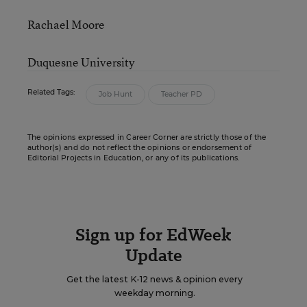
Rachael Moore
Duquesne University
Related Tags:
Job Hunt
Teacher PD
The opinions expressed in Career Corner are strictly those of the
author(s) and do not reflect the opinions or endorsement of
Editorial Projects in Education, or any of its publications.
Sign up for EdWeek
Update
Get the latest K-12 news & opinion every
weekday morning.