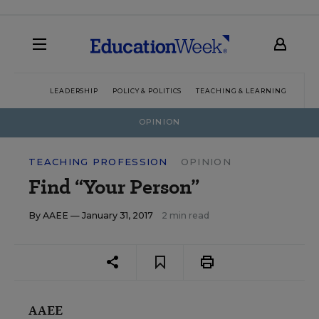
LEADERSHIP
POLICY & POLITICS
TEACHING & LEARNING
TEC
OPINION
TEACHING PROFESSION
OPINION
Find “Your Person”
By
AAEE
— January 31, 2017
2 min read
AAEE