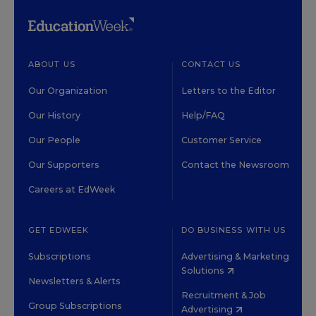
ABOUT US
CONTACT US
Our Organization
Letters to the Editor
Our History
Help/FAQ
Our People
Customer Service
Our Supporters
Contact the Newsroom
Careers at EdWeek
GET EDWEEK
DO BUSINESS WITH US
Subscriptions
Advertising & Marketing
Solutions
Newsletters & Alerts
Recruitment & Job
Group Subscriptions
Advertising