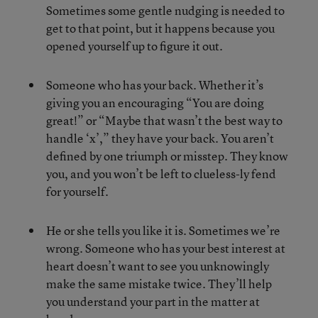
Sometimes some gentle nudging is needed to
get to that point, but it happens because you
opened yourself up to figure it out.
Someone who has your back. Whether it’s
giving you an encouraging “You are doing
great!” or “Maybe that wasn’t the best way to
handle ‘x’,” they have your back. You aren’t
defined by one triumph or misstep. They know
you, and you won’t be left to clueless-ly fend
for yourself.
He or she tells you like it is. Sometimes we’re
wrong. Someone who has your best interest at
heart doesn’t want to see you unknowingly
make the same mistake twice. They’ll help
you understand your part in the matter at