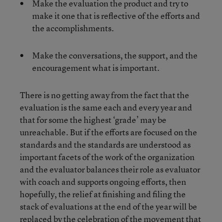
Make the evaluation the product and try to
make it one that is reflective of the efforts and
the accomplishments.
Make the conversations, the support, and the
encouragement what is important.
There is no getting away from the fact that the
evaluation is the same each and every year and
that for some the highest ‘grade’ may be
unreachable. But if the efforts are focused on the
standards and the standards are understood as
important facets of the work of the organization
and the evaluator balances their role as evaluator
with coach and supports ongoing efforts, then
hopefully, the relief at finishing and filing the
stack of evaluations at the end of the year will be
replaced by the celebration of the movement that