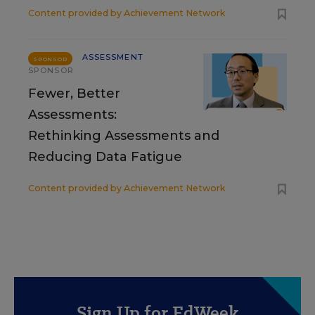
Content provided by
Achievement Network
ASSESSMENT
SPONSOR
SPONSOR
Fewer, Better
Assessments:
Rethinking Assessments and
Reducing Data Fatigue
Content provided by
Achievement Network
Sign Up for EdWeek