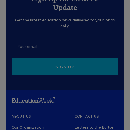
Update
Get the latest education news delivered to your inbox
daily.
SIGN UP
ABOUT US
CONTACT US
Our Organization
Letters to the Editor