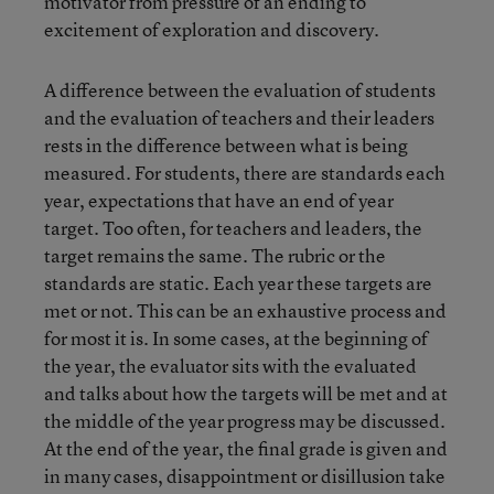
motivator from pressure of an ending to
excitement of exploration and discovery.
A difference between the evaluation of students
and the evaluation of teachers and their leaders
rests in the difference between what is being
measured. For students, there are standards each
year, expectations that have an end of year
target. Too often, for teachers and leaders, the
target remains the same. The rubric or the
standards are static. Each year these targets are
met or not. This can be an exhaustive process and
for most it is. In some cases, at the beginning of
the year, the evaluator sits with the evaluated
and talks about how the targets will be met and at
the middle of the year progress may be discussed.
At the end of the year, the final grade is given and
in many cases, disappointment or disillusion take