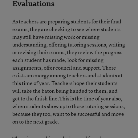
Evaluations
As teachers are preparing students for their final
exams, they are checking to see where students
may still have missing work or missing
understanding, offering tutoring sessions, writing
or revising their exams, they review the progress
each student has made, look for missing
assignments, offer council and support. There
exists an energy among teachers and students at
this time of year. Teachers hope their students
will take the baton being handed to them, and
get to the finish line.This is the time of year also,
when students show up to those tutoring sessions,
because they too, want to be successful and move
on to the next grade.