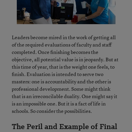
Leaders become mired in the work of getting all
of the required evaluations of faculty and staff
completed. Once finishing becomes the
objective, all potential value is in jeopardy. But at
this time of year, that is the weight one feels, to
finish. Evaluation is intended to serve two
masters: one is accountability and the other is
professional development. Some might think
that is an irreconcilable duality. One might say it
is an impossible one. But it is a fact of life in
schools. So consider the possibilities.
The Peril and Example of Final