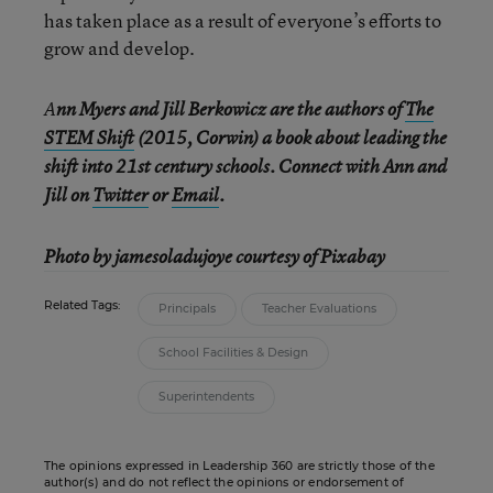
has taken place as a result of everyone’s efforts to
grow and develop.
A
nn Myers and Jill Berkowicz are the authors of
The
STEM Shift
(2015, Corwin) a book about leading the
shift into 21st century schools. Connect with Ann and
Jill on
Twitter
or
Email
.
Photo by jamesoladujoye courtesy of Pixabay
Related Tags:
Principals
Teacher Evaluations
School Facilities & Design
Superintendents
The opinions expressed in Leadership 360 are strictly those of the
author(s) and do not reflect the opinions or endorsement of