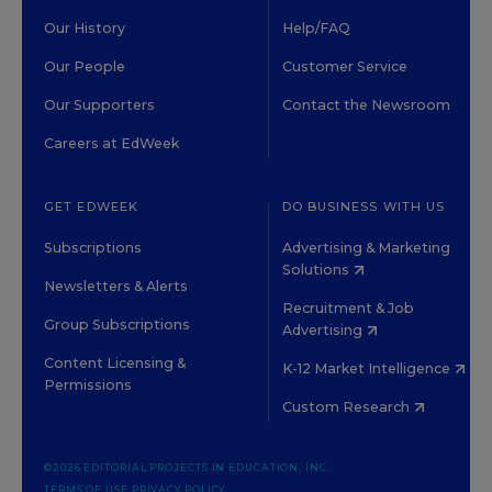
Our History
Help/FAQ
Our People
Customer Service
Our Supporters
Contact the Newsroom
Careers at EdWeek
GET EDWEEK
DO BUSINESS WITH US
Subscriptions
Advertising & Marketing
Solutions
Newsletters & Alerts
Recruitment & Job
Group Subscriptions
Advertising
Content Licensing &
K-12 Market Intelligence
Permissions
Custom Research
©2026 EDITORIAL PROJECTS IN EDUCATION, INC.
TERMS OF USE
PRIVACY POLICY