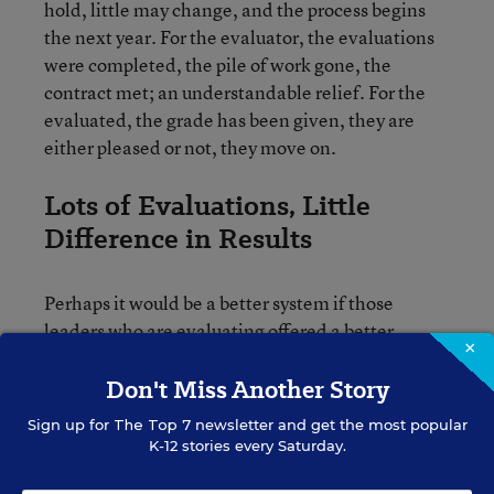
hold, little may change, and the process begins
the next year. For the evaluator, the evaluations
were completed, the pile of work gone, the
contract met; an understandable relief. For the
evaluated, the grade has been given, they are
either pleased or not, they move on.
Lots of Evaluations, Little
Difference in Results
Perhaps it would be a better system if those
leaders who are evaluating offered a better
×
model. There are limits perceived within those
rubrics that schools are using to evaluate teachers
Don't Miss Another Story
and their leaders. But limits in use are in the
Sign up for
The Top 7
newsletter and get the most popular
hands of those using them. The purpose of
K-12 stories every Saturday.
evaluation to hold people accountable to a