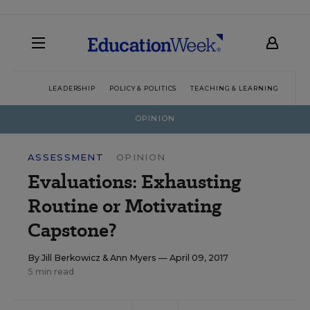
LEADERSHIP
POLICY & POLITICS
TEACHING & LEARNING
TEC
OPINION
ASSESSMENT
OPINION
Evaluations: Exhausting
Routine or Motivating
Capstone?
By
Jill Berkowicz
&
Ann Myers
— April 09, 2017
5 min read