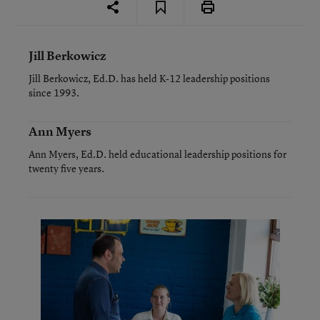
Jill Berkowicz
Jill Berkowicz, Ed.D. has held K-12 leadership positions
since 1993.
Ann Myers
Ann Myers, Ed.D. held educational leadership positions for
twenty five years.