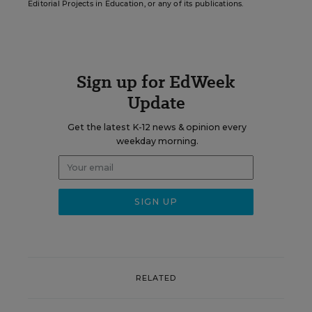
Editorial Projects in Education, or any of its publications.
Sign up for EdWeek
Update
Get the latest K-12 news & opinion every
weekday morning.
RELATED