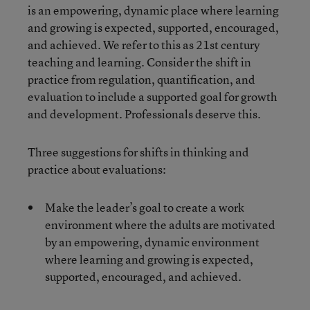
is an empowering, dynamic place where learning
and growing is expected, supported, encouraged,
and achieved. We refer to this as 21
st
century
teaching and learning. Consider the shift in
practice from regulation, quantification, and
evaluation to include a supported goal for growth
and development. Professionals deserve this.
Three suggestions for shifts in thinking and
practice about evaluations:
Make the leader’s goal to create a work
environment where the adults are motivated
by an empowering, dynamic environment
where learning and growing is expected,
supported, encouraged, and achieved.