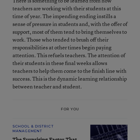
There is something to be learned from how
teachers are working with their students at this
time of year. The impending ending instills a
sense of pressure in students and, with the offer of
support, most of them tend to bring themselves to
work. Those who tended to brush off their
responsibilities at other times begin paying
attention. This refuels teachers. The attention of
their students in these final weeks allows
teachers to help them come to the finish line with
success. This is the dynamic learning relationship
between teacher and student.
FOR YOU
SCHOOL & DISTRICT
MANAGEMENT
The Surprising Factor That