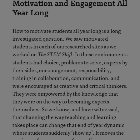
Motivation and Engagement All
Year Long
How to motivate students all year long is a long
investigated question. We saw motivated
students in each of our researched sites as we
worked on
. In these environments
The STEM Shift
students had choice, problems to solve, experts by
their sides, encouragement, responsibility,
training in collaboration, communication, and
were encouraged as creative and critical thinkers.
They were empowered by the knowledge that
they were on the way to becoming experts
themselves. So we know, and have witnessed,
that changing the way teaching and learning
takes place can change that end of year dynamic
where students suddenly ‘show up’. It moves the