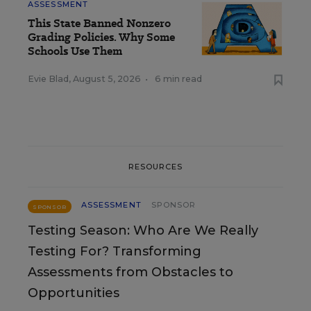
ASSESSMENT
This State Banned Nonzero
Grading Policies. Why Some
Schools Use Them
Evie Blad
,
August 5, 2026
•
6 min read
RESOURCES
ASSESSMENT
SPONSOR
SPONSOR
Testing Season: Who Are We Really
Testing For? Transforming
Assessments from Obstacles to
Opportunities