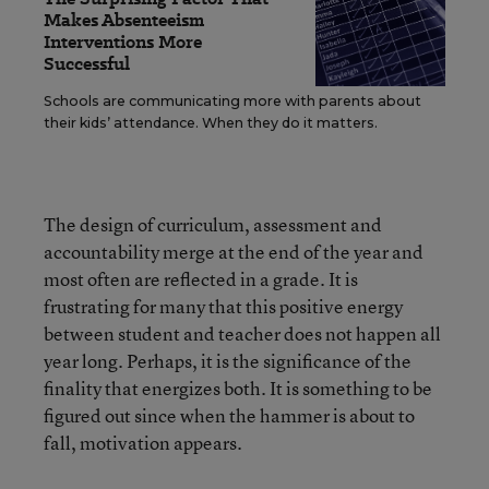
Makes Absenteeism
Interventions More
Successful
Schools are communicating more with parents about
their kids’ attendance. When they do it matters.
The design of curriculum, assessment and
accountability merge at the end of the year and
most often are reflected in a grade. It is
frustrating for many that this positive energy
between student and teacher does not happen all
year long. Perhaps, it is the significance of the
finality that energizes both. It is something to be
figured out since when the hammer is about to
fall, motivation appears.