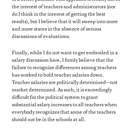
the interest of teachers and administrators (nor
do I think in the interest of getting the best
results), but I believe that it will sweep into more
and more states in the absence of serious
discussions of evaluations.
Finally, while I do not want to get embroiled in a
salary discussion here, I firmly believe that the
failure to recognize differences among teachers
has worked to hold teacher salaries down.
Teacher salaries are politically determined—not
market determined. As such, it is exceedingly
difficult for the political system to grant
substantial salary increases to all teachers when
everybody recognizes that some of the teachers
should not be in the schools at all.