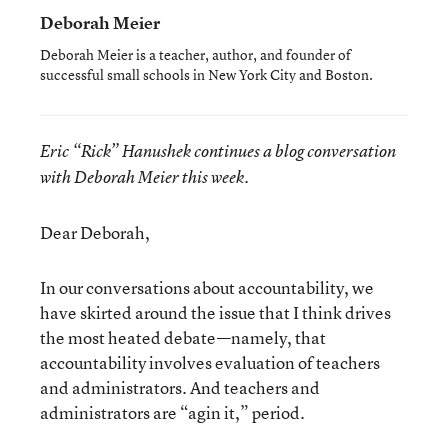
Deborah Meier
Deborah Meier is a teacher, author, and founder of
successful small schools in New York City and Boston.
Eric “Rick” Hanushek continues a blog conversation
with Deborah Meier this week.
Dear Deborah,
In our conversations about accountability, we
have skirted around the issue that I think drives
the most heated debate—namely, that
accountability involves evaluation of teachers
and administrators. And teachers and
administrators are “agin it,” period.