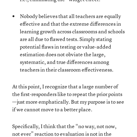
Nobody believes that all teachers are equally
effective and that the extreme differences in
learning growth across classrooms and schools
are all due to flawed tests. Simply stating
potential flaws in testing or value-added
estimation does not obviate the large,
systematic, and true differences among
teachers in their classroom effectiveness.
At this point, I recognize that a large number of
the first-responders like to repeat the prior points
—just more emphatically. But my purpose is to see
if we cannot move to a better place.
Specifically, I think that the “no way, not now,
not ever” reaction to evaluation is not in the