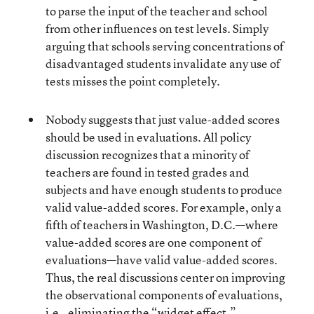
to parse the input of the teacher and school
from other influences on test levels. Simply
arguing that schools serving concentrations of
disadvantaged students invalidate any use of
tests misses the point completely.
Nobody suggests that just value-added scores
should be used in evaluations. All policy
discussion recognizes that a minority of
teachers are found in tested grades and
subjects and have enough students to produce
valid value-added scores. For example, only a
fifth of teachers in Washington, D.C.—where
value-added scores are one component of
evaluations—have valid value-added scores.
Thus, the real discussions center on improving
the observational components of evaluations,
i.e., eliminating the “widget effect.”