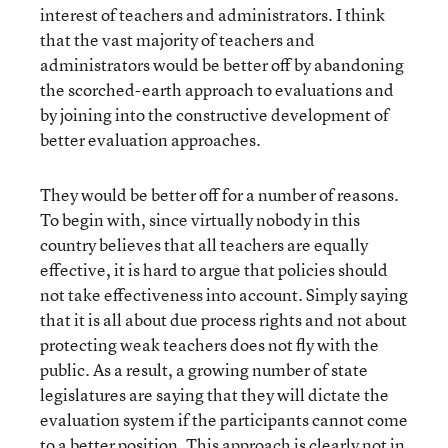
interest of teachers and administrators. I think
that the vast majority of teachers and
administrators would be better off by abandoning
the scorched-earth approach to evaluations and
by joining into the constructive development of
better evaluation approaches.
They would be better off for a number of reasons.
To begin with, since virtually nobody in this
country believes that all teachers are equally
effective, it is hard to argue that policies should
not take effectiveness into account. Simply saying
that it is all about due process rights and not about
protecting weak teachers does not fly with the
public. As a result, a growing number of state
legislatures are saying that they will dictate the
evaluation system if the participants cannot come
to a better position. This approach is clearly not in