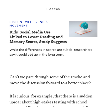
FOR YOU
STUDENT WELL-BEING &
MOVEMENT
Kids’ Social Media Use
Linked to Lower Reading and
Memory Scores, Study Suggests
While the differences in scores are subtle, researchers
say it could add up in the long term.
Can’t we pare through some of the smoke and
move the discussion forward to a better place?
It is curious, for example, that there is a sudden
uproar about high-stakes testing with school