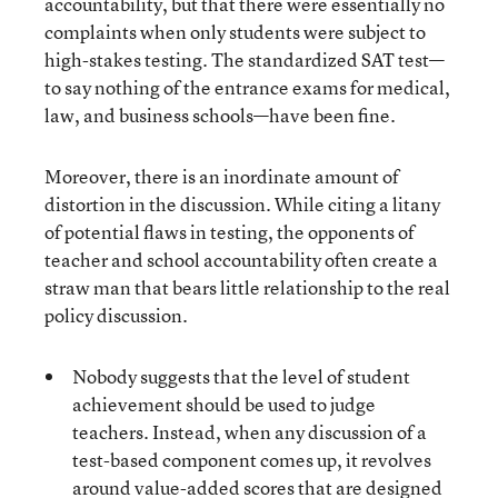
accountability, but that there were essentially no
complaints when only students were subject to
high-stakes testing. The standardized SAT test—
to say nothing of the entrance exams for medical,
law, and business schools—have been fine.
Moreover, there is an inordinate amount of
distortion in the discussion. While citing a litany
of potential flaws in testing, the opponents of
teacher and school accountability often create a
straw man that bears little relationship to the real
policy discussion.
Nobody suggests that the level of student
achievement should be used to judge
teachers. Instead, when any discussion of a
test-based component comes up, it revolves
around value-added scores that are designed