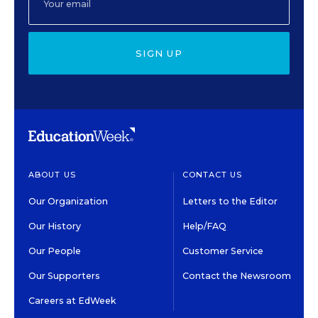
SIGN UP
ABOUT US
CONTACT US
Our Organization
Letters to the Editor
Our History
Help/FAQ
Our People
Customer Service
Our Supporters
Contact the Newsroom
Careers at EdWeek