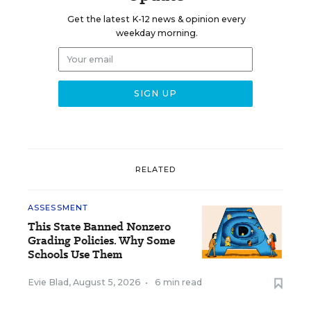
Get the latest K-12 news & opinion every
weekday morning.
RELATED
ASSESSMENT
This State Banned Nonzero
Grading Policies. Why Some
Schools Use Them
Evie Blad
,
August 5, 2026
•
6 min read