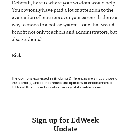
Deborah, here is where your wisdom would help.
You obviously have paid a lot of attention to the
evaluation of teachers over your career. Is there a
way to move to a better system—one that would
benefit not only teachers and administrators, but
also students?
Rick
The opinions expressed in Bridging Differences are strictly those of
the author(s) and do not reflect the opinions or endorsement of
Editorial Projects in Education, or any of its publications.
Sign up for EdWeek
Update