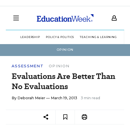
LEADERSHIP
POLICY & POLITICS
TEACHING & LEARNING
TEC
OPINION
ASSESSMENT
OPINION
Evaluations Are Better Than
No Evaluations
By
Deborah Meier
— March 19, 2013
3 min read