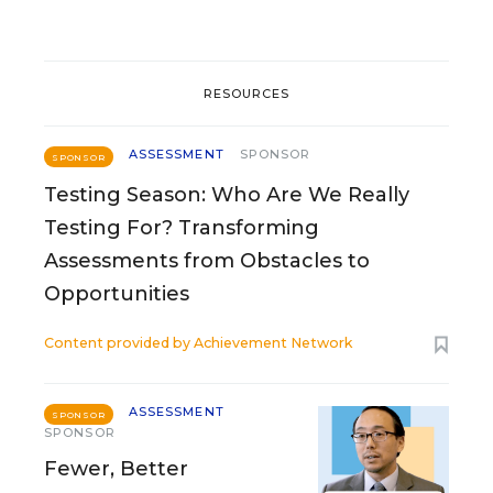
RESOURCES
ASSESSMENT
SPONSOR
SPONSOR
Testing Season: Who Are We Really
Testing For? Transforming
Assessments from Obstacles to
Opportunities
Content provided by
Achievement Network
ASSESSMENT
SPONSOR
SPONSOR
Fewer, Better