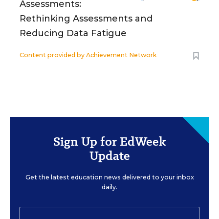
Assessments:
Rethinking Assessments and
Reducing Data Fatigue
Content provided by
Achievement Network
Sign Up for EdWeek
Update
Get the latest education news delivered to your inbox
daily.