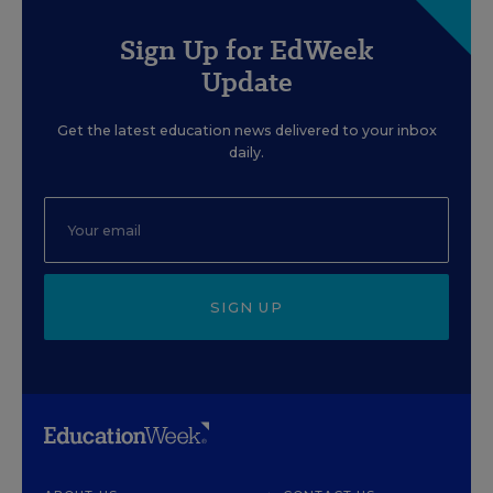
Sign Up for EdWeek
Update
Get the latest education news delivered to your inbox
daily.
SIGN UP