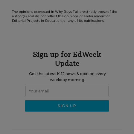
The opinions expressed in Why Boys Fail are strictly those of the
author(s) and do not reflect the opinions or endorsement of
Editorial Projects in Education, or any of its publications.
Sign up for EdWeek
Update
Get the latest K-12 news & opinion every
weekday morning.