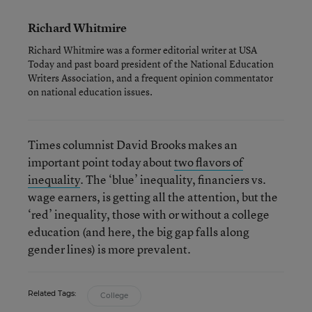
Richard Whitmire
Richard Whitmire was a former editorial writer at USA
Today and past board president of the National Education
Writers Association, and a frequent opinion commentator
on national education issues.
Times columnist David Brooks makes an
important point today about
two flavors of
inequality
. The ‘blue’ inequality, financiers vs.
wage earners, is getting all the attention, but the
‘red’ inequality, those with or without a college
education (and here, the big gap falls along
gender lines) is more prevalent.
Related Tags:
College