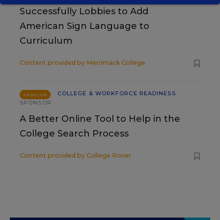
Successfully Lobbies to Add
American Sign Language to
Curriculum
Content provided by
Merrimack College
COLLEGE & WORKFORCE READINESS
SPONSOR
SPONSOR
A Better Online Tool to Help in the
College Search Process
Content provided by
College Rover