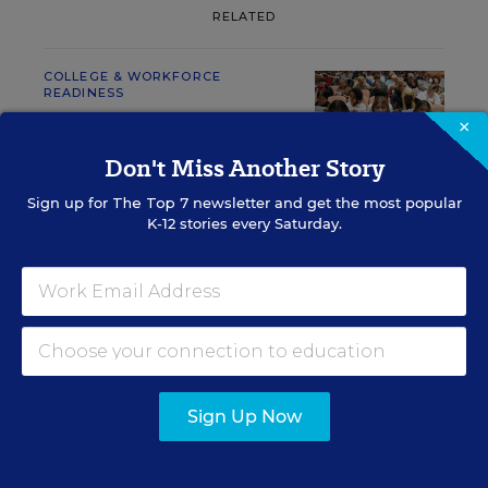
RELATED
COLLEGE & WORKFORCE
READINESS
AI Gains Ground as a
×
College-Search Tool for
Don't Miss Another Story
Parents
Sign up for
The Top 7
newsletter and get the most popular
Mark Walsh
,
August 6, 2026
•
2 min read
K-12 stories every Saturday.
RESOURCES
COLLEGE &
SPONSOR
Sign Up Now
WORKFORCE READINESS
SPONSOR
Merrimack College SGA