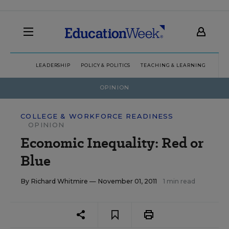
LEADERSHIP
POLICY & POLITICS
TEACHING & LEARNING
TEC
OPINION
COLLEGE & WORKFORCE READINESS
OPINION
Economic Inequality: Red or
Blue
By
Richard Whitmire
— November 01, 2011
1 min read