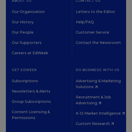
ABOUT US
CONTACT US
Our Organization
Letters to the Editor
Our History
Help/FAQ
Our People
Customer Service
Our Supporters
Contact the Newsroom
Careers at EdWeek
GET EDWEEK
DO BUSINESS WITH US
Subscriptions
Advertising & Marketing
Solutions
Newsletters & Alerts
Recruitment & Job
Group Subscriptions
Advertising
Content Licensing &
K-12 Market Intelligence
Permissions
Custom Research