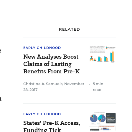
RELATED
EARLY CHILDHOOD
g
New Analyses Boost
Claims of Lasting
Benefits From Pre-K
n
Christina A. Samuels
,
November
•
5 min
28, 2017
read
t
EARLY CHILDHOOD
States' Pre-K Access,
Funding Tick