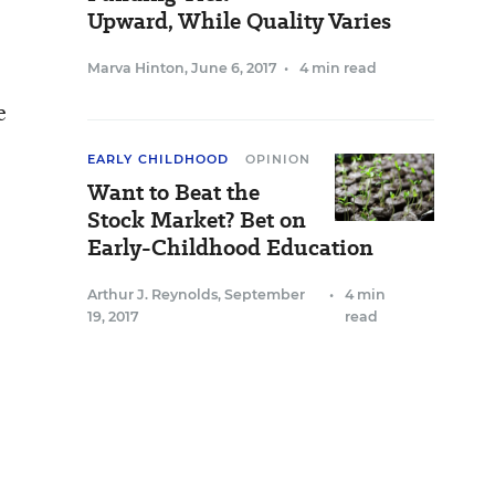
Upward, While Quality Varies
Marva Hinton
,
June 6, 2017
•
4 min read
e
EARLY CHILDHOOD
OPINION
Want to Beat the
Stock Market? Bet on
Early-Childhood Education
Arthur J. Reynolds
,
September
•
4 min
19, 2017
read