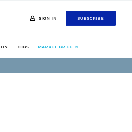
SIGN IN
SUBSCRIBE
ION
JOBS
MARKET BRIEF