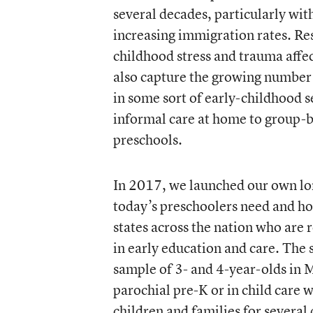
several decades, particularly with
increasing immigration rates. Re
childhood stress and trauma affec
also capture the growing number 
in some sort of early-childhood s
informal care at home to group-b
preschools.
In 2017, we launched our own lon
today’s preschoolers need and how
states across the nation who are r
in early education and care. The 
sample of 3- and 4-year-olds in 
parochial pre-K or in child care w
children and families for several