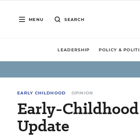
MENU
SEARCH
LEADERSHIP
POLICY & POLIT
EARLY CHILDHOOD
OPINION
Early-Childhood
Update