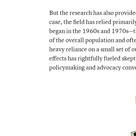
But the research has also provid
case, the field has relied primar
began in the 1960s and 1970s—th
of the overall population and oft
heavy reliance on a small set of 
effects has rightfully fueled skep
policymaking and advocacy conve