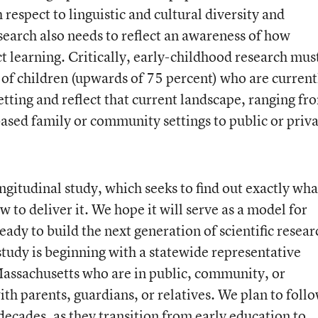
 respect to linguistic and cultural diversity and
search also needs to reflect an awareness of how
t learning. Critically, early-childhood research mus
of children (upwards of 75 percent) who are current
etting and reflect that current landscape, ranging fr
ased family or community settings to public or priv
gitudinal study, which seeks to find out exactly wha
 to deliver it. We hope it will serve as a model for
eady to build the next generation of scientific resear
study is beginning with a statewide representative
Massachusetts who are in public, community, or
ith parents, guardians, or relatives. We plan to foll
 decades, as they transition from early education to