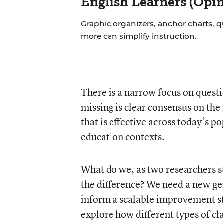
English Learners (Opin
Graphic organizers, anchor charts, q
more can simplify instruction.
There is a narrow focus on quest
missing is clear consensus on th
that is effective across today’s p
education contexts.
What do we, as two researchers 
the difference? We need a new gen
inform a scalable improvement st
explore how different types of c