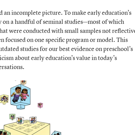
ed an incomplete picture. To make early education’s
ily on a handful of seminal studies—most of which
at were conducted with small samples not reflectiv
en focused on one specific program or model. This
outdated studies for our best evidence on preschool’s
ticism about early education’s value in today’s
rsations.