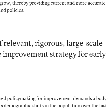
 grow, thereby providing current and more accurate
and policies.
relevant, rigorous, large-scale
e improvement strategy for early
based policymaking for improvement demands a body 
ts demographic shifts in the population over the last