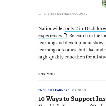
Luis Diaz for Education Week
Nationwide,
only 2 in 10 childre
experience.
Research in the la
learning and development shows t
learning outcomes, but also unde
high-quality education for all stu
FOR YOU
ENGLISH LEARNERS
OPINION
10 Ways to Support Ins