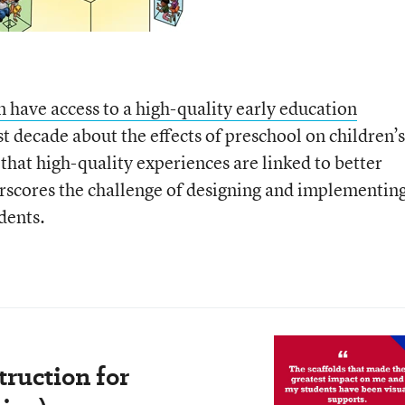
n have access to a high-quality early education
st decade about the effects of preschool on children’s
hat high-quality experiences are linked to better
rscores the challenge of designing and implementin
dents.
truction for