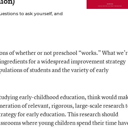
ion)
uestions to ask yourself, and
ions of whether or not preschool “works.” What we’
e ingredients for a widespread improvement strategy
opulations of students and the variety of early
studying early-childhood education, think would ma
eration of relevant, rigorous, large-scale research 
rategy for early education. This research should
lassrooms where young children spend their time hav