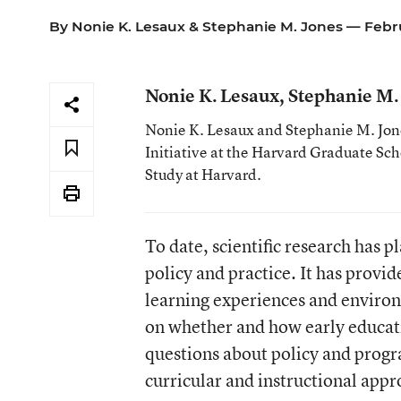
By
Nonie K. Lesaux
&
Stephanie M. Jones
— Febru
Nonie K. Lesaux, Stephanie M.
Nonie K. Lesaux and Stephanie M. Jone
Initiative at the Harvard Graduate Sc
Study at Harvard.
To date, scientific research has 
policy and practice. It has provi
learning experiences and environ
on whether and how early educat
questions about policy and prog
curricular and instructional appr