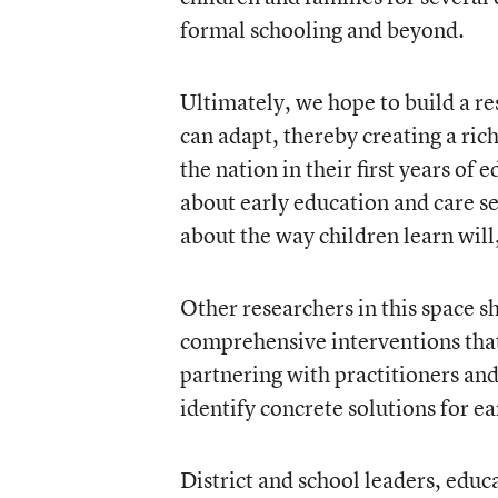
formal schooling and beyond.
Ultimately, we hope to build a re
can adapt, thereby creating a ric
the nation in their first years of
about early education and care s
about the way children learn wil
Other researchers in this space sh
comprehensive interventions that
partnering with practitioners an
identify concrete solutions for e
District and school leaders, educ