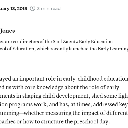
ary 13, 2018
3 min read
 Jones
s are co-directors of the Saul Zaentz Early Education
hool of Education, which recently launched the Early Learnin
played an important role in early-childhood educatio
ded us with core knowledge about the role of early
ments in shaping child development, shed some ligh
ion programs work, and has, at times, addressed key
ramming—whether measuring the impact of different
oaches or how to structure the preschool day.