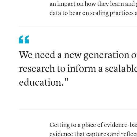
an impact on how they learn and
data to bear on scaling practices 
We need a new generation of 
research to inform a scalabl
education."
Getting to a place of evidence-
evidence that captures and reflec