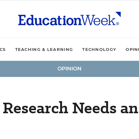
ICS
TEACHING & LEARNING
TECHNOLOGY
OPIN
OPINION
 Research Needs an