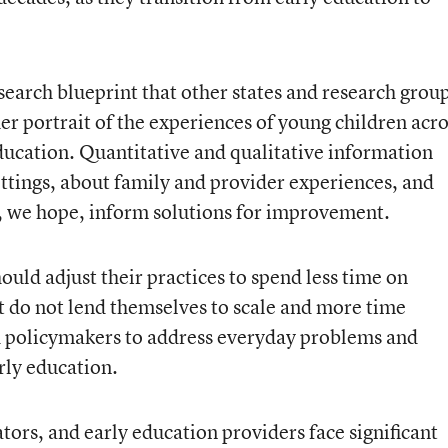
search blueprint that other states and research grou
her portrait of the experiences of young children acr
 education. Quantitative and qualitative information
ettings, about family and provider experiences, and
l, we hope, inform solutions for improvement.
ould adjust their practices to spend less time on
 do not lend themselves to scale and more time
d policymakers to address everyday problems and
arly education.
ators, and early education providers face significant