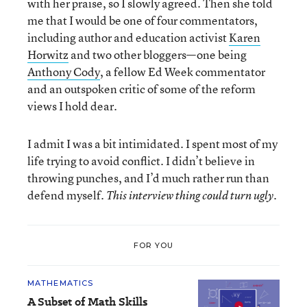
with her praise, so I slowly agreed. Then she told
me that I would be one of four commentators,
including author and education activist
Karen
Horwitz
and two other bloggers—one being
Anthony Cody
, a fellow Ed Week commentator
and an outspoken critic of some of the reform
views I hold dear.
I admit I was a bit intimidated. I spent most of my
life trying to avoid conflict. I didn’t believe in
throwing punches, and I’d much rather run than
defend myself.
This interview thing could turn ugly.
FOR YOU
MATHEMATICS
A Subset of Math Skills