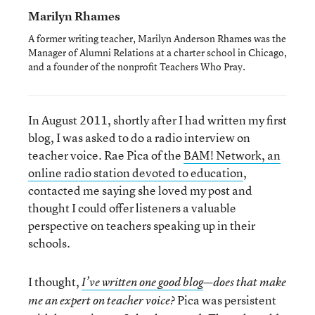
Marilyn Rhames
A former writing teacher, Marilyn Anderson Rhames was the
Manager of Alumni Relations at a charter school in Chicago,
and a founder of the nonprofit Teachers Who Pray.
In August 2011, shortly after I had written my first
blog, I was asked to do a radio interview on
teacher voice. Rae Pica of the
BAM! Network, an
online radio station devoted to education
,
contacted me saying she loved my post and
thought I could offer listeners a valuable
perspective on teachers speaking up in their
schools.
I thought,
I’ve written one good blog
—does that make
Pica was persistent
me an expert on teacher voice?