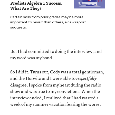
Predicts Algebra 1 Success.
What Are They?
Certain skills from prior grades may be more
important to revisit than others, a new report
suggests.
But I had committed to doing the interview, and
my word was my bond.
So I did it. Turns out, Cody was a total gentleman,
and the Horwitz and I were able to
respectfully
disagree. I spoke from my heart during the radio
show and was true to my convictions. When the
interview ended, I realized that I had wasted a
week of my summer vacation fearing the worse.