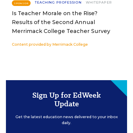
TEACHING PROFESSION
WHITEPAPER
SPONSOR
Is Teacher Morale on the Rise?
Results of the Second Annual
Merrimack College Teacher Survey
Content provided by
Merrimack College
Sign Up for EdWeek
Update
Get the latest education news delivered to your inbox
daily.