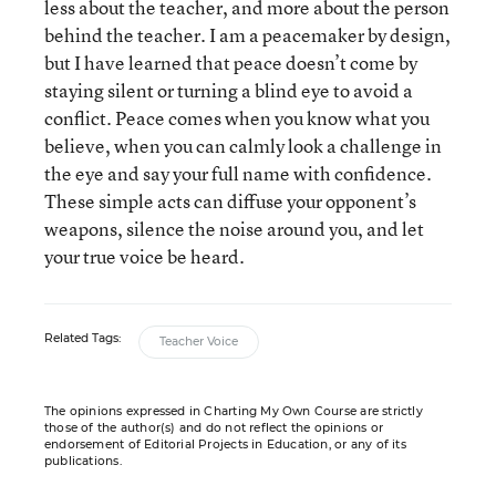
less about the teacher, and more about the person
behind the teacher. I am a peacemaker by design,
but I have learned that peace doesn’t come by
staying silent or turning a blind eye to avoid a
conflict. Peace comes when you know what you
believe, when you can calmly look a challenge in
the eye and say your full name with confidence.
These simple acts can diffuse your opponent’s
weapons, silence the noise around you, and let
your true voice be heard.
Related Tags:
Teacher Voice
The opinions expressed in Charting My Own Course are strictly
those of the author(s) and do not reflect the opinions or
endorsement of Editorial Projects in Education, or any of its
publications.