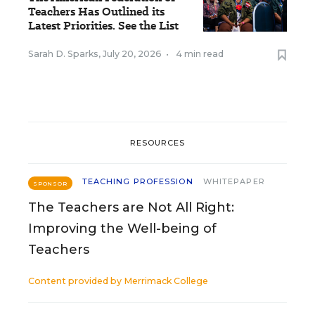
Teachers Has Outlined its
Latest Priorities. See the List
Sarah D. Sparks
,
July 20, 2026
•
4 min read
RESOURCES
TEACHING PROFESSION
WHITEPAPER
SPONSOR
The Teachers are Not All Right:
Improving the Well-being of
Teachers
Content provided by
Merrimack College