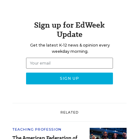
Sign up for EdWeek
Update
Get the latest K-12 news & opinion every
weekday morning.
RELATED
TEACHING PROFESSION
The American Federation of