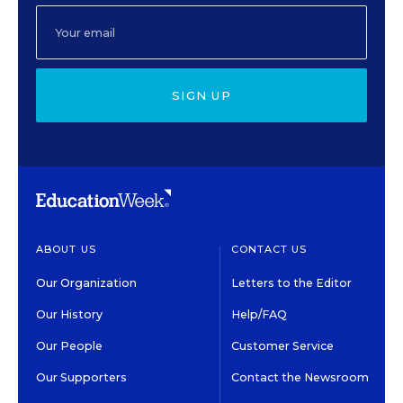
SIGN UP
ABOUT US
CONTACT US
Our Organization
Letters to the Editor
Our History
Help/FAQ
Our People
Customer Service
Our Supporters
Contact the Newsroom