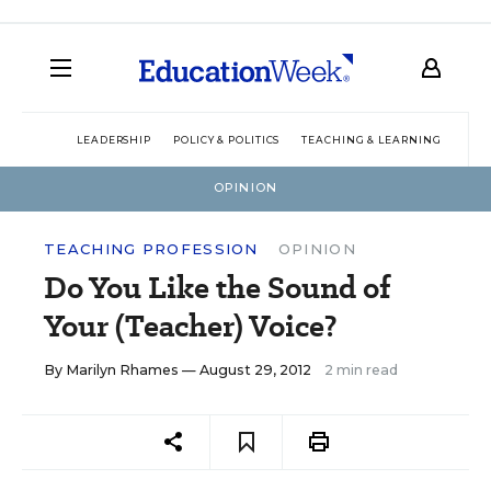
LEADERSHIP
POLICY & POLITICS
TEACHING & LEARNING
TEC
OPINION
TEACHING PROFESSION
OPINION
Do You Like the Sound of
Your (Teacher) Voice?
By
Marilyn Rhames
— August 29, 2012
2 min read