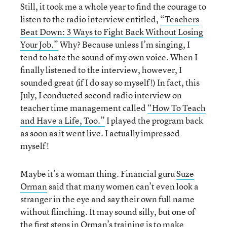
Still, it took me a whole year to find the courage to
listen to the radio interview entitled,
“Teachers
Beat Down: 3 Ways to Fight Back Without Losing
Your Job.”
Why? Because unless I’m singing, I
tend to hate the sound of my own voice. When I
finally listened to the interview, however, I
sounded great (if I do say so myself!) In fact, this
July, I conducted second radio interview on
teacher time management called
“How To Teach
and Have a Life, Too.”
I played the program back
as soon as it went live. I actually impressed
myself!
Maybe it’s a woman thing. Financial guru
Suze
Orman
said that many women can’t even look a
stranger in the eye and say their own full name
without flinching. It may sound silly, but one of
the first steps in Orman’s training is to make