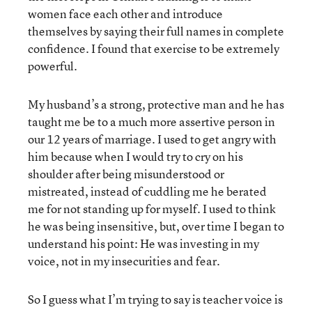
women face each other and introduce
themselves by saying their full names in complete
confidence. I found that exercise to be extremely
powerful.
My husband’s a strong, protective man and he has
taught me be to a much more assertive person in
our 12 years of marriage. I used to get angry with
him because when I would try to cry on his
shoulder after being misunderstood or
mistreated, instead of cuddling me he berated
me for not standing up for myself. I used to think
he was being insensitive, but, over time I began to
understand his point: He was investing in my
voice, not in my insecurities and fear.
So I guess what I’m trying to say is teacher voice is