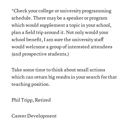
*Check your college or university programming
schedule. There may be a speaker or program
which would supplement a topic in your school,
plan a field trip around it. Not only would your
school benefit, I am sure the university staff
would welcome a group of interested attendees
(and prospective students.)
Take some time to think about small actions
which can return big results in your search for that
teaching position.
Phil Tripp, Retired
Career Development