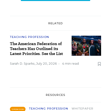
RELATED
TEACHING PROFESSION
The American Federation of
Teachers Has Outlined its
Latest Priorities. See the List
Sarah D. Sparks
,
July 20, 2026
•
4 min read
RESOURCES
TEACHING PROFESSION
WHITEPAPER
SPONSOR