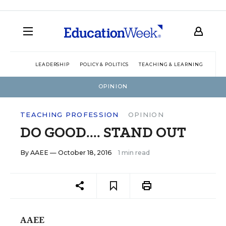
LEADERSHIP
POLICY & POLITICS
TEACHING & LEARNING
TEC
OPINION
TEACHING PROFESSION
OPINION
DO GOOD.... STAND OUT
By
AAEE
— October 18, 2016
1 min read
AAEE