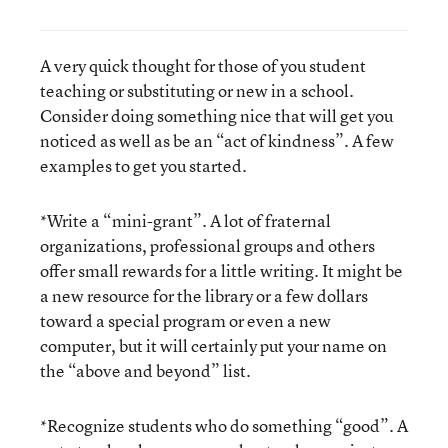
A very quick thought for those of you student
teaching or substituting or new in a school.
Consider doing something nice that will get you
noticed as well as be an “act of kindness”. A few
examples to get you started.
*Write a “mini-grant”. A lot of fraternal
organizations, professional groups and others
offer small rewards for a little writing. It might be
a new resource for the library or a few dollars
toward a special program or even a new
computer, but it will certainly put your name on
the “above and beyond” list.
*Recognize students who do something “good”. A