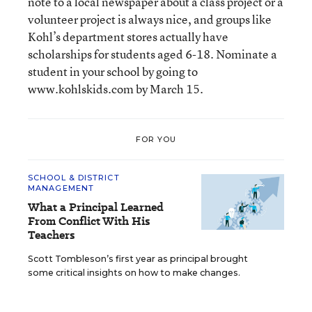
note to a local newspaper about a class project or a
volunteer project is always nice, and groups like
Kohl’s department stores actually have
scholarships for students aged 6-18. Nominate a
student in your school by going to
www.kohlskids.com by March 15.
FOR YOU
SCHOOL & DISTRICT
MANAGEMENT
What a Principal Learned
From Conflict With His
Teachers
Scott Tombleson’s first year as principal brought
some critical insights on how to make changes.