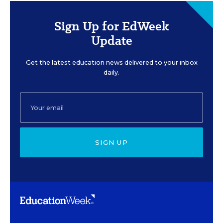
Sign Up for EdWeek
Update
Get the latest education news delivered to your inbox
daily.
SIGN UP