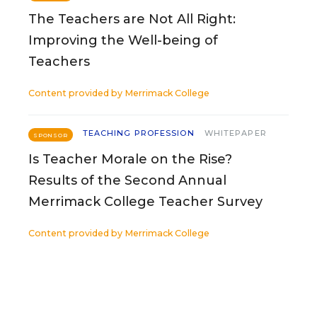
The Teachers are Not All Right:
Improving the Well-being of
Teachers
Content provided by
Merrimack College
TEACHING PROFESSION
WHITEPAPER
SPONSOR
Is Teacher Morale on the Rise?
Results of the Second Annual
Merrimack College Teacher Survey
Content provided by
Merrimack College