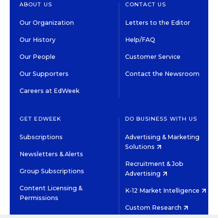
ABOUT US
CONTACT US
Our Organization
Letters to the Editor
Our History
Help/FAQ
Our People
Customer Service
Our Supporters
Contact the Newsroom
Careers at EdWeek
GET EDWEEK
DO BUSINESS WITH US
Subscriptions
Advertising & Marketing
Solutions
Newsletters & Alerts
Recruitment & Job
Group Subscriptions
Advertising
Content Licensing &
K-12 Market Intelligence
Permissions
Custom Research