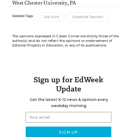
West Chester University, PA
Related Tags:
Job Hunt
Substitute Teachers
The opinions expressed in Career Corner are strictly those of the
author(s) and do not reflect the opinions or endorsement of
Editorial Projects in Education, or any of its publications.
Sign up for EdWeek
Update
Get the latest K-12 news & opinion every
weekday morning.