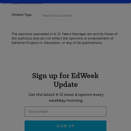
stakeholders.
Related Tags:
Teacher Evaluations
The opinions expressed in K-12 Talent Manager are strictly those of
the author(s) and do not reflect the opinions or endorsement of
Editorial Projects in Education, or any of its publications.
Sign up for EdWeek
Update
Get the latest K-12 news & opinion every
weekday morning.