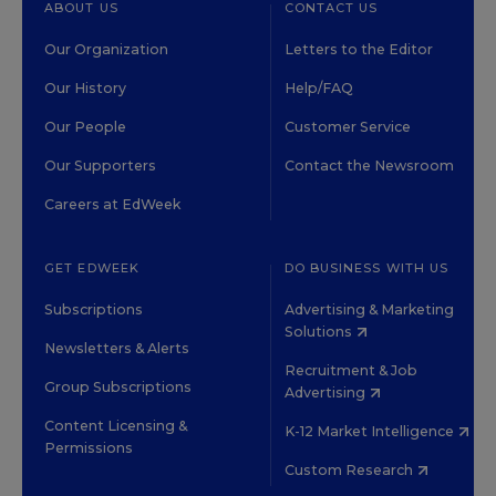
ABOUT US
CONTACT US
Our Organization
Letters to the Editor
Our History
Help/FAQ
Our People
Customer Service
Our Supporters
Contact the Newsroom
Careers at EdWeek
GET EDWEEK
DO BUSINESS WITH US
Subscriptions
Advertising & Marketing
Solutions
Newsletters & Alerts
Recruitment & Job
Group Subscriptions
Advertising
Content Licensing &
K-12 Market Intelligence
Permissions
Custom Research