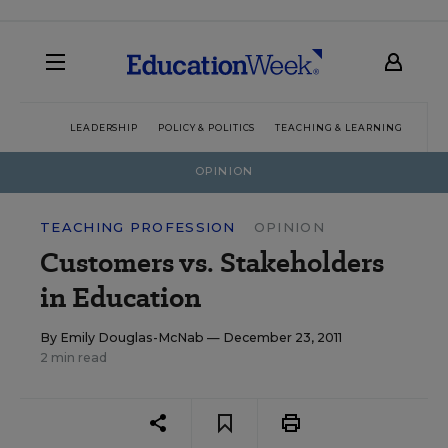
LEADERSHIP
POLICY & POLITICS
TEACHING & LEARNING
TEC
OPINION
TEACHING PROFESSION
OPINION
Customers vs. Stakeholders
in Education
By
Emily Douglas-McNab
— December 23, 2011
2 min read