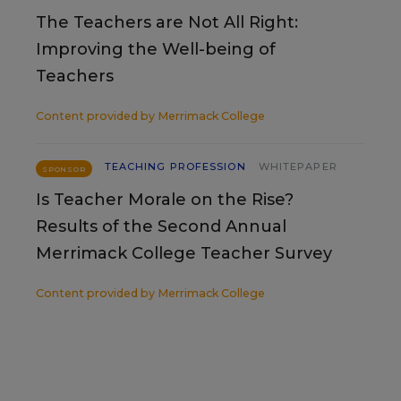
The Teachers are Not All Right:
Improving the Well-being of
Teachers
Content provided by
Merrimack College
TEACHING PROFESSION
WHITEPAPER
SPONSOR
Is Teacher Morale on the Rise?
Results of the Second Annual
Merrimack College Teacher Survey
Content provided by
Merrimack College