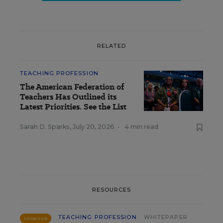
RELATED
TEACHING PROFESSION
The American Federation of
Teachers Has Outlined its
Latest Priorities. See the List
Sarah D. Sparks
,
July 20, 2026
•
4 min read
RESOURCES
TEACHING PROFESSION
WHITEPAPER
SPONSOR