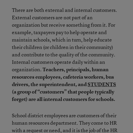
There are both external and internal customers.
External customers are not part of an
organization but receive something from it. For
example, taxpayers pay to help operate and
maintain schools, which in turn, help educate
their children (or children in their community)
and contribute to the quality of the community.
Internal customers operate daily within an
organization.
Teachers, principals, human
resources employees, cafeteria workers, bus
drivers, the superintendent, and
STUDENTS
(a group of “customers” that people typically
forget) are all internal customers for schools.
School district employees are customers of their
human resources department. They come to HR
with a request or need, and it is the job of the HR