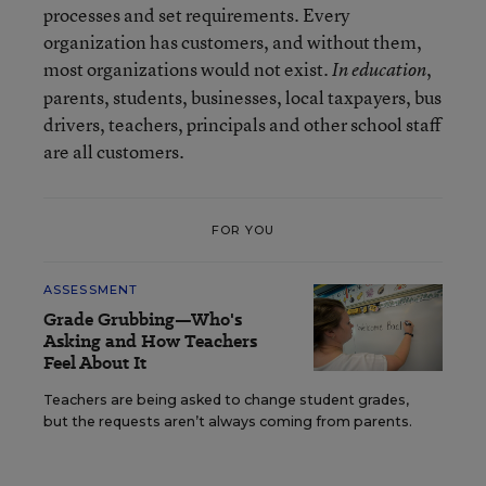
processes and set requirements. Every
organization has customers, and without them,
most organizations would not exist.
,
In education
parents, students, businesses, local taxpayers, bus
drivers, teachers, principals and other school staff
are all customers.
FOR YOU
ASSESSMENT
Grade Grubbing—Who's
Asking and How Teachers
Feel About It
Teachers are being asked to change student grades,
but the requests aren’t always coming from parents.