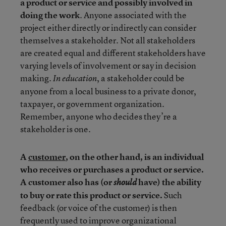
a product or service and possibly involved in
doing the work
. Anyone associated with the
project either directly or indirectly can consider
themselves a stakeholder. Not all stakeholders
are created equal and different stakeholders have
varying levels of involvement or say in decision
making.
, a stakeholder could be
In education
anyone from a local business to a private donor,
taxpayer, or government organization.
Remember, anyone who decides they’re a
stakeholder is one.
A
customer
, on the other hand, is an individual
who receives or purchases a product or service.
A customer also has (or
have) the ability
should
to buy or rate this product or service.
Such
feedback (or voice of the customer) is then
frequently used to improve organizational