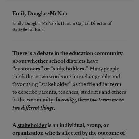
Emily Douglas-McNab
Emily Douglas-McNab is Human Capital Director of
Battelle for Kids.
There is a debate in the education community
about whether school districts have
“customers” or “stakeholders.”
Many people
think these two words are interchangeable and
favor using “stakeholder” as the friendlier term
to describe parents, teachers, students and others
in the community.
In reality, these two terms mean
two different things.
A
stakeholder
is an individual, group, or
organization who is affected by the outcome of