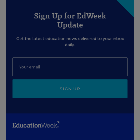
Sign Up for EdWeek
Update
Get the latest education news delivered to your inbox
daily.
SIGN UP