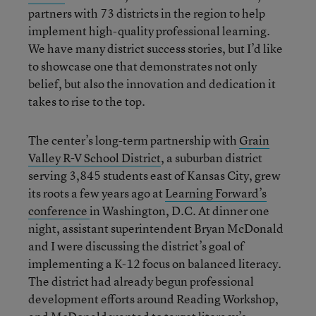
partners with 73 districts in the region to help
implement high-quality professional learning.
We have many district success stories, but I’d like
to showcase one that demonstrates not only
belief, but also the innovation and dedication it
takes to rise to the top.
The center’s long-term partnership with
Grain
Valley R-V School District
, a suburban district
serving 3,845 students east of Kansas City, grew
its roots a few years ago at
Learning Forward’s
conference
in Washington, D.C. At dinner one
night, assistant superintendent Bryan McDonald
and I were discussing the district’s goal of
implementing a K-12 focus on balanced literacy.
The district had already begun professional
development efforts around Reading Workshop,