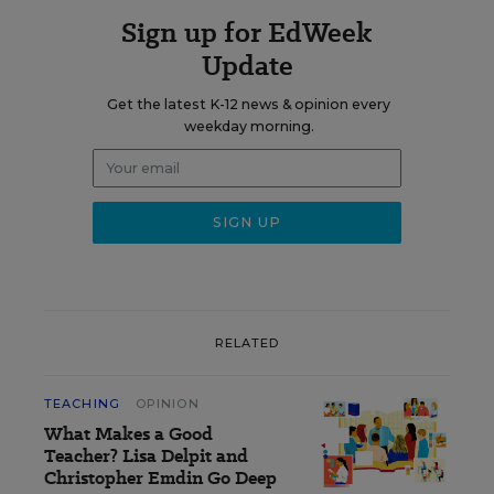
Sign up for EdWeek
Update
Get the latest K-12 news & opinion every
weekday morning.
RELATED
TEACHING
OPINION
What Makes a Good
Teacher? Lisa Delpit and
Christopher Emdin Go Deep