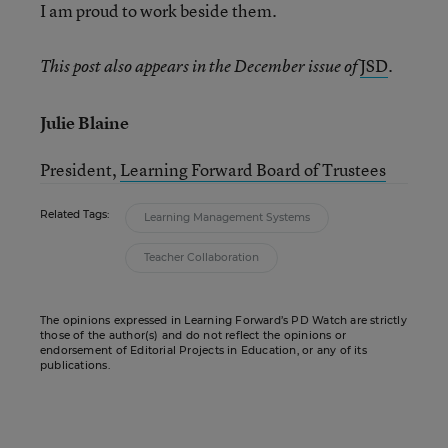
I am proud to work beside them.
JSD
.
This post also appears in the December issue of
Julie Blaine
President,
Learning Forward Board of Trustees
Related Tags:
Learning Management Systems
Teacher Collaboration
The opinions expressed in Learning Forward’s PD Watch are strictly
those of the author(s) and do not reflect the opinions or
endorsement of Editorial Projects in Education, or any of its
publications.