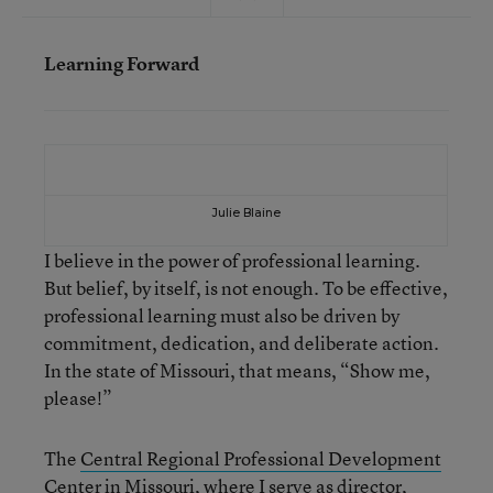
Learning Forward
Julie Blaine
I believe in the power of professional learning.
But belief, by itself, is not enough. To be effective,
professional learning must also be driven by
commitment, dedication, and deliberate action.
In the state of Missouri, that means, “Show me,
please!”
The
Central Regional Professional Development
Center
in Missouri, where I serve as director,