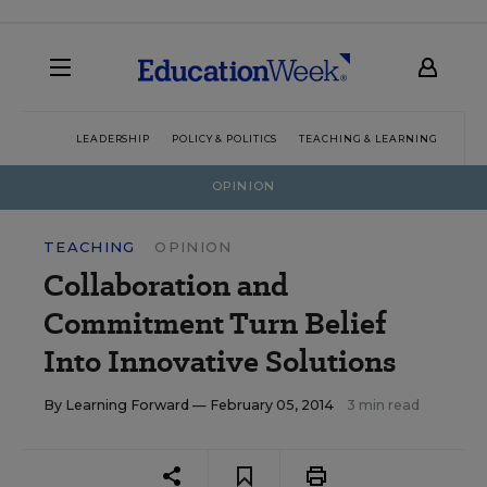
LEADERSHIP
POLICY & POLITICS
TEACHING & LEARNING
TEC
OPINION
TEACHING
OPINION
Collaboration and
Commitment Turn Belief
Into Innovative Solutions
By
Learning Forward
— February 05, 2014
3 min read