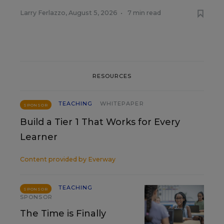
Larry Ferlazzo
,
August 5, 2026
•
7 min read
RESOURCES
TEACHING
WHITEPAPER
SPONSOR
Build a Tier 1 That Works for Every
Learner
Content provided by
Everway
TEACHING
SPONSOR
SPONSOR
The Time is Finally