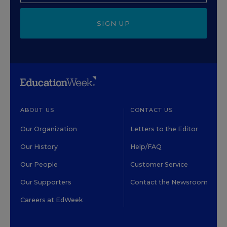
SIGN UP
ABOUT US
CONTACT US
Our Organization
Letters to the Editor
Our History
Help/FAQ
Our People
Customer Service
Our Supporters
Contact the Newsroom
Careers at EdWeek