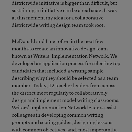
districtwide initiative is bigger than difficult, but
sustaining an initiative can be a real snag. It was
at this moment my idea for a collaborative
districtwide writing design team took root.
McDonald and I met often in the next few
months to create an innovative design team
known as Writers’ Implementation Network. We
developed an application process for selecting top
candidates that included a writing sample
describing why they should be selected as a team
member. Today, 12 teacher leaders from across
the district meet regularly to collaboratively
design and implement model writing classrooms.
Writers’ Implementation Network leaders assist
colleagues in developing common writing
prompts and scoring guides, designing lessons
with common objectives, and, most importantly,