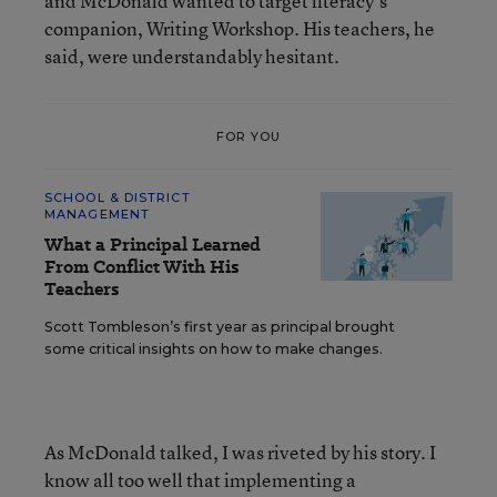
and McDonald wanted to target literacy’s
companion, Writing Workshop. His teachers, he
said, were understandably hesitant.
FOR YOU
SCHOOL & DISTRICT
MANAGEMENT
What a Principal Learned
From Conflict With His
Teachers
Scott Tombleson’s first year as principal brought
some critical insights on how to make changes.
As McDonald talked, I was riveted by his story. I
know all too well that implementing a