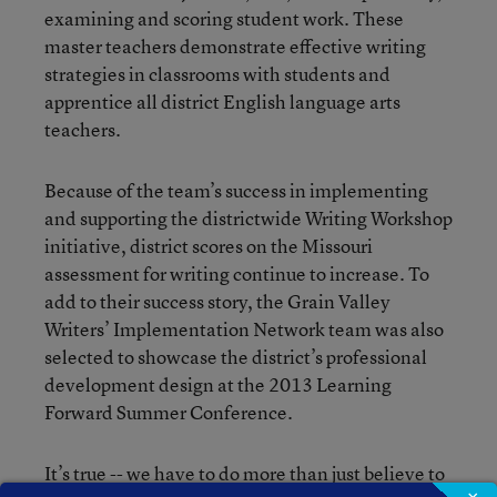
examining and scoring student work. These
master teachers demonstrate effective writing
strategies in classrooms with students and
apprentice all district English language arts
teachers.
Because of the team’s success in implementing
and supporting the districtwide Writing Workshop
initiative, district scores on the Missouri
assessment for writing continue to increase. To
add to their success story, the Grain Valley
Writers’ Implementation Network team was also
selected to showcase the district’s professional
development design at the 2013 Learning
Forward Summer Conference.
It’s true -- we have to do more than just believe to