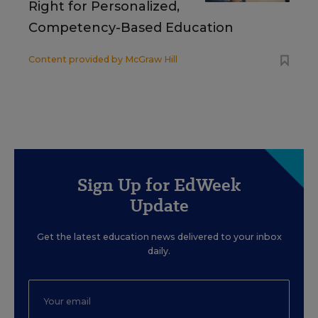
Right for Personalized,
Competency-Based Education
Content provided by
McGraw Hill
Sign Up for EdWeek
Update
Get the latest education news delivered to your inbox
daily.