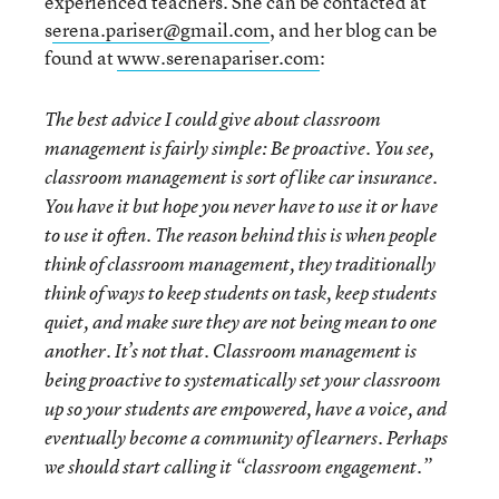
experienced teachers. She can be contacted at
s
erena.pariser@gmail.com
, and her blog can be
found at
www.serenapariser.com
:
The best advice I could give about classroom
management is fairly simple: Be proactive. You see,
classroom management is sort of like car insurance.
You have it but hope you never have to use it or have
to use it often. The reason behind this is when people
think of classroom management, they traditionally
think of ways to keep students on task, keep students
quiet, and make sure they are not being mean to one
another. It’s not that. Classroom management is
being proactive to systematically set your classroom
up so your students are empowered, have a voice, and
eventually become a community of learners.
Perhaps
we should start calling it “classroom engagement.”