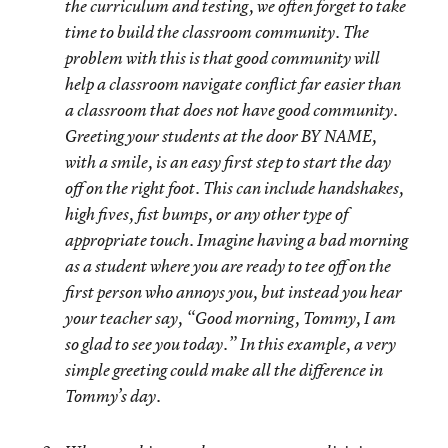
the curriculum and testing, we often forget to take
time to build the classroom community. The
problem with this is that good community will
help a classroom navigate conflict far easier than
a classroom that does not have good community.
Greeting your students at the door BY NAME,
with a smile, is an easy first step to start the day
off on the right foot. This can include handshakes,
high fives, fist bumps, or any other type of
appropriate touch. Imagine having a bad morning
as a student where you are ready to tee off on the
first person who annoys you, but instead you hear
your teacher say, “Good morning, Tommy, I am
so glad to see you today.” In this example, a very
simple greeting could make all the difference in
Tommy’s day.