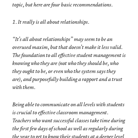
topic, but here are four basic recommendations.
1. It really is all about relationships.
“It’s all about relationships” may seem to be an
overused maxim, but that doesn’t make it less valid.
The foundation to all effective student management is
knowing who they are (not who they should be, who
they ought to be, or even who the system says they
are), and purposefully building a rapport and a trust
with them.
Being able to communicate on all levels with students
is crucial to effective classroom management.
Teachers who want successful classes take time during
the first few days of school as well as regularly during
the year to get to know their students at a deeper level