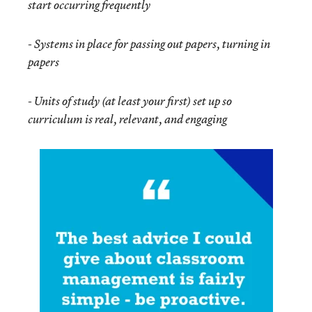
start occurring frequently
-
Systems in place for passing out papers, turning in
papers
-
Units of study (at least your first) set up so
curriculum is real, relevant, and engaging