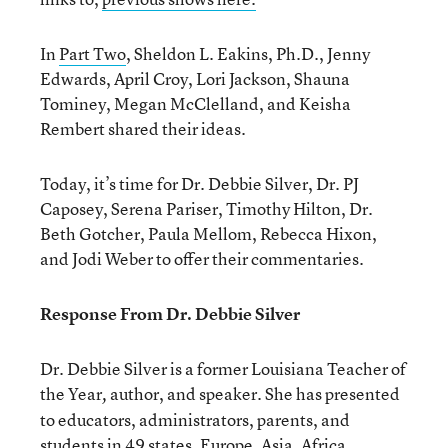
In
Part Two
, Sheldon L. Eakins, Ph.D., Jenny
Edwards, April Croy, Lori Jackson, Shauna
Tominey, Megan McClelland, and Keisha
Rembert shared their ideas.
Today, it’s time for Dr. Debbie Silver, Dr. PJ
Caposey, Serena Pariser, Timothy Hilton, Dr.
Beth Gotcher, Paula Mellom, Rebecca Hixon,
and Jodi Weber to offer their commentaries.
Response From Dr. Debbie Silver
Dr. Debbie Silver is a former Louisiana Teacher of
the Year
author, and speaker. She has presented
,
to educators, administrators, parents, and
students in 49 states, Europe, Asia, Africa,