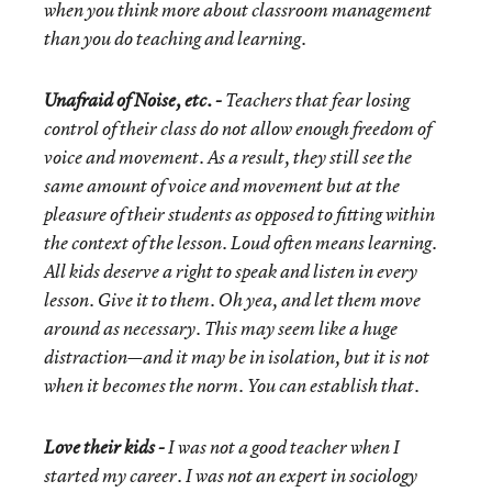
when you think more about classroom management
than you do teaching and learning.
Unafraid of Noise, etc. -
Teachers that fear losing
control of their class do not allow enough freedom of
voice and movement. As a result, they still see the
same amount of voice and movement but at the
pleasure of their students as opposed to fitting within
the context of the lesson. Loud often means learning.
All kids deserve a right to speak and listen in every
lesson. Give it to them. Oh yea, and let them move
around as necessary. This may seem like a huge
distraction—and it may be in isolation, but it is not
when it becomes the norm. You can establish that.
Love their kids -
I was not a good teacher when I
started my career. I was not an expert in sociology