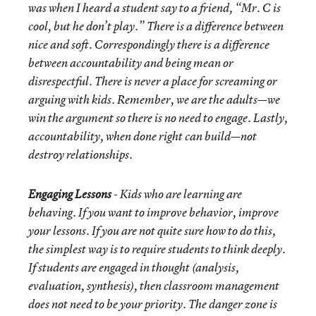
was when I heard a student say to a friend, “Mr. C is
cool, but he don’t play.” There is a difference between
nice and soft. Correspondingly there is a difference
between accountability and being mean or
disrespectful. There is never a place for screaming or
arguing with kids. Remember, we are the adults—we
win the argument so there is no need to engage. Lastly,
accountability, when done right can build—not
destroy relationships.
Engaging Lessons
- Kids who are learning are
behaving. If you want to improve behavior, improve
your lessons. If you are not quite sure how to do this,
the simplest way is to require students to think deeply.
If students are engaged in thought (analysis,
evaluation, synthesis), then classroom management
does not need to be your priority. The danger zone is