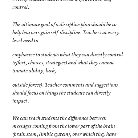
control.
The ultimate goal of a discipline plan should be to
help learners gain self-discipline. Teachers at every
level need to
emphasize to students what they can directly control
(effort, choices, strategies) and what they cannot
(innate ability, luck,
outside forces). Teacher comments and suggestions
should focus on things the students can directly
impact.
We can teach students the difference between
messages coming from the lower part of the brain
(brain stem, limbic system), over which they have