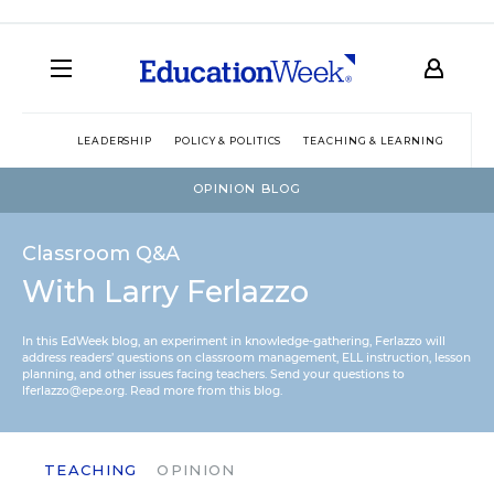
LEADERSHIP
POLICY & POLITICS
TEACHING & LEARNING
TEC
OPINION BLOG
Classroom Q&A
With Larry Ferlazzo
In this EdWeek blog, an experiment in knowledge-gathering, Ferlazzo will
address readers’ questions on classroom management, ELL instruction, lesson
planning, and other issues facing teachers. Send your questions to
lferlazzo@epe.org.
Read more from this blog.
TEACHING
OPINION