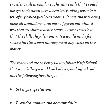
excellence all around me. The same kids that I could
not get to sit down were attentively taking notes in a
few of my colleagues’ classrooms. It can and was being
done all around me, and once I figured out what it
was that set those teacher apart, I came to believe
that the skills they demonstrated would make for
successful classroom management anywhere on this
planet.
Those around me at Percy Lavon Julian High School
that were killing it and had kids responding in kind
did the following five things:
Set high expectations
Provided support and accountability