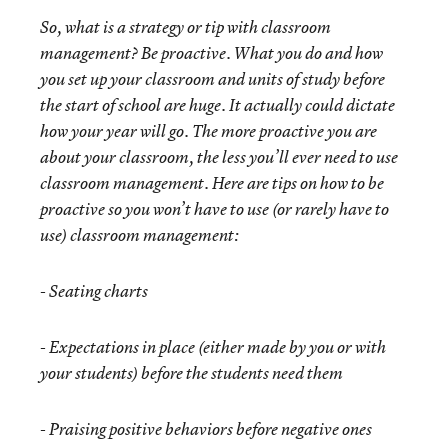
So, what is a strategy or tip with classroom
management? Be proactive. What you do and how
you set up your classroom and units of study before
the start of school are huge. It actually could dictate
how your year will go. The more proactive you are
about your classroom, the less you’ll ever need to use
classroom management. Here are tips on how to be
proactive so you won’t have to use (or rarely have to
use) classroom management:
-
Seating charts
-
Expectations in place (either made by you or with
your students) before the students need them
-
Praising positive behaviors before negative ones