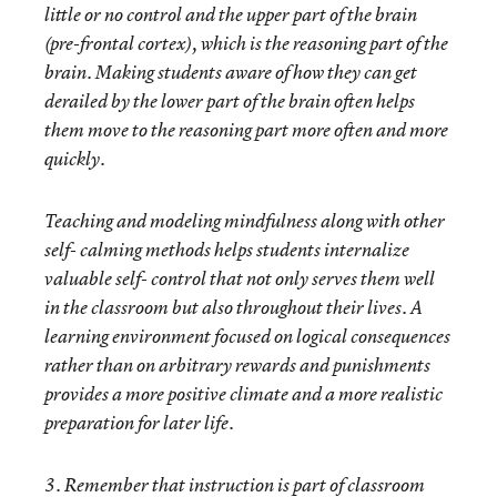
little or no control and the upper part of the brain
(pre-frontal cortex), which is the reasoning part of the
brain. Making students aware of how they can get
derailed by the lower part of the brain often helps
them move to the reasoning part more often and more
quickly.
Teaching and modeling mindfulness along with other
self- calming methods helps students internalize
valuable self- control that not only serves them well
in the classroom but also throughout their lives. A
learning environment focused on logical consequences
rather than on arbitrary rewards and punishments
provides a more positive climate and a more realistic
preparation for later life.
3. Remember that instruction is part of classroom