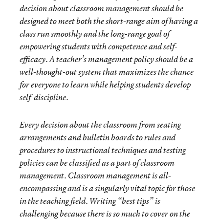
decision about classroom management should be
designed to meet both the short-range aim of having a
class run smoothly and the long-range goal of
empowering students with competence and self-
efficacy. A teacher’s management policy should be a
well-thought-out system that maximizes the chance
for everyone to learn while helping students develop
self-discipline.
Every decision about the classroom from seating
arrangements and bulletin boards to rules and
procedures to instructional techniques and testing
policies can be classified as a part of classroom
management. Classroom management is all-
encompassing and is a singularly vital topic for those
in the teaching field. Writing “best tips” is
challenging because there is so much to cover on the