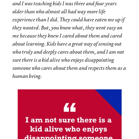
and I was teaching kids I was three and four years
older than who almost all had way more life
experience than I did. They could have eaten me up if
they wanted. But, you know what, they went easy on
me because they knew I cared about them and cared
about learning. Kids have a great way of sensing out
who truly and deeply cares about them, and I am not
sure there is a kid alive who enjoys disappointing
someone who cares about them and respects them as a
human being.