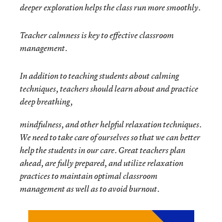
deeper exploration helps the class run more smoothly.
Teacher calmness is key to effective classroom
management.
In addition to teaching students about calming
techniques, teachers should learn about and practice
deep breathing,
mindfulness, and other helpful relaxation techniques.
We need to take care of ourselves so that we can better
help the students in our care. Great teachers plan
ahead, are fully prepared, and utilize relaxation
practices to maintain optimal classroom
management as well as to avoid burnout.