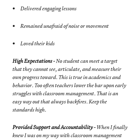
Delivered engaging lessons
Remained unafraid of noise or movement
Loved their kids
High Expectations -
No student can meet a target
that they cannot see, articulate, and measure their
own progress toward. This is true in academics and
behavior. Too often teachers lower the bar upon early
struggles with classroom management. That is an
easy way out that always backfires. Keep the
standards high.
Provided Support and Accountability -
When I finally
knew I was on my way with classroom management