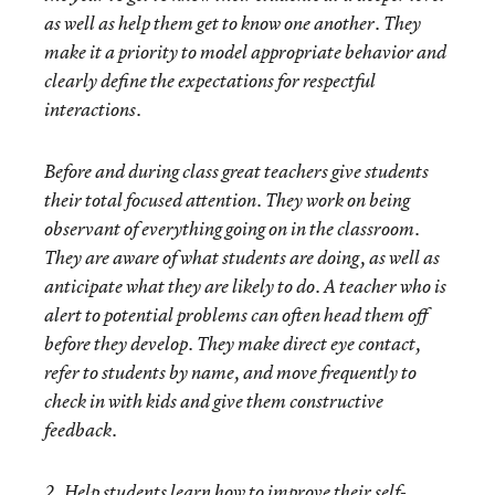
as well as help them get to know one another. They
make it a priority to model appropriate behavior and
clearly define the expectations for respectful
interactions.
Before and during class great teachers give students
their total focused attention. They work on being
observant of everything going on in the classroom.
They are aware of what students are doing, as well as
anticipate what they are likely to do. A teacher who is
alert to potential problems can often head them off
before they develop. They make direct eye contact,
refer to students by name, and move frequently to
check in with kids and give them constructive
feedback.
2. Help students learn how to improve their self-