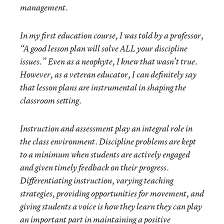
management.
In my first education course, I was told by a professor,
“A good lesson plan will solve ALL your discipline
issues.” Even as a neophyte, I knew that wasn’t true.
However, as a veteran educator, I can definitely say
that lesson plans are instrumental in shaping the
classroom setting.
Instruction and assessment play an integral role in
the class environment. Discipline problems are kept
to a minimum when students are actively engaged
and given timely feedback on their progress.
Differentiating instruction, varying teaching
strategies, providing opportunities for movement, and
giving students a voice is how they learn they can play
an important part in maintaining a positive