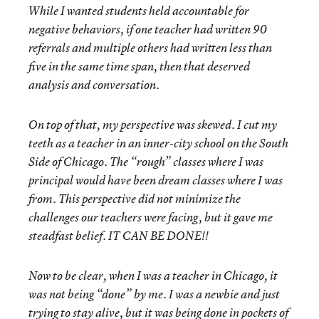
While I wanted students held accountable for
negative behaviors, if one teacher had written 90
referrals and multiple others had written less than
five in the same time span, then that deserved
analysis and conversation.
On top of that, my perspective was skewed. I cut my
teeth as a teacher in an inner-city school on the South
Side of Chicago. The “rough” classes where I was
principal would have been dream classes where I was
from. This perspective did not minimize the
challenges our teachers were facing, but it gave me
steadfast belief. IT CAN BE DONE!!
Now to be clear, when I was a teacher in Chicago, it
was not being “done” by me. I was a newbie and just
trying to stay alive, but it was being done in pockets of