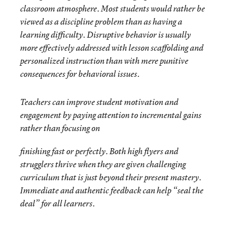
classroom atmosphere. Most students would rather be
viewed as a discipline problem than as having a
learning difficulty. Disruptive behavior is usually
more effectively addressed with lesson scaffolding and
personalized instruction than with mere punitive
consequences for behavioral issues.
Teachers can improve student motivation and
engagement by paying attention to incremental gains
rather than focusing on
finishing fast or perfectly. Both high flyers and
strugglers thrive when they are given challenging
curriculum that is just beyond their present mastery.
Immediate and authentic feedback can help “seal the
deal” for all learners.