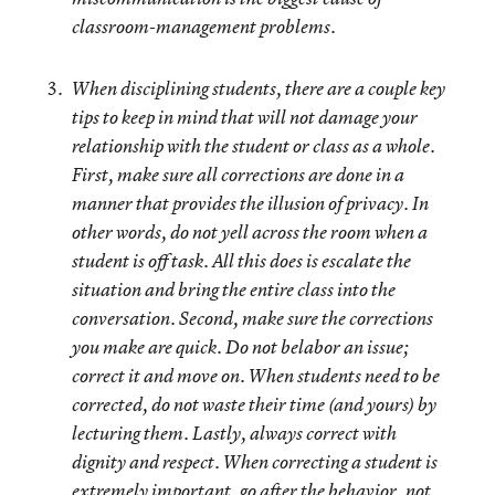
classroom-management problems.
When disciplining students, there are a couple key
tips to keep in mind that will not damage your
relationship with the student or class as a whole.
First, make sure all corrections are done in a
manner that provides the illusion of privacy. In
other words, do not yell across the room when a
student is off task. All this does is escalate the
situation and bring the entire class into the
conversation. Second, make sure the corrections
you make are quick. Do not belabor an issue;
correct it and move on. When students need to be
corrected, do not waste their time (and yours) by
lecturing them. Lastly, always correct with
dignity and respect. When correcting a student is
extremely important, go after the behavior, not