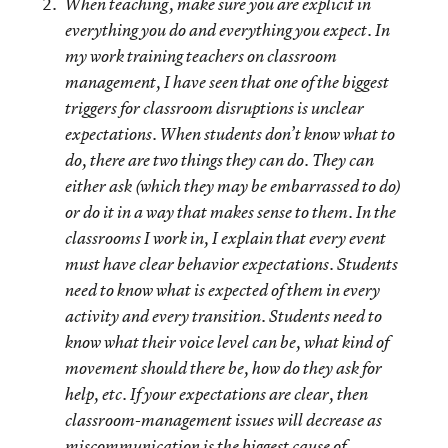
When teaching, make sure you are explicit in
everything you do and everything you expect.
In
my work training teachers on classroom
management, I have seen that one of the biggest
triggers for classroom disruptions is unclear
expectations. When students don’t know what to
do, there are two things they can do. They can
either ask (which they may be embarrassed to do)
or do it in a way that makes sense to them. In the
classrooms I work in, I explain that every event
must have clear behavior expectations. Students
need to know what is expected of them in every
activity and every transition. Students need to
know what their voice level can be, what kind of
movement should there be, how do they ask for
help, etc. If your expectations are clear, then
classroom-management issues will decrease as
miscommunication is the biggest cause of