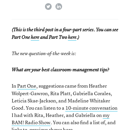
twitter
linkedin
(This is the third post in a four-part series. You can see
Part One
here
and Part Two
here
.)
The new question-of-the-week is:
What are your best classroom-management tips?
In
Part One
, suggestions came from Heather
Wolpert-Gawron, Rita Platt, Gabriella Corales,
Leticia Skae-Jackson, and Madeline Whitaker
Good. You can listen to a
10-minute conversation
I had with Rita, Heather, and Gabriella on
my
BAM! Radio Show
. You can also find a list of, and
links to,
previous shows here.