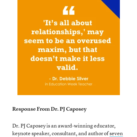
Response From Dr. PJ Caposey
Dr. PJ Caposey is an award-winning educator,
keynote speaker, consultant, and author of
seven