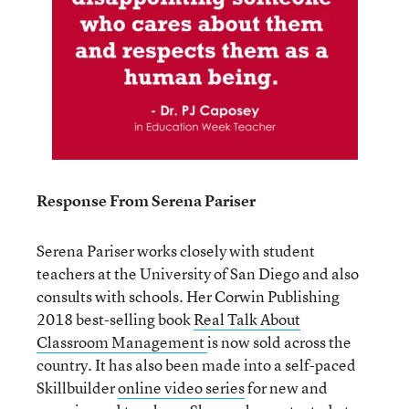
Response From Serena Pariser
Serena Pariser works closely with student
teachers at the University of San Diego and also
consults with schools. Her Corwin Publishing
2018 best-selling book
Real Talk About
Classroom Management
is now sold across the
country. It has also been made into a self-paced
Skillbuilder
online video series
for new and