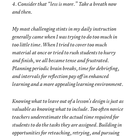
4. Consider that “less is more.” Take a breath now
and then.
My most challenging stints in my daily instruction
generally came when I was trying to do too much in
too little time. When I tried to cover too much
material at once or tried to rush students to hurry
and finish, we all became tense and frustrated.
Planning periodic brain breaks, time for debriefing,
and intervals for reflection pay off in enhanced
learning and a more appealing learning environment.
Knowing what to leave out of a lesson’s design is just as
valuable as knowing what to include. Too often novice
teachers underestimate the actual time required for
students to do the tasks they are assigned. Building in
opportunities for reteaching, retrying, and pursuing