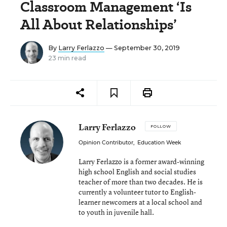
Classroom Management ‘Is
All About Relationships’
By
Larry Ferlazzo
— September 30, 2019
23 min read
Larry Ferlazzo
FOLLOW
Opinion Contributor
,
Education Week
Larry Ferlazzo is a former award-winning
high school English and social studies
teacher of more than two decades. He is
currently a volunteer tutor to English-
learner newcomers at a local school and
to youth in juvenile hall.