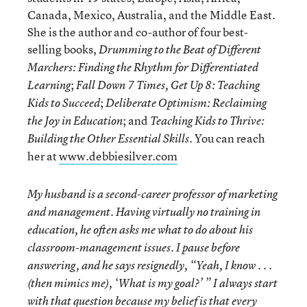
Canada, Mexico, Australia, and the Middle East.
She is the author and co-author of four best-
selling books,
Drumming to the Beat of Different
Marchers: Finding the Rhythm for Differentiated
;
Learning
Fall Down 7 Times, Get Up 8: Teaching
;
Kids to Succeed
Deliberate Optimism: Reclaiming
; and
the Joy in Education
Teaching Kids to Thrive:
. You can reach
Building the Other Essential Skills
her at
www.debbiesilver.com
My husband is a second-career professor of marketing
and management. Having virtually no training in
education, he often asks me what to do about his
classroom-management issues. I pause before
answering, and he says resignedly, “Yeah, I know . . .
(then mimics me), ‘What is my goal?’ ” I always start
with that question because my belief is that every