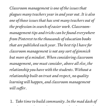
Classroom management is one of the issues that
plagues many teachers year in and year out. It is also
one of those issues that has sent many teachers out of
the profession in search of easier work. Classroom-
management tips and tricks can be found everywhere
from Pinterest to the thousands of education books
that are published each year. The best tip I have for
classroom management is not any sort of gimmick
but more of a mindset. When considering classroom
management, one must consider, above all else, the
relationship you have with the students. Without a
relationship built on trust and respect, no quality
learning will happen, and classroom management
will suffer.
Take time to build community.
In the mad dash of