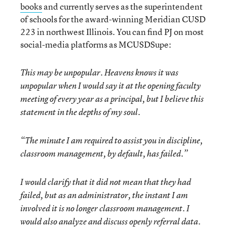
books
and currently serves as the superintendent
of schools for the award-winning Meridian CUSD
223 in northwest Illinois. You can find PJ on most
social-media platforms as MCUSDSupe:
This may be unpopular. Heavens knows it was
unpopular when I would say it at the opening faculty
meeting of every year as a principal, but I believe this
statement in the depths of my soul.
“The minute I am required to assist you in discipline,
classroom management, by default, has failed.”
I would clarify that it did not mean that they had
failed, but as an administrator, the instant I am
involved it is no longer classroom management. I
would also analyze and discuss openly referral data.