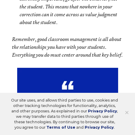
the student. This means that nowhere in your
correction can it come across as value judgment
about the student.
Remember, good classroom management is all about
the relationships you have with your students.
Everything you do must center around that key belief.
Our site uses, and allows third parties to use, cookies and
other tracking technologies for functionality, analytics,
×
and other purposes. As explained in our
Privacy Policy
,
we may transfer data to third parties through use of
these technologies. By continuing to browse our site,
you agree to our
Terms of Use
and
Privacy Policy
.