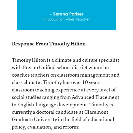
Response From Timothy Hilton
Timothy Hilton is a climate and culture specialist
with Fresno Unified school district where he
coaches teachers on classroom management and
class climate. Timothy has over 10 years
classroom teaching experience at every level of
social studies ranging from Advanced Placement
to English-language development. Timothy is
currently a doctoral candidate at Claremont
Graduate University in the field of educational
policy, evaluation, and reform: