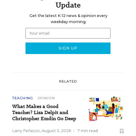
Update
Get the latest K-12 news & opinion every
weekday morning.
RELATED
TEACHING
OPINION
What Makes a Good
Teacher? Lisa Delpit and
Christopher Emdin Go Deep
Larry Ferlazzo
,
August 5, 2026
•
7 min read