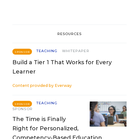
RESOURCES
TEACHING
WHITEPAPER
SPONSOR
Build a Tier 1 That Works for Every
Learner
Content provided by
Everway
TEACHING
SPONSOR
SPONSOR
The Time is Finally
Right for Personalized,
Competency-Based Education