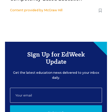
Content provided by
McGraw Hill
Sign Up for EdWeek
Update
Get the latest education news delivered to your inbox
daily.