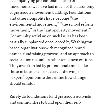
accompanying professionalization) of
movements, we have lost much of the autonomy
of grassroots movement building. Foundations
and other nonprofits have become “the
environmental movement,” “the school reform
movement,” or the “anti-poverty movement.”
Community activism on such issues has been
partially supplanted or co-opted by Washington-
based organizations with recognized brand
names, fundraising prowess, and an approach to
social action not unlike other top-down entities.
They are often led by professionals much like
those in business -- executives drawing on
“expert” opinions to determine how change
should unfold.
Rarely do foundations fund grassroots activists
and communities to build upon their self-