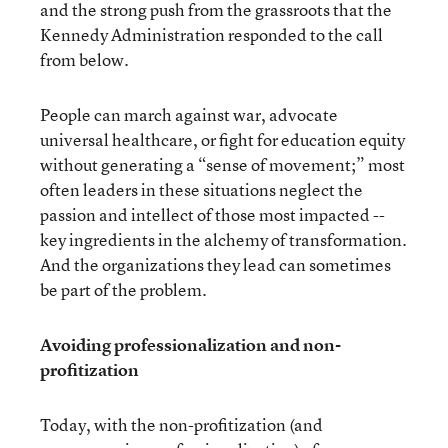
and the strong push from the grassroots that the
Kennedy Administration responded to the call
from below.
People can march against war, advocate
universal healthcare, or fight for education equity
without generating a “sense of movement;” most
often leaders in these situations neglect the
passion and intellect of those most impacted --
key ingredients in the alchemy of transformation.
And the organizations they lead can sometimes
be part of the problem.
Avoiding professionalization and non-
profitization
Today, with the non-profitization (and