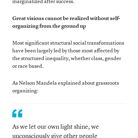
marginalized after success.
Great visions cannot be realized without self-
organizing from the ground up
Most significant structural social transformations
have been largely led by those most affected by
the structured inequality, whether class, gender
or race based.
As Nelson Mandela explained about grassroots
organizing:
As we let our own light shine, we
unconsciously give other people