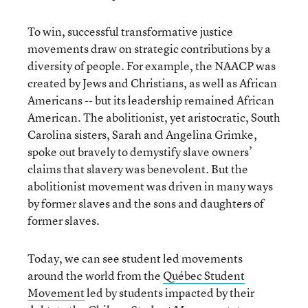
To win, successful transformative justice
movements draw on strategic contributions by a
diversity of people. For example, the NAACP was
created by Jews and Christians, as well as African
Americans -- but its leadership remained African
American. The abolitionist, yet aristocratic, South
Carolina sisters, Sarah and Angelina Grimke,
spoke out bravely to demystify slave owners’
claims that slavery was benevolent. But the
abolitionist movement was driven in many ways
by former slaves and the sons and daughters of
former slaves.
Today, we can see student led movements
around the world from the
Québec Student
Movement
led by students impacted by their