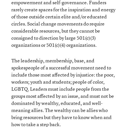
empowerment and self-governance. Funders
rarely create spaces for the inspiration and energy
of those outside certain elite and/or educated
circles. Social change movements do require
considerable resources, but they cannot be
consigned to direction by large 501(c)(3)
organizations or 501(c)(4) organizations.
The leadership, membership, base, and
spokespeople of a successful movement need to
include those most affected by injustice: the poor,
workers; youth and students; people of color,
LGBTQ. Leaders must include people from the
groups most affected by an issue, and must not be
dominated by wealthy, educated, and well-
meaning allies. The wealthy can be allies who
bring resources but they have to know when and
how to take a step back.