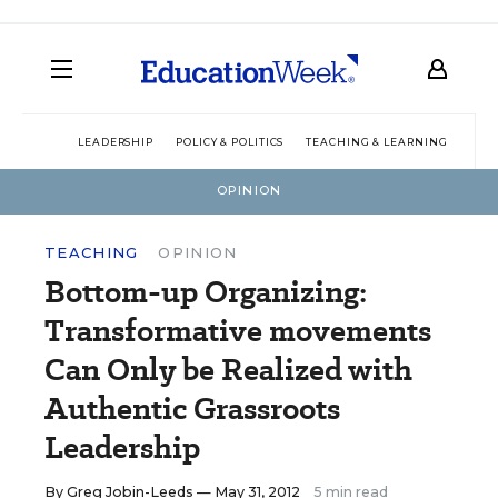
LEADERSHIP
POLICY & POLITICS
TEACHING & LEARNING
TEC
OPINION
TEACHING
OPINION
Bottom-up Organizing:
Transformative movements
Can Only be Realized with
Authentic Grassroots
Leadership
By
Greg Jobin-Leeds
— May 31, 2012
5 min read