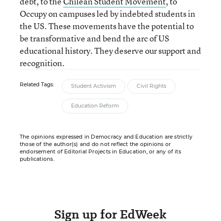
debt, to the
Chilean Student Movement
, to
Occupy on campuses led by indebted students in
the US. These movements have the potential to
be transformative and bend the arc of US
educational history. They deserve our support and
recognition.
Related Tags:
Student Activism
Civil Rights
Education Reform
The opinions expressed in Democracy and Education are strictly
those of the author(s) and do not reflect the opinions or
endorsement of Editorial Projects in Education, or any of its
publications.
Sign up for EdWeek