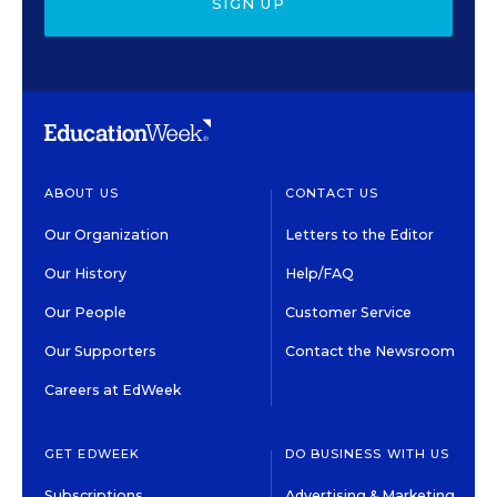
SIGN UP
ABOUT US
CONTACT US
Our Organization
Letters to the Editor
Our History
Help/FAQ
Our People
Customer Service
Our Supporters
Contact the Newsroom
Careers at EdWeek
GET EDWEEK
DO BUSINESS WITH US
Subscriptions
Advertising & Marketing