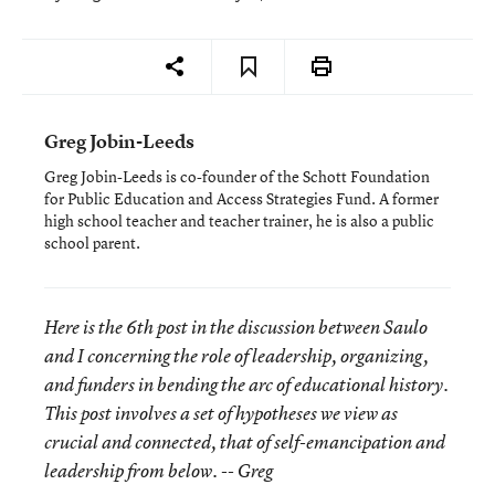
Greg Jobin-Leeds
Greg Jobin-Leeds is co-founder of the Schott Foundation
for Public Education and Access Strategies Fund. A former
high school teacher and teacher trainer, he is also a public
school parent.
Here is the 6th post in the discussion between Saulo
and I concerning the role of leadership, organizing,
and funders in bending the arc of educational history.
This post involves a set of hypotheses we view as
crucial and connected, that of self-emancipation and
leadership from below. -- Greg