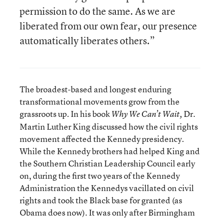
permission to do the same. As we are
liberated from our own fear, our presence
automatically liberates others.”
The broadest-based and longest enduring
transformational movements grow from the
grassroots up. In his book
Dr.
Why We Can’t Wait,
Martin Luther King discussed how the civil rights
movement affected the Kennedy presidency.
While the Kennedy brothers had helped King and
the Southern Christian Leadership Council early
on, during the first two years of the Kennedy
Administration the Kennedys vacillated on civil
rights and took the Black base for granted (as
Obama does now). It was only after Birmingham