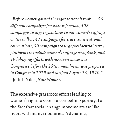
“Before women gained the right to vote it took . . . 56
different campaigns for state referenda, 408
campaigns to urge legislatures to put women’s suffrage
on the ballot, 47 campaigns for state constitutional
conventions, 30 campaigns to urge presidential party
platforms to include women’s suffrage as a plank, and
19 lobbying efforts with nineteen successive
Congresses before the 19th amendment was proposed
-
in Congress in 1919 and ratified August 26, 1920.”
- Judith Niles,
Nine Women
The extensive grassroots efforts leading to
women’s right to vote is a compelling portrayal of
the fact that social change movements are like
rivers with many tributaries. A dynamic,