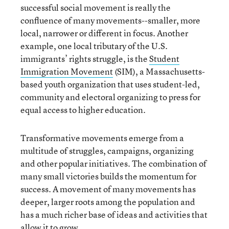
successful social movement is really the
confluence of many movements--smaller, more
local, narrower or different in focus. Another
example, one local tributary of the U.S.
immigrants’ rights struggle, is the
Student
Immigration Movement
(SIM), a Massachusetts-
based youth organization that uses student-led,
community and electoral organizing to press for
equal access to higher education.
Transformative movements emerge from a
multitude of struggles, campaigns, organizing
and other popular initiatives. The combination of
many small victories builds the momentum for
success. A movement of many movements has
deeper, larger roots among the population and
has a much richer base of ideas and activities that
allow it to grow.