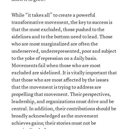
While “it takes all” to create a powerful
transformative movement, the key to success is
that the most excluded, those pushed to the
sidelines and to the bottom need to lead. Those
who are most marginalized are often the
underserved, underrepresented, poor and subject
to the yoke of repression on a daily basis.
Movements fail when those who are most
excluded are sidelined. It is vitally important that
that those who are most affected by the issues
that the movement is trying to address are
propelling that movement. Their perspectives,
leadership, and organizations must drive and be
central. In addition, their contributions should be
broadly acknowledged as the movement
achieves gains; their stories must not be