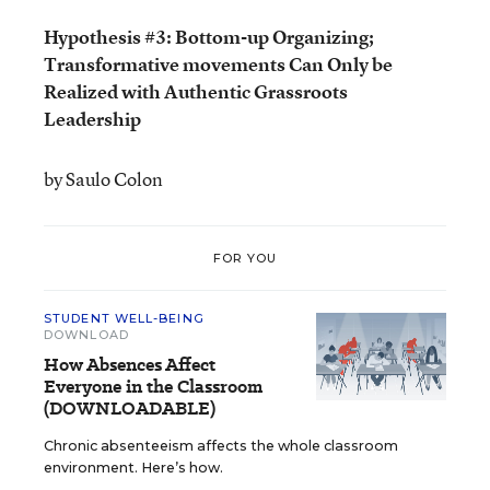
Hypothesis #3: Bottom-up Organizing;
Transformative movements Can Only be
Realized with Authentic Grassroots
Leadership
by Saulo Colon
FOR YOU
STUDENT WELL-BEING
DOWNLOAD
How Absences Affect
Everyone in the Classroom
(DOWNLOADABLE)
Chronic absenteeism affects the whole classroom
environment. Here’s how.