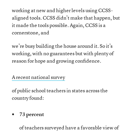
working at new and higher levels using CCSS-
aligned tools. CCSS didn’t make that happen, but
it made the tools possible. Again, CCSS is a
cornerstone, and
we’re busy building the house around it. So it’s
working, with no guarantees but with plenty of
reason for hope and growing confidence.
A recent national survey
of public school teachers in states across the
country found:
73 percent
of teachers surveyed have a favorable view of