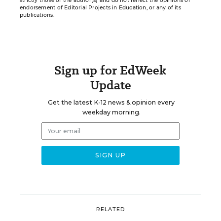
strictly those of the author(s) and do not reflect the opinions or
endorsement of Editorial Projects in Education, or any of its
publications.
Sign up for EdWeek
Update
Get the latest K-12 news & opinion every
weekday morning.
RELATED