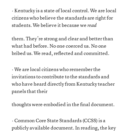
· Kentucky is a state of local control. We are local
citizens who believe the standards are right for
students. We believe it because we
read
them. They’re strong and clear and better than
what had before. No one coerced us. No one
bribed us. We read, reflected and committed.
· We are local citizens who remember the
invitations to contribute to the standards and
who have heard directly from Kentucky teacher
panels that their
thoughts were embodied in the final document.
· Common Core State Standards (CCSS) is a
publicly available document. In reading, the key