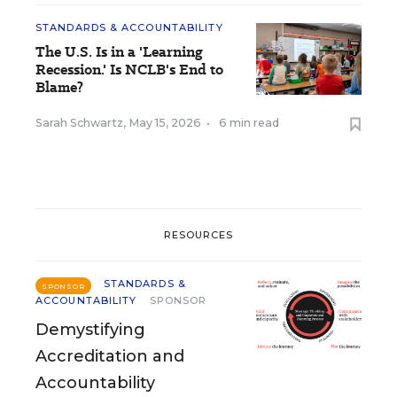
STANDARDS & ACCOUNTABILITY
The U.S. Is in a 'Learning
Recession.' Is NCLB's End to
Blame?
Sarah Schwartz
,
May 15, 2026
•
6 min read
RESOURCES
STANDARDS &
SPONSOR
ACCOUNTABILITY
SPONSOR
Demystifying
Accreditation and
Accountability