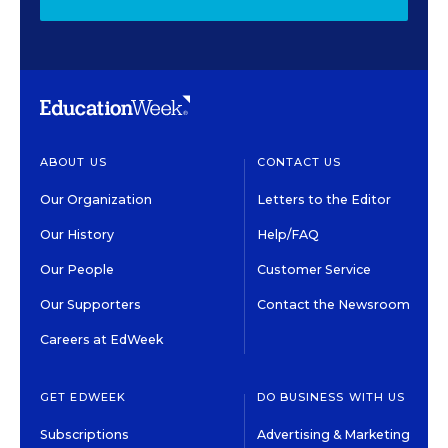
ABOUT US
CONTACT US
Our Organization
Letters to the Editor
Our History
Help/FAQ
Our People
Customer Service
Our Supporters
Contact the Newsroom
Careers at EdWeek
GET EDWEEK
DO BUSINESS WITH US
Subscriptions
Advertising & Marketing