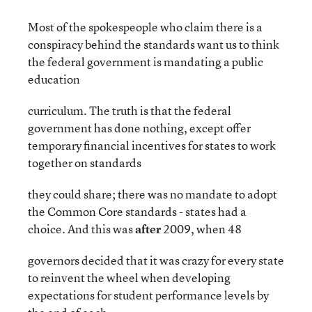
Most of the spokespeople who claim there is a
conspiracy behind the standards want us to think
the federal government is mandating a public
education
curriculum. The truth is that the federal
government has done nothing, except offer
temporary financial incentives for states to work
together on standards
they could share; there was no mandate to adopt
the Common Core standards - states had a
choice. And this was
after
2009, when 48
governors decided that it was crazy for every state
to reinvent the wheel when developing
expectations for student performance levels by