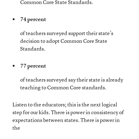
Common Core State Standards.
74 percent
of teachers surveyed support their state’s
decision to adopt Common Core State
Standards.
77 percent
of teachers surveyed say their state is already
teaching to Common Core standards.
Listen to the educators; this is the next logical
step for our kids. There is power in consistency of
expectations between states. There is power in
the