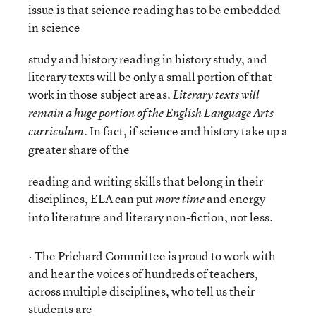
issue is that science reading has to be embedded
in science
study and history reading in history study, and
literary texts will be only a small portion of that
work in those subject areas.
Literary texts will
remain a huge portion of the English Language Arts
In fact, if science and history take up a
curriculum.
greater share of the
reading and writing skills that belong in their
disciplines, ELA can put
and energy
more time
into literature and literary non-fiction, not less.
· The Prichard Committee is proud to work with
and hear the voices of hundreds of teachers,
across multiple disciplines, who tell us their
students are