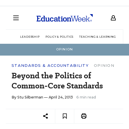
LEADERSHIP
POLICY & POLITICS
TEACHING & LEARNING
TEC
OPINION
STANDARDS & ACCOUNTABILITY
OPINION
Beyond the Politics of
Common-Core Standards
By
Stu Silberman
— April 24, 2013
6 min read