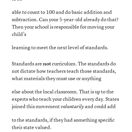
able to count to 100 and do basic addition and
subtraction. Can your 5-year-old already do that?
Then your school is responsible for moving your
child’s
learning to meet the next level of standards.
Standards are
not
curriculum. The standards do
not dictate how teachers teach those standards,
what materials they must use or anything
else about the local classroom. That is up to the
experts who teach your children every day. States
joined this movement
and could add
voluntarily
to the standards, if they had something specific
their state valued.