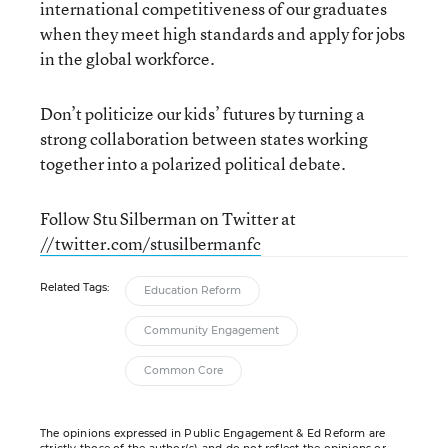
international competitiveness of our graduates
when they meet high standards and apply for jobs
in the global workforce.
Don’t politicize our kids’ futures by turning a
strong collaboration between states working
together into a polarized political debate.
Follow Stu Silberman on Twitter at
//twitter.com/stusilbermanfc
Related Tags:
Education Reform
Community Engagement
Common Core
The opinions expressed in Public Engagement & Ed Reform are