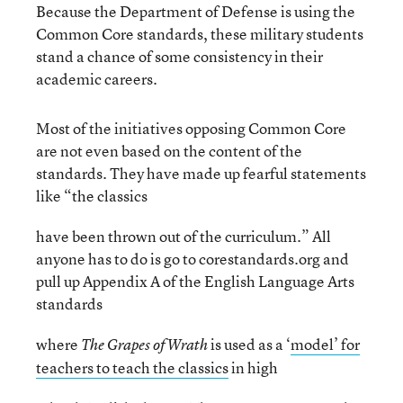
Because the Department of Defense is using the
Common Core standards, these military students
stand a chance of some consistency in their
academic careers.
Most of the initiatives opposing Common Core
are not even based on the content of the
standards. They have made up fearful statements
like “the classics
have been thrown out of the curriculum.” All
anyone has to do is go to corestandards.org and
pull up Appendix A of the English Language Arts
standards
where
is used as a ‘
model’ for
The Grapes of Wrath
teachers to teach the classics
in high