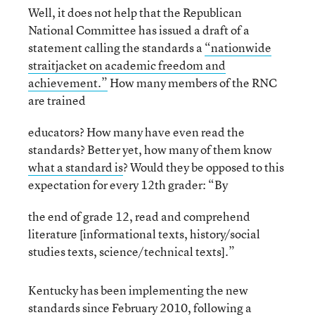
Well, it does not help that the Republican
National Committee has issued a draft of a
statement calling the standards a
“nationwide
straitjacket on academic freedom and
achievement.”
How many members of the RNC
are trained
educators? How many have even read the
standards? Better yet, how many of them know
what a standard is
? Would they be opposed to this
expectation for every 12
th
grader: “By
the end of grade 12, read and comprehend
literature [informational texts, history/social
studies texts, science/technical texts].”
Kentucky has been implementing the new
standards since February 2010, following a