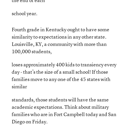
the end of each
school year.
Fourth grade in Kentucky ought to have some
similarity to expectations in any other state.
Louisville, KY, a community with more than
100,000 students,
loses approximately 400 kids to transiency every
day - that’s the size of a small school! If those
families move to any one of the 45 states with
similar
standards, those students will have the same
academic expectations. Think about military
families who are in Fort Campbell today and San
Diego on Friday.