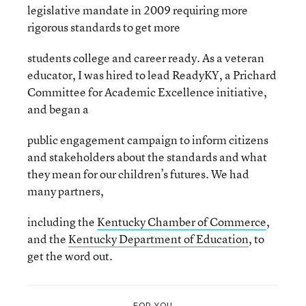
legislative mandate in 2009 requiring more
rigorous standards to get more
students college and career ready. As a veteran
educator, I was hired to lead ReadyKY, a Prichard
Committee for Academic Excellence initiative,
and began a
public engagement campaign to inform citizens
and stakeholders about the standards and what
they mean for our children’s futures. We had
many partners,
including the
Kentucky Chamber of Commerce
,
and the
Kentucky Department of Education
, to
get the word out.
FOR YOU