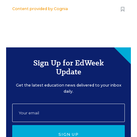
Content provided by
Cognia
Sign Up for EdWeek
Update
Get the latest education news delivered to your inbox
daily.
SIGN UP