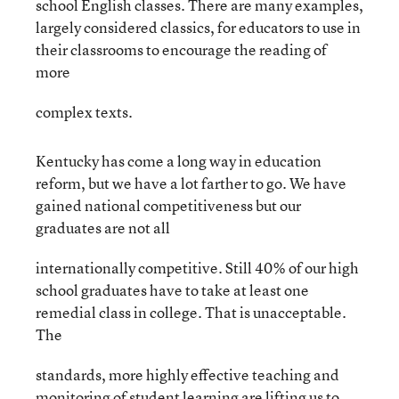
school English classes. There are many examples,
largely considered classics, for educators to use in
their classrooms to encourage the reading of
more
complex texts.
Kentucky has come a long way in education
reform, but we have a lot farther to go. We have
gained national competitiveness but our
graduates are not all
internationally competitive. Still 40% of our high
school graduates have to take at least one
remedial class in college. That is unacceptable.
The
standards, more highly effective teaching and
monitoring of student learning are lifting us to