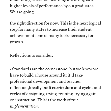
higher levels of performance by our graduates.
We are going
the right direction for now. This is the next logical
step for many states to increase their student
achievement, one of many tools necessary for
growth.
Reflections to consider:
· Standards are the cornerstone, but we know we
have to build a house around it: it’ll take
professional development and teacher
reflection,
locally built curriculum
and cycles and
cycles of designing-trying-refining-trying again
on instruction. This is the work of true
implementation.