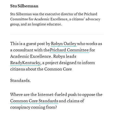
Stu Silberman
Stu Silberman was the executive director of the Prichard
Committee for Academic Excellence, a citizens’ advocacy
group, and an longtime educator.
This is a guest post by
Robyn Oatley
who works as
a consultant with the
Prichard Committee
for
Academic Excellence. Robyn leads
ReadyKentucky
, a project designed to inform
citizens about the Common Core
Standards.
Where are the Internet-fueled push to oppose the
Common Core Standards
and claims of
conspiracy coming from?