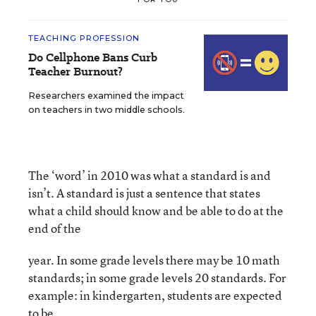
TEACHING PROFESSION
Do Cellphone Bans Curb
Teacher Burnout?
Researchers examined the impact
on teachers in two middle schools.
The ‘word’ in 2010 was what a standard is and
isn’t. A standard is just a sentence that states
what a child should know and be able to do at the
end of the
year. In some grade levels there may be 10 math
standards; in some grade levels 20 standards. For
example: in kindergarten, students are expected
to be