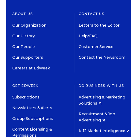
ABOUT US
CONTACT US
Our Organization
Letters to the Editor
Our History
Help/FAQ
Our People
Customer Service
Our Supporters
Contact the Newsroom
Careers at EdWeek
GET EDWEEK
DO BUSINESS WITH US
Subscriptions
Advertising & Marketing
Solutions
Newsletters & Alerts
Recruitment & Job
Group Subscriptions
Advertising
Content Licensing &
K-12 Market Intelligence
Permissions