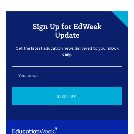
Sign Up for EdWeek
Update
Get the latest education news delivered to your inbox
daily.
SIGN UP