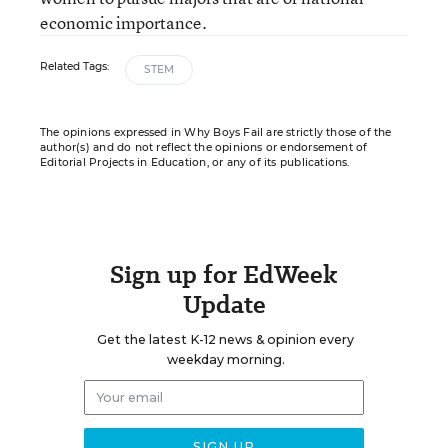
economic importance.
Related Tags:
STEM
The opinions expressed in Why Boys Fail are strictly those of the
author(s) and do not reflect the opinions or endorsement of
Editorial Projects in Education, or any of its publications.
Sign up for EdWeek
Update
Get the latest K-12 news & opinion every
weekday morning.