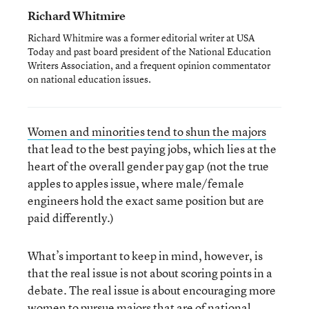
Richard Whitmire
Richard Whitmire was a former editorial writer at USA
Today and past board president of the National Education
Writers Association, and a frequent opinion commentator
on national education issues.
Women and minorities tend to shun the majors
that lead to the best paying jobs, which lies at the
heart of the overall gender pay gap (not the true
apples to apples issue, where male/female
engineers hold the exact same position but are
paid differently.)
What’s important to keep in mind, however, is
that the real issue is not about scoring points in a
debate. The real issue is about encouraging more
women to pursue majors that are of national