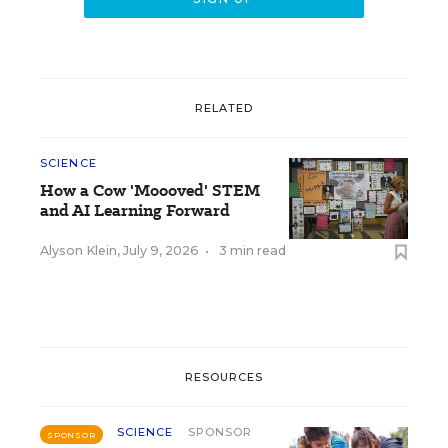
RELATED
SCIENCE
How a Cow 'Moooved' STEM
and AI Learning Forward
Alyson Klein
,
July 9, 2026
•
3 min read
RESOURCES
SCIENCE
SPONSOR
SPONSOR