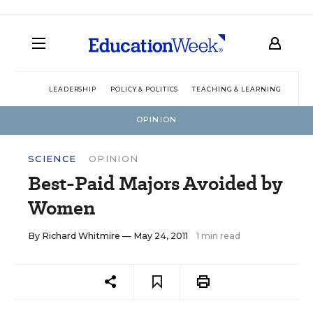
LEADERSHIP
POLICY & POLITICS
TEACHING & LEARNING
TEC
OPINION
SCIENCE
OPINION
Best-Paid Majors Avoided by
Women
By
Richard Whitmire
— May 24, 2011
1 min read