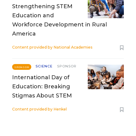
Strengthening STEM
Education and
Workforce Development in Rural
America
Content provided by
National Academies
SCIENCE
SPONSOR
SPONSOR
International Day of
Education: Breaking
Stigmas About STEM
Content provided by
Henkel