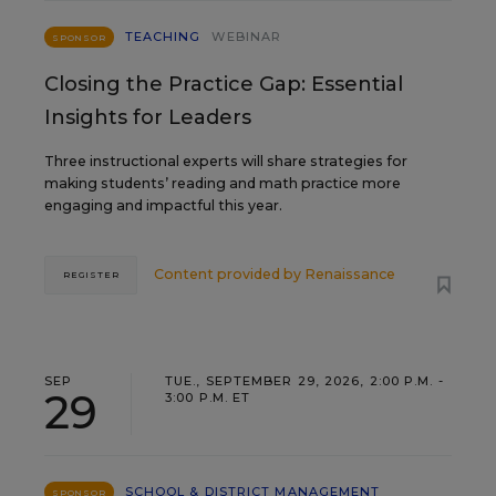
TEACHING
WEBINAR
SPONSOR
Closing the Practice Gap: Essential
Insights for Leaders
Three instructional experts will share strategies for
making students’ reading and math practice more
engaging and impactful this year.
Content provided by
Renaissance
REGISTER
SEP
TUE., SEPTEMBER 29, 2026, 2:00 P.M. -
29
3:00 P.M. ET
SCHOOL & DISTRICT MANAGEMENT
SPONSOR