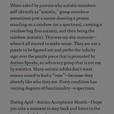
When asked by parents why autistic members
self-identify as “autistic,” group members
sometimes post a meme showing a person
standing on a rainbow (on a spectrum), carrying a
rainbow bag (has autism), and then being the
rainbow (autistic). This was my aha moment—
when it all started to make sense. They are not a
puzzle to be figured out and prefer the infinity
sign over the puzzle piece that is promoted by
Autism Speaks
, an advocacy group that is not run
by autistics. Many autistic adults don’t want
money raised to find a “cure”—because they
already like who they are. Every condition has
varying degrees of functionality—a spectrum.
During April—Autism Acceptance Month—I hope
you take a moment to step back and listen to the