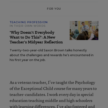
FOR YOU
TEACHING PROFESSION
IN THEIR OWN WORDS
'Why Doesn't Everybody
Want to Do This?': A New
Teacher's Midyear Reflection
Twenty-two-year-old Saxon Brown talks honestly
about the challenges and rewards he’s encountered in
his first year on the job.
As a veteran teacher, I’ve taught the Psychology
of the Exceptional Child course for many years to
teacher-candidates. I work every day in special
education teaching middle and high schoolers
with learning differences. I’ve also fostered and