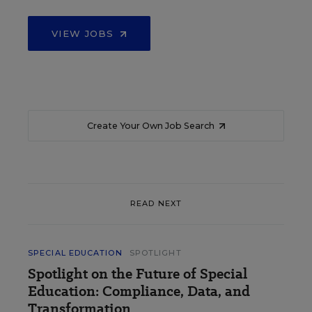
VIEW JOBS
Create Your Own Job Search
READ NEXT
SPECIAL EDUCATION
SPOTLIGHT
Spotlight on the Future of Special
Education: Compliance, Data, and
Transformation