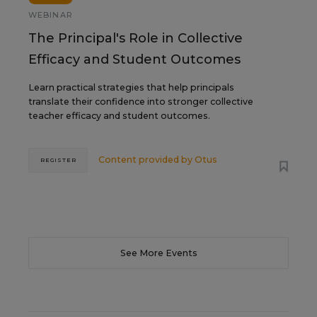
WEBINAR
The Principal's Role in Collective
Efficacy and Student Outcomes
Learn practical strategies that help principals
translate their confidence into stronger collective
teacher efficacy and student outcomes.
Content provided by
Otus
REGISTER
See More Events