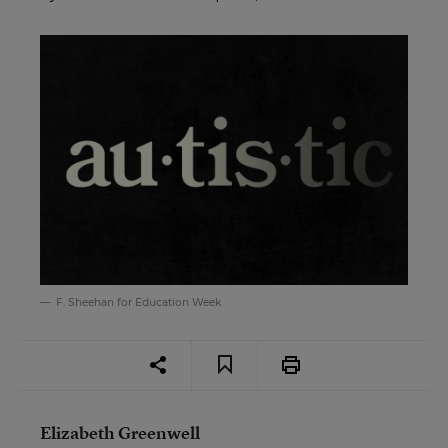
F. Sheehan for Education Week
Elizabeth Greenwell