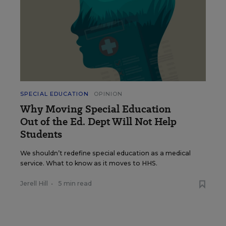
SPECIAL EDUCATION
OPINION
Why Moving Special Education
Out of the Ed. Dept Will Not Help
Students
We shouldn’t redefine special education as a medical
service. What to know as it moves to HHS.
Jerell Hill
•
5 min read