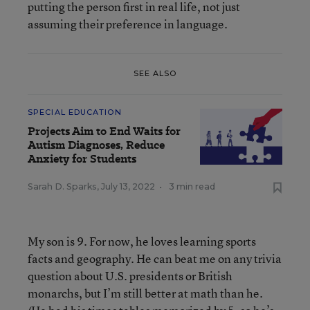
putting the person first in real life, not just
assuming their preference in language.
SEE ALSO
SPECIAL EDUCATION
Projects Aim to End Waits for
Autism Diagnoses, Reduce
Anxiety for Students
Sarah D. Sparks
,
July 13, 2022
•
3 min read
My son is 9. For now, he loves learning sports
facts and geography. He can beat me on any trivia
question about U.S. presidents or British
monarchs, but I’m still better at math than he.