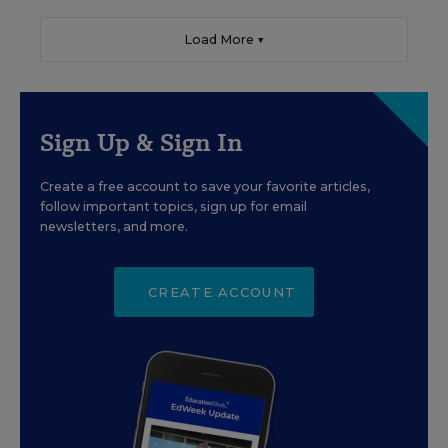
Load More ▼
Sign Up & Sign In
Create a free account to save your favorite articles,
follow important topics, sign up for email
newsletters, and more.
CREATE ACCOUNT