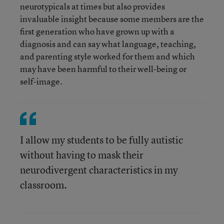
neurotypicals at times but also provides
invaluable insight because some members are the
first generation who have grown up with a
diagnosis and can say what language, teaching,
and parenting style worked for them and which
may have been harmful to their well-being or
self-image.
I allow my students to be fully autistic
without having to mask their
neurodivergent characteristics in my
classroom.