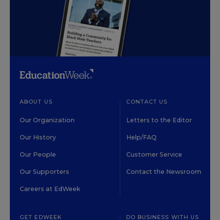
ABOUT US
CONTACT US
Our Organization
Letters to the Editor
Our History
Help/FAQ
Our People
Customer Service
Our Supporters
Contact the Newsroom
Careers at EdWeek
GET EDWEEK
DO BUSINESS WITH US