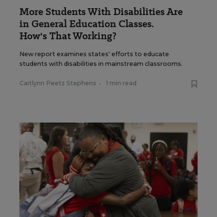
More Students With Disabilities Are
in General Education Classes.
How's That Working?
New report examines states' efforts to educate
students with disabilities in mainstream classrooms.
Caitlynn Peetz Stephens
•
1 min read