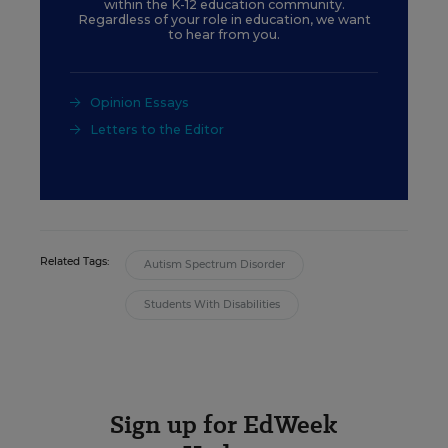
within the K-12 education community.
Regardless of your role in education, we want
to hear from you.
Opinion Essays
Letters to the Editor
Related Tags:
Autism Spectrum Disorder
Students With Disabilities
Sign up for EdWeek