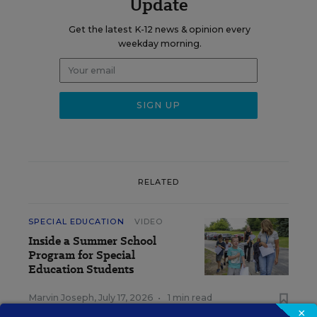
Update
Get the latest K-12 news & opinion every
weekday morning.
RELATED
SPECIAL EDUCATION
VIDEO
Inside a Summer School
Program for Special
Education Students
Marvin Joseph
,
July 17, 2026
•
1 min read
×