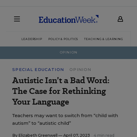
LEADERSHIP
POLICY & POLITICS
TEACHING & LEARNING
TEC
OPINION
SPECIAL EDUCATION
OPINION
Autistic Isn’t a Bad Word:
The Case for Rethinking
Your Language
Teachers may want to switch from “child with
autism” to “autistic child”
By
Elizabeth Greenwell
— April 07, 2023
4 min read