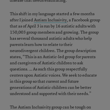
disease that needs eradicating.
This shift in my language started a few months
after I joined
Autism Inclusivity
, a Facebook group
that as of April 3 is run by 16 autistic adults with
150,003 group members and growing. The group
has several thousand autistic adults who help
parents learn how to relate to their
neurodivergent children. The group description
states, “This is an Autistic-led group for parents
and caregivers of Autistic children to ask
questions. … As such this group respectfully
centers upon Autistic voices. We seek to educate
in this group so that current and future
generations of Autistic children can be better
understood and supported with their needs.”
The Autism Inclusivity group can be tough on