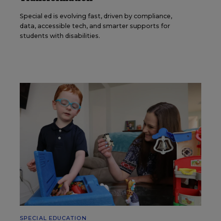
Special ed is evolving fast, driven by compliance,
data, accessible tech, and smarter supports for
students with disabilities.
SPECIAL EDUCATION