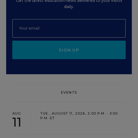
Get the latest education news delivered to your inbox
daily.
SIGN UP
EVENTS
AUG
TUE., AUGUST 11, 2026, 2:00 P.M. - 3:00
11
P.M. ET