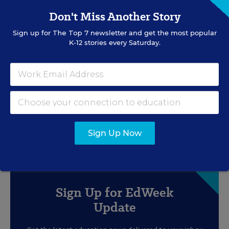
Don't Miss Another Story
Sign up for
The Top 7
newsletter and get the most popular
K-12 stories every Saturday.
RESOURCES
SPECIAL EDUCATION
WHITEPAPER
SPONSOR
Free Back-to-School Unit for Special
Education Classrooms!
Sign Up Now
Content provided by
Everway
Sign Up for EdWeek
Update