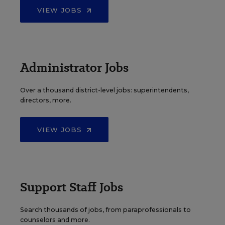
VIEW JOBS
Administrator Jobs
Over a thousand district-level jobs: superintendents,
directors, more.
VIEW JOBS
Support Staff Jobs
Search thousands of jobs, from paraprofessionals to
counselors and more.