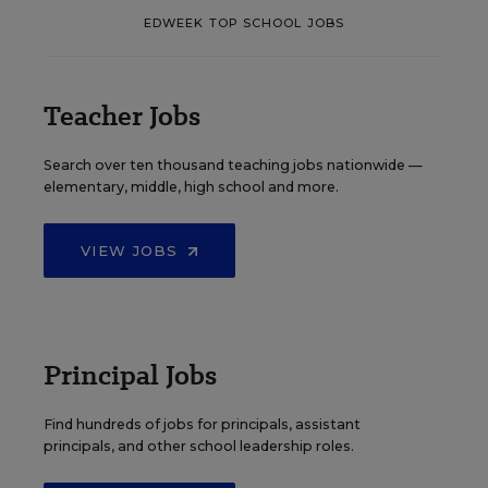
EDWEEK TOP SCHOOL JOBS
Teacher Jobs
Search over ten thousand teaching jobs nationwide —
elementary, middle, high school and more.
VIEW JOBS
Principal Jobs
Find hundreds of jobs for principals, assistant
principals, and other school leadership roles.