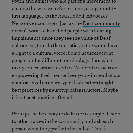
youth and adults who are part of a movement to
change the way we refer to them, using identity-
first language, as the Autistic Self-Advocacy
Network encourages. Just as the
Deaf community
doesn’t want to be called people with hearing
impairments since they see the value of Deaf
culture, so, too, do the autistics in the world have
a right to a cultural voice. Some neurodiverent
people
prefer different terminology
than what
many educators are used to. We need to focus on
empowering their neurodivergence instead of our
comfort level as neurotypical educators taught
best practices by neurotypical instructors. Maybe
it isn’t best practice after all.
Perhaps the best way to do better is simple: Listen
to other voices in the community and ask each
person what they prefer to be called. That is