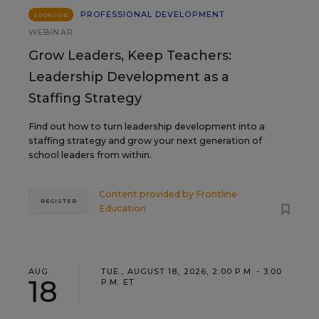
PROFESSIONAL DEVELOPMENT
SPONSOR
WEBINAR
Grow Leaders, Keep Teachers:
Leadership Development as a
Staffing Strategy
Find out how to turn leadership development into a
staffing strategy and grow your next generation of
school leaders from within.
Content provided by
Frontline
REGISTER
Education
AUG
TUE., AUGUST 18, 2026, 2:00 P.M. - 3:00
18
P.M. ET