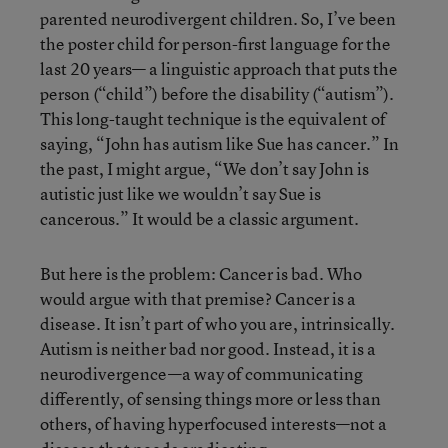
parented neurodivergent children. So, I’ve been
the poster child for person-first language for the
last 20 years— a linguistic approach that puts the
person (“child”) before the disability (“autism”).
This long-taught technique is the equivalent of
saying, “John has autism like Sue has cancer.” In
the past, I might argue, “We don’t say John is
autistic just like we wouldn’t say Sue is
cancerous.” It would be a classic argument.
But here is the problem: Cancer is bad. Who
would argue with that premise? Cancer is a
disease. It isn’t part of who you are, intrinsically.
Autism is neither bad nor good. Instead, it is a
neurodivergence—a way of communicating
differently, of sensing things more or less than
others, of having hyperfocused interests—not a