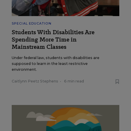
SPECIAL EDUCATION
Students With Disabilities Are
Spending More Time in
Mainstream Classes
Under federal law, students with disabilities are
supposed to learn in the least restrictive
environment.
Caitlynn Peetz Stephens
•
6 min read