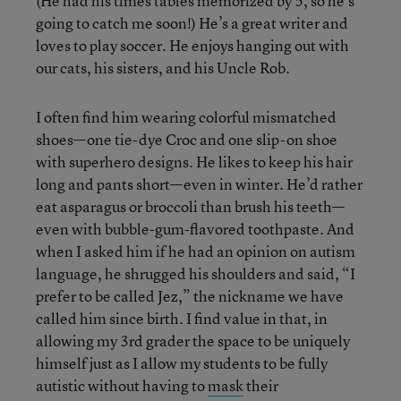
(He had his times tables memorized by 5, so he’s
going to catch me soon!) He’s a great writer and
loves to play soccer. He enjoys hanging out with
our cats, his sisters, and his Uncle Rob.
I often find him wearing colorful mismatched
shoes—one tie-dye Croc and one slip-on shoe
with superhero designs. He likes to keep his hair
long and pants short—even in winter. He’d rather
eat asparagus or broccoli than brush his teeth—
even with bubble-gum-flavored toothpaste. And
when I asked him if he had an opinion on autism
language, he shrugged his shoulders and said, “I
prefer to be called Jez,” the nickname we have
called him since birth. I find value in that, in
allowing my 3
rd
grader the space to be uniquely
himself just as I allow my students to be fully
autistic without having to
mask
their