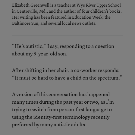
Elizabeth Greenwell is a teacher at Wye River Upper School
in Centreville, Md., and the author of four children’s books.
Her writing has been featured in Education Week, the
Baltimore Sun, and several local news outlets.
“He’s autistic,” I say, responding to a question
about my 9-year-old son.
After shifting in her chair, a co-worker responds:
“It must be hard to have a child on the spectrum.”
A version of this conversation has happened
many times during the past year or two, as I’m
trying to switch from person-first language to
using the identity-first terminology recently
preferred by many autistic adults.