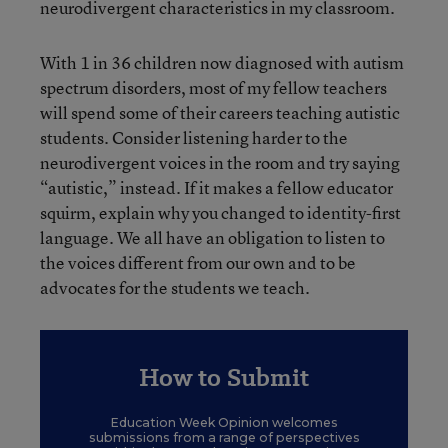
neurodivergent characteristics in my classroom.
With 1 in 36 children now diagnosed with autism
spectrum disorders, most of my fellow teachers
will spend some of their careers teaching autistic
students. Consider listening harder to the
neurodivergent voices in the room and try saying
“autistic,” instead. If it makes a fellow educator
squirm, explain why you changed to identity-first
language. We all have an obligation to listen to
the voices different from our own and to be
advocates for the students we teach.
How to Submit
Education Week Opinion welcomes
submissions from a range of perspectives