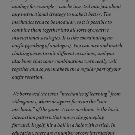
analogy for example—can be inserted into just about
any instructional strategy to make it better. The
mechanics tend to be modular, so it is possible to
combine them together into all sorts of creative
instructional strategies. It is like coordinating an
outfit (speaking of analogies). You can mix and match
clothing pieces to suit different occasions, and you
also know that some combinations work really well
together and so you make them a regular part of your
outfit rotation.
We borrowed the term “mechanics of learning” from
videogames, where designers focus on the “core
mechanic” of the game. A core mechanic is the basic
interaction pattern that moves the gameplay
forward. In golf, hit a ball in a hole with a stick. In
education, there are a number of core interactions