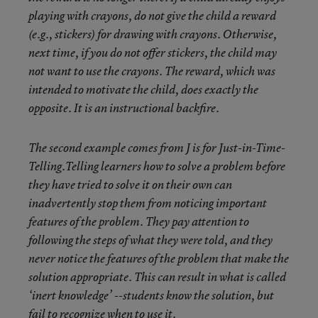
playing with crayons, do not give the child a reward
(e.g., stickers) for drawing with crayons. Otherwise,
next time, if you do not offer stickers, the child may
not want to use the crayons. The reward, which was
intended to motivate the child, does exactly the
opposite. It is an instructional backfire.
The second example comes from J is for Just-in-Time-
Telling.Telling learners how to solve a problem before
they have tried to solve it on their own can
inadvertently stop them from noticing important
features of the problem. They pay attention to
following the steps of what they were told, and they
never notice the features of the problem that make the
solution appropriate. This can result in what is called
‘inert knowledge’ --students know the solution, but
fail to recognize when to use it.