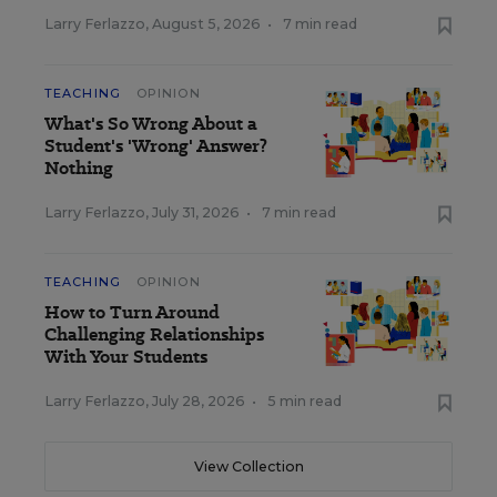
Larry Ferlazzo
,
August 5, 2026
•
7 min read
TEACHING
OPINION
What's So Wrong About a
Student's 'Wrong' Answer?
Nothing
Larry Ferlazzo
,
July 31, 2026
•
7 min read
TEACHING
OPINION
How to Turn Around
Challenging Relationships
With Your Students
Larry Ferlazzo
,
July 28, 2026
•
5 min read
View Collection