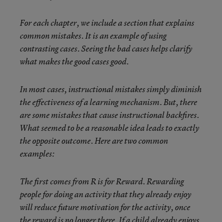
For each chapter, we include a section that explains
common mistakes. It is an example of using
contrasting cases. Seeing the bad cases helps clarify
what makes the good cases good.
In most cases, instructional mistakes simply diminish
the effectiveness of a learning mechanism. But, there
are some mistakes that cause instructional backfires.
What seemed to be a reasonable idea leads to exactly
the opposite outcome. Here are two common
examples:
The first comes from R is for Reward. Rewarding
people for doing an activity that they already enjoy
will reduce future motivation for the activity, once
the reward is no longer there. If a child already enjoys