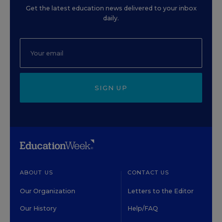
Get the latest education news delivered to your inbox
daily.
SIGN UP
ABOUT US
CONTACT US
Our Organization
Letters to the Editor
Our History
Help/FAQ