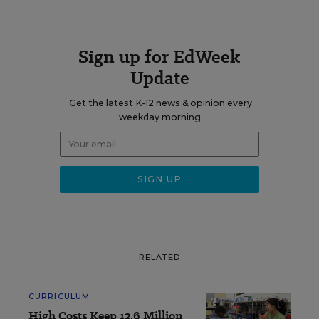
Sign up for EdWeek
Update
Get the latest K-12 news & opinion every
weekday morning.
RELATED
CURRICULUM
High Costs Keep 12.6 Million