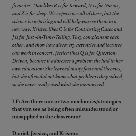
favorites. Dan likes R is for Reward, N is for Norms,
and Z is for sleep. We experience all of these, but the
science is surprising and will help you see them in a
new way. Kristen likes C is for Contrasting Cases and
J is for Just -in-Time-Telling. They complement each
other, and show how discovery activities and lectures
can work in concert. Jessica likes Q is for Question-
Driven, because it addresses a problem she had in her
own education: She learned many facts and theories,
but she often did not know what problems they solved,
so she never really used what she memorized.
LF: Are there one or two mechanics/strategies
that you see as being often misunderstood or
misapplied in the classroom?
Daniel, Jessica, and Kristen: