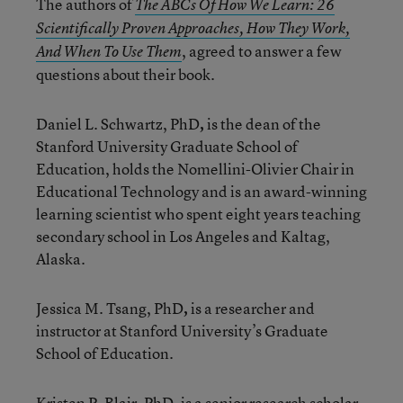
The authors of
The ABCs Of How We Learn: 26
Scientifically Proven Approaches, How They Work,
, agreed to answer a few
And When To Use Them
questions about their book.
Daniel L. Schwartz, PhD
,
is the dean of the
Stanford University Graduate School of
Education, holds the Nomellini-Olivier Chair in
Educational Technology and is an award-winning
learning scientist who spent eight years teaching
secondary school in Los Angeles and Kaltag,
Alaska.
Jessica M. Tsang, PhD
,
is a researcher and
instructor at Stanford University’s Graduate
School of Education.
Kristen P. Blair, PhD
,
is a senior research scholar