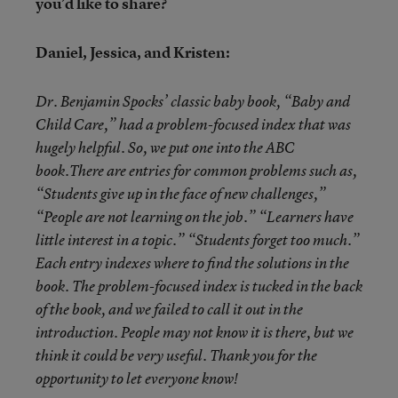
you’d like to share?
Daniel, Jessica, and Kristen:
Dr. Benjamin Spocks’ classic baby book, “Baby and
Child Care,” had a problem-focused index that was
hugely helpful. So, we put one into the ABC
book.There are entries for common problems such as,
“Students give up in the face of new challenges,”
“People are not learning on the job.” “Learners have
little interest in a topic.” “Students forget too much.”
Each entry indexes where to find the solutions in the
book. The problem-focused index is tucked in the back
of the book, and we failed to call it out in the
introduction. People may not know it is there, but we
think it could be very useful. Thank you for the
opportunity to let everyone know!