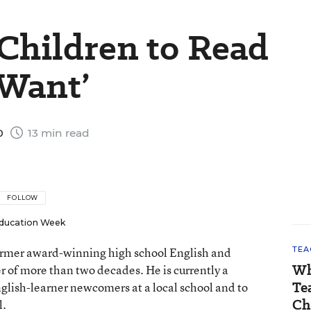
 Children to Read
Want’
0
13 min read
FOLLOW
ducation Week
 former award-winning high school English and
TEA
Wh
er of more than two decades. He is currently a
Te
nglish-learner newcomers at a local school and to
Ch
l.