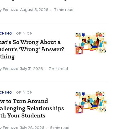
y Ferlazzo
,
August 5, 2026
•
7 min read
CHING
OPINION
at's So Wrong About a
udent's 'Wrong' Answer?
thing
y Ferlazzo
,
July 31, 2026
•
7 min read
CHING
OPINION
w to Turn Around
allenging Relationships
th Your Students
y Ferlazzo
,
July 28, 2026
•
5 min read