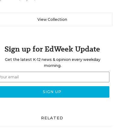
View Collection
Sign up for EdWeek Update
Get the latest K-12 news & opinion every weekday
morning.
RELATED