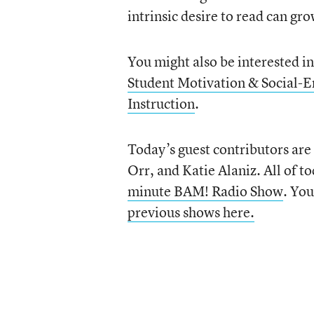
intrinsic desire to read can gr
You might also be interested i
Student Motivation & Social-
Instruction
.
Today’s guest contributors are
Orr, and Katie Alaniz. All of t
minute BAM! Radio Show
. You
previous shows here.