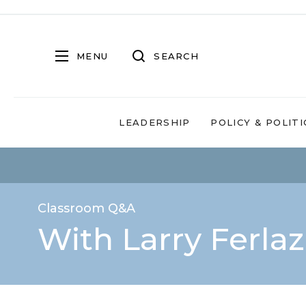
MENU
SEARCH
LEADERSHIP
POLICY & POLITI
Classroom Q&A
With Larry Ferla