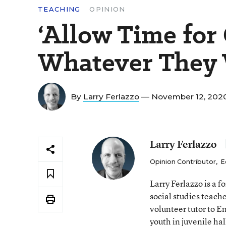
TEACHING
OPINION
‘Allow Time for
Whatever They 
By
Larry Ferlazzo
— November 12, 202
Larry Ferlazzo
Opinion Contributor
,
E
Larry Ferlazzo is a
social studies teach
volunteer tutor to E
youth in juvenile hal