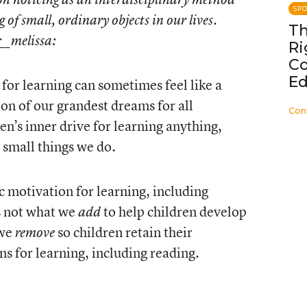
SP
g of small, ordinary objects in our lives.
Th
r__melissa
:
Ri
C
Ed
 for learning can sometimes feel like a
ion of our grandest dreams for all
Con
en’s inner drive for learning anything,
e small things we do.
c motivation for learning, including
’s not what we
to help children develop
add
 we
so children retain their
remove
ns for learning, including reading.