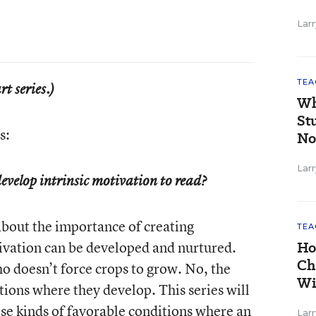
Larr
TEA
rt series.)
Wh
St
s:
No
Larr
evelop intrinsic motivation to read?
bout the importance of creating
TEA
ivation can be developed and nurtured.
Ho
Ch
o doesn’t force crops to grow. No, the
Wi
tions where they develop. This series will
ose kinds of favorable conditions where an
Larr