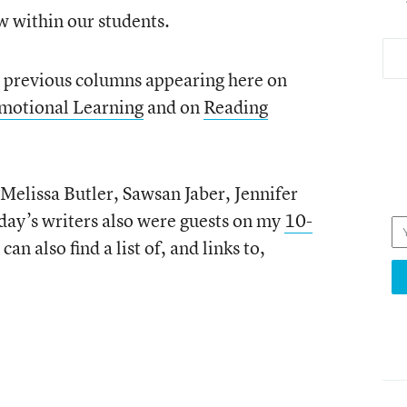
ow within our students.
n previous columns appearing here on
Emotional Learning
and on
Reading
 Melissa Butler, Sawsan Jaber, Jennifer
oday’s writers also were guests on my
10-
 can also find a list of, and links to,