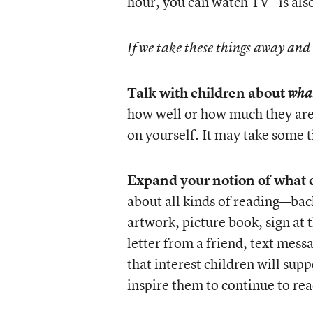
hour, you can watch TV” is als
If we take these things away and
Talk with children about
wha
how well or how much they are 
on yourself. It may take some ti
Expand your notion of what c
about all kinds of reading—back
artwork, picture book, sign at t
letter from a friend, text mes
that interest children will sup
inspire them to continue to rea