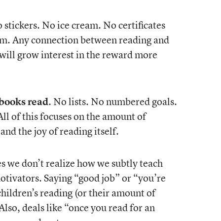
o stickers. No ice cream. No certificates
tem. Any connection between reading and
 will grow interest in the reward more
 books read
. No lists. No numbered goals.
l of this focuses on the amount of
and the joy of reading itself.
 we don’t realize how we subtly teach
motivators. Saying “good job” or “you’re
children’s reading (or their amount of
Also, deals like “once you read for an