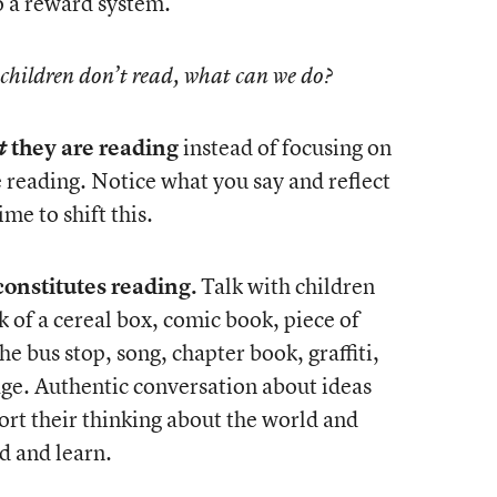
o a reward system.
 children don’t read, what can we do?
they are reading
instead of focusing on
t
reading. Notice what you say and reflect
me to shift this.
onstitutes reading.
Talk with children
 of a cereal box, comic book, piece of
he bus stop, song, chapter book, graffiti,
sage. Authentic conversation about ideas
port their thinking about the world and
d and learn.