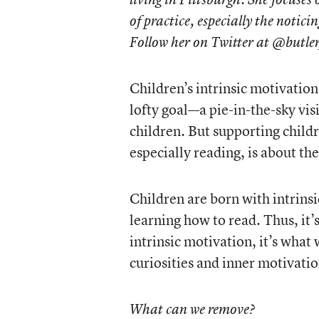
of practice, especially the noticin
Follow her on Twitter at @butle
Children’s intrinsic motivation
lofty goal—a pie-in-the-sky vis
children. But supporting childr
especially reading, is about th
Children are born with intrinsi
learning how to read. Thus, it
intrinsic motivation, it’s what
curiosities and inner motivatio
What can we remove?