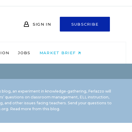
SIGN IN
SUBSCRIBE
NION
JOBS
MARKET BRIEF
 blog, an experiment in knowledge-gathering, Ferlazzo will
rs’ questions on classroom management, ELL instruction,
g, and other issues facing teachers. Send your questions to
.org.
Read more from this blog.