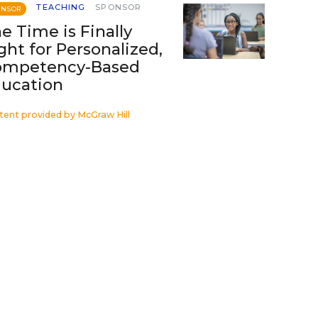
TEACHING
SPONSOR
ONSOR
e Time is Finally
ght for Personalized,
ompetency-Based
ucation
tent provided by
McGraw Hill