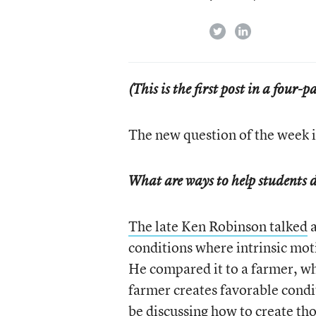
twitter
linkedin
(This is the first post in a four-pa
The new question of the week i
What are ways to help students d
The late Ken Robinson talked
a
conditions where intrinsic mot
He compared it to a farmer, wh
farmer creates favorable condi
be discussing how to create th