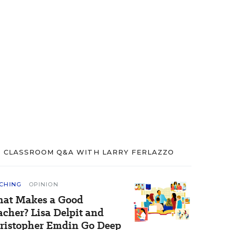
CLASSROOM Q&A WITH LARRY FERLAZZO
CHING
OPINION
at Makes a Good
acher? Lisa Delpit and
ristopher Emdin Go Deep