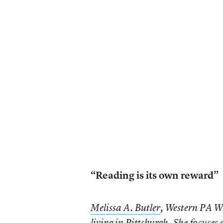
“Reading is its own reward”
Melissa A. Butler
, Western PA Wr
living in Pittsburgh. She focuses