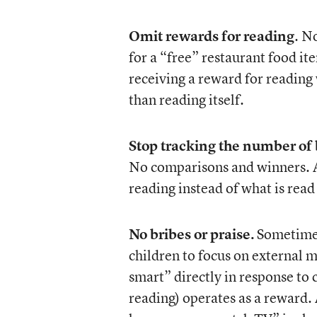
Omit rewards for reading
. N
for a “free” restaurant food i
receiving a reward for reading
than reading itself.
Stop tracking the number of
No comparisons and winners. Al
reading instead of what is read 
No bribes or praise.
Sometimes
children to focus on external 
smart” directly in response to 
reading) operates as a reward. 