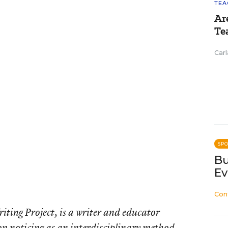
TEA
Ar
Te
Carl
SP
Bu
Ev
Con
iting Project, is a writer and educator
 on noticing as an interdisciplinary method