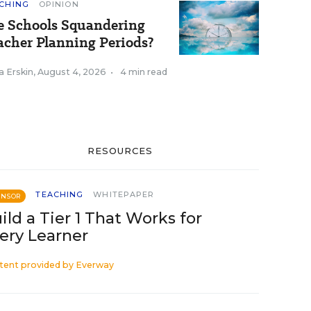
CHING
OPINION
e Schools Squandering
acher Planning Periods?
a Erskin
,
August 4, 2026
•
4 min read
RESOURCES
TEACHING
WHITEPAPER
ONSOR
ild a Tier 1 That Works for
ery Learner
tent provided by
Everway