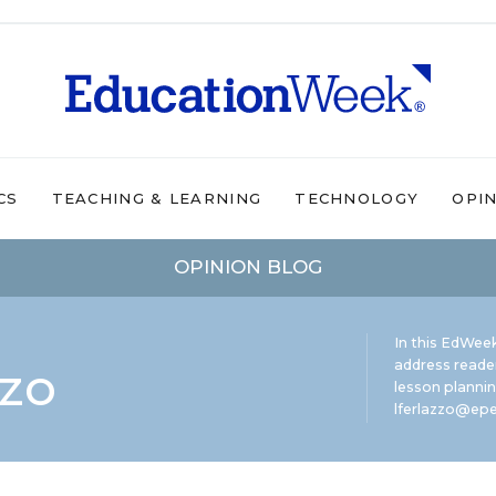
CS
TEACHING & LEARNING
TECHNOLOGY
OPI
OPINION BLOG
In this EdWeek
zzo
address reade
lesson plannin
lferlazzo@epe