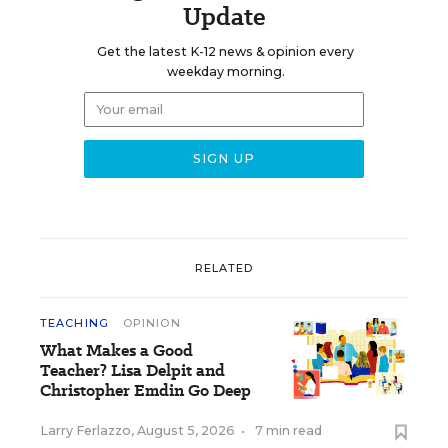
Update
Get the latest K-12 news & opinion every
weekday morning.
RELATED
TEACHING
OPINION
What Makes a Good
Teacher? Lisa Delpit and
Christopher Emdin Go Deep
Larry Ferlazzo
,
August 5, 2026
•
7 min read