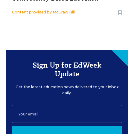
Content provided by
McGraw Hill
Sign Up for EdWeek
Update
Get the latest education news delivered to your inbox
daily.