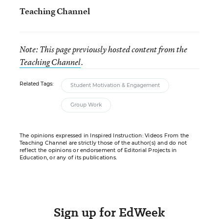
Teaching Channel
Note: This page previously hosted content from the
Teaching Channel
.
Related Tags:
Student Motivation & Engagement
Group Work
The opinions expressed in Inspired Instruction: Videos From the
Teaching Channel are strictly those of the author(s) and do not
reflect the opinions or endorsement of Editorial Projects in
Education, or any of its publications.
Sign up for EdWeek