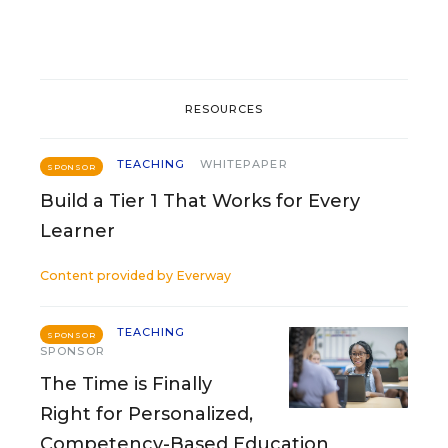
RESOURCES
TEACHING
WHITEPAPER
SPONSOR
Build a Tier 1 That Works for Every
Learner
Content provided by
Everway
TEACHING
SPONSOR
SPONSOR
The Time is Finally
Right for Personalized,
Competency-Based Education