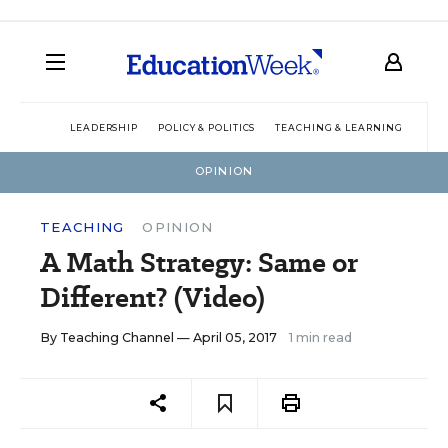
LEADERSHIP
POLICY & POLITICS
TEACHING & LEARNING
TEC
OPINION
TEACHING
OPINION
A Math Strategy: Same or
Different? (Video)
By
Teaching Channel
— April 05, 2017
1 min read