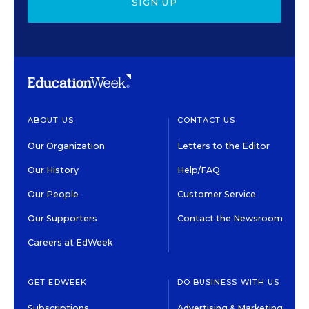
SIGN UP
ABOUT US
CONTACT US
Our Organization
Letters to the Editor
Our History
Help/FAQ
Our People
Customer Service
Our Supporters
Contact the Newsroom
Careers at EdWeek
GET EDWEEK
DO BUSINESS WITH US
Subscriptions
Advertising & Marketing