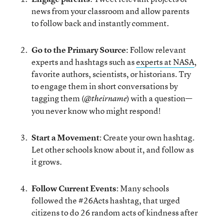
news from your classroom and allow parents
to follow back and instantly comment.
Go to the Primary Source
: Follow relevant
experts and hashtags such as
experts at NASA
,
favorite authors, scientists, or historians. Try
to engage them in short conversations by
tagging them (
) with a question—
@theirname
you never know who might respond!
Start a Movement
: Create your own hashtag.
Let other schools know about it, and follow as
it grows.
Follow Current Events
: Many schools
followed the #26Acts hashtag, that urged
citizens to do 26 random acts of kindness after