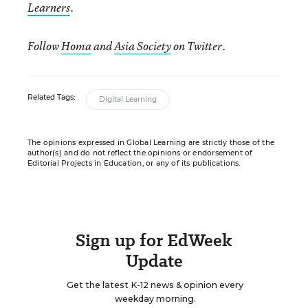
Learners
.
Follow
Homa
and
Asia Society
on Twitter.
Related Tags:
Digital Learning
The opinions expressed in Global Learning are strictly those of the
author(s) and do not reflect the opinions or endorsement of
Editorial Projects in Education, or any of its publications.
Sign up for EdWeek
Update
Get the latest K-12 news & opinion every
weekday morning.