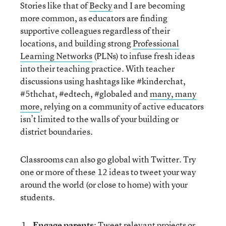
Stories like that of
Becky
and I are becoming
more common, as educators are finding
supportive colleagues regardless of their
locations, and building strong
Professional
Learning Networks
(PLNs) to infuse fresh ideas
into their teaching practice. With teacher
discussions using hashtags like #kinderchat,
#5thchat, #edtech, #globaled and
many, many
more
, relying on a community of active educators
isn’t limited to the walls of your building or
district boundaries.
Classrooms can also go global with Twitter. Try
one or more of these 12 ideas to tweet your way
around the world (or close to home) with your
students.
Engage parents
: Tweet relevant projects or