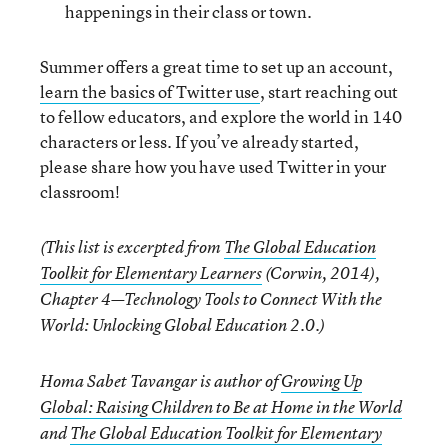
happenings in their class or town.
Summer offers a great time to set up an account,
learn the basics of Twitter use
, start reaching out
to fellow educators, and explore the world in 140
characters or less. If you’ve already started,
please share how you have used Twitter in your
classroom!
(This list is excerpted from
The Global Education
Toolkit for Elementary Learners
(Corwin, 2014),
Chapter 4—Technology Tools to Connect With the
World: Unlocking Global Education 2.0.)
Homa Sabet Tavangar is author of
Growing Up
Global: Raising Children to Be at Home in the World
and
The Global Education Toolkit for Elementary