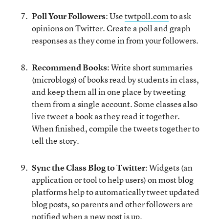
Poll Your Followers
: Use
twtpoll.com
to ask
opinions on Twitter. Create a poll and graph
responses as they come in from your followers.
Recommend Books
: Write short summaries
(microblogs) of books read by students in class,
and keep them all in one place by tweeting
them from a single account. Some classes also
live tweet a book as they read it together.
When finished, compile the tweets together to
tell the story.
Sync the Class Blog to Twitter
: Widgets (an
application or tool to help users) on most blog
platforms help to automatically tweet updated
blog posts, so parents and other followers are
notified when a new post is up.