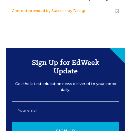
Content provided by
Success by Design
Sign Up for EdWeek
Update
Get the latest education news delivered to your inbox
daily.
SIGN UP