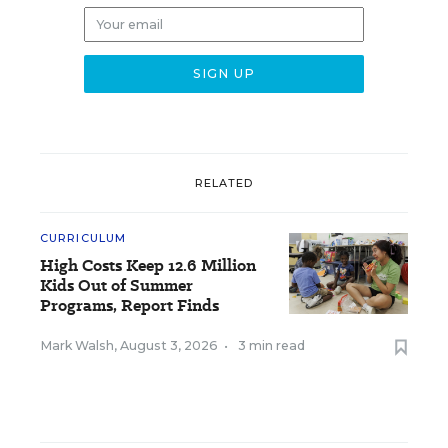
RELATED
CURRICULUM
High Costs Keep 12.6 Million
Kids Out of Summer
Programs, Report Finds
Mark Walsh
,
August 3, 2026
•
3 min read