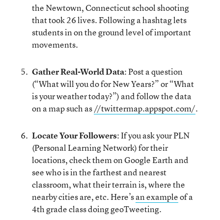
the Newtown, Connecticut school shooting
that took 26 lives. Following a hashtag lets
students in on the ground level of important
movements.
Gather Real-World Data
: Post a question
(“What will you do for New Years?” or “What
is your weather today?”) and follow the data
on a map such as
//twittermap.appspot.com/
.
Locate Your Followers
: If you ask your PLN
(Personal Learning Network) for their
locations, check them on Google Earth and
see who is in the farthest and nearest
classroom, what their terrain is, where the
nearby cities are, etc. Here’s
an example
of a
4th grade class doing geoTweeting.