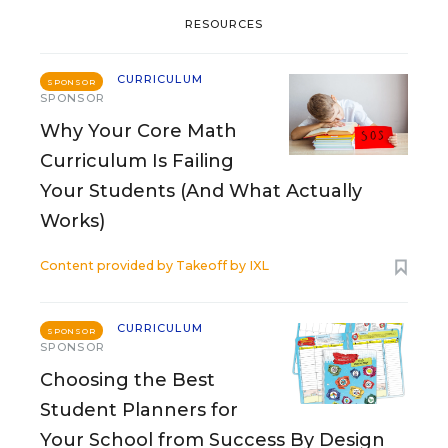
RESOURCES
CURRICULUM
SPONSOR
SPONSOR
Why Your Core Math
Curriculum Is Failing
Your Students (And What Actually
Works)
Content provided by
Takeoff by IXL
CURRICULUM
SPONSOR
SPONSOR
Choosing the Best
Student Planners for
Your School from Success By Design