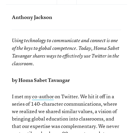
Anthony Jackson
Using technology to communicate and connect is one
of the keys to global competence. Today, Homa Sabet
Tavangar shares ways to effectively use Twitter in the
classroom.
by Homa Sabet Tavangar
I met my
co-author
on Twitter. We hit it off in a
series of 140-character communications, where
we realized we shared similar values, a vision of
bringing global education into classrooms, and
that our expertise was complementary. We never