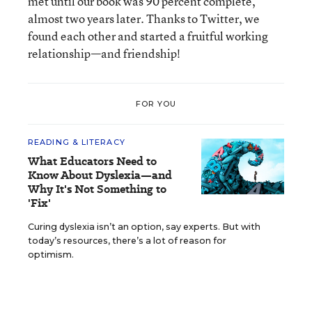
met until our book was 90 percent complete,
almost two years later. Thanks to Twitter, we
found each other and started a fruitful working
relationship—and friendship!
FOR YOU
READING & LITERACY
What Educators Need to
Know About Dyslexia—and
Why It's Not Something to
'Fix'
Curing dyslexia isn’t an option, say experts. But with
today’s resources, there’s a lot of reason for
optimism.