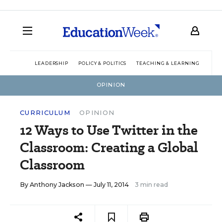
LEADERSHIP
POLICY & POLITICS
TEACHING & LEARNING
TEC
OPINION
CURRICULUM
OPINION
12 Ways to Use Twitter in the
Classroom: Creating a Global
Classroom
By
Anthony Jackson
— July 11, 2014
3 min read