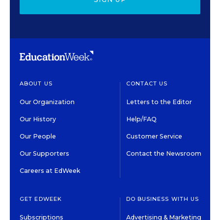
ABOUT US
CONTACT US
Our Organization
Letters to the Editor
Our History
Help/FAQ
Our People
Customer Service
Our Supporters
Contact the Newsroom
Careers at EdWeek
GET EDWEEK
DO BUSINESS WITH US
Subscriptions
Advertising & Marketing