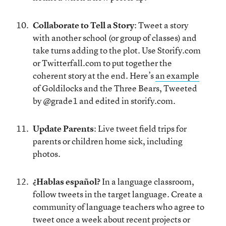
Collaborate to Tell a Story
: Tweet a story
with another school (or group of classes) and
take turns adding to the plot. Use Storify.com
or Twitterfall.com to put together the
coherent story at the end. Here’s
an example
of Goldilocks and the Three Bears, Tweeted
by @grade1 and edited in storify.com.
Update Parents
: Live tweet field trips for
parents or children home sick, including
photos.
¿Hablas español?
In a language classroom,
follow tweets in the target language. Create a
community of language teachers who agree to
tweet once a week about recent projects or