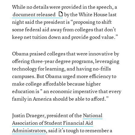
While no details were provided in the speech, a
document released
by the White House last
night said the president is “proposing to shift
some federal aid away from colleges that don’t
keep net tuition down and provide good value.”
Obama praised colleges that were innovative by
offering three-year degree programs, leveraging
technology for learning, and having no-frills
campuses. But Obama urged more efficiency to
make college affordable because higher
education is " an economic imperative that every
family in America should be able to afford.”
Justin Draeger, president of the
National
Association of Student Financial Aid
Administrators
, said it’s tough to remember a