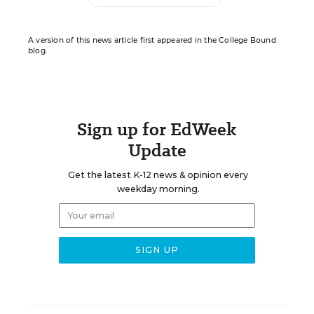
A version of this news article first appeared in the College Bound
blog.
Sign up for EdWeek
Update
Get the latest K-12 news & opinion every
weekday morning.