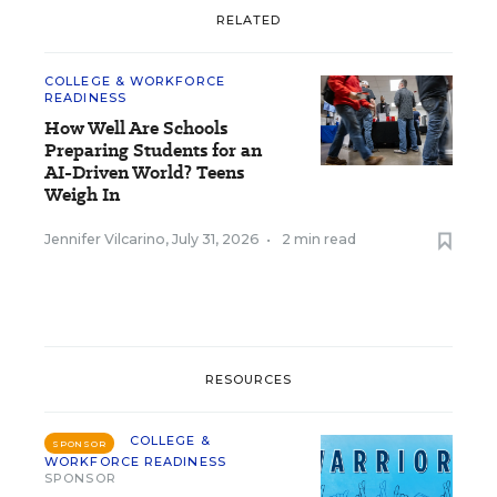
RELATED
COLLEGE & WORKFORCE
READINESS
How Well Are Schools
Preparing Students for an
AI-Driven World? Teens
Weigh In
Jennifer Vilcarino
,
July 31, 2026
•
2 min read
RESOURCES
COLLEGE &
SPONSOR
WORKFORCE READINESS
SPONSOR