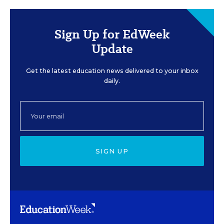
Sign Up for EdWeek
Update
Get the latest education news delivered to your inbox
daily.
SIGN UP