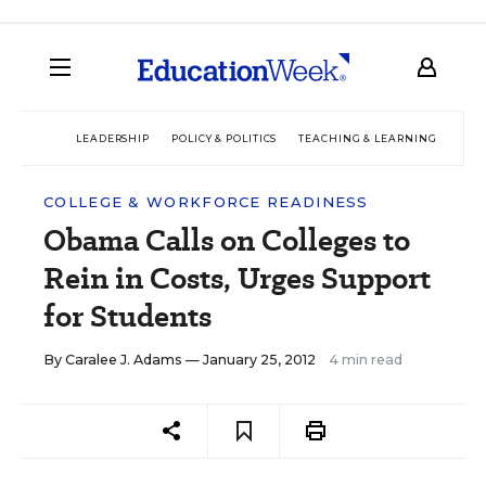
LEADERSHIP
POLICY & POLITICS
TEACHING & LEARNING
TEC
COLLEGE & WORKFORCE READINESS
Obama Calls on Colleges to
Rein in Costs, Urges Support
for Students
By
Caralee J. Adams
— January 25, 2012
4 min read