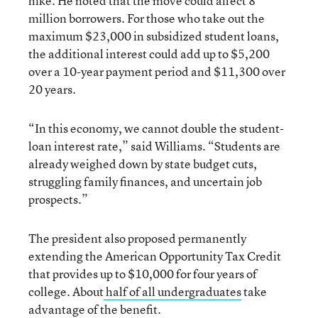
hike. He noted that the move could affect 8
million borrowers. For those who take out the
maximum $23,000 in subsidized student loans,
the additional interest could add up to $5,200
over a 10-year payment period and $11,300 over
20 years.
“In this economy, we cannot double the student-
loan interest rate,” said Williams. “Students are
already weighed down by state budget cuts,
struggling family finances, and uncertain job
prospects.”
The president also proposed permanently
extending the American Opportunity Tax Credit
that provides up to $10,000 for four years of
college. About
half of all undergraduates
take
advantage of the benefit.