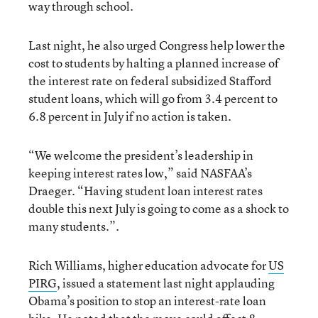
way through school.
Last night, he also urged Congress help lower the
cost to students by halting a planned increase of
the interest rate on federal subsidized Stafford
student loans, which will go from 3.4 percent to
6.8 percent in July if no action is taken.
“We welcome the president’s leadership in
keeping interest rates low,” said NASFAA’s
Draeger. “Having student loan interest rates
double this next July is going to come as a shock to
many students.”.
Rich Williams, higher education advocate for
US
PIRG
, issued a statement last night applauding
Obama’s position to stop an interest-rate loan