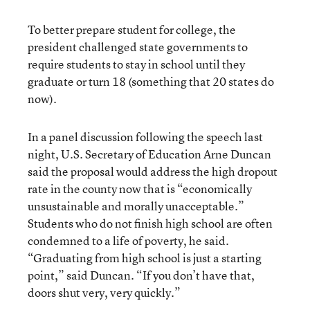
To better prepare student for college, the
president challenged state governments to
require students to stay in school until they
graduate or turn 18 (something that 20 states do
now).
In a panel discussion following the speech last
night, U.S. Secretary of Education Arne Duncan
said the proposal would address the high dropout
rate in the county now that is “economically
unsustainable and morally unacceptable.”
Students who do not finish high school are often
condemned to a life of poverty, he said.
“Graduating from high school is just a starting
point,” said Duncan. “If you don’t have that,
doors shut very, very quickly.”