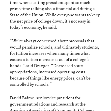
time when a sitting president spent so much
prime time talking about financial aid during a
State of the Union. While everyone wants to keep
the net price of college down, it’s not easy in
today’s economy, he said.
“We’re always concerned about proposals that
would penalize schools, and ultimately students,
for tuition increases when many times what
causes a tuition increase is out of a college’s
hands,” said Draeger. “Decreased state
appropriations, increased operating costs,
because of things like energy prices, can’t be
controlled by schools.”
David Baime, senior vice president for
government relations and research at the
American Association of Community Colleges
,