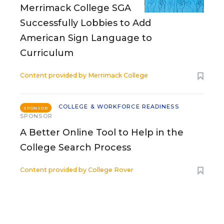
Merrimack College SGA
Successfully Lobbies to Add
American Sign Language to
Curriculum
Content provided by
Merrimack College
COLLEGE & WORKFORCE READINESS
SPONSOR
SPONSOR
A Better Online Tool to Help in the
College Search Process
Content provided by
College Rover