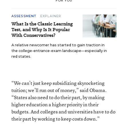
FOR YOU
ASSESSMENT
EXPLAINER
What Is the Classic Learning
Test, and Why Is It Popular
With Conservatives?
A relative newcomer has started to gain traction in
the college-entrance-exam landscape—especially in
red states.
“We can’t just keep subsidizing skyrocketing
tuition; we’ll run out of money,” said Obama.
“States also need to do their part, by making
higher education a higher priority in their
budgets. And colleges and universities have to do
their part by working to keep costs down.”