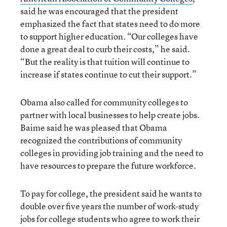
said he was encouraged that the president
emphasized the fact that states need to do more
to support higher education. “Our colleges have
done a great deal to curb their costs,” he said.
“But the reality is that tuition will continue to
increase if states continue to cut their support.”
Obama also called for community colleges to
partner with local businesses to help create jobs.
Baime said he was pleased that Obama
recognized the contributions of community
colleges in providing job training and the need to
have resources to prepare the future workforce.
To pay for college, the president said he wants to
double over five years the number of work-study
jobs for college students who agree to work their