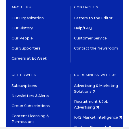
ABOUT US
CONTACT US
Our Organization
Letters to the Editor
Our History
Help/FAQ
Our People
Customer Service
Our Supporters
Contact the Newsroom
Careers at EdWeek
GET EDWEEK
DO BUSINESS WITH US
Subscriptions
Advertising & Marketing
Solutions
Newsletters & Alerts
Recruitment & Job
Group Subscriptions
Advertising
Content Licensing &
K-12 Market Intelligence
Permissions
Custom Research