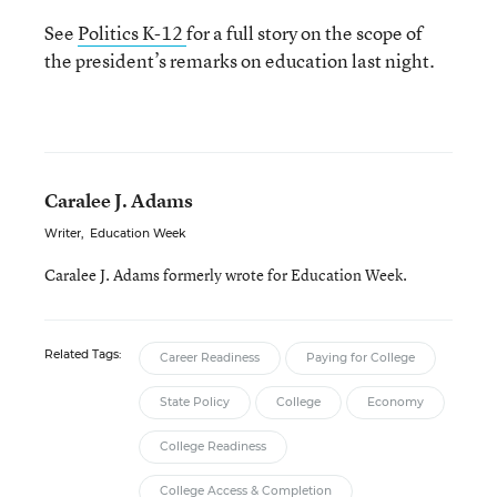
See
Politics K-12
for a full story on the scope of
the president’s remarks on education last night.
Caralee J. Adams
Writer
,
Education Week
Caralee J. Adams formerly wrote for Education Week.
Related Tags:
Career Readiness
Paying for College
State Policy
College
Economy
College Readiness
College Access & Completion