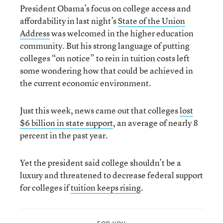
President Obama’s focus on college access and
affordability in last night’s
State of the Union
Address
was welcomed in the higher education
community. But his strong language of putting
colleges “on notice” to rein in tuition costs left
some wondering how that could be achieved in
the current economic environment.
Just this week, news came out that colleges
lost
$6 billion in state support
, an average of nearly 8
percent in the past year.
Yet the president said college shouldn’t be a
luxury and threatened to decrease federal support
for colleges if
tuition keeps rising
.