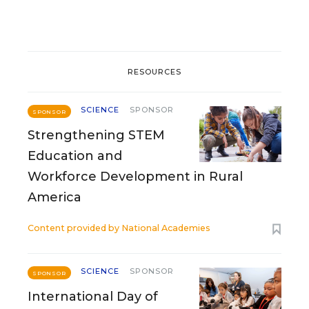
RESOURCES
SCIENCE
SPONSOR
SPONSOR
Strengthening STEM
Education and
Workforce Development in Rural
America
Content provided by
National Academies
SCIENCE
SPONSOR
SPONSOR
International Day of