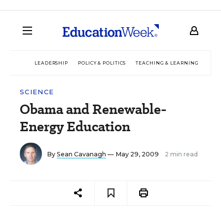
LEADERSHIP
POLICY & POLITICS
TEACHING & LEARNING
TEC
SCIENCE
Obama and Renewable-
Energy Education
By
Sean Cavanagh
— May 29, 2009
2 min read