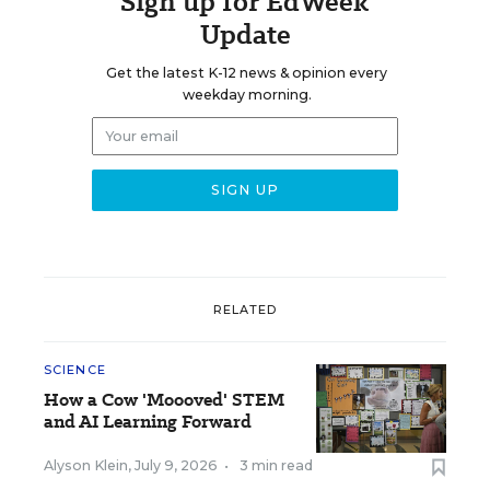
Sign up for EdWeek
Update
Get the latest K-12 news & opinion every
weekday morning.
RELATED
SCIENCE
How a Cow 'Moooved' STEM
and AI Learning Forward
Alyson Klein
,
July 9, 2026
•
3 min read