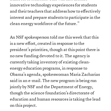
innovative technology experiences for students
and their teachers that address how to effectively
interest and prepare students to participate in the
clean energy workforce of the future.”
An NSF spokesperson told me this week that this
is a new effort, created in response to the
president’s priorities, though at this point there is
no new funding devoted to it. The agency is
currently taking inventory of existing clean-
energy education programs, in response to
Obama’s agenda, spokeswoman Maria Zacharias
said in an e-mail. The new program is being run
jointly by NSF and the Department of Energy,
though the science foundation’s directorate of
education and human resources is taking the lead
on this project.