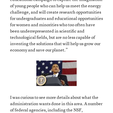
of young people who can help us meet the energy
challenge, and will create research opportunities
for undergraduates and educational opportunities
for women and minorities who too often have
been underrepresented in scientific and
technological fields, but are no less capable of
inventing the solutions that will help us grow our
economy and save our planet.”
I was curious to see more details about what the
administration wants done in this area. A number
of federal agencies, including the NSF,