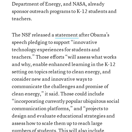
Department of Energy, and NASA, already
sponsor outreach programs to K-12 students and
teachers.
The NSF released a
statement
after Obama’s
speech pledging to support “innovative
technology experiences for students and
teachers.” Those efforts “will assess what works
and why, enable enhanced learning in the K-12
setting on topics relating to clean energy, and
consider new and innovative ways to
communicate the challenges and promise of
clean energy,” it said. Those could include
“incorporating currently popular ubiquitous social
communication platforms,” and “projects to
design and evaluate educational strategies and
assess how to scale them up to reach large
numbers of students. This will also include