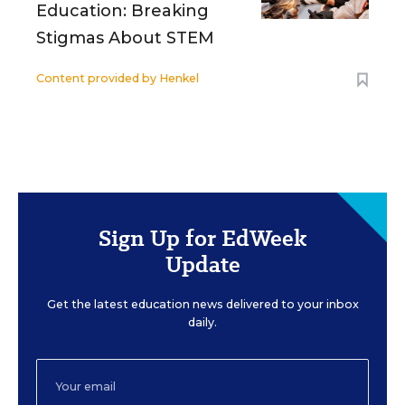
Education: Breaking
Stigmas About STEM
Content provided by
Henkel
Sign Up for EdWeek
Update
Get the latest education news delivered to your inbox
daily.