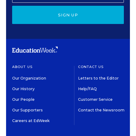
SIGN UP
ABOUT US
CONTACT US
Our Organization
Letters to the Editor
Our History
Help/FAQ
Our People
Customer Service
Our Supporters
Contact the Newsroom
Careers at EdWeek