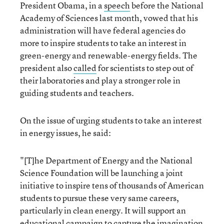
President Obama, in a
speech
before the National
Academy of Sciences last month, vowed that his
administration will have federal agencies do
more to inspire students to take an interest in
green-energy and renewable-energy fields. The
president also
called
for scientists to step out of
their laboratories and play a stronger role in
guiding students and teachers.
On the issue of urging students to take an interest
in energy issues, he said:
"[T]he Department of Energy and the National
Science Foundation will be launching a joint
initiative to inspire tens of thousands of American
students to pursue these very same careers,
particularly in clean energy. It will support an
educational campaign to capture the imagination