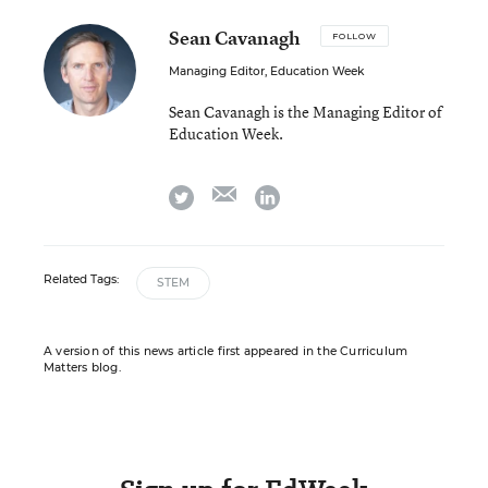
Sean Cavanagh
FOLLOW
Managing Editor, Education Week
Sean Cavanagh is the Managing Editor of
Education Week.
email
twitter
linkedin
Related Tags:
STEM
A version of this news article first appeared in the Curriculum
Matters blog.