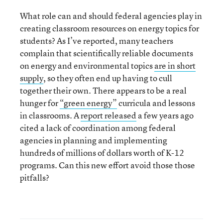
What role can and should federal agencies play in
creating classroom resources on energy topics for
students? As I’ve reported, many teachers
complain that scientifically reliable documents
on energy and environmental topics
are in short
supply
, so they often end up having to cull
together their own. There appears to be a real
hunger for
“green energy”
curricula and lessons
in classrooms. A
report released
a few years ago
cited a lack of coordination among federal
agencies in planning and implementing
hundreds of millions of dollars worth of K-12
programs. Can this new effort avoid those those
pitfalls?