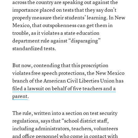
across the country are speaking out against the
importance placed on tests that they say don’t
properly measure their students’ learning. In New
Mexico, that outspokenness can get them in
trouble, as it violates a state education
department rule against “disparaging”
standardized tests.
But now, contending that this proscription
violates free speech protections, the New Mexico
branch of the American Civil Liberties Union has
filed a lawsuit on behalf of five teachers and a
parent
.
The rule, written into a section on test security
regulations, says that “school district staff,
including administrators, teachers, volunteers
and office personnel who come in contact with