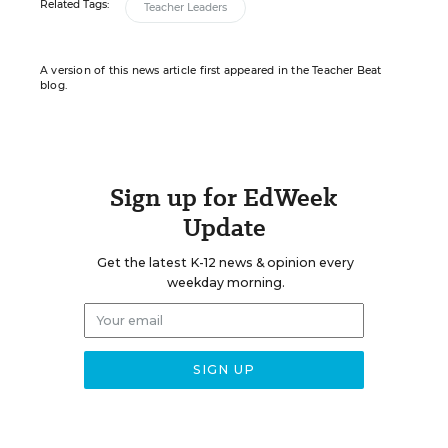
Related Tags:
Teacher Leaders
A version of this news article first appeared in the Teacher Beat
blog.
Sign up for EdWeek
Update
Get the latest K-12 news & opinion every
weekday morning.