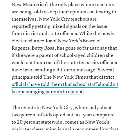
New Mexico isn’t the only place where teachers
are being told to keep their opinions on testing to
themselves. New York City teachers are
reportedly getting mixed signals on the issue
from district and state officials. While the newly
elected chancellor of New York’s Board of
Regents, Betty Rosa, has gone so far as to say that
if she were a parent of school-aged children she
would opt them out of the state tests, city officials
have been sending a different message. Several
principals told The New York Times that
district
officials have told them that school staff shouldn’t
be encouraging parents to opt out.
The events in New York City, where only about
two percent of kids opted out last year compared
to 20 percent statewide, comes as
New York’s
major teachers union is again recommending that