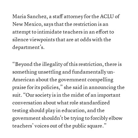
Maria Sanchez, a staff attorney for the ACLU of
New Mexico, says that the restriction is an
attempt to intimidate teachers in an effort to
silence viewpoints that are at odds with the
department’s.
“Beyond the illegality of this restriction, there is
something unsettling and fundamentally un-
American about the government compelling
praise for its policies,” she said in announcing the
suit. “Our society is in the midst of an important
conversation about what role standardized
testing should play in education, and the
government shouldn’t be trying to forcibly elbow
teachers’ voices out of the public square.”