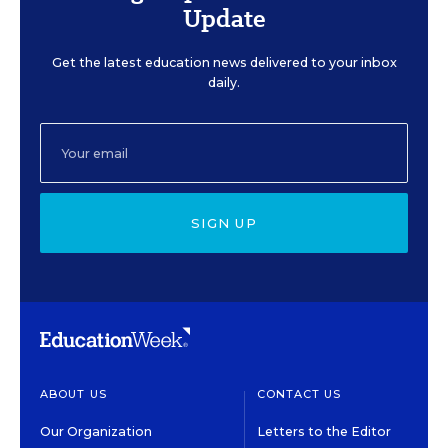
Update
Get the latest education news delivered to your inbox
daily.
SIGN UP
ABOUT US
CONTACT US
Our Organization
Letters to the Editor