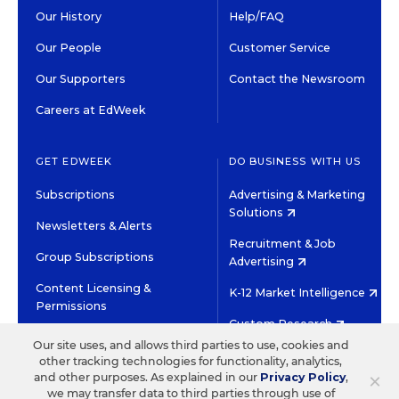
Our History
Help/FAQ
Our People
Customer Service
Our Supporters
Contact the Newsroom
Careers at EdWeek
GET EDWEEK
DO BUSINESS WITH US
Subscriptions
Advertising & Marketing
Solutions
Newsletters & Alerts
Recruitment & Job
Group Subscriptions
Advertising
Content Licensing &
K-12 Market Intelligence
Permissions
Custom Research
Our site uses, and allows third parties to use, cookies and
other tracking technologies for functionality, analytics,
©2026 EDITORIAL PROJECTS IN EDUCATION, INC.
×
and other purposes. As explained in our
Privacy Policy
,
TERMS OF USE
PRIVACY POLICY
we may transfer data to third parties through use of