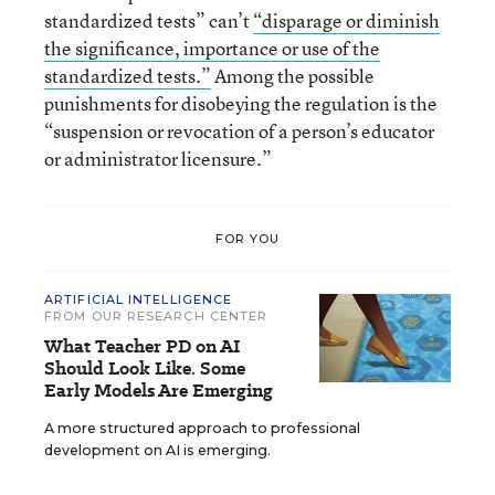
standardized tests” can’t
“disparage or diminish
the significance, importance or use of the
standardized tests.”
Among the possible
punishments for disobeying the regulation is the
“suspension or revocation of a person’s educator
or administrator licensure.”
FOR YOU
ARTIFICIAL INTELLIGENCE
FROM OUR RESEARCH CENTER
What Teacher PD on AI
Should Look Like. Some
Early Models Are Emerging
A more structured approach to professional
development on AI is emerging.