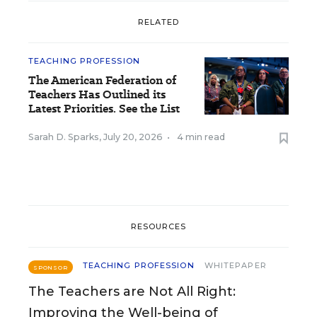
RELATED
TEACHING PROFESSION
The American Federation of
Teachers Has Outlined its
Latest Priorities. See the List
Sarah D. Sparks
,
July 20, 2026
•
4 min read
RESOURCES
TEACHING PROFESSION
WHITEPAPER
SPONSOR
The Teachers are Not All Right:
Improving the Well-being of