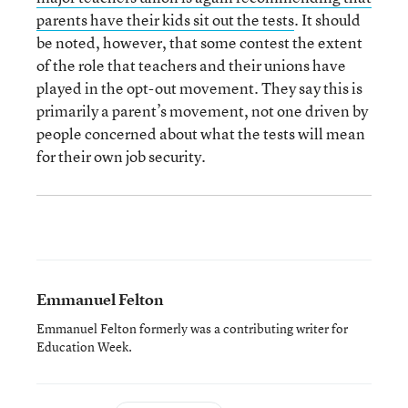
parents have their kids sit out the tests
. It should
be noted, however, that some contest the extent
of the role that teachers and their unions have
played in the opt-out movement. They say this is
primarily a parent’s movement, not one driven by
people concerned about what the tests will mean
for their own job security.
Emmanuel Felton
Emmanuel Felton formerly was a contributing writer for
Education Week.