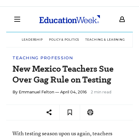
LEADERSHIP
POLICY & POLITICS
TEACHING & LEARNING
TEC
TEACHING PROFESSION
New Mexico Teachers Sue
Over Gag Rule on Testing
By
Emmanuel Felton
— April 04, 2016
2 min read
With testing season upon us again, teachers