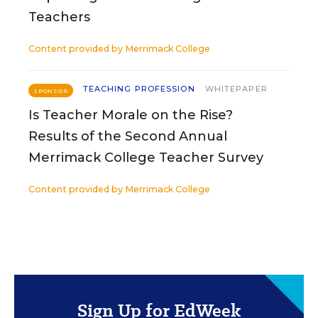
Teachers
Content provided by
Merrimack College
TEACHING PROFESSION
WHITEPAPER
SPONSOR
Is Teacher Morale on the Rise?
Results of the Second Annual
Merrimack College Teacher Survey
Content provided by
Merrimack College
Sign Up for EdWeek