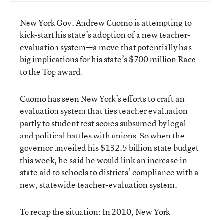
New York Gov. Andrew Cuomo is attempting to
kick-start his state’s adoption of a new teacher-
evaluation system—a move that potentially has
big implications for his state’s $700 million Race
to the Top award.
Cuomo has seen New York’s efforts to craft an
evaluation system that ties teacher evaluation
partly to student test scores subsumed by legal
and political battles with unions. So when the
governor unveiled his $132.5 billion state budget
this week, he said he would link an increase in
state aid to schools to districts’ compliance with a
new, statewide teacher-evaluation system.
To recap the situation: In 2010, New York