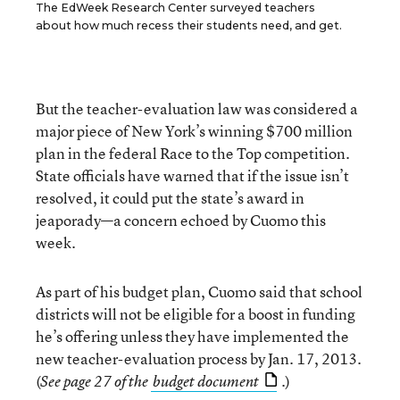
The EdWeek Research Center surveyed teachers
about how much recess their students need, and get.
But the teacher-evaluation law was considered a
major piece of New York’s winning $700 million
plan in the federal Race to the Top competition.
State officials have warned that if the issue isn’t
resolved, it could put the state’s award in
jeaporady—a concern echoed by Cuomo this
week.
As part of his budget plan, Cuomo said that school
districts will not be eligible for a boost in funding
he’s offering unless they have implemented the
new teacher-evaluation process by Jan. 17, 2013.
(
)
See page 27 of the
budget document
.