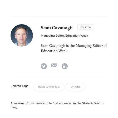
Sean Cavanagh
FOLLOW
Managing Editor, Education Week
Sean Cavanagh is the Managing Editor of
Education Week.
email
twitter
linkedin
Related Tags:
Race to the Top
Unions
A version of this news article first appeared in the State EdWatch
blog.