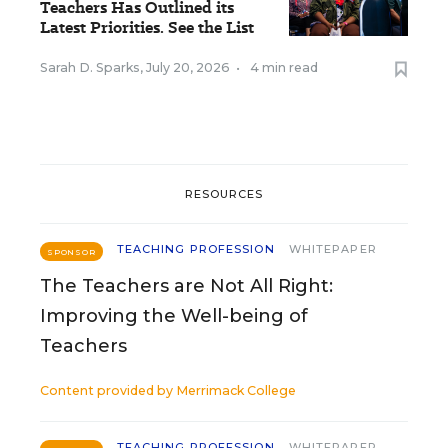
Teachers Has Outlined its
Latest Priorities. See the List
Sarah D. Sparks
,
July 20, 2026
•
4 min read
RESOURCES
TEACHING PROFESSION
WHITEPAPER
SPONSOR
The Teachers are Not All Right:
Improving the Well-being of
Teachers
Content provided by
Merrimack College
TEACHING PROFESSION
WHITEPAPER