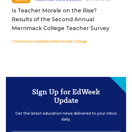
SPONSOR
Is Teacher Morale on the Rise?
Results of the Second Annual
Merrimack College Teacher Survey
Content provided by
Merrimack College
Sign Up for EdWeek
Update
Get the latest education news delivered to your inbox
daily.