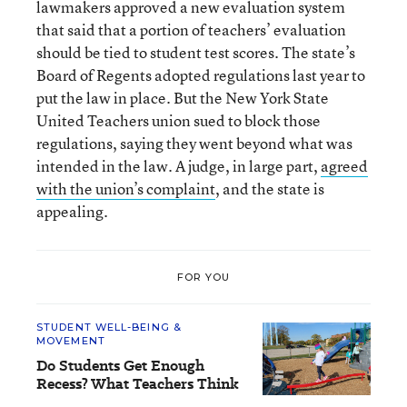
lawmakers approved a new evaluation system
that said that a portion of teachers’ evaluation
should be tied to student test scores. The state’s
Board of Regents adopted regulations last year to
put the law in place. But the New York State
United Teachers union sued to block those
regulations, saying they went beyond what was
intended in the law. A judge, in large part,
agreed
with the union’s complaint
, and the state is
appealing.
FOR YOU
STUDENT WELL-BEING &
MOVEMENT
Do Students Get Enough
Recess? What Teachers Think