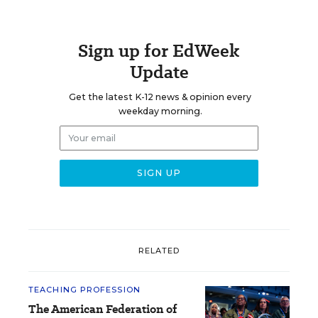
Sign up for EdWeek
Update
Get the latest K-12 news & opinion every
weekday morning.
RELATED
TEACHING PROFESSION
The American Federation of