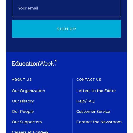
SIGN UP
ABOUT US
CONTACT US
Our Organization
Letters to the Editor
Our History
Help/FAQ
Our People
Customer Service
Our Supporters
Contact the Newsroom
Careers at EdWeek