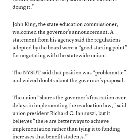
doing it.”
John King, the state education commissioner,
welcomed the governor’s announcement. A
statement from his agency said the regulations
adopted by the board were a “
good starting point
”
for negotating with the statewide union.
The NYSUT said that position was “problematic”
and voiced doubts about the governor’s proposal.
The union “shares the governor’s frustration over
delays in implementing the evaluation law,” said
union president Richard C. Iannuzzi, but it
believes “there are better ways to achieve
implementation rather than tying it to funding
increases that benefit students.”