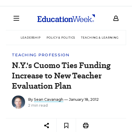
LEADERSHIP
POLICY & POLITICS
TEACHING & LEARNING
TEC
TEACHING PROFESSION
N.Y.'s Cuomo Ties Funding
Increase to New Teacher
Evaluation Plan
By
Sean Cavanagh
— January 18, 2012
2 min read