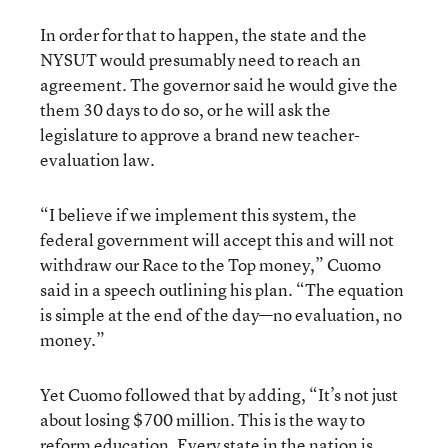
In order for that to happen, the state and the
NYSUT would presumably need to reach an
agreement. The governor said he would give the
them 30 days to do so, or he will ask the
legislature to approve a brand new teacher-
evaluation law.
“I believe if we implement this system, the
federal government will accept this and will not
withdraw our Race to the Top money,” Cuomo
said in a speech outlining his plan. “The equation
is simple at the end of the day—no evaluation, no
money.”
Yet Cuomo followed that by adding, “It’s not just
about losing $700 million. This is the way to
reform education. Every state in the nation is