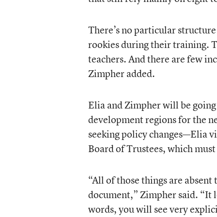
There’s no particular structur
rookies during their training.
teachers. And there are few inc
Zimpher added.
Elia and Zimpher will be going 
development regions for the ne
seeking policy changes—Elia v
Board of Trustees, which must
“All of those things are absent
document,” Zimpher said. “It lo
words, you will see very explici