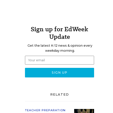
Sign up for EdWeek
Update
Get the latest K-12 news & opinion every
weekday morning.
RELATED
TEACHER PREPARATION