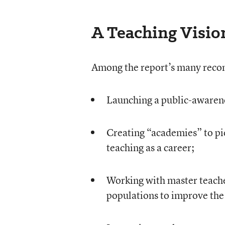
A Teaching Visio
Among the report’s many rec
Launching a public-awarene
Creating “academies” to piq
teaching as a career;
Working with master teache
populations to improve the 