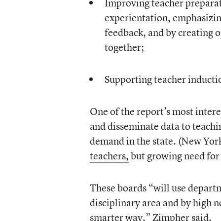
Improving teacher preparat
experientation, emphasizing
feedback, and by creating o
together;
Supporting teacher inductio
One of the report’s most interes
and disseminate data to teachi
demand in the state. (New York
teachers,
but growing need for 
These boards “will use departme
disciplinary area and by high 
smarter way,” Zimpher said.