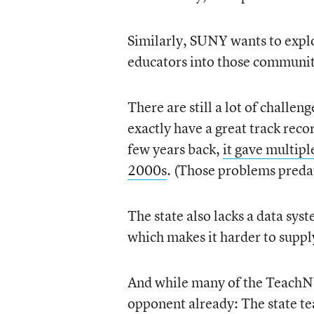
Similarly, SUNY wants to explor
educators into those communit
There are still a lot of challe
exactly have a great track reco
few years back,
it gave multipl
2000s
. (Those problems predat
The state also lacks a data sys
which makes it harder to suppl
And while many of the TeachNY
opponent already: The state te