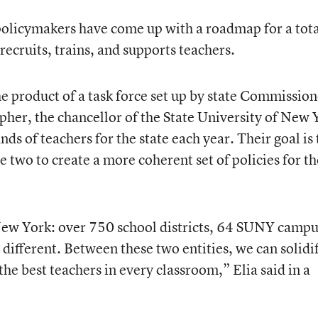
licymakers have come up with a roadmap for a tota
recruits, trains, and supports teachers.
the product of a task force set up by state Commissio
her, the chancellor of the State University of New 
s of teachers for the state each year. Their goal is 
 two to create a more coherent set of policies for th
 New York: over 750 school districts, 64 SUNY campu
y different. Between these two entities, we can solidi
 the best teachers in every classroom,” Elia said in a