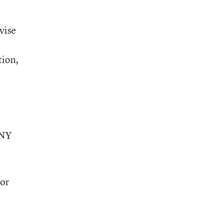
vise
tion,
UNY
hor