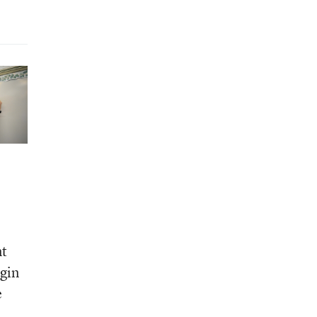
nt
egin
e