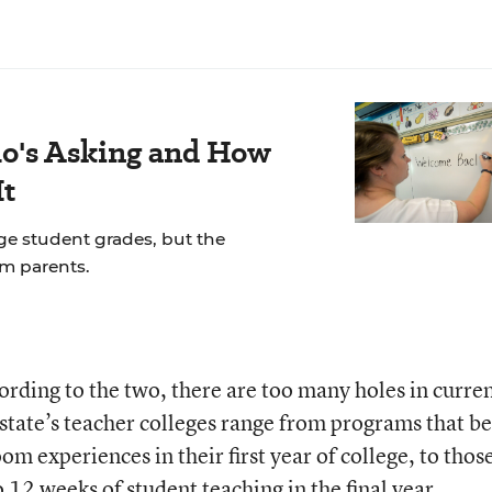
's Asking and How
It
ge student grades, but the
om parents.
ording to the two, there are too many holes in curre
 state’s teacher colleges range from programs that b
om experiences in their first year of college, to thos
to 12 weeks of student teaching in the final year.