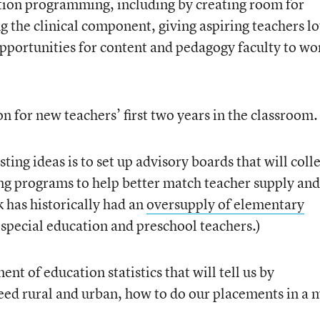
ion programming, including by creating room for
 the clinical component, giving aspiring teachers lo
pportunities for content and pedagogy faculty to wo
n for new teachers’ first two years in the classroom.
ting ideas is to set up advisory boards that will coll
ng programs to help better match teacher supply and
 has historically had an
oversupply of elementary
special education and preschool teachers.)
nt of education statistics that will tell us by
need rural and urban, how to do our placements in a