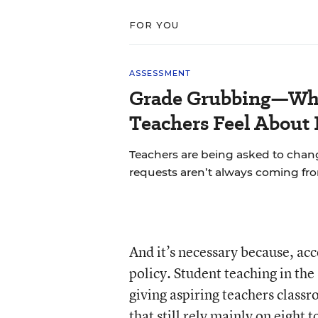
FOR YOU
ASSESSMENT
Grade Grubbing—Who
Teachers Feel About 
Teachers are being asked to chan
requests aren’t always coming fr
And it’s necessary because, acc
policy. Student teaching in the
giving aspiring teachers classro
that still rely mainly on eight 