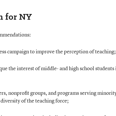
n for NY
ommendations:
ss campaign to improve the perception of teaching;
ue the interest of middle- and high school students 
rs, nonprofit groups, and programs serving minorit
diversity of the teaching force;