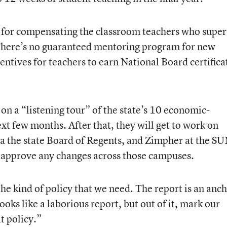
e for compensating the classroom teachers who super
 There’s no guaranteed mentoring program for new
entives for teachers to earn National Board certifica
on a “listening tour” of the state’s 10 economic-
xt few months. After that, they will get to work on
ia the state Board of Regents, and Zimpher at the S
 approve any changes across those campuses.
 the kind of policy that we need. The report is an anc
oks like a laborious report, but out of it, mark our
t policy.”