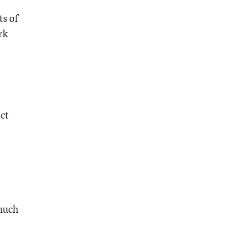
ts of
rk
ect
 much