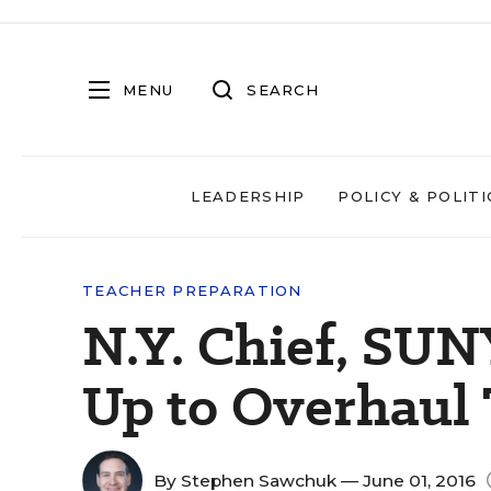
MENU
SEARCH
LEADERSHIP
POLICY & POLITI
TEACHER PREPARATION
N.Y. Chief, SU
Up to Overhaul 
By
Stephen Sawchuk
— June 01, 2016