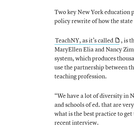
Two key New York education po
policy rewrite of how the state 
TeachNY, as it’s called
, is 
MaryEllen Elia and Nancy Zimp
system, which produces thousand
use the partnership between the
teaching profession.
“We have a lot of diversity in
and schools of ed. that are ver
what is the best practice to get
recent interview.