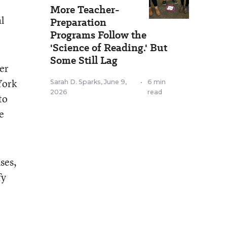
More Teacher-
l
Preparation
Programs Follow the
'Science of Reading.' But
Some Still Lag
ner
York
Sarah D. Sparks
,
June 9,
•
6 min
2026
read
to
e
ses,
fy