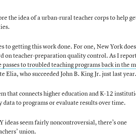
e the idea of a urban-rural teacher corps to help ge
ies.
nges to getting this work done. For one, New York does
rd on teacher-preparation quality control. As I repor
e passes to troubled teaching programs back in the m
e Elia, who succeeded John B. King Jr. just last year.
tem that connects higher education and K-12 instituti
y data to programs or evaluate results over time.
 ideas seem fairly noncontroversial, there’s one
achers’ union.