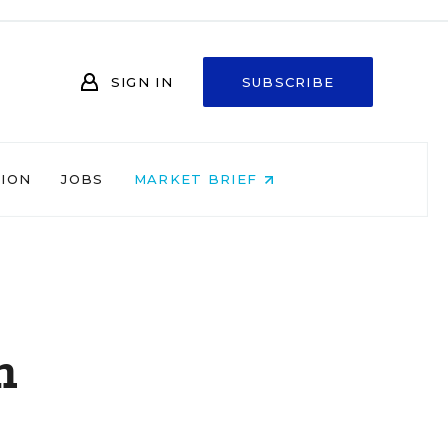
SIGN IN
SUBSCRIBE
NION
JOBS
MARKET BRIEF
n