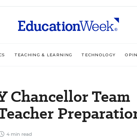
CS
TEACHING & LEARNING
TECHNOLOGY
OPI
NY Chancellor Team
Teacher Preparatio
4 min read