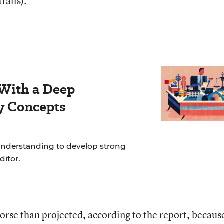
falls).
 With a Deep
y Concepts
nderstanding to develop strong
ditor.
orse than projected, according to the report, becaus