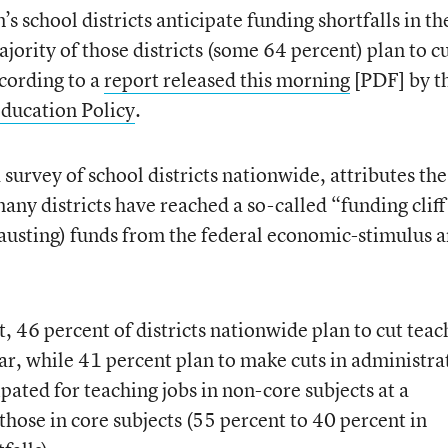
s school districts anticipate funding shortfalls in th
ority of those districts (some 64 percent) plan to c
ccording to a
report released this morning
[PDF] by t
ducation Policy
.
 survey of school districts nationwide, attributes the
 many districts have reached a so-called “funding clif
hausting) funds from the federal economic-stimulus 
t, 46 percent of districts nationwide plan to cut teac
ar, while 41 percent plan to make cuts in administra
ipated for teaching jobs in non-core subjects at a
hose in core subjects (55 percent to 40 percent in