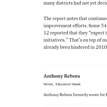
many districts had not yet deci
The report notes that continue
improvement efforts. Some 54 pe
12 reported that they “expect 
initiatives.” That’s on top of
already been hindered in 201
Anthony Rebora
Writer
,
Education Week
Anthony Rebora formerly wrote for