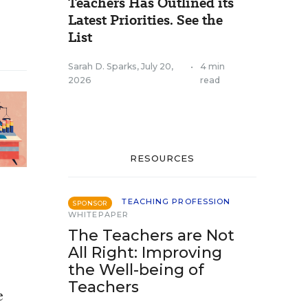
Teachers Has Outlined its
Latest Priorities. See the
List
Sarah D. Sparks
,
July 20,
•
4 min
2026
read
RESOURCES
TEACHING PROFESSION
SPONSOR
WHITEPAPER
The Teachers are Not
All Right: Improving
the Well-being of
Teachers
e