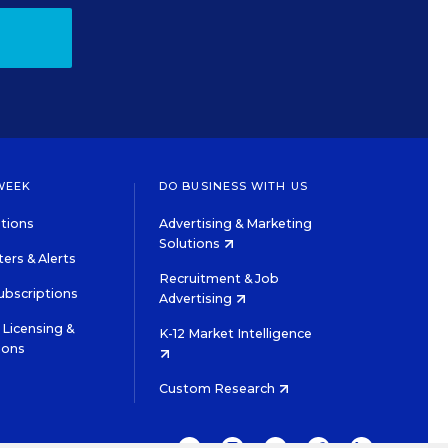
WEEK
DO BUSINESS WITH US
tions
Advertising & Marketing
Solutions
ers & Alerts
Recruitment & Job
ubscriptions
Advertising
Licensing &
K-12 Market Intelligence
ions
Custom Research
TWITTER
INSTAGRAM
YOUTUBE
FACEBOOK
LINKEDIN