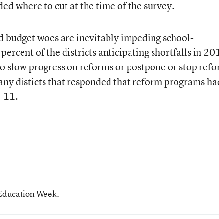
ded where to cut at the time of the survey.
d budget woes are inevitably impeding school-
rcent of the districts anticipating shortfalls in 20
to slow progress on reforms or postpone or stop ref
 many disticts that responded that reform programs ha
0-11.
 Education Week.