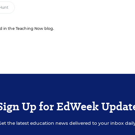
Hunt
red in the Teaching Now blog.
Sign Up for EdWeek Updat
Get the latest education news delivered to your inbox daily