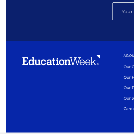
ABOU
Our O
Our H
Our 
Our 
Care