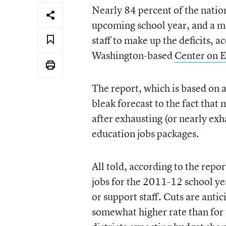
Nearly 84 percent of the nation’
upcoming school year, and a maj
staff to make up the deficits, a
Washington-based
Center on E
The report, which is based on a
bleak forecast to the fact that
after exhausting (or nearly ex
education jobs packages.
All told, according to the repor
jobs for the 2011-12 school ye
or support staff. Cuts are antic
somewhat higher rate than for t