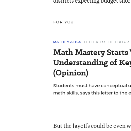
districts expecting budget short
FOR YOU
MATHEMATICS
LETTER TO THE EDITOR
Math Mastery Starts
Understanding of Ke
(Opinion)
Students must have conceptual u
math skills, says this letter to the e
But the layoffs could be even w