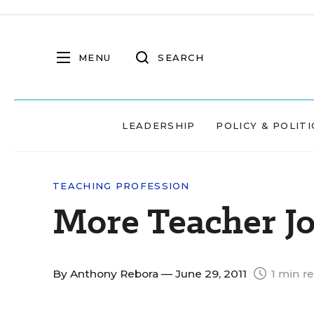
MENU
SEARCH
LEADERSHIP
POLICY & POLITI
TEACHING PROFESSION
More Teacher Jo
By
Anthony Rebora
— June 29, 2011
1 min r