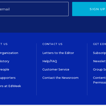
SIGN UP
T US
CONTACT US
GET ED
rganization
Letters to the Editor
Subscrip
istory
Help/FAQ
Newslett
People
Customer Service
Group S
Supporters
Contact the Newsroom
Content 
Permiss
ers at EdWeek