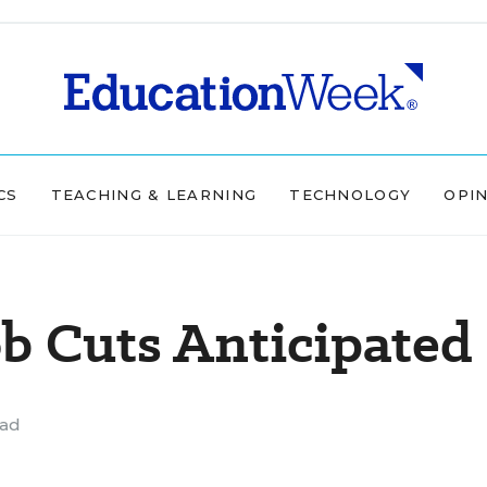
CS
TEACHING & LEARNING
TECHNOLOGY
OPI
b Cuts Anticipated
ead