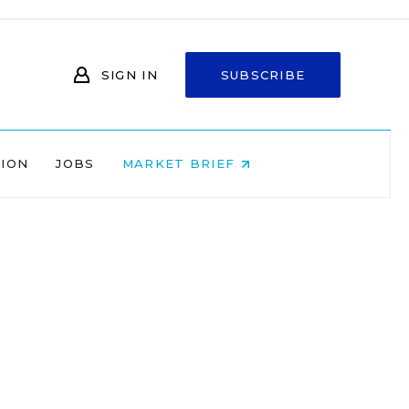
SIGN IN
SUBSCRIBE
NION
JOBS
MARKET BRIEF