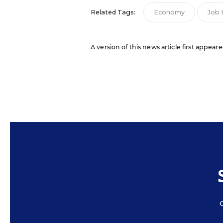
Related Tags:
Economy
Job 
A version of this news article first appea