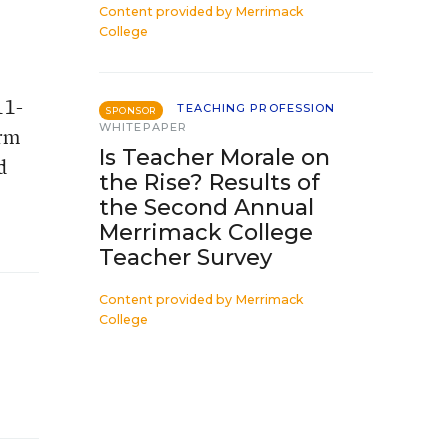
Content provided by
Merrimack
College
11-
TEACHING PROFESSION
SPONSOR
WHITEPAPER
orm
Is Teacher Morale on
d
the Rise? Results of
the Second Annual
Merrimack College
Teacher Survey
Content provided by
Merrimack
College