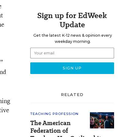
e
Sign up for EdWeek
ut
Update
he
Get the latest K-12 news & opinion every
weekday morning.
f”
and
RELATED
hing
tive
TEACHING PROFESSION
The American
Federation of