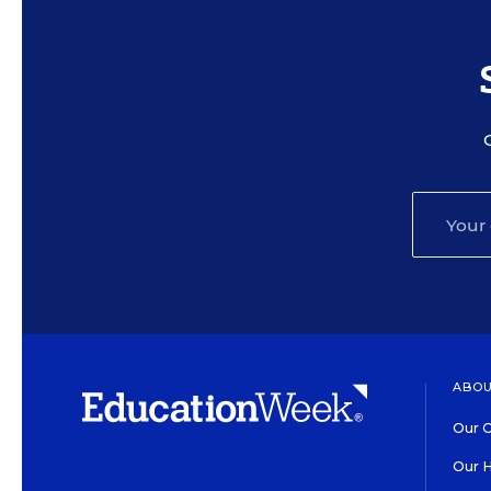
ABOU
Our O
Our H