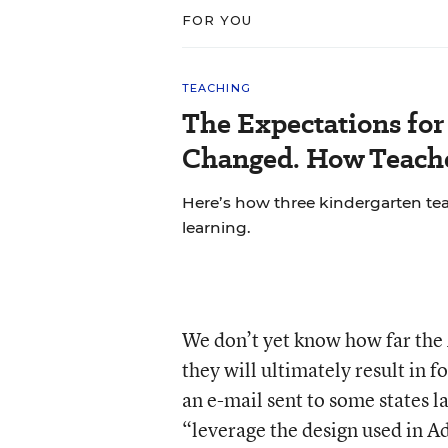
FOR YOU
TEACHING
The Expectations fo
Changed. How Teache
Here’s how three kindergarten tea
learning.
We don’t yet know how far the
they will ultimately result in 
an e-mail sent to some states la
“leverage the design used in 