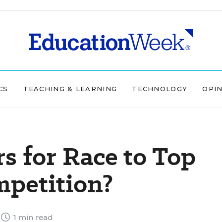
CS
TEACHING & LEARNING
TECHNOLOGY
OPI
 for Race to Top
petition?
1 min read