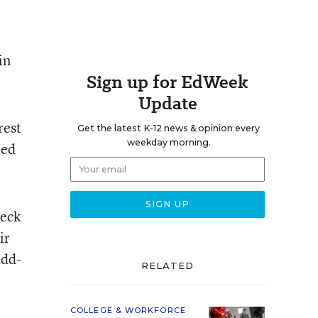
in
Sign up for EdWeek
Update
rest
Get the latest K-12 news & opinion every
weekday morning.
ted
heck
ir
add-
RELATED
COLLEGE & WORKFORCE