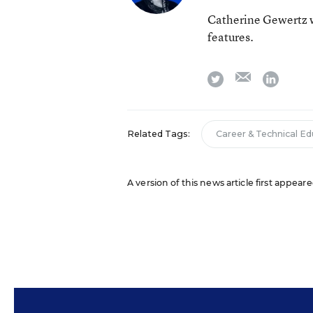
Catherine Gewertz w
features.
email
twitter
linkedi
Related Tags:
Career & Technical E
A version of this news article first appear