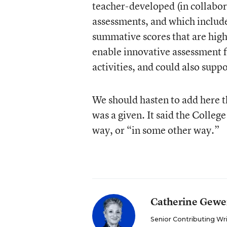
teacher-developed (in collabor
assessments, and which include
summative scores that are highl
enable innovative assessment 
activities, and could also sup
We should hasten to add here t
was a given. It said the College
way, or “in some other way.”
Catherine Gewe
Senior Contributing Wr