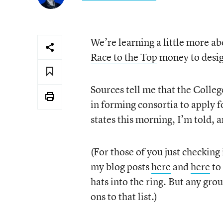
We’re learning a little more abo
Race to the Top
money to desig
Sources tell me that the Colleg
in forming consortia to apply 
states this morning, I’m told,
(For those of you just checking
my blog posts
here
and
here
to 
hats into the ring. But any gr
ons to that list.)