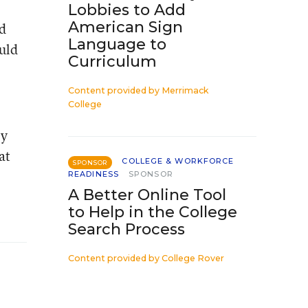
Lobbies to Add
American Sign
ld
Language to
ould
Curriculum
Content provided by
Merrimack
College
ey
at
COLLEGE & WORKFORCE
SPONSOR
READINESS
SPONSOR
A Better Online Tool
to Help in the College
Search Process
Content provided by
College Rover