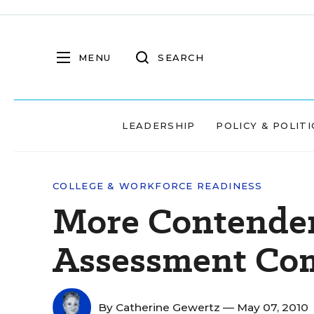
MENU
SEARCH
LEADERSHIP
POLICY & POLITI
COLLEGE & WORKFORCE READINESS
More Contenders
Assessment Com
By
Catherine Gewertz
— May 07, 2010