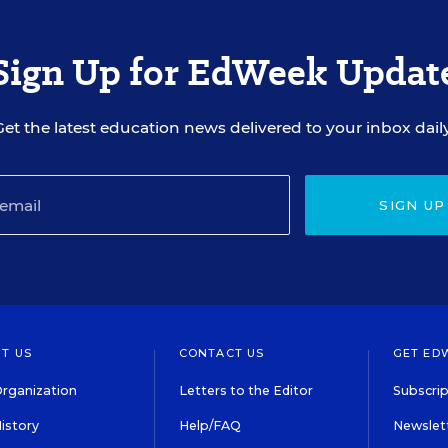
Sign Up for EdWeek Updat
Get the latest education news delivered to your inbox daily
SIGN UP
T US
CONTACT US
GET ED
rganization
Letters to the Editor
Subscrip
istory
Help/FAQ
Newslett