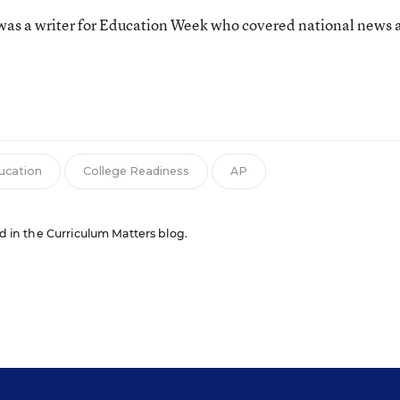
as a writer for Education Week who covered national news 
n
ducation
College Readiness
AP
ed in the Curriculum Matters blog.