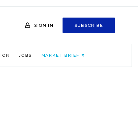
SIGN IN
SUBSCRIBE
NION
JOBS
MARKET BRIEF