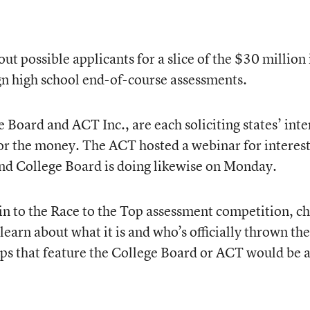
ut possible applicants for a slice of the $30 million 
n high school end-of-course assessments.
e Board and ACT Inc., are each soliciting states’ inte
for the money. The ACT hosted a webinar for interes
 and College Board is doing likewise on Monday.
 in to the Race to the Top assessment competition, c
learn about what it is and who’s officially thrown the
oups that feature the College Board or ACT would be 