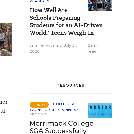
READINESS
How Well Are
Schools Preparing
Students for an AI-Driven
World? Teens Weigh In
Jennifer Vilcarino
,
July 31,
•
2 min
2026
read
RESOURCES
her
COLLEGE &
SPONSOR
But
WORKFORCE READINESS
SPONSOR
Merrimack College
SGA Successfully