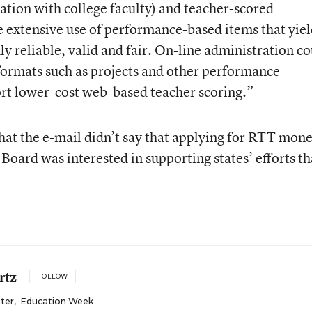
ation with college faculty) and teacher-scored
 extensive use of performance-based items that yie
y reliable, valid and fair. On-line administration c
formats such as projects and other performance
port lower-cost web-based teacher scoring.”
hat the e-mail didn’t say that applying for RTT mon
 Board was interested in supporting states’ efforts th
rtz
FOLLOW
iter
,
Education Week