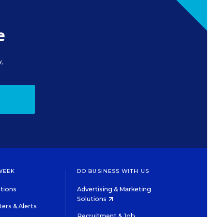
e
.
WEEK
DO BUSINESS WITH US
tions
Advertising & Marketing
Solutions
ers & Alerts
Recruitment & Job