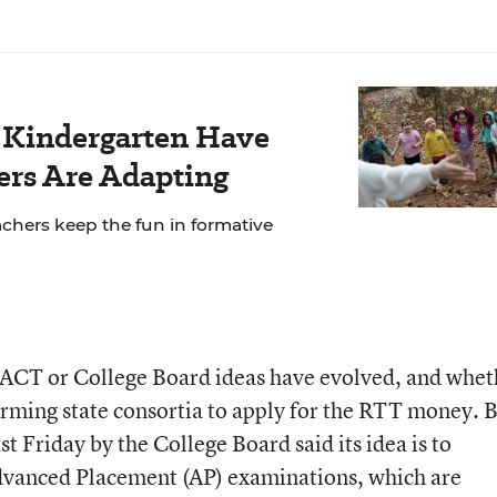
r Kindergarten Have
rs Are Adapting
chers keep the fun in formative
 ACT or College Board ideas have evolved, and whet
forming state consortia to apply for the RTT money. 
st Friday by the College Board said its idea is to
Advanced Placement (AP) examinations, which are