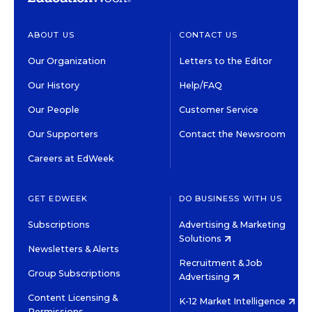
ABOUT US
CONTACT US
Our Organization
Letters to the Editor
Our History
Help/FAQ
Our People
Customer Service
Our Supporters
Contact the Newsroom
Careers at EdWeek
GET EDWEEK
DO BUSINESS WITH US
Subscriptions
Advertising & Marketing
Solutions
Newsletters & Alerts
Recruitment & Job
Group Subscriptions
Advertising
Content Licensing &
K-12 Market Intelligence
Permissions