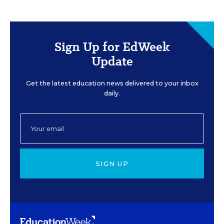
Sign Up for EdWeek
Update
Get the latest education news delivered to your inbox
daily.
SIGN UP