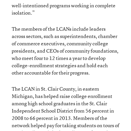
well-intentioned programs working in complete
isolation.”
The members of the LCANs include leaders
across sectors, such as superintendents, chamber
of commerce executives, community college
presidents, and CEOs of community foundations,
who meet four to 12 times a year to develop
college-enrollment strategies and hold each
other accountable for their progress.
The LCAN in St. Clair County, in eastern
Michigan, has helped raise college enrollment
among high school graduates in the St. Clair
Independent School District from 56 percent in
2008 to 66 percent in 2013. Members of the
network helped pay for
taking students on tours of