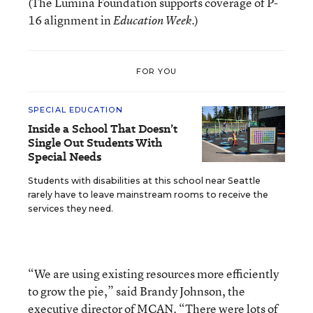
(The Lumina Foundation supports coverage of P-
16 alignment in
.)
Education Week
FOR YOU
SPECIAL EDUCATION
Inside a School That Doesn’t
Single Out Students With
Special Needs
Students with disabilities at this school near Seattle
rarely have to leave mainstream rooms to receive the
services they need.
“We are using existing resources more efficiently
to grow the pie,” said Brandy Johnson, the
executive director of MCAN. “There were lots of