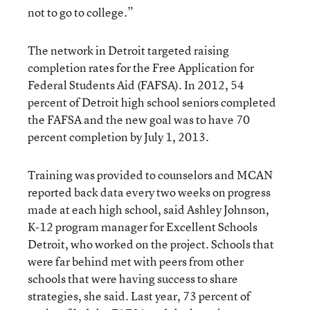
not to go to college.”
The network in Detroit targeted raising
completion rates for the Free Application for
Federal Students Aid (FAFSA). In 2012, 54
percent of Detroit high school seniors completed
the FAFSA and the new goal was to have 70
percent completion by July 1, 2013.
Training was provided to counselors and MCAN
reported back data every two weeks on progress
made at each high school, said Ashley Johnson,
K-12 program manager for Excellent Schools
Detroit, who worked on the project. Schools that
were far behind met with peers from other
schools that were having success to share
strategies, she said. Last year, 73 percent of