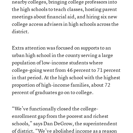
nearby colleges, bringing college professors into
the high schools to teach classes, hosting parent
meetings about financial aid, and hiring six new
college access advisers in high schools across the
district.
Extra attention was focused
on supports to an
urban high school in the county serving a large
population of low-income students where
college-going went from 46 percent to 71 percent
in that period. At the high school with the highest
proportion of high-income families, about 72
percent of graduates go on to college.
“We’ve functionally closed the college-
enrollment gap from the poorest and richest
schools,” says Dan DeGrow, the superintendent
of district. “We’ve abolished income as a reason