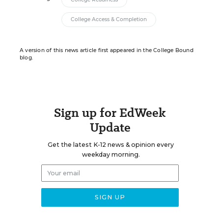
College Access & Completion
A version of this news article first appeared in the College Bound
blog.
Sign up for EdWeek
Update
Get the latest K-12 news & opinion every
weekday morning.