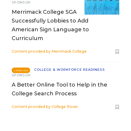
SPONSOR
Merrimack College SGA
Successfully Lobbies to Add
American Sign Language to
Curriculum
Content provided by
Merrimack College
COLLEGE & WORKFORCE READINESS
SPONSOR
SPONSOR
A Better Online Tool to Help in the
College Search Process
Content provided by
College Rover