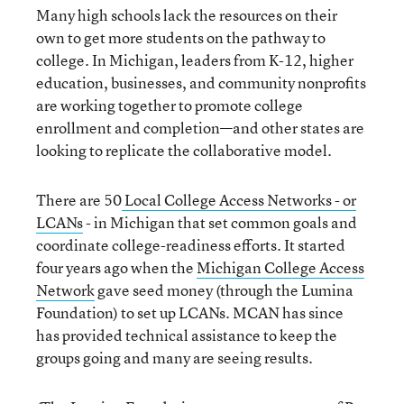
Many high schools lack the resources on their
own to get more students on the pathway to
college. In Michigan, leaders from K-12, higher
education, businesses, and community nonprofits
are working together to promote college
enrollment and completion—and other states are
looking to replicate the collaborative model.
There are 50
Local College Access Networks - or
LCANs
- in Michigan that set common goals and
coordinate college-readiness efforts. It started
four years ago when the
Michigan College Access
Network
gave seed money (through the Lumina
Foundation) to set up LCANs. MCAN has since
has provided technical assistance to keep the
groups going and many are seeing results.