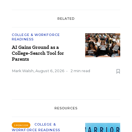
RELATED
COLLEGE & WORKFORCE
READINESS
AI Gains Ground as a
College-Search Tool for
Parents
Mark Walsh
,
August 6, 2026
•
2 min read
RESOURCES
COLLEGE &
SPONSOR
WORKFORCE READINESS