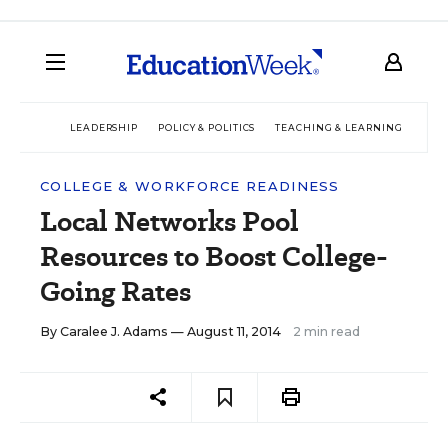
LEADERSHIP
POLICY & POLITICS
TEACHING & LEARNING
TEC
COLLEGE & WORKFORCE READINESS
Local Networks Pool
Resources to Boost College-
Going Rates
By
Caralee J. Adams
— August 11, 2014
2 min read