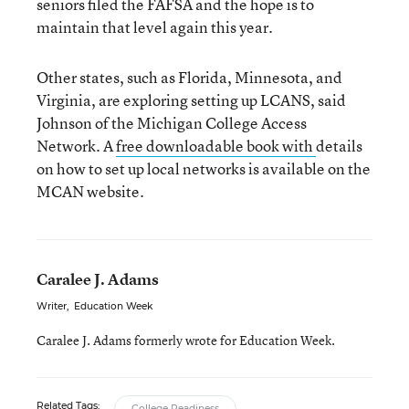
seniors filed the FAFSA and the hope is to
maintain that level again this year.
Other states, such as Florida, Minnesota, and
Virginia, are exploring setting up LCANS, said
Johnson of the Michigan College Access
Network. A
free downloadable book with
details
on how to set up local networks is available on the
MCAN website.
Caralee J. Adams
Writer
,
Education Week
Caralee J. Adams formerly wrote for Education Week.
Related Tags:
College Readiness