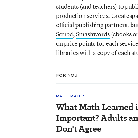
students (and teachers) to pub
production services.
Createsp
official publishing partners
, bu
Scribd
,
Smashwords
(ebooks o
on price points for each servic
libraries with a copy of each s
FOR YOU
MATHEMATICS
What Math Learned i
Important? Adults a
Don't Agree