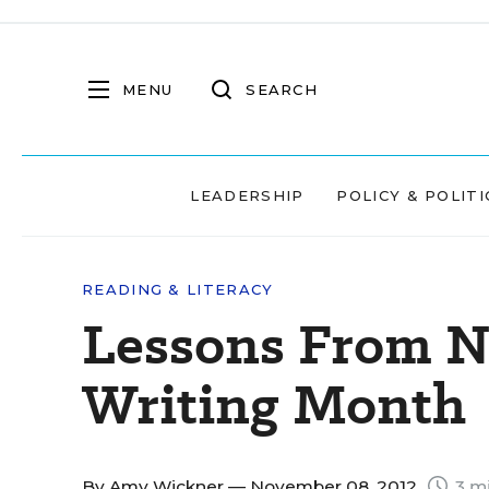
MENU
SEARCH
LEADERSHIP
POLICY & POLITI
READING & LITERACY
Lessons From N
Writing Month
By
Amy Wickner
— November 08, 2012
3 mi