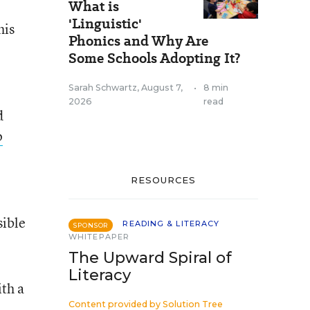
What is
'Linguistic'
his
Phonics and Why Are
Some Schools Adopting It?
Sarah Schwartz
,
August 7,
•
8 min
2026
read
d
p
RESOURCES
sible
READING & LITERACY
SPONSOR
WHITEPAPER
The Upward Spiral of
Literacy
ith a
Content provided by
Solution Tree