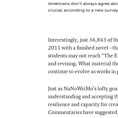
Americans don’t always agree abou
crucial, according to a new survey
Interestingly, just 36,843 of
2011 with a finished novel—th
students may not reach “The End
and revising. What material t
continue to evolve as works i
Just as NaNoWriMo’s lofty goal
understanding and accepting the
resilience and capacity for cr
Commentaries have suggested, st