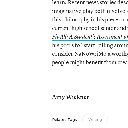
learn. Recent news stories de
imaginative play
both involve a
this philosophy in his
piece
on 
current high school senior and 
Fit All: A Student’s Assessment o
his peers to “start rolling aro
consider NaNoWriMo a worthy u
people might benefit from crea
Amy Wickner
Related Tags:
Writing