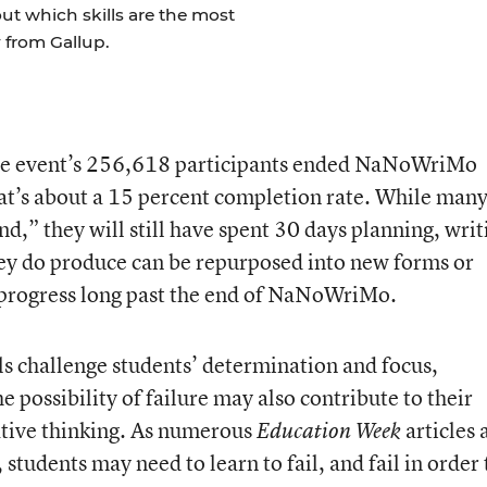
t which skills are the most
 from Gallup.
 the event’s 256,618 participants ended NaNoWriMo
at’s about a 15 percent completion rate. While man
,” they will still have spent 30 days planning, writ
hey do produce can be repurposed into new forms or
n progress long past the end of NaNoWriMo.
s challenge students’ determination and focus,
 possibility of failure may also contribute to their
eative thinking. As numerous
articles 
Education Week
udents may need to learn to fail, and fail in order 