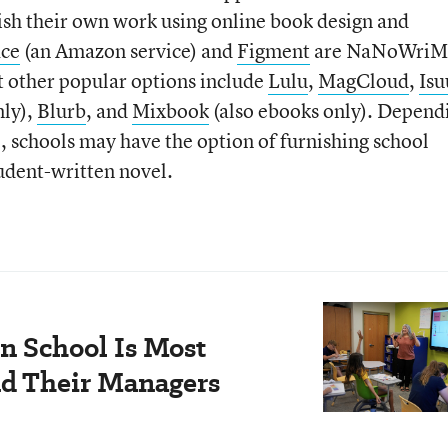
lish their own work using online book design and
ace
(an Amazon service) and
Figment
are NaNoWriM
t other popular options include
Lulu
,
MagCloud
,
Isu
nly),
Blurb
, and
Mixbook
(also ebooks only). Depend
e, schools may have the option of furnishing school
tudent-written novel.
n School Is Most
nd Their Managers