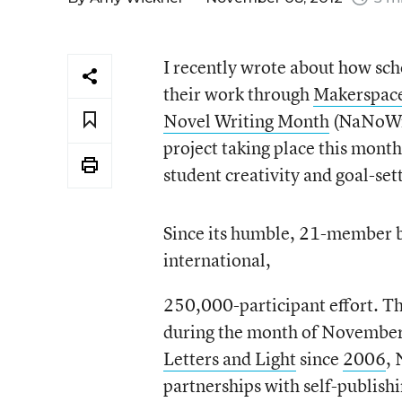
I recently wrote about how sch
their work through
Makerspac
Novel Writing Month
(NaNoWriM
project taking place this mont
student creativity and goal-set
Since its humble, 21-member 
international,
250,000-participant effort. T
during the month of November
Letters and Light
since
2006
,
partnerships with self-publishi