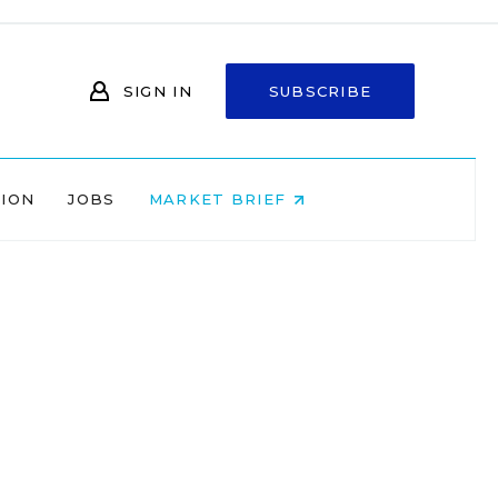
SIGN IN
SUBSCRIBE
NION
JOBS
MARKET BRIEF