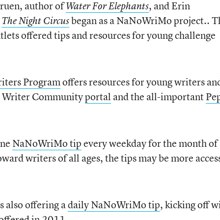
Gruen, author of
, and Erin
Water For Elephants
r
began as a NaNoWriMo project.. T
The Night Circus
ets offered tips and resources for young challenge
ters Program
offers resources for young writers an
g a Writer Community
portal
and the all-important
Pe
one
NaNoWriMo tip
every weekday for the month of
ard writers of all ages, the tips may be more acces
s also offering a
daily NaNoWriMo tip
, kicking off w
 offered in 2011.