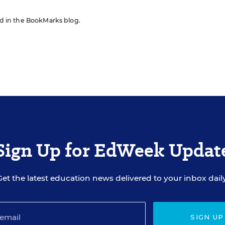
red in the BookMarks blog.
Sign Up for EdWeek Updat
Get the latest education news delivered to your inbox daily
SIGN UP