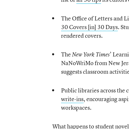
The Office of Letters and Li
30 Covers [in] 30 Days
. St
rendered covers.
The
’ Learn
New York Times
NaNoWriMo from New Jersey
suggests classroom activiti
Public libraries across th
write-ins
, encouraging aspi
workspaces.
What happens to student novel