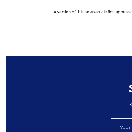
A version of this news article first appea