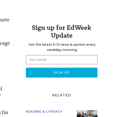
omote
Sign up for EdWeek
Update
urage
Get the latest K-12 news & opinion every
weekday morning.
l
f
RELATED
 for
READING & LITERACY