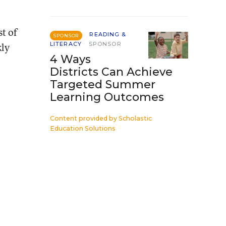
st of
READING &
SPONSOR
kly
LITERACY
SPONSOR
4 Ways
Districts Can Achieve
Targeted Summer
Learning Outcomes
Content provided by
Scholastic
Education Solutions