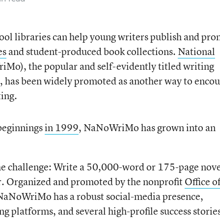
ool libraries can help young writers publish and pr
es
and student-produced book collections.
National
o), the popular and self-evidently titled writing
h, has been widely promoted as another way to enco
ting.
beginnings
in 1999
, NaNoWriMo has grown into an
he challenge: Write a 50,000-word or 175-page nove
. Organized and promoted by the nonprofit
Office o
 NaNoWriMo has a robust social-media presence,
ng platforms, and several high-profile success stories