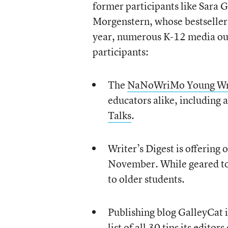
former participants like Sara 
Morgenstern, whose bestselle
year, numerous K-12 media outl
participants:
The
NaNoWriMo Young Wri
educators alike, includin
Talks
.
Writer’s Digest is offering 
November. While geared tow
to older students.
Publishing blog GalleyCat i
list of
all 30 tips
its editors