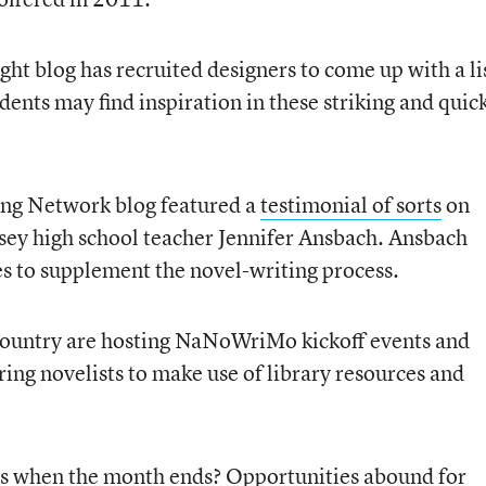
ght blog has recruited designers to come up with a li
udents may find inspiration in these striking and quic
ing Network blog featured a
testimonial of sorts
on
 high school teacher Jennifer Ansbach. Ansbach
es to supplement the novel-writing process.
e country are hosting NaNoWriMo kickoff events and
ring novelists to make use of library resources and
s when the month ends? Opportunities abound for