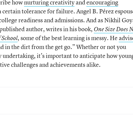
scribe how
nurturing creativity
and
encouraging
 certain tolerance for failure. Angel B. Pérez espous
college readiness and admissions. And as Nikhil Goya
published author, writes in his book,
One Size Does 
, some of the best learning is messy. He
advis
f School
und in the dirt from the get go.” Whether or not you
ndertaking, it’s important to anticipate how youn
tive challenges and achievements alike.