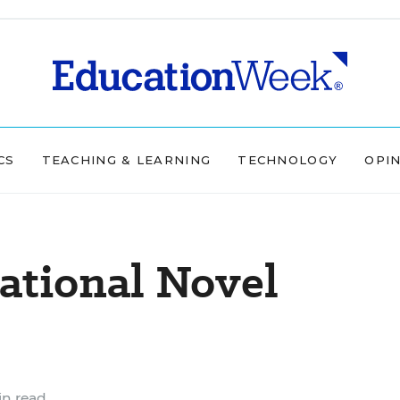
CS
TEACHING & LEARNING
TECHNOLOGY
OPI
ational Novel
n read