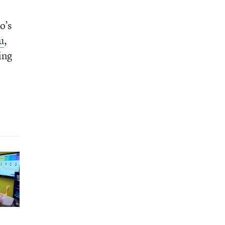
o’s
u
,
ing