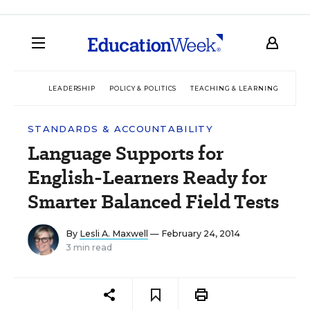
LEADERSHIP
POLICY & POLITICS
TEACHING & LEARNING
TEC
STANDARDS & ACCOUNTABILITY
Language Supports for
English-Learners Ready for
Smarter Balanced Field Tests
By
Lesli A. Maxwell
— February 24, 2014
3 min read