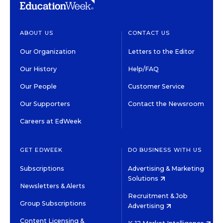
ABOUT US
CONTACT US
Our Organization
Letters to the Editor
Our History
Help/FAQ
Our People
Customer Service
Our Supporters
Contact the Newsroom
Careers at EdWeek
GET EDWEEK
DO BUSINESS WITH US
Subscriptions
Advertising & Marketing
Solutions
Newsletters & Alerts
Recruitment & Job
Group Subscriptions
Advertising
Content Licensing &