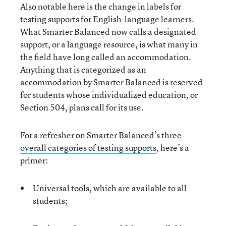
Also notable here is the change in labels for
testing supports for English-language learners.
What Smarter Balanced now calls a designated
support, or a language resource, is what many in
the field have long called an accommodation.
Anything that is categorized as an
accommodation by Smarter Balanced is reserved
for students whose individualized education, or
Section 504, plans call for its use.
For a refresher on
Smarter Balanced’s three
overall categories of testing supports
, here’s a
primer:
Universal tools, which are available to all
students;