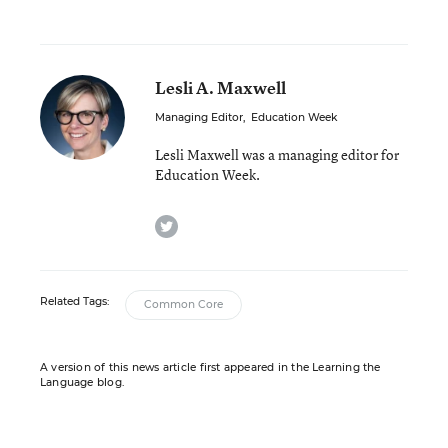
Lesli A. Maxwell
Managing Editor
,
Education Week
Lesli Maxwell was a managing editor for
Education Week.
twitter
Related Tags:
Common Core
A version of this news article first appeared in the Learning the
Language blog.