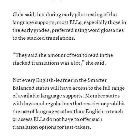
Chia said that during early pilot testing of the
language supports, most ELLs, especially those in
the early grades, preferred using word glossaries
to the stacked translations.
“They said the amount of text to read in the
stacked translations was a lot,” she said.
Not every English-learner in the Smarter
Balanced states will have access to the full range
of available language supports. Member states
with laws and regulations that restrict or prohibit
the use of languages other than English to teach
or assess ELLs do not have to offer such
translation options for test-takers.