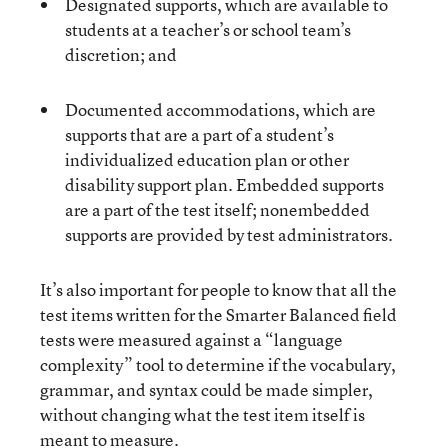
Designated supports, which are available to
students at a teacher’s or school team’s
discretion; and
Documented accommodations, which are
supports that are a part of a student’s
individualized education plan or other
disability support plan. Embedded supports
are a part of the test itself; nonembedded
supports are provided by test administrators.
It’s also important for people to know that all the
test items written for the Smarter Balanced field
tests were measured against a “language
complexity” tool to determine if the vocabulary,
grammar, and syntax could be made simpler,
without changing what the test item itself is
meant to measure.