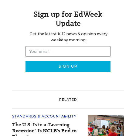
Sign up for EdWeek
Update
Get the latest K-12 news & opinion every
weekday morning.
RELATED
STANDARDS & ACCOUNTABILITY
The U.S. Is in a 'Learning
Recession.' Is NCLB's End to