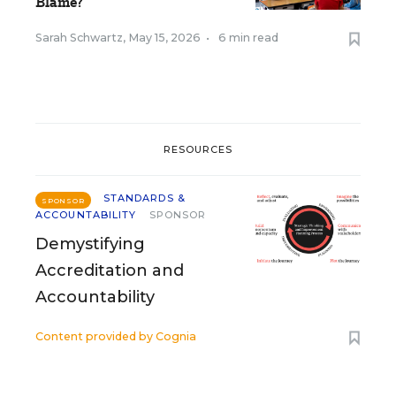
Blame?
Sarah Schwartz
,
May 15, 2026
•
6 min read
RESOURCES
STANDARDS &
SPONSOR
ACCOUNTABILITY
SPONSOR
Demystifying
Accreditation and
Accountability
Content provided by
Cognia