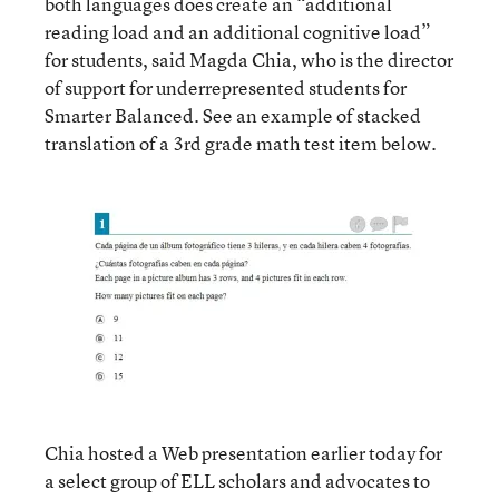
both languages does create an “additional
reading load and an additional cognitive load”
for students, said Magda Chia, who is the director
of support for underrepresented students for
Smarter Balanced. See an example of stacked
translation of a 3rd grade math test item below.
Chia hosted a Web presentation earlier today for
a select group of ELL scholars and advocates to