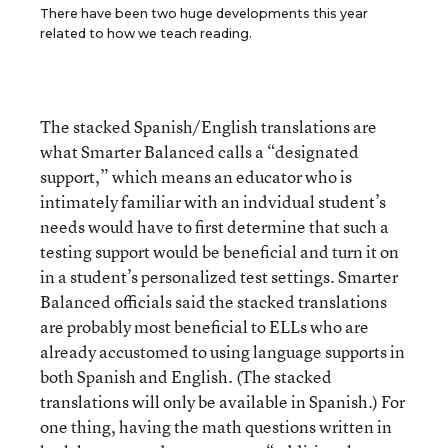
There have been two huge developments this year
related to how we teach reading.
The stacked Spanish/English translations are
what Smarter Balanced calls a “designated
support,” which means an educator who is
intimately familiar with an indvidual student’s
needs would have to first determine that such a
testing support would be beneficial and turn it on
in a student’s personalized test settings. Smarter
Balanced officials said the stacked translations
are probably most beneficial to ELLs who are
already accustomed to using language supports in
both Spanish and English. (The stacked
translations will only be available in Spanish.) For
one thing, having the math questions written in