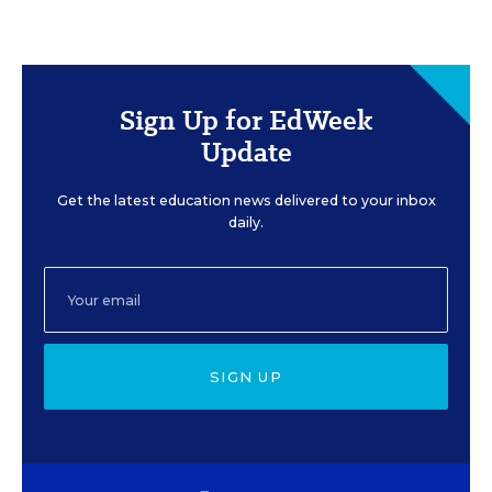
Sign Up for EdWeek
Update
Get the latest education news delivered to your inbox
daily.
SIGN UP