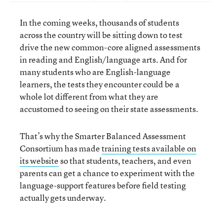
In the coming weeks, thousands of students
across the country will be sitting down to test
drive the new common-core aligned assessments
in reading and English/language arts. And for
many students who are English-language
learners, the tests they encounter could be a
whole lot different from what they are
accustomed to seeing on their state assessments.
That’s why the Smarter Balanced Assessment
Consortium has made
training tests available on
its website
so that students, teachers, and even
parents can get a chance to experiment with the
language-support features before field testing
actually gets underway.