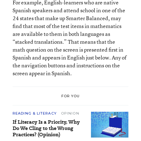
For example, English-learners who are native
Spanish speakers and attend school in one of the
24 states that make up Smarter Balanced, may
find that most of the test items in mathematics
are available to them in both languages as
“stacked translations.” That means that the
math question on the screen is presented first in
Spanish and appears in English just below. Any of
the navigation buttons and instructions on the
screen appear in Spanish.
FOR YOU
READING & LITERACY
OPINION
If Literacy Is a Priority, Why
Do We Cling to the Wrong
Practices? (Opinion)