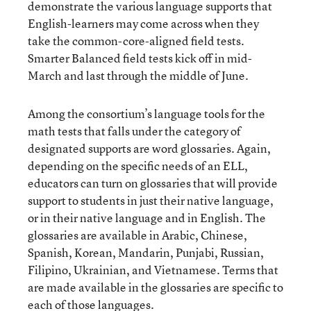
demonstrate the various language supports that
English-learners may come across when they
take the common-core-aligned field tests.
Smarter Balanced field tests kick off in mid-
March and last through the middle of June.
Among the consortium’s language tools for the
math tests that falls under the category of
designated supports are word glossaries. Again,
depending on the specific needs of an ELL,
educators can turn on glossaries that will provide
support to students in just their native language,
or in their native language and in English. The
glossaries are available in Arabic, Chinese,
Spanish, Korean, Mandarin, Punjabi, Russian,
Filipino, Ukrainian, and Vietnamese. Terms that
are made available in the glossaries are specific to
each of those languages.