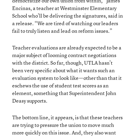
democratize our own union from within,” James
Encinas, a teacher at Westminster Elementary
School who’ll be delivering the signatures, said in
a release. “We are tired of watching our leaders
fail to truly listen and lead on reform issues.”
Teacher evaluations are already expected to be a
major subject of looming contract negotiations
with the district. So far, though, UTLA hasn’t
been very specific about what it wants such an
evaluation system to look like—other than that it
eschews the use of student test scores as an
element, something that Superintendent John
Deasy supports.
The bottom line, it appears, is that these teachers
are trying to pressure the union to move much
more quickly on this issue. And, they also want