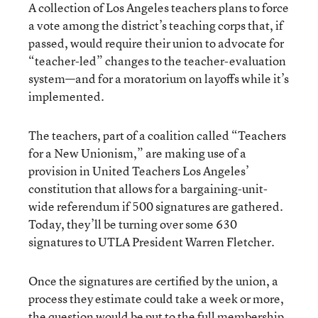
A collection of Los Angeles teachers plans to force
a vote among the district’s teaching corps that, if
passed, would require their union to advocate for
“teacher-led” changes to the teacher-evaluation
system—and for a moratorium on layoffs while it’s
implemented.
The teachers, part of a coalition called “Teachers
for a New Unionism,” are making use of a
provision in United Teachers Los Angeles’
constitution that allows for a bargaining-unit-
wide referendum if 500 signatures are gathered.
Today, they’ll be turning over some 630
signatures to UTLA President Warren Fletcher.
Once the signatures are certified by the union, a
process they estimate could take a week or more,
the question would be put to the full membership.