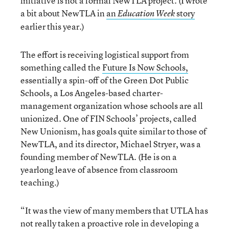
initiative is not a formal NewTLA project. (I wrote
a bit about NewTLA in
an
story
Education Week
earlier this year.)
The effort is receiving logistical support from
something called the
Future Is Now Schools,
essentially a spin-off of the Green Dot Public
Schools, a Los Angeles-based charter-
management organization whose schools are all
unionized. One of FIN Schools’ projects, called
New Unionism, has goals quite similar to those of
NewTLA, and its director, Michael Stryer, was a
founding member of NewTLA. (He is on a
yearlong leave of absence from classroom
teaching.)
“It was the view of many members that UTLA has
not really taken a proactive role in developing a