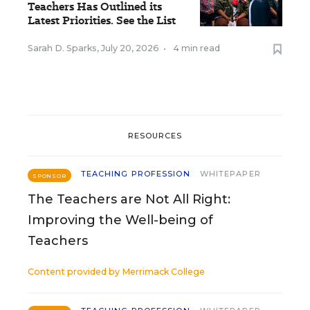
Teachers Has Outlined its
Latest Priorities. See the List
Sarah D. Sparks
,
July 20, 2026
•
4 min read
RESOURCES
TEACHING PROFESSION
WHITEPAPER
SPONSOR
The Teachers are Not All Right:
Improving the Well-being of
Teachers
Content provided by
Merrimack College