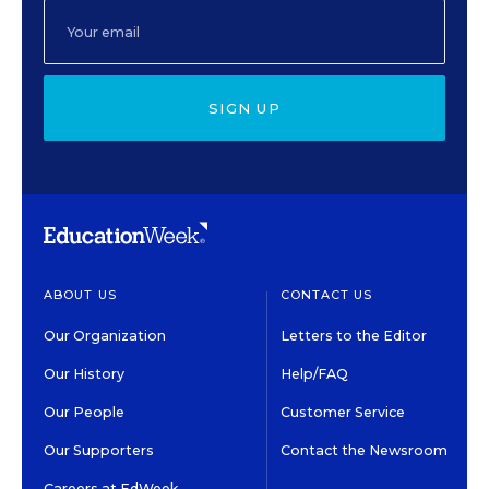
SIGN UP
ABOUT US
CONTACT US
Our Organization
Letters to the Editor
Our History
Help/FAQ
Our People
Customer Service
Our Supporters
Contact the Newsroom
Careers at EdWeek