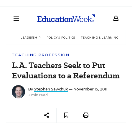
LEADERSHIP
POLICY & POLITICS
TEACHING & LEARNING
TEC
TEACHING PROFESSION
L.A. Teachers Seek to Put
Evaluations to a Referendum
By
Stephen Sawchuk
— November 15, 2011
2 min read