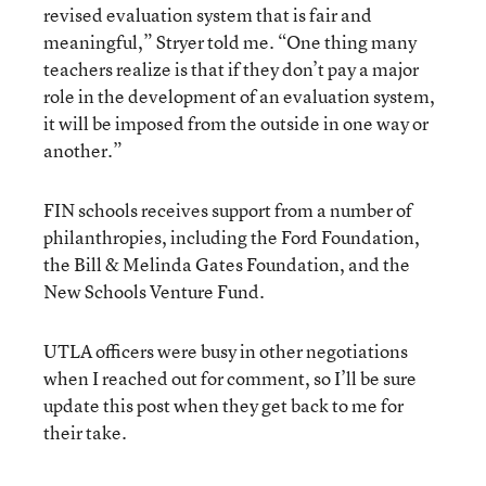
revised evaluation system that is fair and
meaningful,” Stryer told me. “One thing many
teachers realize is that if they don’t pay a major
role in the development of an evaluation system,
it will be imposed from the outside in one way or
another.”
FIN schools receives support from a number of
philanthropies, including the Ford Foundation,
the Bill & Melinda Gates Foundation, and the
New Schools Venture Fund.
UTLA officers were busy in other negotiations
when I reached out for comment, so I’ll be sure
update this post when they get back to me for
their take.