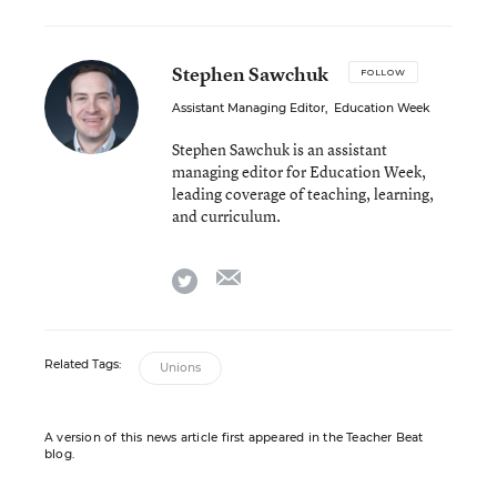
Stephen Sawchuk
FOLLOW
Assistant Managing Editor
,
Education Week
Stephen Sawchuk is an assistant
managing editor for Education Week,
leading coverage of teaching, learning,
and curriculum.
email
twitter
Related Tags:
Unions
A version of this news article first appeared in the Teacher Beat
blog.