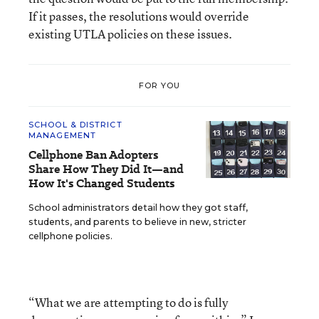
If it passes, the resolutions would override
existing UTLA policies on these issues.
FOR YOU
SCHOOL & DISTRICT
MANAGEMENT
Cellphone Ban Adopters
Share How They Did It—and
How It's Changed Students
School administrators detail how they got staff,
students, and parents to believe in new, stricter
cellphone policies.
“What we are attempting to do is fully