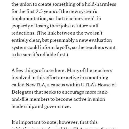
the union to create something of a hold-harmless
for the first 2.5 years of the new system’s
implementation, so that teachers aren’t in
jeopardy of losing their jobs to future staff
reductions. (The link between the two isn’t
entirely clear, but presumably a new evaluation
system could inform layoffs, so the teachers want
to be sure it’s reliable first.)
A few things of note here. Many of the teachers
involved in this effort are active in something
called NewTLA, a caucus within UTLA’s House of
Delegates that seeks to encourage more rank-
and-file members to become active in union
leadership and governance.
It’s important to note, however, that this