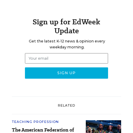
Sign up for EdWeek
Update
Get the latest K-12 news & opinion every
weekday morning.
RELATED
TEACHING PROFESSION
The American Federation of