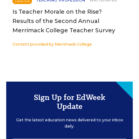
TEACHING PROFESSION
WHITEPAPER
SPONSOR
Is Teacher Morale on the Rise?
Results of the Second Annual
Merrimack College Teacher Survey
Content provided by
Merrimack College
Sign Up for EdWeek
Update
Get the latest education news delivered to your inbox
daily.