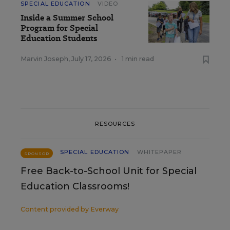
SPECIAL EDUCATION
VIDEO
Inside a Summer School
Program for Special
Education Students
Marvin Joseph
,
July 17, 2026
•
1 min read
RESOURCES
SPECIAL EDUCATION
WHITEPAPER
SPONSOR
Free Back-to-School Unit for Special
Education Classrooms!
Content provided by
Everway