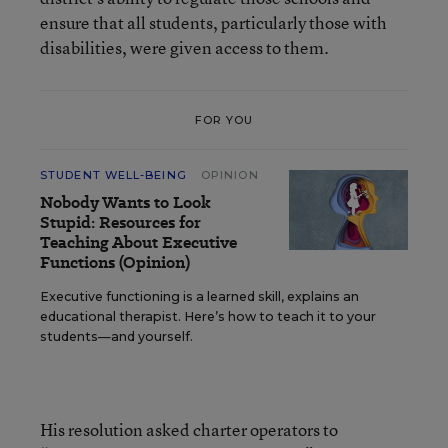
ensure that all students, particularly those with
disabilities, were given access to them.
FOR YOU
STUDENT WELL-BEING
OPINION
Nobody Wants to Look
Stupid: Resources for
Teaching About Executive
Functions (Opinion)
Executive functioning is a learned skill, explains an
educational therapist. Here’s how to teach it to your
students—and yourself.
His resolution asked charter operators to