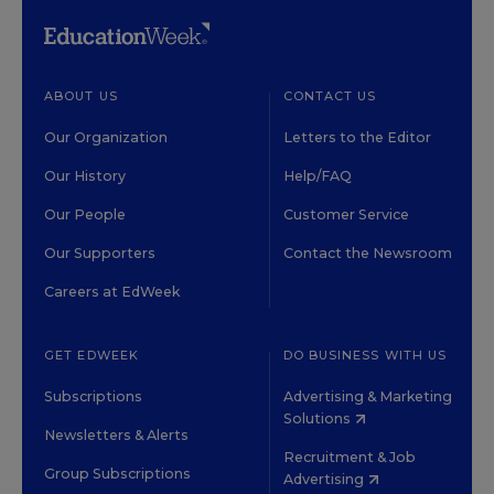
ABOUT US
CONTACT US
Our Organization
Letters to the Editor
Our History
Help/FAQ
Our People
Customer Service
Our Supporters
Contact the Newsroom
Careers at EdWeek
GET EDWEEK
DO BUSINESS WITH US
Subscriptions
Advertising & Marketing
Solutions
Newsletters & Alerts
Recruitment & Job
Group Subscriptions
Advertising