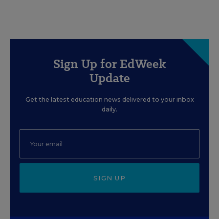
Sign Up for EdWeek
Update
Get the latest education news delivered to your inbox
daily.
SIGN UP