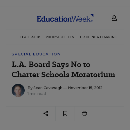
LEADERSHIP
POLICY & POLITICS
TEACHING & LEARNING
TEC
SPECIAL EDUCATION
L.A. Board Says No to
Charter Schools Moratorium
By
Sean Cavanagh
— November 15, 2012
1 min read