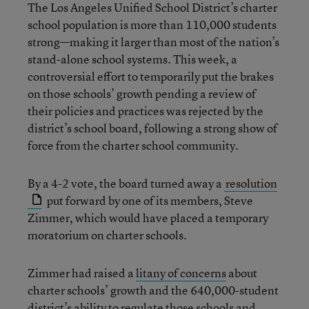
The Los Angeles Unified School District’s charter
school population is more than 110,000 students
strong—making it larger than most of the nation’s
stand-alone school systems. This week, a
controversial effort to temporarily put the brakes
on those schools’ growth pending a review of
their policies and practices was rejected by the
district’s school board, following a strong show of
force from the charter school community.
By a 4-2 vote, the board turned away a
resolution
put forward by one of its members, Steve
Zimmer, which would have placed a temporary
moratorium on charter schools.
Zimmer had raised a
litany of concerns
about
charter schools’ growth and the 640,000-student
district’s ability to regulate those schools and