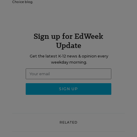
Choice blog.
Sign up for EdWeek
Update
Get the latest K-12 news & opinion every
weekday morning.
RELATED