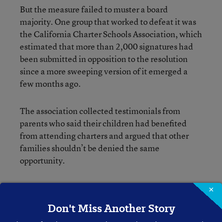
But the measure failed to muster a board
majority. One group that worked to defeat it was
the California Charter Schools Association, which
estimated that more than 2,000 signatures had
been submitted in opposition to the resolution
since a more sweeping version of it emerged a
few months ago.
The association collected testimonials from
parents who said their children had benefited
from attending charters and argued that other
families shouldn’t be denied the same
opportunity.
“We’re proud that the LAUSD board responded
×
favorably to the parents who have shown the
Don't Miss Another Story
need and urgency in ensuring all families have