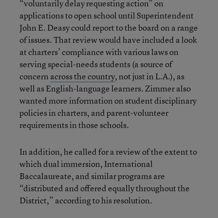
“voluntarily delay requesting action” on
applications to open school until Superintendent
John E. Deasy could report to the board on a range
of issues. That review would have included a look
at charters’ compliance with various laws on
serving special-needs students (a source of
concern
across the country
, not just in L.A.), as
well as English-language learners. Zimmer also
wanted more information on student disciplinary
policies in charters, and parent-volunteer
requirements in those schools.
In addition, he called for a review of the extent to
which dual immersion, International
Baccalaureate, and similar programs are
“distributed and offered equally throughout the
District,” according to his resolution.