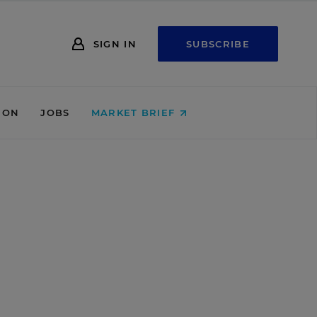
SIGN IN
SUBSCRIBE
ION
JOBS
MARKET BRIEF