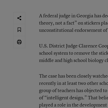
A federal judge in Georgia has dec
theory, not a fact” on stickers p
unconstitutional endorsement of 
U.S. District Judge Clarence Coo
school system to remove the stick
middle and high school biology cl
The case has been closely watched
recently in at least two other sch
group of teachers has objected to
of “intelligent design.” That beli
played a role in the development