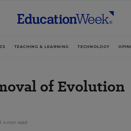
ICS
TEACHING & LEARNING
TECHNOLOGY
OPIN
moval of Evolution
4 min read