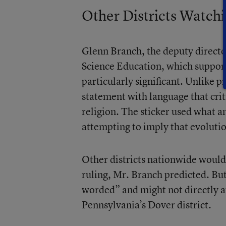
Other Districts Watch
Glenn Branch, the deputy directo
Science Education, which supports
particularly significant. Unlike p
statement with language that crit
religion. The sticker used what 
attempting to imply that evolutio
Other districts nationwide would b
ruling, Mr. Branch predicted. But
worded” and might not directly aff
Pennsylvania’s Dover district.