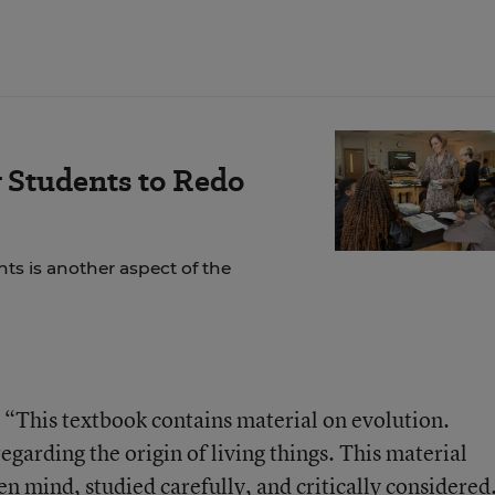
 Students to Redo
ts is another aspect of the
 “This textbook contains material on evolution.
regarding the origin of living things. This material
n mind, studied carefully, and critically considered