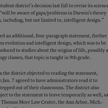
dent district’s decision last fall to revise its scienc
 “will be aware of gaps/problems in Darwin’s theory
, including, but not limited to, intelligent design.”
ed an additional, four-paragraph statement, further
 on evolution and intelligent design, which was to be
oduced to studies about the origins of life, possibly 
ogy classes, that topic is taught in 9th grade.
n the district objected to reading the statement,
Jan. 7 agreed to have administrators read it to
tepped out of their classrooms. The district also
ect to the statement to leave temporarily as well, s
e Thomas More Law Center, the Ann Arbor, Mich.-