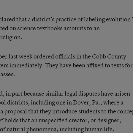
lared that a district’s practice of labeling evolution 
laced on science textbooks amounts to an
religion.
per last week ordered officials in the Cobb County
ers immediately. They have been affixed to texts for
asses.
, in part because similar legal disputes have arisen
ool districts, including one in Dover, Pa., where a
 a proposal that they introduce students to the conce
ef holds that an unspecified creator, or designer,
 of natural phenomena, including human life.