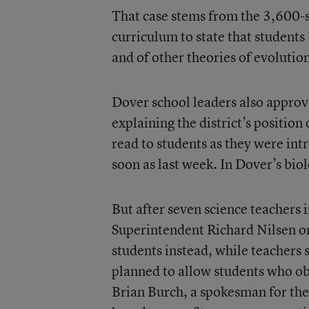
That case stems from the 3,600-stu
curriculum to state that students
and of other theories of evolution
Dover school leaders also approv
explaining the district’s position
read to students as they were intr
soon as last week. In Dover’s biol
But after seven science teachers i
Superintendent Richard Nilsen on 
students instead, while teachers s
planned to allow students who obj
Brian Burch, a spokesman for th