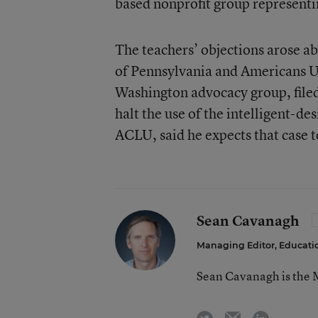
based nonprofit group representin
The teachers’ objections arose a
of Pennsylvania and Americans Un
Washington advocacy group, filed 
halt the use of the intelligent-de
ACLU, said he expects that case to 
Sean Cavanagh
Managing Editor, Educat
Sean Cavanagh is the 
email
twitter
linkedin