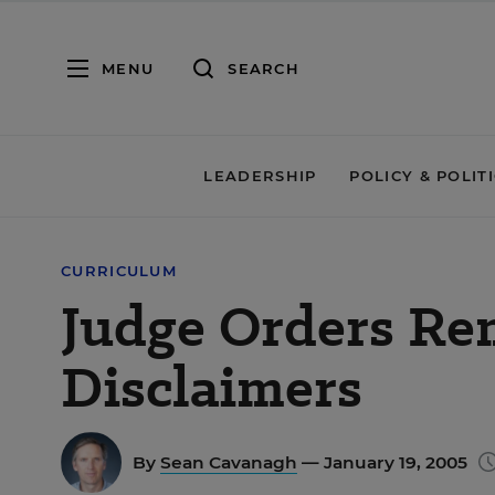
MENU
SEARCH
LEADERSHIP
POLICY & POLIT
CURRICULUM
Judge Orders Re
Disclaimers
By
Sean Cavanagh
— January 19, 2005