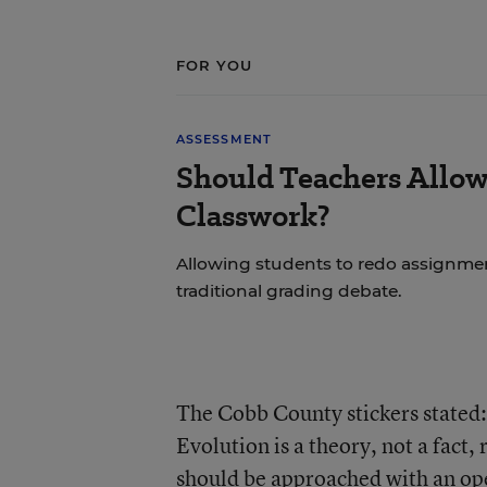
FOR YOU
ASSESSMENT
Should Teachers Allow
Classwork?
Allowing students to redo assignmen
traditional grading debate.
The Cobb County stickers stated:
Evolution is a theory, not a fact, 
should be approached with an ope