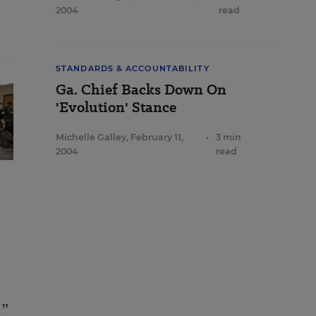
2004
read
STANDARDS & ACCOUNTABILITY
Ga. Chief Backs Down On
'Evolution' Stance
Michelle Galley
,
February 11,
•
3 min
2004
read
.”