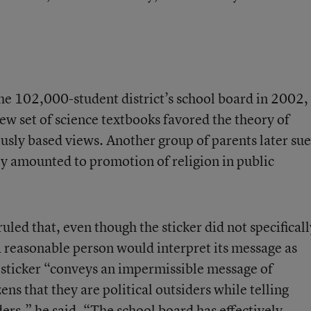
e 102,000-student district’s school board in 2002,
ew set of science textbooks favored the theory of
ously based views. Another group of parents later su
ey amounted to promotion of religion in public
ruled that, even though the sticker did not specificall
a reasonable person would interpret its message as
e sticker “conveys an impermissible message of
ns that they are political outsiders while telling
iders,” he said. “The school board has effectively