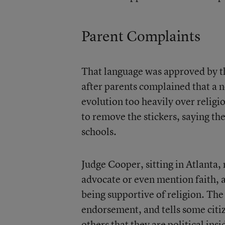
Parent Complaints
That language was approved by th
after parents complained that a n
evolution too heavily over religi
to remove the stickers, saying th
schools.
Judge Cooper, sitting in Atlanta, 
advocate or even mention faith, 
being supportive of religion. Th
endorsement, and tells some citize
others that they are political ins