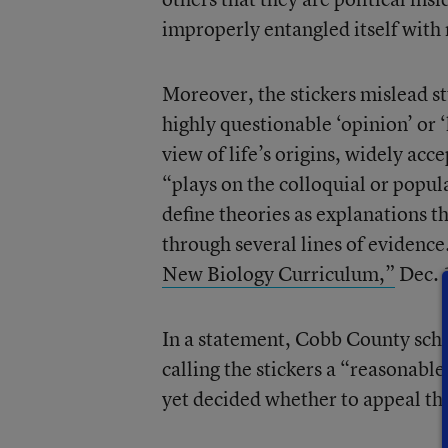
improperly entangled itself with 
Moreover, the stickers mislead st
highly questionable ‘opinion’ or 
view of life’s origins, widely acc
“plays on the colloquial or popular
define theories as explanations 
through several lines of evidence.
New Biology Curriculum,”
Dec. 
In a statement, Cobb County schoo
calling the stickers a “reasonab
yet decided whether to appeal the