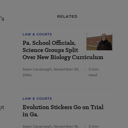
RELATED
“a
LAW & COURTS
Pa. School Officials,
Science Groups Split
Over New Biology Curriculum
Sean Cavanagh
,
November 30,
•
3 min
2004
read
LAW & COURTS
pt
Evolution Stickers Go on Trial
in Ga.
Sean Cavanagh
,
November 16,
•
3 min