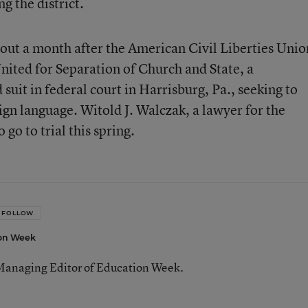
g the district.
bout a month after the American Civil Liberties Unio
ited for Separation of Church and State, a
suit in federal court in Harrisburg, Pa., seeking to
sign language. Witold J. Walczak, a lawyer for the
go to trial this spring.
FOLLOW
ion Week
Managing Editor of Education Week.