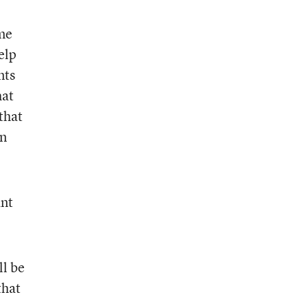
ome
elp
nts
hat
that
in
ant
ll be
that