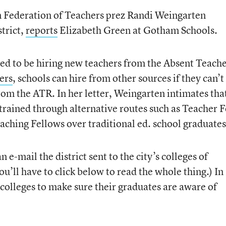
n Federation of Teachers prez Randi Weingarten
strict,
reports
Elizabeth Green at Gotham Schools.
ed to be hiring new teachers from the Absent Teach
ers
, schools can hire from other sources if they can’t
from the ATR. In her letter, Weingarten intimates tha
s trained through alternative routes such as Teacher 
ching Fellows over traditional ed. school graduates
n e-mail the district sent to the city’s colleges of
you’ll have to click below to read the whole thing.) In
 colleges to make sure their graduates are aware of