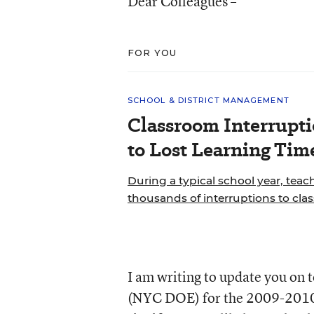
Dear Colleagues –
FOR YOU
SCHOOL & DISTRICT MANAGEMENT
Classroom Interrupt
to Lost Learning Tim
During a typical school year, teac
thousands of interruptions to cla
I am writing to update you on
(NYC DOE) for the 2009-2010 