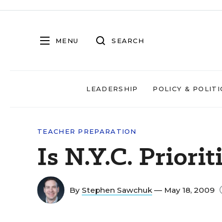
MENU
SEARCH
LEADERSHIP
POLICY & POLITI
TEACHER PREPARATION
Is N.Y.C. Priori
By
Stephen Sawchuk
— May 18, 2009