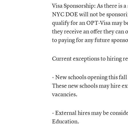
Visa Sponsorship: As there is a 
NYC DOE will not be sponsorin
qualify for an OPT-Visa may be
they receive an offer they can o
to paying for any future sponso
Current exceptions to hiring re
· New schools opening this fal
These new schools may hire exte
vacancies.
· External hires may be conside
Education.