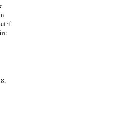
he
an
ut if
ire
08.