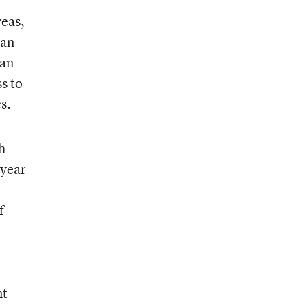
reas,
can
can
s to
s.
h
 year
f
nt