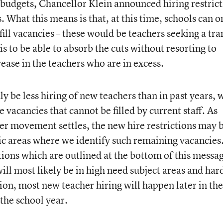
ol budgets, Chancellor Klein announced hiring restric
s. What this means is that, at this time, schools can o
ill vacancies – these would be teachers seeking a tra
is to be able to absorb the cuts without resorting to
rease in the teachers who are in excess.
ly be less hiring of new teachers than in past years, 
be vacancies that cannot be filled by current staff. As
her movement settles, the new hire restrictions may 
hic areas where we identify such remaining vacancies
ions which are outlined at the bottom of this messag
ill most likely be in high need subject areas and har
tion, most new teacher hiring will happen later in the
 the school year.