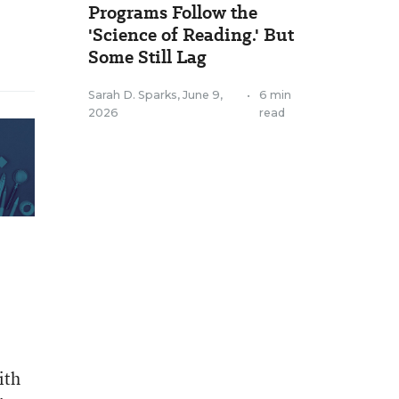
Programs Follow the
'Science of Reading.' But
Some Still Lag
Sarah D. Sparks
,
June 9,
•
6 min
2026
read
ith