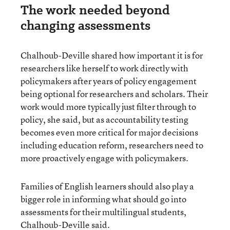
The work needed beyond
changing assessments
Chalhoub-Deville shared how important it is for
researchers like herself to work directly with
policymakers after years of policy engagement
being optional for researchers and scholars. Their
work would more typically just filter through to
policy, she said, but as accountability testing
becomes even more critical for major decisions
including education reform, researchers need to
more proactively engage with policymakers.
Families of English learners should also play a
bigger role in informing what should go into
assessments for their multilingual students,
Chalhoub-Deville said.