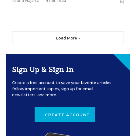
Ileana Najarro
•
4 min read
Load More ▼
Sign Up & Sign In
Create a free account to save your favorite articles,
follow important topics, sign up for email
newsletters, and more.
CREATE ACCOUNT