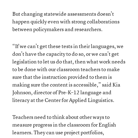
But changing statewide assessments doesn’t
happen quickly even with strong collaborations
between policymakers and researchers.
“If we can’t get these tests in their languages, we
don’t have the capacity to do so, or we can’t get
legislation to let us do that, then what work needs
to be done with our classroom teachers to make
sure that the instruction provided to them is
making sure the content is accessible,” said Kia
Johnson, director of Pre-K–12 language and
literacy at the Center for Applied Linguistics.
Teachers need to think about other ways to
measure progress in the classroom for English
learners. They can use project portfolios,