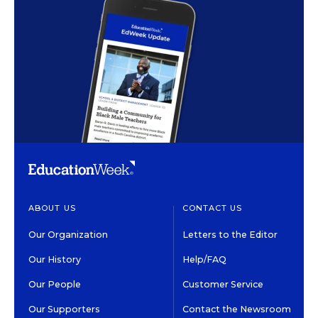
ABOUT US
CONTACT US
Our Organization
Letters to the Editor
Our History
Help/FAQ
Our People
Customer Service
Our Supporters
Contact the Newsroom