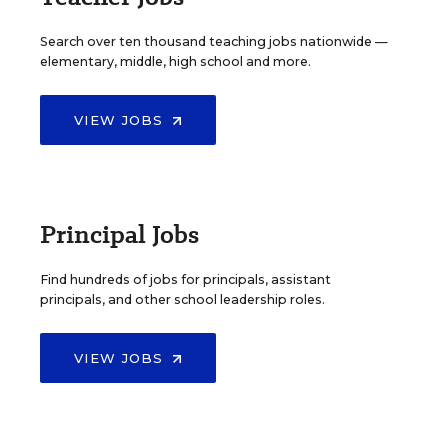
Search over ten thousand teaching jobs nationwide —
elementary, middle, high school and more.
VIEW JOBS
Principal Jobs
Find hundreds of jobs for principals, assistant
principals, and other school leadership roles.
VIEW JOBS