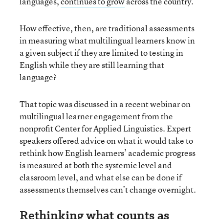
languages,
continues to grow
across the country.
How effective, then, are traditional assessments
in measuring what multilingual learners know in
a given subject if they are limited to testing in
English while they are still learning that
language?
That topic was discussed in a recent webinar on
multilingual learner engagement from the
nonprofit Center for Applied Linguistics. Expert
speakers offered advice on what it would take to
rethink how English learners’ academic progress
is measured at both the systemic level and
classroom level, and what else can be done if
assessments themselves can’t change overnight.
Rethinking what counts as