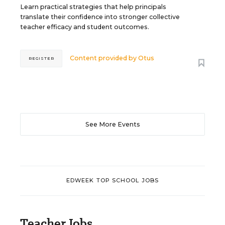
Learn practical strategies that help principals
translate their confidence into stronger collective
teacher efficacy and student outcomes.
Content provided by
Otus
REGISTER
See More Events
EDWEEK TOP SCHOOL JOBS
Teacher Jobs