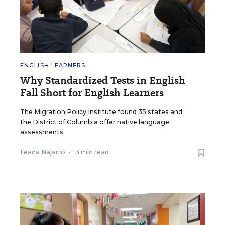
ENGLISH LEARNERS
Why Standardized Tests in English
Fall Short for English Learners
The Migration Policy Institute found 35 states and
the District of Columbia offer native language
assessments.
Ileana Najarro
•
3 min read