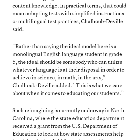
content knowledge. In practical terms, that could
mean adapting tests with simplified instructions
or multilingual test practices, Chalhoub-Deville
said.
“Rather than saying the ideal model here is a
monolingual English language student in grade
5, the ideal should be somebody who can utilize
whatever language is at their disposal in order to
achieve in science, in math, in the arts,”
Chalhoub-Deville added. “This is what we care
about when it comes to educating our students.”
Such reimagining is currently underway in North
Carolina, where the state education department
received a grant from the U.S. Department of
Education to look at how state assessments help