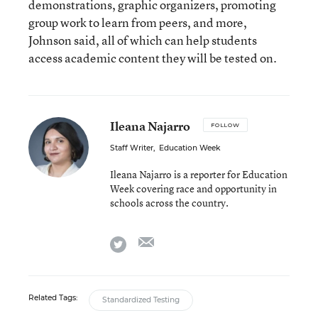
demonstrations, graphic organizers, promoting
group work to learn from peers, and more,
Johnson said, all of which can help students
access academic content they will be tested on.
Ileana Najarro
FOLLOW
Staff Writer
,
Education Week
Ileana Najarro is a reporter for Education
Week covering race and opportunity in
schools across the country.
email
twitter
Related Tags:
Standardized Testing