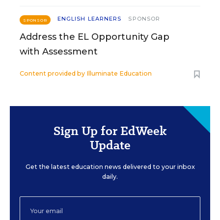
ENGLISH LEARNERS
SPONSOR
SPONSOR
Address the EL Opportunity Gap
with Assessment
Content provided by
Illuminate Education
Sign Up for EdWeek
Update
Get the latest education news delivered to your inbox
daily.