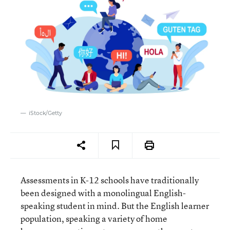
iStock/Getty
Assessments in K-12 schools have traditionally
been designed with a monolingual English-
speaking student in mind. But the English learner
population, speaking a variety of home