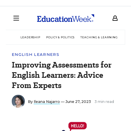
LEADERSHIP
POLICY & POLITICS
TEACHING & LEARNING
TEC
ENGLISH LEARNERS
Improving Assessments for
English Learners: Advice
From Experts
By
Ileana Najarro
— June 27, 2023
3 min read