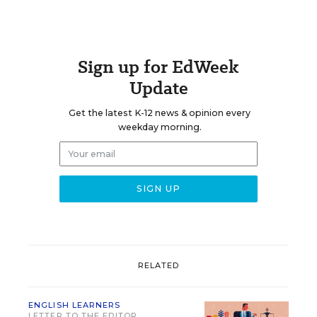
Sign up for EdWeek
Update
Get the latest K-12 news & opinion every
weekday morning.
RELATED
ENGLISH LEARNERS
LETTER TO THE EDITOR