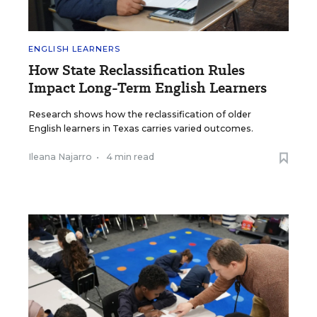
ENGLISH LEARNERS
How State Reclassification Rules
Impact Long-Term English Learners
Research shows how the reclassification of older
English learners in Texas carries varied outcomes.
Ileana Najarro
•
4 min read