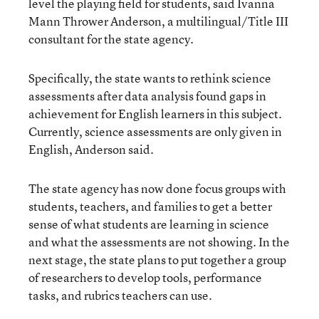
level the playing field for students, said Ivanna
Mann Thrower Anderson, a multilingual/Title III
consultant for the state agency.
Specifically, the state wants to rethink science
assessments after data analysis found gaps in
achievement for English learners in this subject.
Currently, science assessments are only given in
English, Anderson said.
The state agency has now done focus groups with
students, teachers, and families to get a better
sense of what students are learning in science
and what the assessments are not showing. In the
next stage, the state plans to put together a group
of researchers to develop tools, performance
tasks, and rubrics teachers can use.