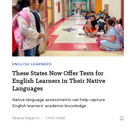
ENGLISH LEARNERS
These States Now Offer Tests for
English Learners in Their Native
Languages
Native language assessments can help capture
English learners' academic knowledge.
Ileana Najarro
•
1 min read