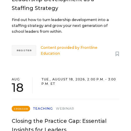
Staffing Strategy
Find out how to turn leadership development into a
staffing strategy and grow your next generation of
school leaders from within.
Content provided by
Frontline
REGISTER
Education
AUG
TUE., AUGUST 18, 2026, 2:00 P.M. - 3:00
18
P.M. ET
TEACHING
WEBINAR
SPONSOR
Closing the Practice Gap: Essential
Insights for Leaders