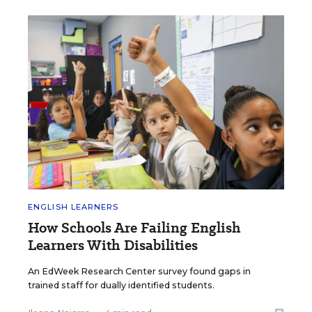
ENGLISH LEARNERS
How Schools Are Failing English
Learners With Disabilities
An EdWeek Research Center survey found gaps in
trained staff for dually identified students.