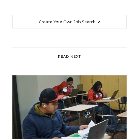
Create Your Own Job Search
READ NEXT