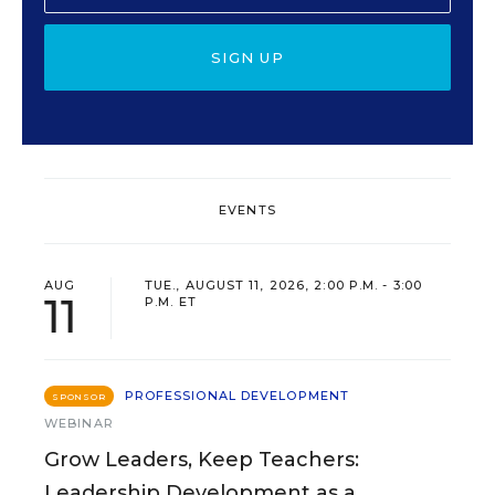
SIGN UP
EVENTS
AUG
TUE., AUGUST 11, 2026, 2:00 P.M. - 3:00
11
P.M. ET
PROFESSIONAL DEVELOPMENT
SPONSOR
WEBINAR
Grow Leaders, Keep Teachers:
Leadership Development as a