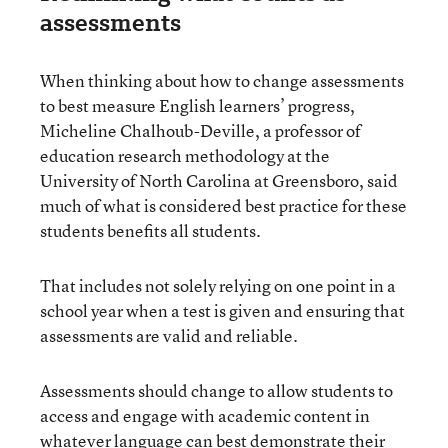
assessments
When thinking about how to change assessments
to best measure English learners’ progress,
Micheline Chalhoub-Deville, a professor of
education research methodology at the
University of North Carolina at Greensboro, said
much of what is considered best practice for these
students benefits all students.
That includes not solely relying on one point in a
school year when a test is given and ensuring that
assessments are valid and reliable.
Assessments should change to allow students to
access and engage with academic content in
whatever language can best demonstrate their