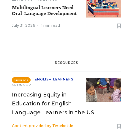
Multilingual Learners Need
Oral-Language Development
July 31, 2026
•
1 min read
RESOURCES
ENGLISH LEARNERS
SPONSOR
SPONSOR
Increasing Equity in
Education for English
Language Learners in the US
Content provided by
Timekettle