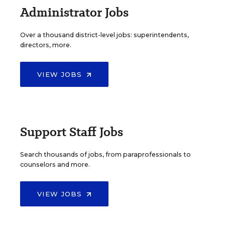
Administrator Jobs
Over a thousand district-level jobs: superintendents,
directors, more.
VIEW JOBS
Support Staff Jobs
Search thousands of jobs, from paraprofessionals to
counselors and more.
VIEW JOBS