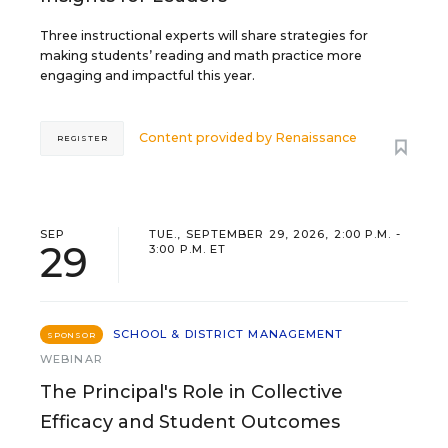
Three instructional experts will share strategies for
making students’ reading and math practice more
engaging and impactful this year.
Content provided by
Renaissance
REGISTER
SEP
TUE., SEPTEMBER 29, 2026, 2:00 P.M. -
29
3:00 P.M. ET
SCHOOL & DISTRICT MANAGEMENT
SPONSOR
WEBINAR
The Principal's Role in Collective
Efficacy and Student Outcomes