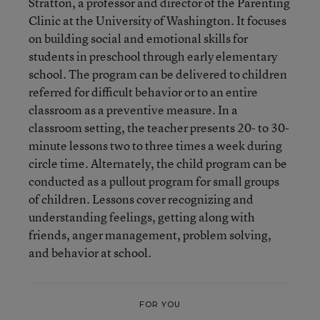
Stratton, a professor and director of the Parenting
Clinic at the University of Washington. It focuses
on building social and emotional skills for
students in preschool through early elementary
school. The program can be delivered to children
referred for difficult behavior or to an entire
classroom as a preventive measure. In a
classroom setting, the teacher presents 20- to 30-
minute lessons two to three times a week during
circle time. Alternately, the child program can be
conducted as a pullout program for small groups
of children. Lessons cover recognizing and
understanding feelings, getting along with
friends, anger management, problem solving,
and behavior at school.
FOR YOU