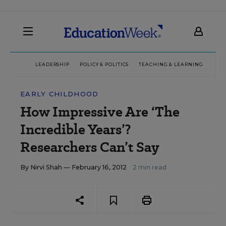
LEADERSHIP
POLICY & POLITICS
TEACHING & LEARNING
TEC
EARLY CHILDHOOD
How Impressive Are ‘The
Incredible Years’?
Researchers Can’t Say
By
Nirvi Shah
— February 16, 2012
2 min read