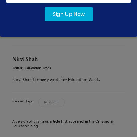
Health and Social Services, Center for Substance
Abuse Prevention award for “exemplary”
Sign Up Now
interventions.
Nirvi Shah
Writer
,
Education Week
Nirvi Shah formerly wrote for Education Week.
Related Tags:
Research
A version of this news article first appeared in the On Special
Education blog.