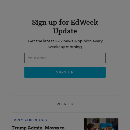
Sign up for EdWeek
Update
Get the latest K-12 news & opinion every
weekday morning.
RELATED
EARLY CHILDHOOD
Trump Admin. Moves to