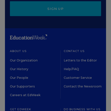
SIGN UP
ABOUT US
CONTACT US
Our Organization
Letters to the Editor
Our History
Help/FAQ
Our People
Customer Service
Our Supporters
Contact the Newsroom
Careers at EdWeek
GET EDWEEK
DO BUSINESS WITH US