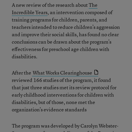
A new review of the research about
The
Incredible Years
, an intervention composed of
training programs for children, parents, and
teachers intended to reduce children’s aggression
and improve their social skills, has found no clear
conclusions can be drawn about the program’s
effectiveness for preschool age children with
disabilities.
After the
What Works Clearinghouse
reviewed 166 studies of the program, it found
that just three studies met its review protocol for
early childhood interventions for children with
disabilities, but of those, none met the
organization’s evidence standards
The program was developed by Carolyn Webster-