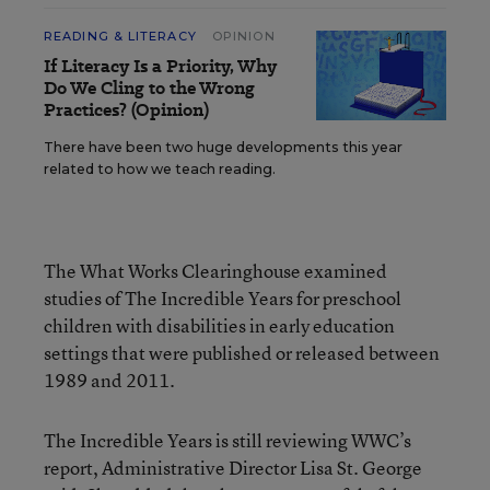
READING & LITERACY
OPINION
If Literacy Is a Priority, Why
Do We Cling to the Wrong
Practices? (Opinion)
There have been two huge developments this year
related to how we teach reading.
The What Works Clearinghouse examined
studies of The Incredible Years for preschool
children with disabilities in early education
settings that were published or released between
1989 and 2011.
The Incredible Years is still reviewing WWC’s
report, Administrative Director Lisa St. George