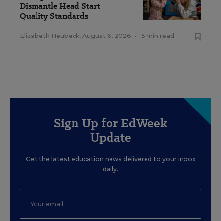
Dismantle Head Start
Quality Standards
Elizabeth Heubeck
,
August 6, 2026
•
5 min read
Sign Up for EdWeek
Update
Get the latest education news delivered to your inbox
daily.